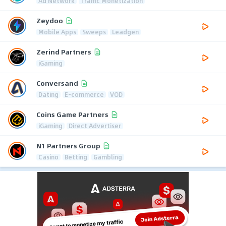
Ad Network
Traffic Monetization
Zeydoo
Mobile Apps
Sweeps
Leadgen
Zerind Partners
iGaming
Conversand
Dating
E-commerce
VOD
Coins Game Partners
iGaming
Direct Advertiser
N1 Partners Group
Casino
Betting
Gambling