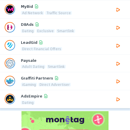
MyBid
Ad Network
Traffic Source
D8Ads
Dating
Exclusive
Smartlink
LeadGid
Direct Financial Offers
Paysale
Adult Dating
Smartlink
Graffiti Partners
iGaming
Direct Advertiser
AdsEmpire
Dating