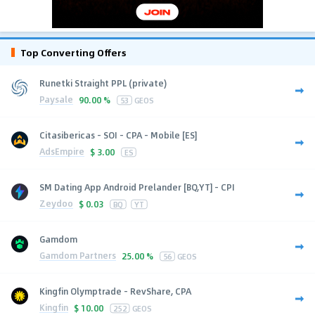
Top Converting Offers
Runetki Straight PPL (private)
Paysale
90.00 %
53
GEOS
Citasibericas - SOI - CPA - Mobile [ES]
AdsEmpire
$
3.00
ES
SM Dating App Android Prelander [BQ,YT] - CPI
Zeydoo
$
0.03
BQ
YT
Gamdom
Gamdom Partners
25.00 %
56
GEOS
Kingfin Olymptrade - RevShare, CPA
Kingfin
$
10.00
252
GEOS