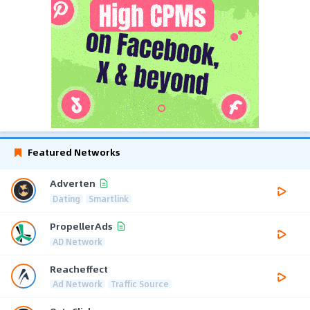
Featured Networks
Adverten
Dating
Smartlink
PropellerAds
AD Network
Reacheffect
Ad Network
Traffic Source