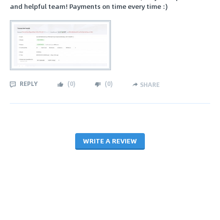
and helpful team! Payments on time every time :)
REPLY
(
0
)
(
0
)
SHARE
WRITE A REVIEW