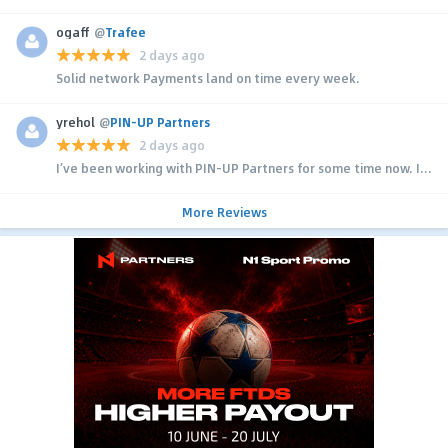
ogaff
@
Trafee
2 days ago
Solid network Payments land on time every week.
yrehol
@
PIN-UP Partners
2 days ago
I’ve been working with PIN-UP Partners for some time now. I...
More Reviews