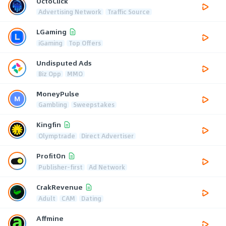
OctoClick
Advertising Network
Traffic Source
LGaming
iGaming
Top Offers
Undisputed Ads
Biz Opp
MMO
MoneyPulse
Gambling
Sweepstakes
Kingfin
Olymptrade
Direct Advertiser
ProfitOn
Publisher-first
Ad Network
CrakRevenue
Adult
CAM
Dating
Affmine