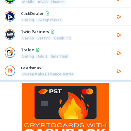
Mobile
mVAS
Finance
ClickDealer
Dating
Sweepstakes
1win Partners
Casino
Betting
Gambling
Trafee
Dating
Adult
Smartlink
Leadsmax
Sweepstakes, Finance, Nutra