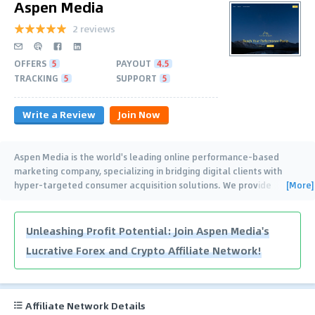
Aspen Media
2 reviews
OFFERS
5
PAYOUT
4.5
TRACKING
5
SUPPORT
5
Write a Review
Join Now
Aspen Media is the world's leading online performance-based
marketing company, specializing in bridging digital clients with
[More]
hyper-targeted consumer acquisition solutions. We provide
publisher payments based
…
Unleashing Profit Potential: Join Aspen Media's
Lucrative Forex and Crypto Affiliate Network!
Affiliate Network Details