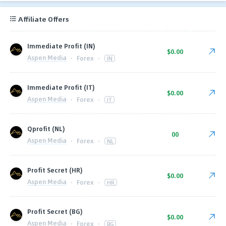
Affiliate Offers
Immediate Profit (IN)
$0.00
Aspen Media
·
Forex
·
IN
Immediate Profit (IT)
$0.00
Aspen Media
·
Forex
·
IT
Qprofit (NL)
00
Aspen Media
·
Forex
·
NL
Profit Secret (HR)
$0.00
Aspen Media
·
Forex
·
HR
Profit Secret (BG)
$0.00
Aspen Media
·
Forex
·
BG