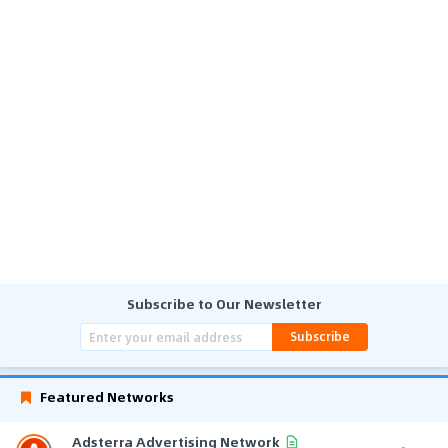
Subscribe to Our Newsletter
Subscribe
Featured Networks
Adsterra Advertising Network