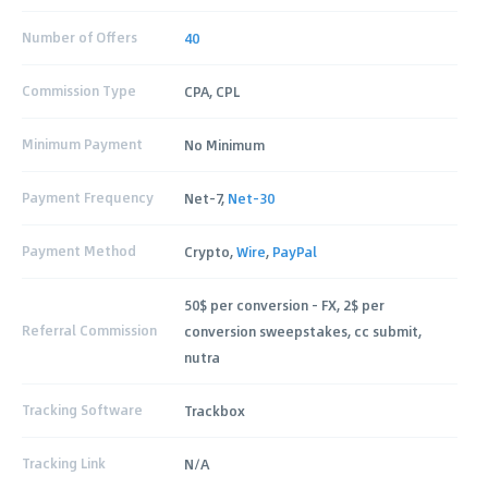
Number of Offers
40
Commission Type
CPA, CPL
Minimum Payment
No Minimum
Payment Frequency
Net-7,
Net-30
Payment Method
Crypto,
Wire
,
PayPal
50$ per conversion - FX, 2$ per
Referral Commission
conversion sweepstakes, cc submit,
nutra
Tracking Software
Trackbox
Tracking Link
N/A