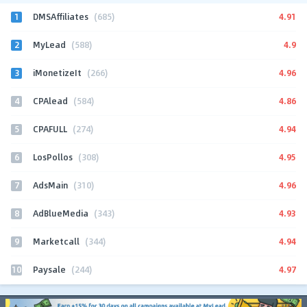
1
4.91
DMSAffiliates
(685)
2
4.9
MyLead
(588)
3
4.96
iMonetizeIt
(266)
4
4.86
CPAlead
(584)
5
4.94
CPAFULL
(274)
6
4.95
LosPollos
(308)
7
4.96
AdsMain
(310)
8
4.93
AdBlueMedia
(343)
9
4.94
Marketcall
(344)
10
4.97
Paysale
(244)