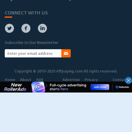
CONNECT WITH US
Subscribe to Our Newsletter
Copyright © 2010-2025 Affpaying.com All rights reserved.
Home
About
Add
Advertise
Privacy
Contact
Network
Policy