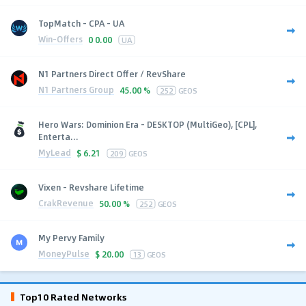
TopMatch - CPA - UA
Win-Offers
0
0.00
UA
N1 Partners Direct Offer / RevShare
N1 Partners Group
45.00 %
252
GEOS
Hero Wars: Dominion Era - DESKTOP (MultiGeo), [CPL],
Enterta...
MyLead
$
6.21
209
GEOS
Vixen - Revshare Lifetime
CrakRevenue
50.00 %
252
GEOS
My Pervy Family
MoneyPulse
$
20.00
13
GEOS
Top10 Rated Networks