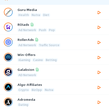
Guru Media
Health
Nutra
Diet
ROIads
Ad Network
Push
Pop
RollerAds
Ad Network
Traffic Source
Win-Offers
iGaming
Casino
Betting
Galaksion
AD Network
Algo-Affiliates
Crypto
BizOpp
Nutra
Adromeda
Dating