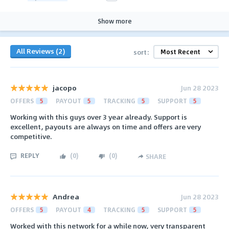
Show more
All Reviews (2)
sort:
jacopo
Jun 28 2023
OFFERS
5
PAYOUT
5
TRACKING
5
SUPPORT
5
Working with this guys over 3 year already. Support is
excellent, payouts are always on time and offers are very
competitive.
REPLY
(
0
)
(
0
)
SHARE
Andrea
Jun 28 2023
OFFERS
5
PAYOUT
4
TRACKING
5
SUPPORT
5
Worked with this network for a while now, very transparent