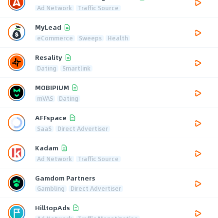
Ad Network
Traffic Source
MyLead
eCommerce
Sweeps
Health
Resality
Dating
Smartlink
MOBIPIUM
mVAS
Dating
AFFspace
SaaS
Direct Advertiser
Kadam
Ad Network
Traffic Source
Gamdom Partners
Gambling
Direct Advertiser
HilltopAds