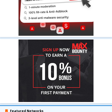
Featured Networks