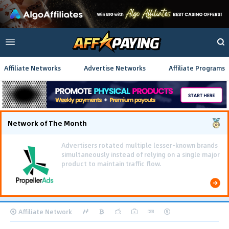
Affiliate Networks
Advertise Networks
Affiliate Programs
Network of The Month
Affiliate Network