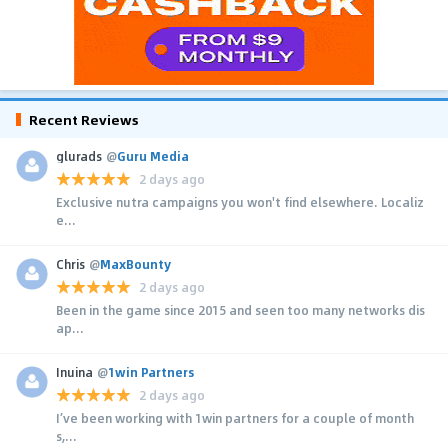
Recent Reviews
glurads
@
Guru Media
2 days ago
Exclusive nutra campaigns you won't find elsewhere. Localiz
e...
Chris
@
MaxBounty
2 days ago
Been in the game since 2015 and seen too many networks dis
ap...
Inuina
@
1win Partners
2 days ago
I’ve been working with 1win partners for a couple of month
s,...