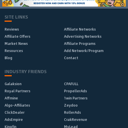
SITE LINKS
Reviews
Affiliate Networks
Affiliate Offers
Advertising Networks
Market News
Affiliate Programs
Resources
Add Network/Program
Blog
Contact
INDUSTRY FRIENDS
Galaksion
CPAFULL
Royal Partners
PropellerAds
Affmine
1win Partners
Algo-Affiliates
Zeydoo
ClickDealer
RollerAds
AdsEmpire
CrakRevenue
Kingfin
MyLead