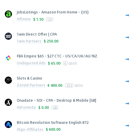
JobsListings - Amazon From Home - (US)
Affmine
$
1.50
US
1win Direct Offer | CPA
1win Partners
$
250.00
FBA Empire $65 - $27 CTC - US/CA/UK/AU/NZ
Undisputed Ads
$
65.00
6
GEOS
Slots & Casino
Zerind Partners
€
400.00
252
GEOS
Onadate - SOI - CPA - Desktop & Mobile [GB]
Adromeda
$
0.00
GB
Bitcoin Revolution Software English 872
Algo-Affiliates
$
600.00