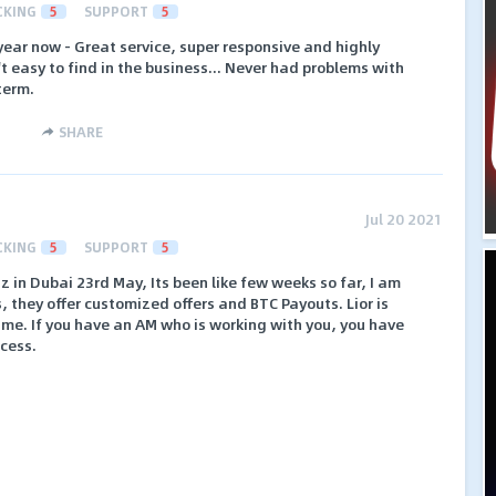
CKING
5
SUPPORT
5
ear now - Great service, super responsive and highly
t easy to find in the business... Never had problems with
term.
SHARE
Jul 20 2021
CKING
5
SUPPORT
5
z in Dubai 23rd May, Its been like few weeks so far, I am
s, they offer customized offers and BTC Payouts. Lior is
time. If you have an AM who is working with you, you have
cess.