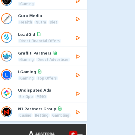
iGaming
Guru Media
Health
Nutra
Diet
LeadGid
Direct Financial Offers
Graffiti Partners
iGaming
Direct Advertiser
LGaming
iGaming
Top Offers
Undisputed Ads
Biz Opp
MMO
N1 Partners Group
Casino
Betting
Gambling