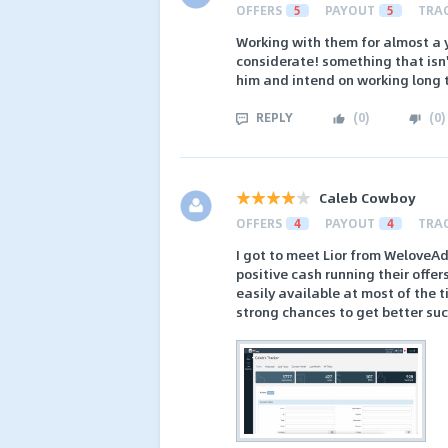
OFFERS
5
PAYOUT
5
TRA
Working with them for almost a y
considerate! something that isn'
him and intend on working long 
REPLY
(
0
)
(
0
)
Caleb Cowboy
OFFERS
4
PAYOUT
4
TRA
I got to meet Lior from WeloveAd
positive cash running their offer
easily available at most of the 
strong chances to get better suc