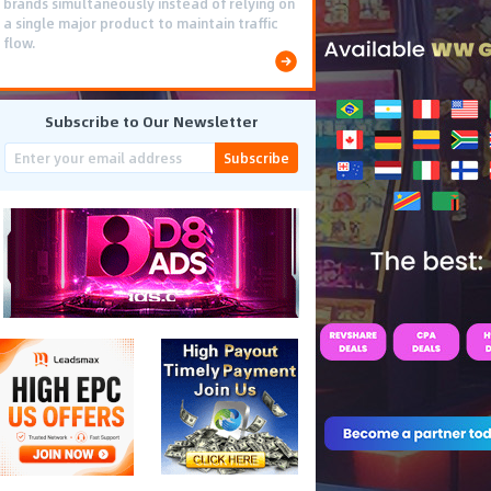
brands simultaneously instead of relying on
a single major product to maintain traffic
flow.
Subscribe to Our Newsletter
Subscribe