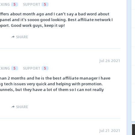
CKING
5
SUPPORT
5
fers about month ago and I can't say a bad word about
panel and it's soooo good looking. Best affiliate network I
port. Good work guys, keep it up!
SHARE
Jul 26 2021
CKING
5
SUPPORT
5
than 2 months and he is the best affiliate manager I have
ng tech issues very quick and helping with promotion.
nnels, but they have a lot of them so I can not really
SHARE
Jul 21 2021