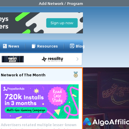
Add Network / Program
News
Resources
Blog
Network of The Month
Advertisers rotated multiple lesser-known