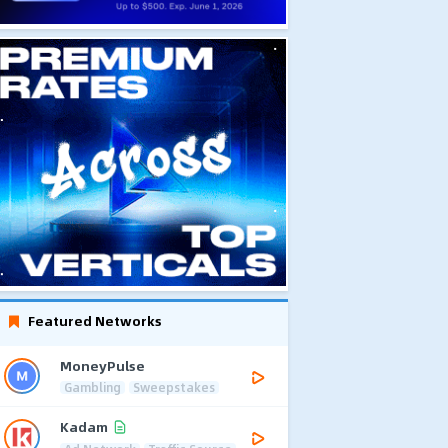
Featured Networks
MoneyPulse
Gambling
Sweepstakes
Kadam