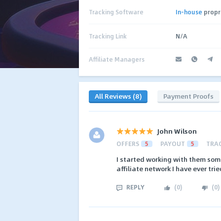
Tracking Software
In-house
propr
Tracking Link
N/A
Affiliate Managers
All Reviews (8)
Payment Proofs
John Wilson
OFFERS
5
PAYOUT
5
TRA
I started working with them some
affiliate network I have ever trie
REPLY
(
0
)
(
0
)