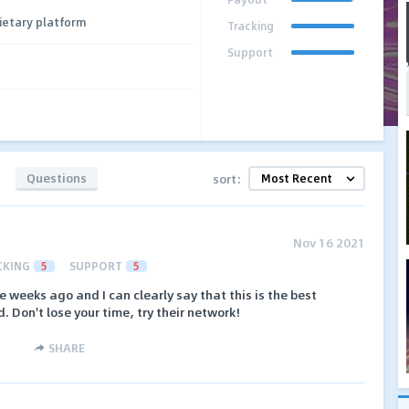
ietary platform
Tracking
Support
Questions
sort:
Nov 16 2021
CKING
5
SUPPORT
5
 weeks ago and I can clearly say that this is the best
d. Don't lose your time, try their network!
SHARE