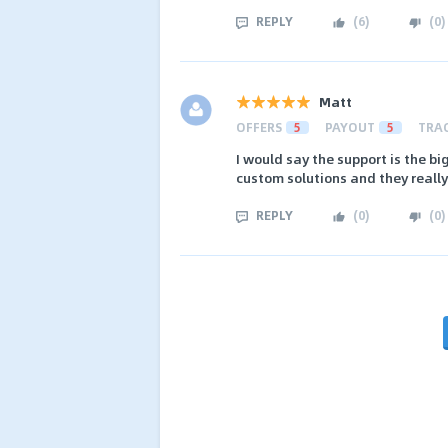
REPLY
(
6
)
(
0
)
Matt
OFFERS
5
PAYOUT
5
TRA
I would say the support is the b
custom solutions and they really 
REPLY
(
0
)
(
0
)