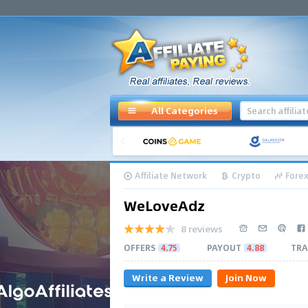
All Categories
Affiliate Network
Crypto
Forex
WeLoveAdz
8 reviews
OFFERS
4.75
PAYOUT
4.88
TRA
Write a Review
Join Now