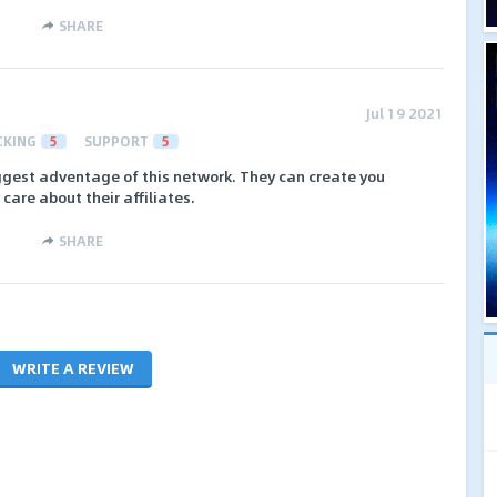
SHARE
Jul 19 2021
CKING
5
SUPPORT
5
iggest adventage of this network. They can create you
care about their affiliates.
SHARE
WRITE A REVIEW