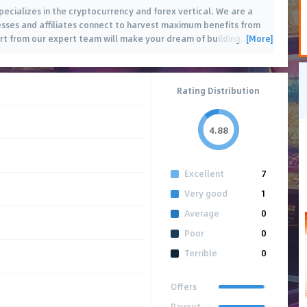
pecializes in the cryptocurrency and forex vertical. We are a
sses and affiliates connect to harvest maximum benefits from
[More]
rt from our expert team will make your dream of building
…
Rating Distribution
4.88
Excellent
7
Very good
1
Average
0
Poor
0
Terrible
0
Offers
Payout