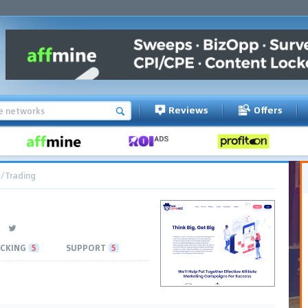
Reviews
Offers
/Trading
CKING
5
SUPPORT
5