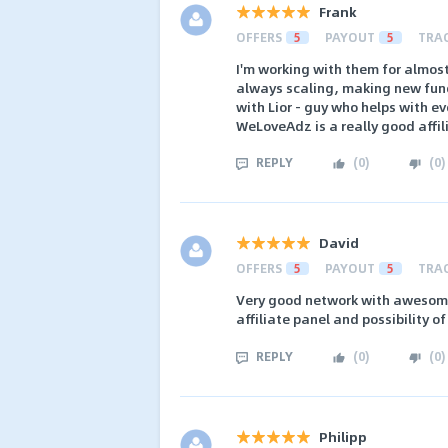
Frank
OFFERS
5
PAYOUT
5
TRA
I'm working with them for almost 
always scaling, making new functi
with Lior - guy who helps with ev
WeLoveAdz is a really good affi
REPLY
(
0
)
(
0
)
David
OFFERS
5
PAYOUT
5
TRA
Very good network with awesome 
affiliate panel and possibility o
REPLY
(
0
)
(
0
)
Philipp