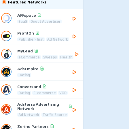
Featured Networks
AFFspace
SaaS
Direct Advertiser
ProfitOn
Publisher-first
Ad Network
MyLead
eCommerce
Sweeps
Health
AdsEmpire
Dating
Conversand
Dating
E-commerce
VOD
Adsterra Advertising
Network
Ad Network
Traffic Source
Zerind Partners