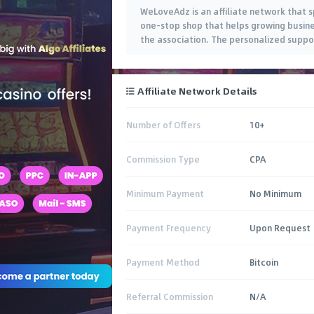
WeLoveAdz is an affiliate network that s
one-stop shop that helps growing busine
the association. The personalized suppo
Affiliate Network Details
Number of Offers
10+
Commission Type
CPA
Minimum Payment
No Minimum
Payment Frequency
Upon Request
Payment Method
Bitcoin
Referral Commission
N/A