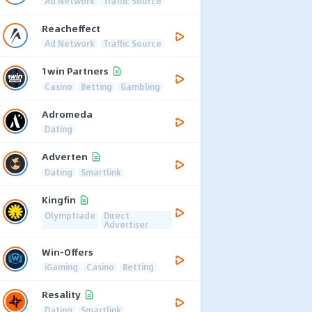
Ad Network
Traffic Source
Reacheffect
Ad Network
Traffic Source
1win Partners
Casino
Betting
Gambling
Adromeda
Dating
Adverten
Dating
Smartlink
Kingfin
Olymptrade
Direct
Advertiser
Win-Offers
iGaming
Casino
Betting
Resality
Dating
Smartlink