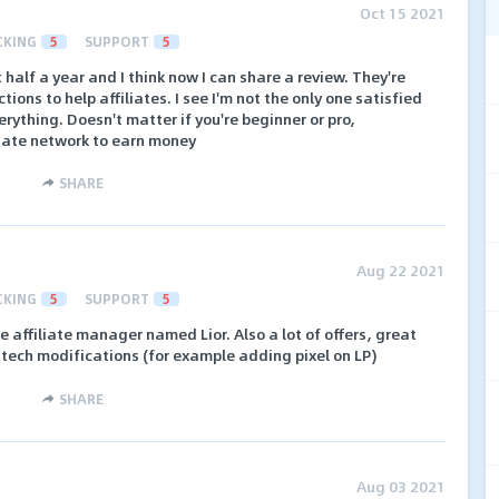
Oct 15 2021
CKING
5
SUPPORT
5
half a year and I think now I can share a review. They're
ons to help affiliates. I see I'm not the only one satisfied
erything. Doesn't matter if you're beginner or pro,
liate network to earn money
SHARE
Aug 22 2021
CKING
5
SUPPORT
5
affiliate manager named Lior. Also a lot of offers, great
f tech modifications (for example adding pixel on LP)
SHARE
Aug 03 2021