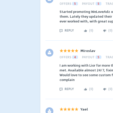
OFFERS
5
PAYOUT
5
TRA
Started promoting WeLoveAdz of
them. Lately they updated their 
ever worked with, with great sup
REPLY
(
0
)
(
0
)
Miroslav
OFFERS
4
PAYOUT
5
TRA
I am working with Lior for more 
met. Available almost 24/7, fixi
Would love to see some custom fu
complain
REPLY
(
0
)
(
0
)
Yael