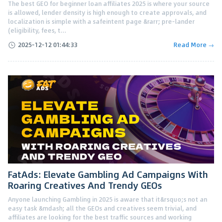
The best GEO for beginner loan affiliates 2025 is where your source
is allowed, lender density is high enough to create approvals, and
localization is simple with a safeintent page &rarr; pre-lander
(eligibility, fees, t...
2025-12-12 01:44:33
Read More →
FatAds: Elevate Gambling Ad Campaigns With
Roaring Creatives And Trendy GEOs
Anyone launching Gambling in 2025 is aware that it&rsquo;s not an
easy task &mdash; all the GEOs and creatives seem trivial, and
affiliates are looking for the best traffic sources and working