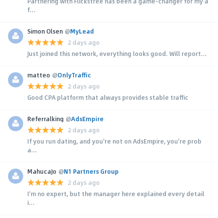
Partnering with Flickstree has been a game-changer for my a
f...
Simon Olsen
@
MyLead
2 days ago
Just joined this network, everything looks good. Will report...
matteo
@
OnlyTraffic
2 days ago
Good CPA platform that always provides stable traffic
Referralking
@
AdsEmpire
2 days ago
If you run dating, and you're not on AdsEmpire, you're prob
a...
MahucaJo
@
N1 Partners Group
2 days ago
I'm no expert, but the manager here explained every detail
i...