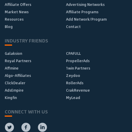
Affiliate Offers
Advertising Networks
Market News
Affiliate Programs
Resources
Add Network/Program
Blog
Contact
INDUSTRY FRIENDS
Galaksion
CPAFULL
Royal Partners
PropellerAds
Affmine
1win Partners
Algo-Affiliates
Zeydoo
ClickDealer
RollerAds
AdsEmpire
CrakRevenue
Kingfin
MyLead
CONNECT WITH US