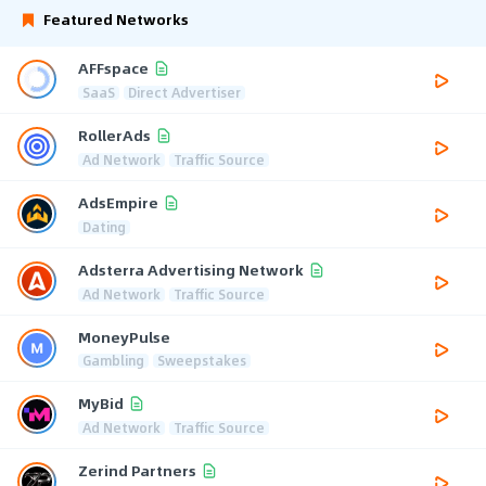
Featured Networks
AFFspace
SaaS
Direct Advertiser
RollerAds
Ad Network
Traffic Source
AdsEmpire
Dating
Adsterra Advertising Network
Ad Network
Traffic Source
MoneyPulse
Gambling
Sweepstakes
MyBid
Ad Network
Traffic Source
Zerind Partners