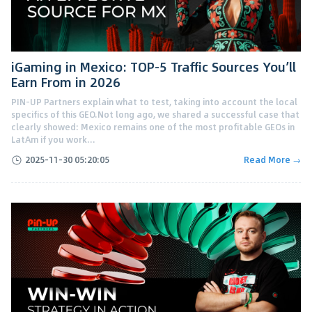
iGaming in Mexico: TOP-5 Traffic Sources You’ll
Earn From in 2026
PIN-UP Partners explain what to test, taking into account the local
specifics of this GEO.Not long ago, we shared a successful case that
clearly showed: Mexico remains one of the most profitable GEOs in
LatAm if you work...
2025-11-30 05:20:05
Read More →