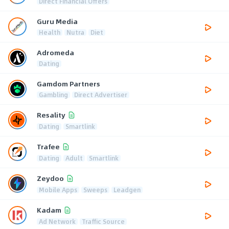
Direct Financial Offers
Guru Media
Health
Nutra
Diet
Adromeda
Dating
Gamdom Partners
Gambling
Direct Advertiser
Resality
Dating
Smartlink
Trafee
Dating
Adult
Smartlink
Zeydoo
Mobile Apps
Sweeps
Leadgen
Kadam
Ad Network
Traffic Source