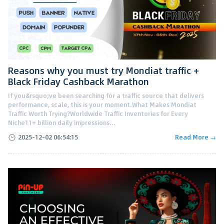
Reasons why you must try Mondiat traffic +
Black Friday Cashback Marathon
If you&rsquo;ve been searching for a traffic source that delivers
performance, scale, this is your moment.What Makes Mondiat
Traffic Worth Trying?Worldwide Traffic Inventories for Every
Niche11+ billion daily impressions...
2025-12-02 06:54:15
Read More →