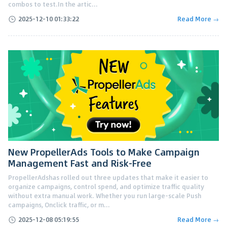
combos to test.In the artic...
2025-12-10 01:33:22
Read More →
New PropellerAds Tools to Make Campaign
Management Fast and Risk-Free
PropellerAdshas rolled out three updates that make it easier to
organize campaigns, control spend, and optimize traffic quality
without extra manual work. Whether you run large-scale Push
campaigns, Onclick traffic, or m...
2025-12-08 05:19:55
Read More →