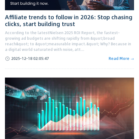
Affiliate trends to follow in 2026: Stop chasing
clicks, start building trust
According to the latestNielsen 2025 ROI Report, the fastest-
growing ad budgets are shifting rapidly from &quot;broad
reach&quot; to &quot;measurable impact.&quot; Why? Because in
a digital world saturated with noise, att...
2025-12-18 02:05:47
Read More →