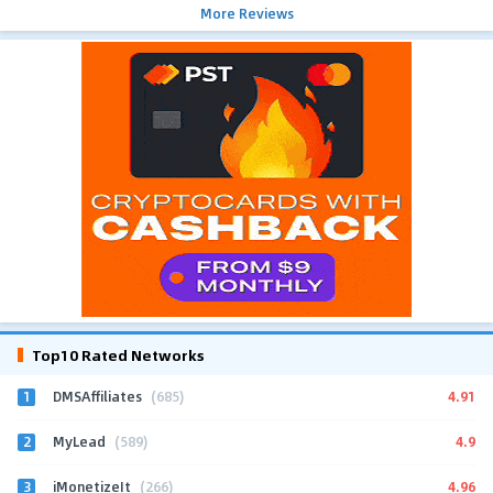
More Reviews
Top10 Rated Networks
1
4.91
DMSAffiliates
(685)
2
4.9
MyLead
(589)
3
4.96
iMonetizeIt
(266)