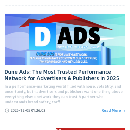
Dune Ads: The Most Trusted Performance
Network for Advertisers & Publishers in 2025
In a performance-marketing world filled with noise, volatility, and
uncertainty, both advertisers and publishers want one thing above
everything else:a network they can trust.A partner who
understands brand safety, traff...
2025-12-05 01:26:03
Read More →