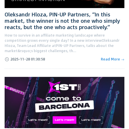
Oleksandr Hloza, PIN-UP Partners, “In this
market, the winner is not the one who simply
reacts, but the one who acts proactively.”
How to survive in an affiliate marketing landscape where
competition grows every single day? In a new interviewOleksandr
Hloza, Team Lead Affiliate atPIN-UP Partners, talks about the
market&rsquo;s biggest challenges, th...
2025-11-28 01:30:58
Read More →