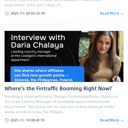
experiment. After just 5 days of...
2025-11-20 02:25:39
Read More →
Where’s the Fintraffic Booming Right Now?
Breaking it down with Daria Chalaya fromLeadgidDaria Chalaya is
the Lead Country Manager of Leadgid&rsquo;s international
department. She knows the ins and outs of how financial traffic
works across Estonia, the Philippi...
2025-11-18 08:41:55
Read More →