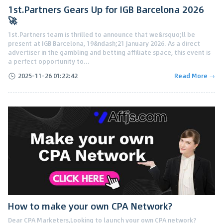
1st.Partners Gears Up for IGB Barcelona 2026
🚀
1st.Partners team is thrilled to announce that we&rsquo;ll be
present at IGB Barcelona, 19&ndash;21 January 2026. As a direct
advertiser in the gambling and betting affiliate space, this event is
a perfect opportunity to...
2025-11-26 01:22:42
Read More →
How to make your own CPA Network?
Dear CPA Marketers,Looking to launch your own CPA network?