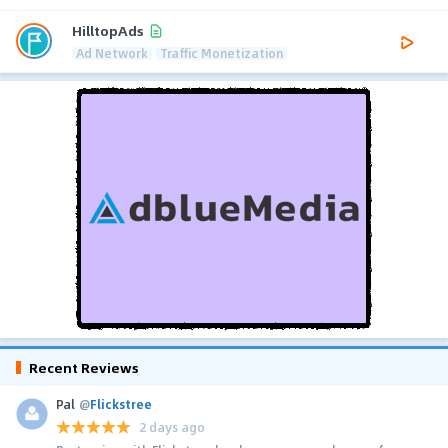
HilltopAds
Ad Network
Traffic Monetization
Recent Reviews
Pal
@
Flickstree
2 days ago