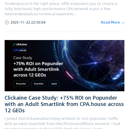
You&rsquo;re in the right place. AffJS empowers you to create a
fully functional, high-performance CPA network in just a few
minutes&mdash;no technical experienc...
2025-11-22 22:50:04
Read More →
Clickaine Case Study: +75% ROI on Popunder
with an Adult Smartlink from CPA.house across
12 GEOs
I joined theClickaineadvertising network to test popunder traffic
with an adult smartlink from theCPA.houseaffiliate network. I had
no prior experience in these GEOs &mdash; it was a pure