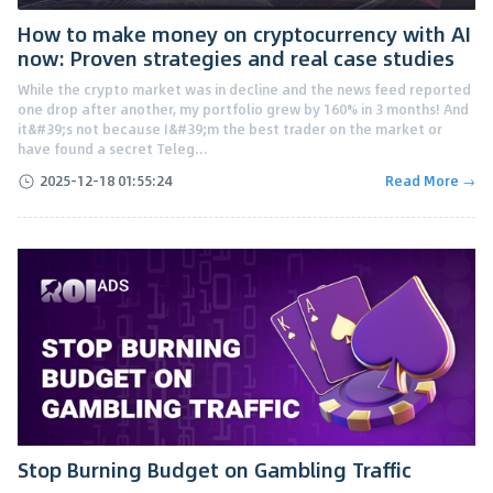
How to make money on cryptocurrency with AI
now: Proven strategies and real case studies
While the crypto market was in decline and the news feed reported
one drop after another, my portfolio grew by 160% in 3 months! And
it&#39;s not because I&#39;m the best trader on the market or
have found a secret Teleg...
2025-12-18 01:55:24
Read More →
Stop Burning Budget on Gambling Traffic