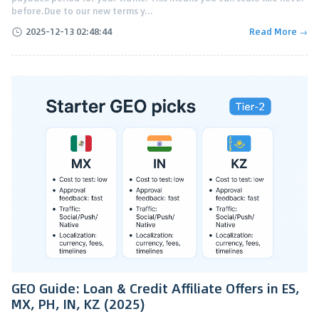
before.Due to our new terms y...
2025-12-13 02:48:44
Read More →
GEO Guide: Loan & Credit Affiliate Offers in ES,
MX, PH, IN, KZ (2025)