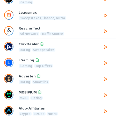
iGaming
Leadsmax
Sweepstakes, Finance, Nutra
Reacheffect
Ad Network
Traffic Source
ClickDealer
Dating
Sweepstakes
LGaming
iGaming
Top Offers
Adverten
Dating
Smartlink
MOBIPIUM
mVAS
Dating
Algo-Affiliates
Crypto
BizOpp
Nutra