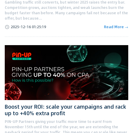
Gambling traffic still converts, but winter 2025 raises the entry bar.
Competition grows, auctions tighten, and weak launches burn the
budget faster than before. Many campaigns fail not because of the
offer, but because...
2025-12-16 01:25:19
Read More →
Boost your ROI: scale your campaigns and rack
up to +40% extra profit
PIN-UP Partners giving your traffic more time to earn! From
November 15th until the end of the year, we are extending the
payback period for your traffic. This means you can scale like never