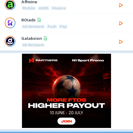
Affmine
Mobile
mVAS
Finance
ROIads
Ad Network
Push
Pop
Galaksion
AD Network