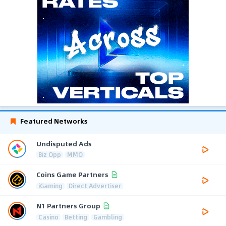
Featured Networks
Undisputed Ads
Biz Opp
MMO
Coins Game Partners
iGaming
Direct Advertiser
N1 Partners Group
Casino
Betting
Gambling