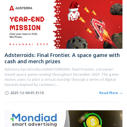
Adsterroids: Final Frontier. A space game with
cash and merch prizes
Adsterra has introducedADSTERROIDS: Final Frontier, a browser-
based space game running throughout December 2025. The game
invites users to pilot a virtual starship through a series of digital
hazards inspired by common i...
2025-12-04 01:31:10
Read More →