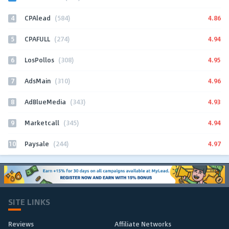
4
4.86
CPAlead
(584)
5
4.94
CPAFULL
(274)
6
4.95
LosPollos
(308)
7
4.96
AdsMain
(310)
8
4.93
AdBlueMedia
(343)
9
4.94
Marketcall
(345)
10
4.97
Paysale
(244)
SITE LINKS
Reviews
Affiliate Networks