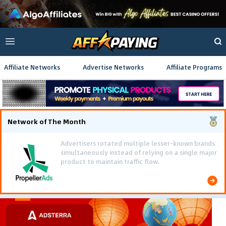
Affiliate Networks
Advertise Networks
Affiliate Programs
Network of The Month
Using gamified pre-landing pages and smooth PWA
flows effectively reduced user friction and
optimized long-term deposit costs.