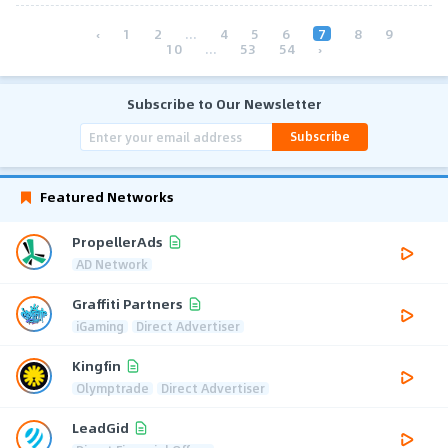
‹
1
2
...
4
5
6
7
8
9
10
...
53
54
›
Subscribe to Our Newsletter
Subscribe
Featured Networks
PropellerAds
AD Network
Graffiti Partners
iGaming
Direct Advertiser
Kingfin
Olymptrade
Direct Advertiser
LeadGid