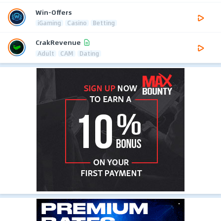
Win-Offers
iGaming
Casino
Betting
CrakRevenue
Adult
CAM
Dating