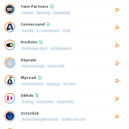
1win Partners
Casino
Betting
Gambling
Conversand
Dating
E-commerce
VOD
ProfitOn
Publisher-first
Ad Network
Paysale
Adult Dating
Smartlink
MyLead
eCommerce
Sweeps
Health
D8Ads
Dating
Exclusive
Smartlink
OctoClick
Advertising Network
Traffic Source