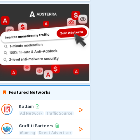
Featured Networks
Kadam
Ad Network
Traffic Source
Graffiti Partners
iGaming
Direct Advertiser