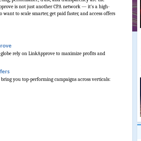
prove is not just another CPA network — it's a high-
want to scale smarter, get paid faster, and access offers 
prove
 globe rely on LinkApprove to maximize profits and 
fers
o bring you top-performing campaigns across verticals: