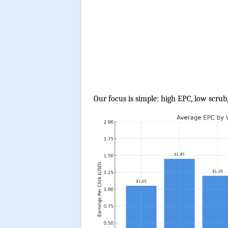
Our focus is simple: high EPC, low scrub,