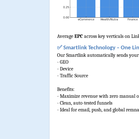
Average 
EPC 
across key verticals on Li
✅ Smartlink Technology – One Lin
Our Smartlink automatically sends your t
- GEO
- Device
- Traffic Source
Benefits:
- Maximize revenue with zero manual o
- Clean, auto-tested funnels
- Ideal for email, push, and global remna