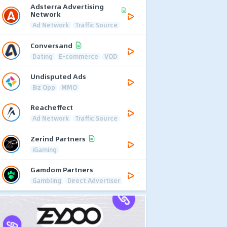
Adsterra Advertising
Network
Ad Network
Traffic Source
Conversand
Dating
E-commerce
VOD
Undisputed Ads
Biz Opp
MMO
Reacheffect
Ad Network
Traffic Source
Zerind Partners
iGaming
Gamdom Partners
Gambling
Direct Advertiser