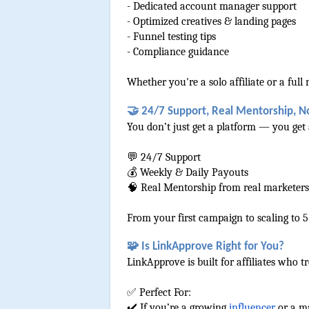
- Dedicated account manager support
- Optimized creatives & landing pages
- Funnel testing tips
- Compliance guidance
Whether you're a solo affiliate or a fu
🤝 24/7 Support, Real Mentorship, N
You don’t just get a platform — you get 
💬 24/7 Support
💰 Weekly & Daily Payouts
🧠 Real Mentorship from real marketers
From your first campaign to scaling to 5
🧩 Is LinkApprove Right for You?
LinkApprove is built for affiliates who t
✅ Perfect For:
✔️ If you’re a growing 
influencer
 or a m