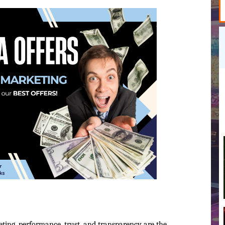
eting, performance, trust, and transparency are the 