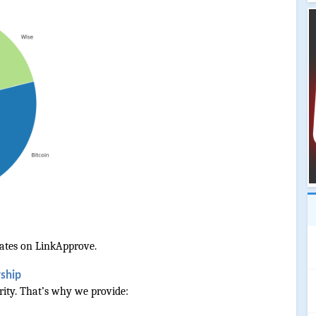
ates on LinkApprove.
rship
ority. That’s why we provide: