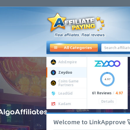
All Categories
AdsEmpire
Zeydoo
4.97
Coins Game
Partners
61 Reviews
/
4.97
LeadGid
Details
Kadam
Welcome to LinkApprove 🚀