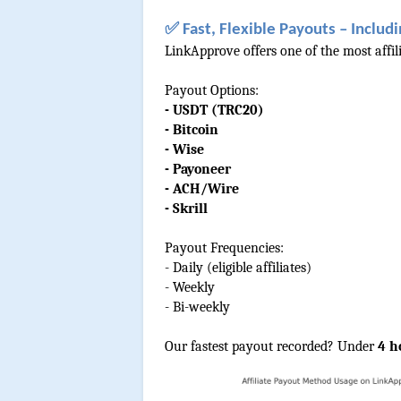
✅ Fast, Flexible Payouts – Includi
LinkApprove offers one of the most affil
Payout Options:
- USDT (TRC20)
- Bitcoin
- Wise
- Payoneer
- ACH/Wire
- Skrill
Payout Frequencies:
- Daily (eligible affiliates)
- Weekly
- Bi-weekly
Our fastest payout recorded? Under
 4 h