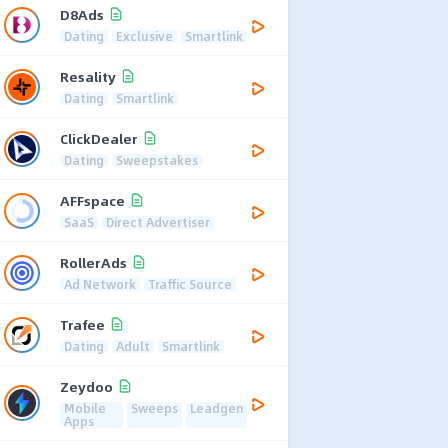
D8Ads
Dating
Exclusive
Smartlink
Resality
Dating
Smartlink
ClickDealer
Dating
Sweepstakes
AFFspace
SaaS
Direct Advertiser
RollerAds
Ad Network
Traffic Source
Trafee
Dating
Adult
Smartlink
Zeydoo
Mobile
Sweeps
Leadgen
Apps