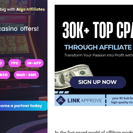
In the fast-paced world of affiliate mark