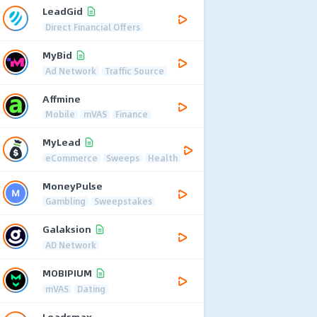
LeadGid
Direct Financial Offers
MyBid
Ad Network
Traffic Source
Affmine
Mobile
mVAS
Finance
MyLead
eCommerce
Sweeps
Health
MoneyPulse
Gambling
Sweepstakes
Galaksion
AD Network
MOBIPIUM
mVAS
Dating
Leadsmax