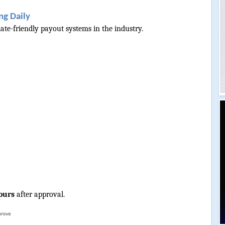
ng Daily
iate-friendly payout systems in the industry.
ours
 after approval.