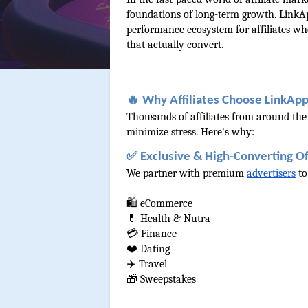
foundations of long-term growth. LinkAp
performance ecosystem for affiliates who 
that actually convert.
🔥 Why Affiliates Choose LinkAp
Thousands of affiliates from around the
minimize stress. Here's why:
✅ Exclusive & High-Converting Of
We partner with premium 
advertisers
 t
🛍️ eCommerce
💊 Health & Nutra
💳 Finance
❤️ Dating
✈️ Travel
🎁 Sweepstakes