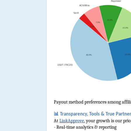
Payout method preferences among affili
📊 Transparency, Tools & True Partne
At 
LinkApprove
, your growth is our pri
- Real-time analytics & reporting