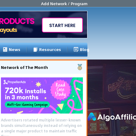
Add Network / Program
News
Resources
Blog
Network of The Month
Using gamified pre-landing pages and
smooth PWA flows effectively reduced user
friction and optimized long-term deposit