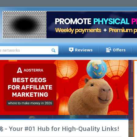
Reviews
Offers
 – Your #01 Hub for High-Quality Links!