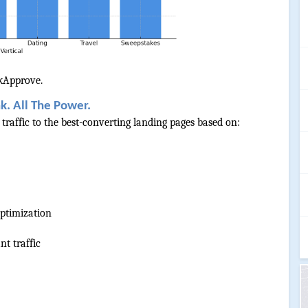
nkApprove.
k. All The Power.
raffic to the best-converting landing pages based on:
ptimization
nt traffic