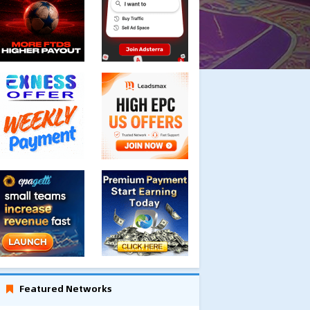
Featured Networks