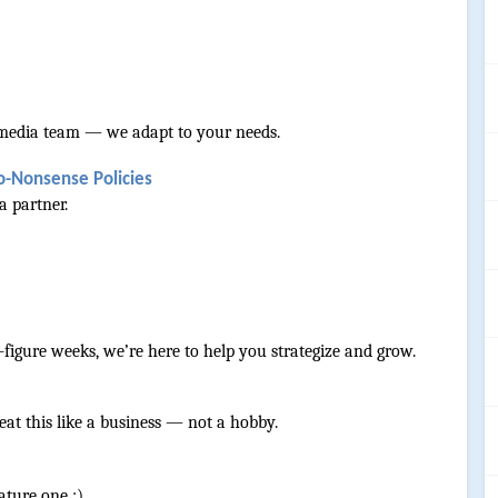
ll media team — we adapt to your needs.
o-Nonsense Policies
a partner.
-figure weeks, we’re here to help you strategize and grow.
reat this like a business — not a hobby.
ature one :) 