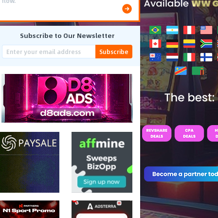
costs.
Subscribe to Our Newsletter
Subscribe