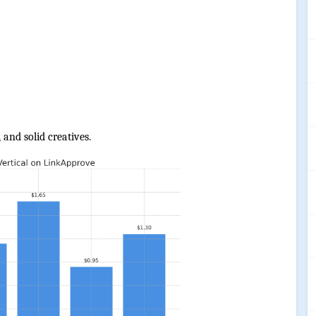
 and solid creatives.