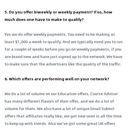
5. Do you offer biweekly or weekly payment? If so, how
much does one have to make to qualify?
Yes we do offer weekly payments. You need to be making at
least $1,000 a week to qualify. And we typically need you to run
for a couple of weeks before you go on weekly payments, if you
are brand new and have just signed up to the network. We have
to make sure that the advertisers like the quality of the traffic.
6. Which offers are performing well on your network?
We do a lot of volume on our Education offers. Course Advisor
has many different flavors of their offer, and we do a lot of
volume for them. We also have a lot of unique Email Submit
offers that affiliates really like, we get new ones in all the time
to keep up with trends. Also we’ve got some great UK offers