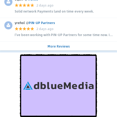
2 days ago
Solid network Payments land on time every week.
yrehol
@
PIN-UP Partners
2 days ago
I’ve been working with PIN-UP Partners for some time now. I...
More Reviews