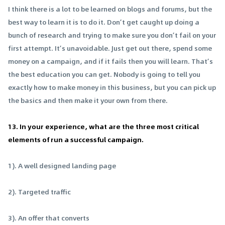
I think there is a lot to be learned on blogs and forums, but the
best way to learn it is to do it. Don’t get caught up doing a
bunch of research and trying to make sure you don’t fail on your
first attempt. It’s unavoidable. Just get out there, spend some
money on a campaign, and if it fails then you will learn. That’s
the best education you can get. Nobody is going to tell you
exactly how to make money in this business, but you can pick up
the basics and then make it your own from there.
13. In your experience, what are the three most critical
elements of run a successful campaign.
1). A well designed landing page
2). Targeted traffic
3). An offer that converts