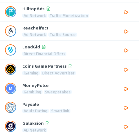
HilltopAds
Ad Network
Traffic Monetization
Reacheffect
Ad Network
Traffic Source
LeadGid
Direct Financial Offers
Coins Game Partners
iGaming
Direct Advertiser
MoneyPulse
Gambling
Sweepstakes
Paysale
Adult Dating
Smartlink
Galaksion
AD Network