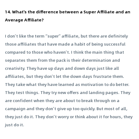
14. What's the difference between a Super Affiliate and an
Average Affiliate?
I don’t like the term “super” affiliate, but there are definitely
those affiliates that have made a habit of being successful
compared to those who haven’t. I think the main thing that
separates them from the pack is their determination and
creativity. They have up days and down days just like all
affiliates, but they don’t let the down days frustrate them.
They take what they have learned as motivation to do better.
They test things. They try new offers and landing pages. They
are confident when they are about to break through on a
campaign and they don’t give up too quickly. But most of all,
they just do it. They don’t worry or think about it for hours, they
just do it.