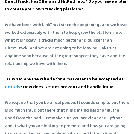
DirectTrack, HasOffers and HitPath etc.? Do you have a plan
to create your own tracking platform?
We have been with LinkTrust since the beginning, and we have
worked extensively with them to help grow the platform into
what it is today. It tracks much better and quicker than
DirectTrack, and we are not going to be leaving LinkTrust
anytime soon because of the great support they have and the
relationship we have with them.
10. What are the criteria for a marketer to be accepted at
GetAds
? How does GetAds prevent and handle fraud?
We require that you be a real person. It sounds simple, but there
is so much fraud out there that it is getting hard to tell the
good from the bad. Just make sure you are clear and upfront
about what you are looking to promote and how you are going
to promote it when you apply. We do accept International