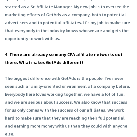
started as a Sr. Affiliate Manager. My new job is to oversee the
marketing efforts of GetAds as a company, both to potential
advertisers and to potential affiliates. It’s my job to make sure
that everybody in the industry knows who we are and gets the
opportunity to work with us.
4. There are already so many CPA affiliate networks out
there. What makes GetAds different?
The biggest difference with GetAds is the people. I've never
seen such a family-oriented environment at a company before.
Everybody here loves working together, we have a lot of fun,
and we are serious about success. We also know that success
for us only comes with the success of our affiliates. We work
hard to make sure that they are reaching their full potential
and earning more money with us than they could with anyone
else.