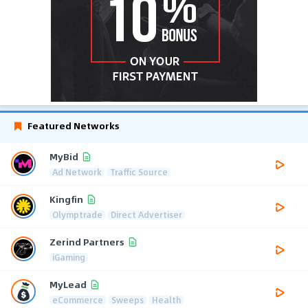
Featured Networks
MyBid
Ad Network
Traffic Source
Kingfin
Olymptrade
Direct Advertiser
Zerind Partners
iGaming
MyLead
eCommerce
Sweeps
Health