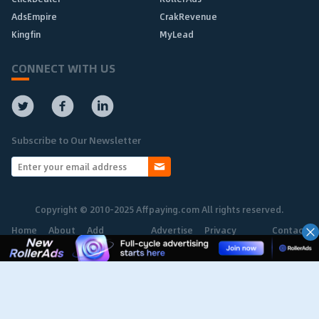
AdsEmpire
CrakRevenue
Kingfin
MyLead
CONNECT WITH US
Subscribe to Our Newsletter
Copyright © 2010-2025 Affpaying.com All rights reserved.
Home
About
Add
Advertise
Privacy
Contact
Network
Policy