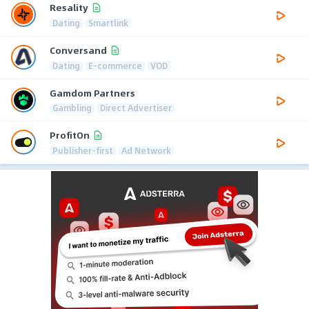
Resality
Dating
Smartlink
Conversand
Dating
E-commerce
VOD
Gamdom Partners
Gambling
Direct Advertiser
ProfitOn
Publisher-first
Ad Network