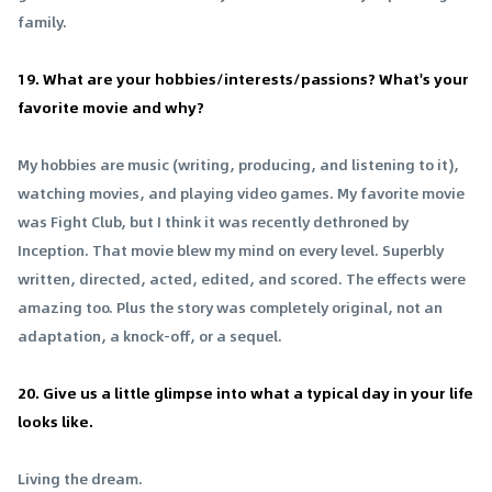
family.
19. What are your hobbies/interests/passions? What's your
favorite movie and why?
My hobbies are music (writing, producing, and listening to it),
watching movies, and playing video games. My favorite movie
was Fight Club, but I think it was recently dethroned by
Inception. That movie blew my mind on every level. Superbly
written, directed, acted, edited, and scored. The effects were
amazing too. Plus the story was completely original, not an
adaptation, a knock-off, or a sequel.
20. Give us a little glimpse into what a typical day in your life
looks like.
Living the dream.