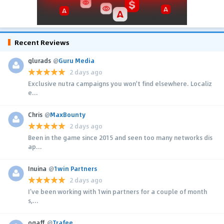
Recent Reviews
glurads
@
Guru Media
2 days ago
Exclusive nutra campaigns you won't find elsewhere. Localiz
e...
Chris
@
MaxBounty
2 days ago
Been in the game since 2015 and seen too many networks dis
ap...
Inuina
@
1win Partners
2 days ago
I’ve been working with 1win partners for a couple of month
s,...
ogaff
@
Trafee