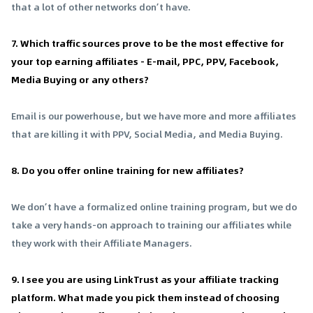
that a lot of other networks don’t have.
7. Which traffic sources prove to be the most effective for
your top earning affiliates - E-mail, PPC, PPV, Facebook,
Media Buying or any others?
Email is our powerhouse, but we have more and more affiliates
that are killing it with PPV, Social Media, and Media Buying.
8. Do you offer online training for new affiliates?
We don’t have a formalized online training program, but we do
take a very hands-on approach to training our affiliates while
they work with their Affiliate Managers.
9. I see you are using LinkTrust as your affiliate tracking
platform. What made you pick them instead of choosing