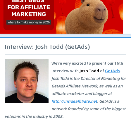
Interview: Josh Todd (GetAds)
We're very excited to present our 16th
interview with
Josh Todd
of
GetAds
.
Josh Todd is the Director of Marketing for
GetAds Affiliate Network, as well as an
affiliate marketer and blogger at
http://insideaffiliate.net
. GetAds is a
network founded by some of the biggest
veterans in the industry in 2008.