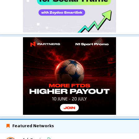
Featured Networks