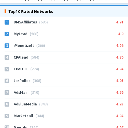
Top10 Rated Networks
1
4.91
DMSAffiliates
(685)
2
4.9
MyLead
(588)
3
4.96
iMonetizeIt
(266)
4
4.86
CPAlead
(584)
5
4.94
CPAFULL
(274)
6
4.95
LosPollos
(308)
7
4.96
AdsMain
(310)
8
4.93
AdBlueMedia
(343)
9
4.94
Marketcall
(344)
10
4.97
Paysale
(244)