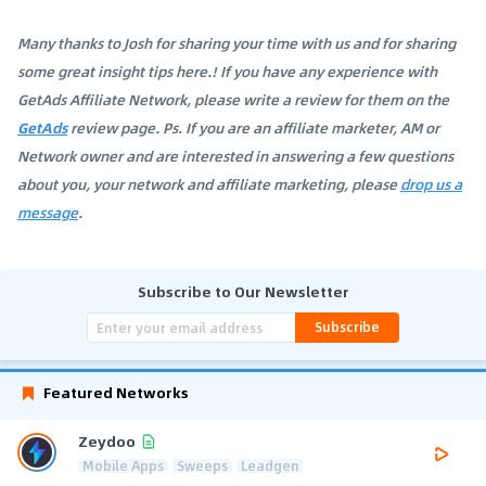
Many thanks to Josh for sharing your time with us and for sharing
some great insight tips here.! If you have any experience with
GetAds Affiliate Network, please write a review for them on the
GetAds
review page. Ps. If you are an affiliate marketer, AM or
Network owner and are interested in answering a few questions
about you, your network and affiliate marketing, please
drop us a
message
.
Subscribe to Our Newsletter
Subscribe
Featured Networks
Zeydoo
Mobile Apps
Sweeps
Leadgen