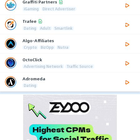
Graffiti Partners
iGaming
Direct Advertiser
Trafee
Dating
Adult
Smartlink
Algo-Affiliates
Crypto
BizOpp
Nutra
OctoClick
Advertising Network
Traffic Source
Adromeda
Dating