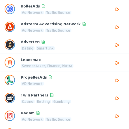
RollerAds
Ad Network
Traffic Source
Adsterra Advertising Network
Ad Network
Traffic Source
Adverten
Dating
Smartlink
Leadsmax
Sweepstakes, Finance, Nutra
PropellerAds
AD Network
1win Partners
Casino
Betting
Gambling
Kadam
Ad Network
Traffic Source