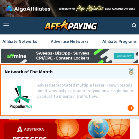
Affiliate Networks
Advertise Networks
Affiliate Programs
Network of The Month
Advertisers rotated multiple lesser-known brands
simultaneously instead of relying on a single major
product to maintain traffic flow.