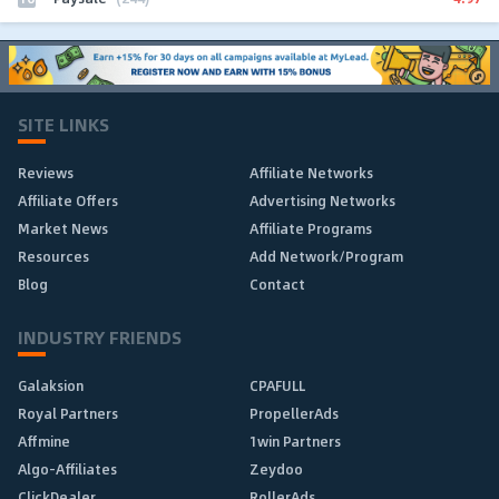
SITE LINKS
Reviews
Affiliate Networks
Affiliate Offers
Advertising Networks
Market News
Affiliate Programs
Resources
Add Network/Program
Blog
Contact
INDUSTRY FRIENDS
Galaksion
CPAFULL
Royal Partners
PropellerAds
Affmine
1win Partners
Algo-Affiliates
Zeydoo
ClickDealer
RollerAds