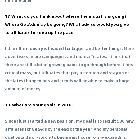
17. What do you think about where the industry is going?
Where GetAds may be going? What advice would you give
to affiliates to keep up the pace.
I think the industry is headed for bigger and better things. More
advertisers, more campaigns, and more affiliates. I think that
there are still a lot of growing pains to go through before it hits
critical mass, but affiliates that pay attention and stay up on
the latest happenings and trends will be able to make a huge
amount of money.
18. What are your goals in 2010?
Since I just started a new position, my goal is to recruit 500 new
affiliates for GetAds by the end of the year. And my personal
goal outside of work is to buy a new house for my expanding