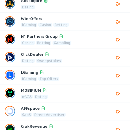
AdsEmpire
Dating
Win-Offers
iGaming
Casino
Betting
N1 Partners Group
Casino
Betting
Gambling
ClickDealer
Dating
Sweepstakes
LGaming
iGaming
Top Offers
MOBIPIUM
mVAS
Dating
AFFspace
SaaS
Direct Advertiser
CrakRevenue