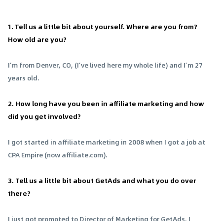
1. Tell us a little bit about yourself. Where are you from?
How old are you?
I’m from Denver, CO, (I’ve lived here my whole life) and I’m 27
years old.
2. How long have you been in affiliate marketing and how
did you get involved?
I got started in affiliate marketing in 2008 when I got a job at
CPA Empire (now affiliate.com).
3. Tell us a little bit about GetAds and what you do over
there?
I just got promoted to Director of Marketing for GetAds. I