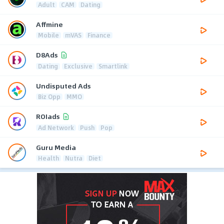
Adult
CAM
Dating
Affmine
Mobile
mVAS
Finance
D8Ads
Dating
Exclusive
Smartlink
Undisputed Ads
Biz Opp
MMO
ROIads
Ad Network
Push
Pop
Guru Media
Health
Nutra
Diet