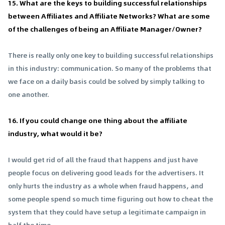
15. What are the keys to building successful relationships
between Affiliates and Affiliate Networks? What are some
of the challenges of being an Affiliate Manager/Owner?
There is really only one key to building successful relationships
in this industry: communication. So many of the problems that
we face on a daily basis could be solved by simply talking to
one another.
16. If you could change one thing about the affiliate
industry, what would it be?
I would get rid of all the fraud that happens and just have
people focus on delivering good leads for the advertisers. It
only hurts the industry as a whole when fraud happens, and
some people spend so much time figuring out how to cheat the
system that they could have setup a legitimate campaign in
half the time.