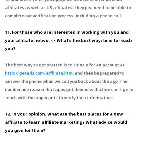
affiliates as well as US affiliates, they just need to be able to
complete our verification process, including a phone call.
11. For those who are interested in working with you and
your affiliate network - What's the best way/time to reach
you?
The best way to get started is to sign up for an account at
http://getads.com/affiliate.html
and then be prepared to
answer the phone when we call you back about the app. The
number one reason that apps get denied is that we can’t get in
touch with the applicants to verify their information.
12. In your opinion, what are the best places for a new
affiliate to learn affiliate marketing? What advice would
you give for them?