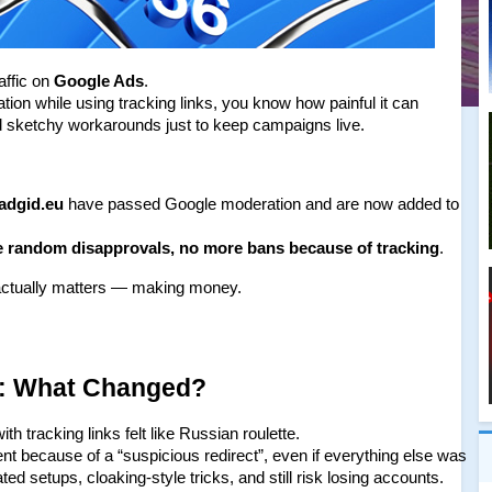
ffic on 
Google Ads
.
tion while using tracking links, you know how painful it can 
d sketchy workarounds just to keep campaigns live.
eadgid.eu
 have passed Google moderation and are now added to 
 random disapprovals, no more bans because of tracking
.
 actually matters — making money.
: What Changed?
h tracking links felt like Russian roulette.
t because of a “suspicious redirect”, even if everything else was 
d setups, cloaking-style tricks, and still risk losing accounts.