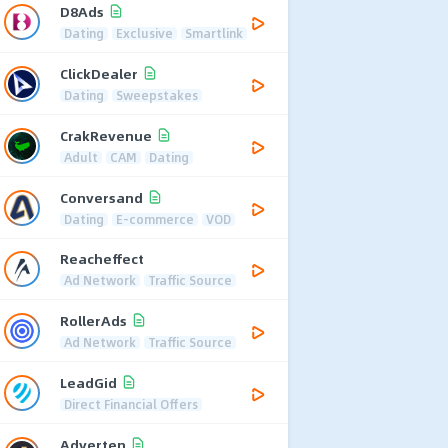
D8Ads
Dating
Exclusive
Smartlink
ClickDealer
Dating
Sweepstakes
CrakRevenue
Adult
CAM
Dating
Conversand
Dating
E-commerce
VOD
Reacheffect
Ad Network
Traffic Source
RollerAds
Ad Network
Traffic Source
LeadGid
Direct Financial Offers
Adverten