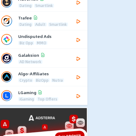
Dating
Smartlink
Trafee
Dating
Adult
Smartlink
Undisputed Ads
Biz Opp
MMO
Galaksion
AD Network
Algo-Affiliates
Crypto
BizOpp
Nutra
LGaming
iGaming
Top Offers