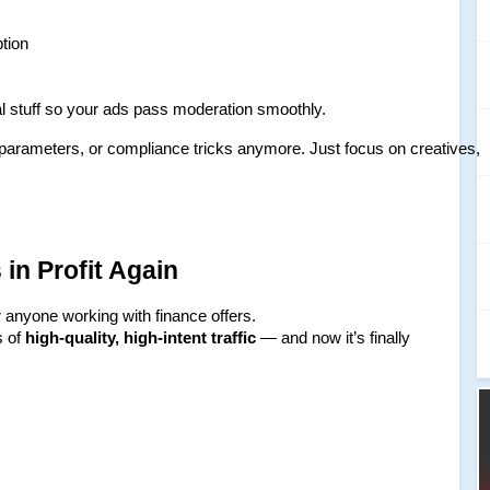
ption
cal stuff so your ads pass moderation smoothly.
 parameters, or compliance tricks anymore. Just focus on creatives, 
in Profit Again
 anyone working with finance offers.
 of 
high-quality, high-intent traffic
 — and now it’s finally 