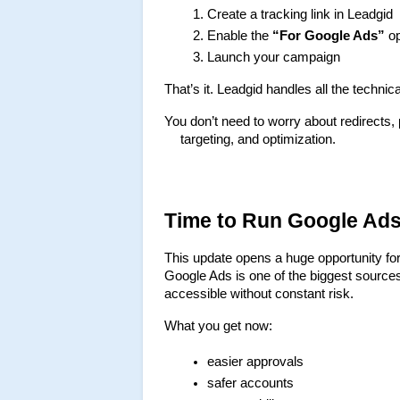
Create a tracking link in Leadgid
Enable the 
“For Google Ads”
 o
Launch your campaign
That’s it. Leadgid handles all the techni
You don’t need to worry about redirects,
targeting, and optimization.
Time to Run Google Ads 
This update opens a huge opportunity for
Google Ads is one of the biggest sources
accessible without constant risk.
What you get now:
easier approvals
safer accounts