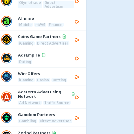
Olymptrade
Direct
Advertiser
Affmine
Mobile
mVAS
Finance
Coins Game Partners
iGaming
Direct Advertiser
AdsEmpire
Dating
Win-Offers
iGaming
Casino
Betting
Adsterra Advertising
Network
Ad Network
Traffic Source
Gamdom Partners
Gambling
Direct Advertiser
Zerind Partners