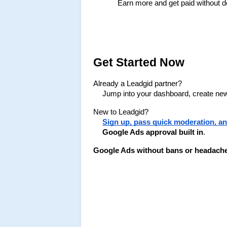
Earn more and get paid without d
Get Started Now
Already a Leadgid partner?
Jump into your dashboard, create new 
New to Leadgid?
Sign up, pass quick moderation, and 
Google Ads approval built in
.
Google Ads without bans or headaches i