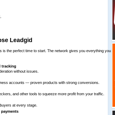
.
ose Leadgid
is is the perfect time to start. The network gives you everything you 
d tracking
ration without issues.
siness accounts — proven products with strong conversions.
kers, and other tools to squeeze more profit from your traffic.
 buyers at every stage.
e payments