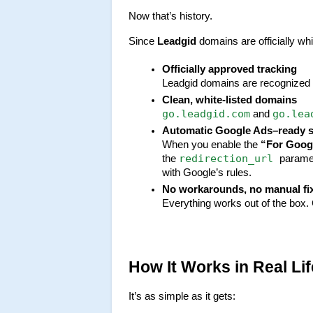
Now that’s history.
Since 
Leadgid
 domains are officially wh
Officially approved tracking
Leadgid domains are recognized b
Clean, white-listed domains
go.leadgid.com
go.lea
 and 
Automatic Google Ads–ready 
When you enable the 
“For Goog
redirection_url 
the 
paramet
with Google’s rules.
No workarounds, no manual fi
Everything works out of the box. G
How It Works in Real Lif
It’s as simple as it gets: