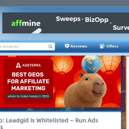
Reviews
Offers
: Leadgid Is Whitelisted — Run Ads
s