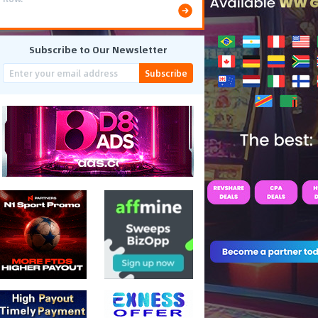
Subscribe to Our Newsletter
Subscribe