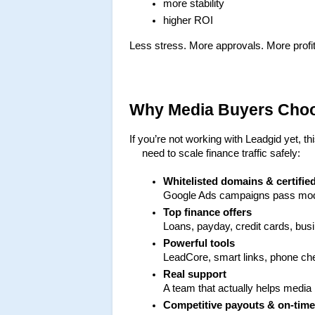
more stability
higher ROI
Less stress. More approvals. More profit
Why Media Buyers Cho
If you’re not working with Leadgid yet, th
need to scale finance traffic safely:
Whitelisted domains & certifie
Google Ads campaigns pass mode
Top finance offers
Loans, payday, credit cards, bu
Powerful tools
LeadCore, smart links, phone chec
Real support
A team that actually helps media
Competitive payouts & on-tim