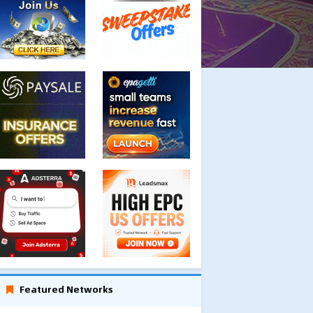
Featured Networks