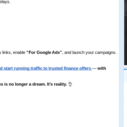
elays.
links, enable 
“For Google Ads”
, and launch your campaigns.
start running traffic to trusted finance offers
— 
with 
s no longer a dream. It’s reality.
 👌