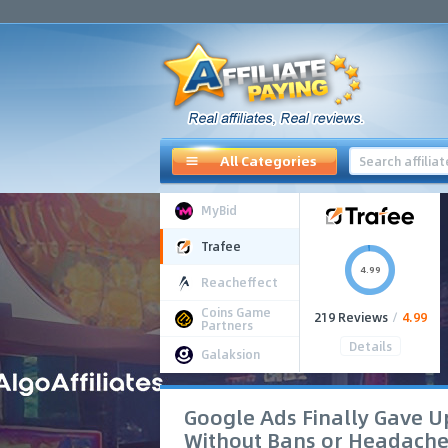
All Categories
MyBid
Trafee
4.99
Reacheffect
Coins Game
219 Reviews
/
4.99
Partners
Details
Galaksion
Google Ads Finally Gave Up
Without Bans or Headache