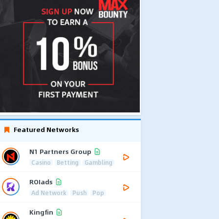
Featured Networks
N1 Partners Group
Casino
Betting
Gambling
ROIads
Ad Network
Push
Pop
Kingfin