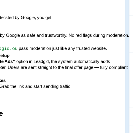
itelisted by Google, you get:
y Google as safe and trustworthy. No red flags during moderation.
dgid.eu
 pass moderation just like any trusted website.
setup
le Ads”
 option in Leadgid, the system automatically adds 
er. Users are sent straight to the final offer page — fully compliant 
xes
rab the link and start sending traffic.
e