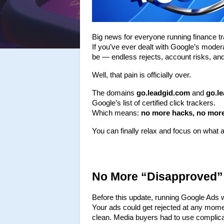
Big news for everyone running finance tra
If you’ve ever dealt with Google’s modera
be — endless rejects, account risks, an
Well, that pain is officially over.
The domains 
go.leadgid.com
 and 
go.l
Google’s list of certified click trackers.
Which means: 
no more hacks, no more
You can finally relax and focus on what
No More “Disapproved”
Before this update, running Google Ads wit
Your ads could get rejected at any momen
clean. Media buyers had to use complicate