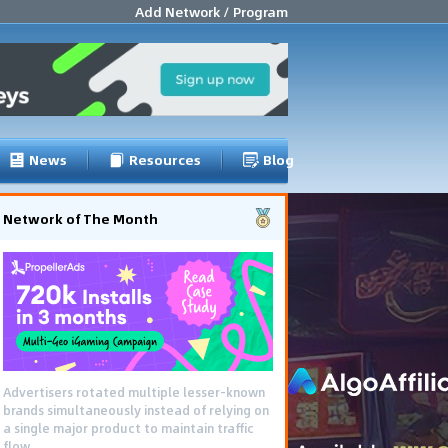
Add Network / Program
News
Resources
Blog
Network of The Month
Advertisers rotated multiple lesser-known
brands simultaneously instead of relying on
a single major product to maintain traffic
flow.