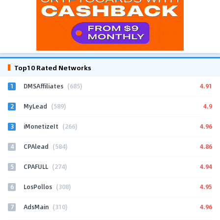
Top10 Rated Networks
1
4.91
DMSAffiliates
(685)
2
4.9
MyLead
(589)
3
4.96
iMonetizeIt
(266)
4
4.86
CPAlead
(584)
5
4.94
CPAFULL
(274)
6
4.95
LosPollos
(308)
7
4.96
AdsMain
(310)