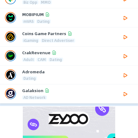
Biz Opp
MMO
MOBIPIUM
mVAS
Dating
Coins Game Partners
iGaming
Direct Advertiser
CrakRevenue
Adult
CAM
Dating
Adromeda
Dating
Galaksion
AD Network