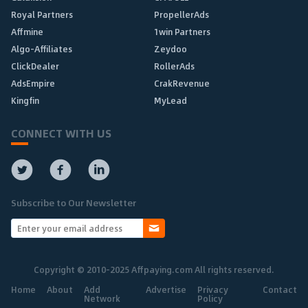
Royal Partners
PropellerAds
Affmine
1win Partners
Algo-Affiliates
Zeydoo
ClickDealer
RollerAds
AdsEmpire
CrakRevenue
Kingfin
MyLead
CONNECT WITH US
Subscribe to Our Newsletter
Copyright © 2010-2025 Affpaying.com All rights reserved.
Home
About
Add
Advertise
Privacy
Contact
Network
Policy