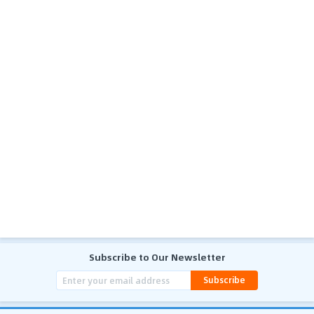
Subscribe to Our Newsletter
Subscribe