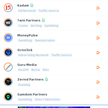
Kadam
Ad Network
Traffic Source
1win Partners
Casino
Betting
Gambling
MoneyPulse
Gambling
Sweepstakes
OctoClick
Advertising Network
Traffic Source
Guru Media
Health
Nutra
Diet
Zerind Partners
iGaming
Gamdom Partners
Gambling
Direct Advertiser