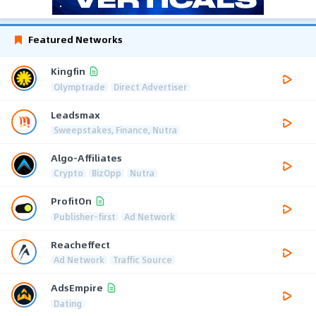
Featured Networks
Kingfin
Olymptrade
Direct Advertiser
Leadsmax
Sweepstakes, Finance, Nutra
Algo-Affiliates
Crypto
BizOpp
Nutra
ProfitOn
Publisher-first
Ad Network
Reacheffect
Ad Network
Traffic Source
AdsEmpire
Dating