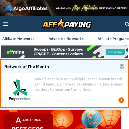
Affiliate Networks
Advertise Networks
Affiliate Program
Network of The Month
Advertisers rotated multiple lesser-known brands
simultaneously instead of relying on a single major
product to maintain traffic flow.