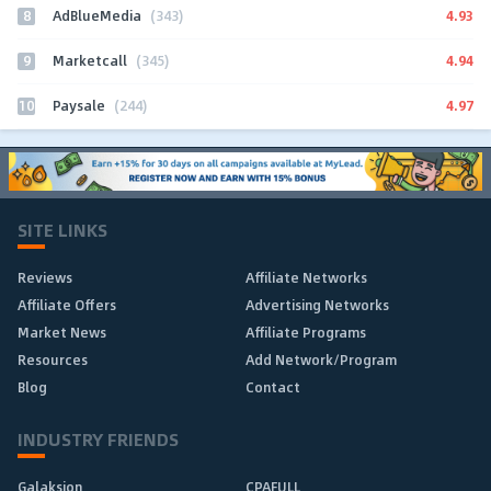
8
4.93
AdBlueMedia
(343)
9
4.94
Marketcall
(345)
10
4.97
Paysale
(244)
SITE LINKS
Reviews
Affiliate Networks
Affiliate Offers
Advertising Networks
Market News
Affiliate Programs
Resources
Add Network/Program
Blog
Contact
INDUSTRY FRIENDS
Galaksion
CPAFULL