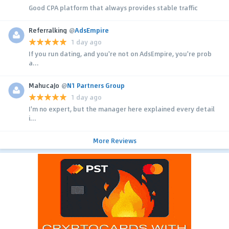
Good CPA platform that always provides stable traffic
Referralking
@
AdsEmpire
1 day ago
If you run dating, and you're not on AdsEmpire, you're prob
a...
MahucaJo
@
N1 Partners Group
1 day ago
I'm no expert, but the manager here explained every detail
i...
More Reviews