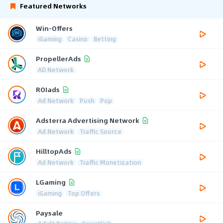
Featured Networks
Win-Offers
iGaming
Casino
Betting
PropellerAds
AD Network
ROIads
Ad Network
Push
Pop
Adsterra Advertising Network
Ad Network
Traffic Source
HilltopAds
Ad Network
Traffic Monetization
LGaming
iGaming
Top Offers
Paysale