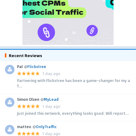
Recent Reviews
Pal
@
Flickstree
1 day ago
Partnering with Flickstree has been a game-changer for my a
f...
Simon Olsen
@
MyLead
1 day ago
Just joined this network, everything looks good. Will report...
matteo
@
OnlyTraffic
1 day ago