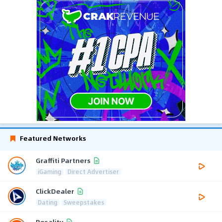
Featured Networks
Graffiti Partners
iGaming
Direct Advertiser
ClickDealer
Dating
Sweepstakes
Resality