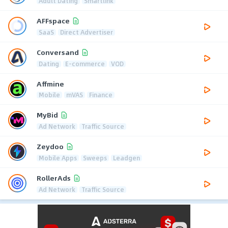
Adult Dating
Smartlink
AFFspace
SaaS
Direct Advertiser
Conversand
Dating
E-commerce
VOD
Affmine
Mobile
mVAS
Finance
MyBid
Ad Network
Traffic Source
Zeydoo
Mobile Apps
Sweeps
Leadgen
RollerAds
Ad Network
Traffic Source