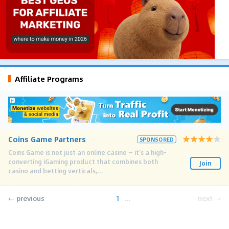
Affiliate Programs
Coins Game Partners
SPONSORED
Coins Game is not just an online casino — it’s a high-
converting iGaming product that combines both
Join
casino and betting verticals,...
← previous
1
...
next →