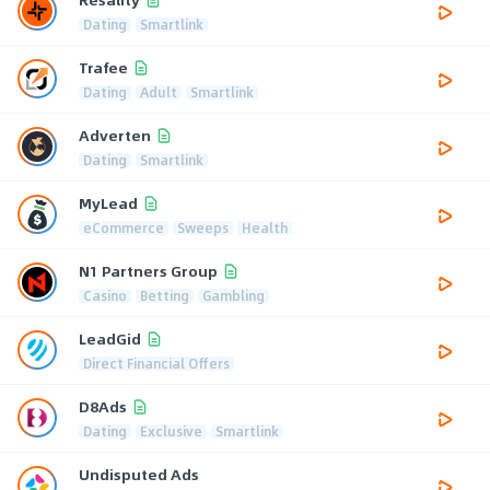
Dating
Smartlink
Trafee
Dating
Adult
Smartlink
Adverten
Dating
Smartlink
MyLead
eCommerce
Sweeps
Health
N1 Partners Group
Casino
Betting
Gambling
LeadGid
Direct Financial Offers
D8Ads
Dating
Exclusive
Smartlink
Undisputed Ads