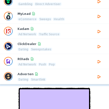
Gambling
Direct Advertiser
MyLead
eCommerce
Sweeps
Health
Kadam
Ad Network
Traffic Source
ClickDealer
Dating
Sweepstakes
ROIads
Ad Network
Push
Pop
Adverten
Dating
Smartlink