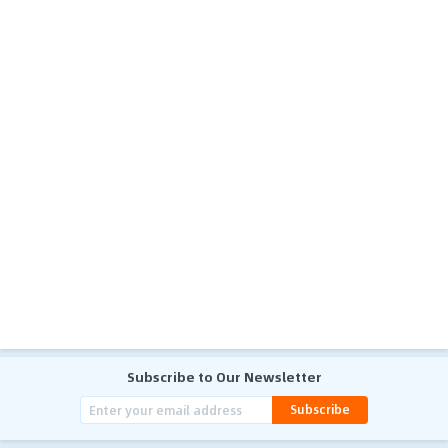
Subscribe to Our Newsletter
Subscribe