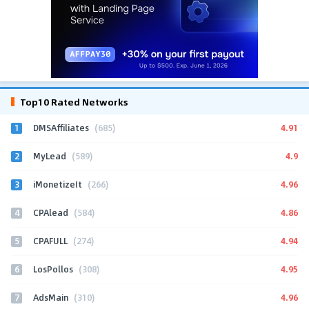
Top10 Rated Networks
1
4.91
DMSAffiliates
(685)
2
4.9
MyLead
(589)
3
4.96
iMonetizeIt
(266)
4
4.86
CPAlead
(584)
5
4.94
CPAFULL
(274)
6
4.95
LosPollos
(308)
7
4.96
AdsMain
(310)