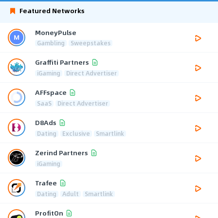
Featured Networks
MoneyPulse
Gambling
Sweepstakes
Graffiti Partners
iGaming
Direct Advertiser
AFFspace
SaaS
Direct Advertiser
D8Ads
Dating
Exclusive
Smartlink
Zerind Partners
iGaming
Trafee
Dating
Adult
Smartlink
ProfitOn