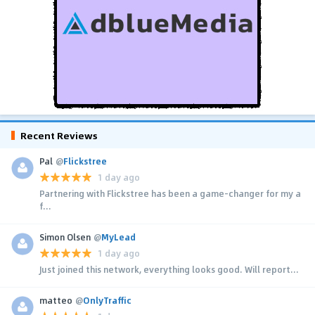
Recent Reviews
Pal
@
Flickstree
1 day ago
Partnering with Flickstree has been a game-changer for my a
f...
Simon Olsen
@
MyLead
1 day ago
Just joined this network, everything looks good. Will report...
matteo
@
OnlyTraffic