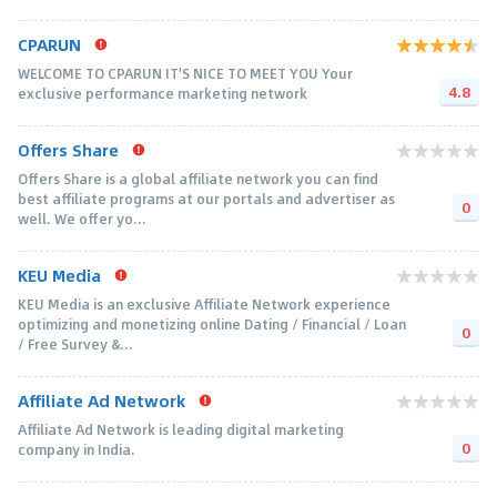
CPARUN
WELCOME TO CPARUN IT'S NICE TO MEET YOU Your
4.8
exclusive performance marketing network
Offers Share
Offers Share is a global affiliate network you can find
best affiliate programs at our portals and advertiser as
0
well. We offer yo...
KEU Media
KEU Media is an exclusive Affiliate Network experience
optimizing and monetizing online Dating / Financial / Loan
0
/ Free Survey &...
Affiliate Ad Network
Affiliate Ad Network is leading digital marketing
0
company in India.