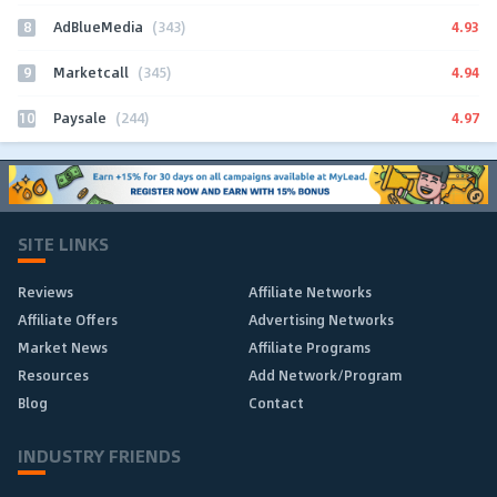
8
4.93
AdBlueMedia
(343)
9
4.94
Marketcall
(345)
10
4.97
Paysale
(244)
SITE LINKS
Reviews
Affiliate Networks
Affiliate Offers
Advertising Networks
Market News
Affiliate Programs
Resources
Add Network/Program
Blog
Contact
INDUSTRY FRIENDS