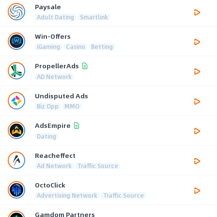
Paysale
Adult Dating
Smartlink
Win-Offers
iGaming
Casino
Betting
PropellerAds
AD Network
Undisputed Ads
Biz Opp
MMO
AdsEmpire
Dating
Reacheffect
Ad Network
Traffic Source
OctoClick
Advertising Network
Traffic Source
Gamdom Partners