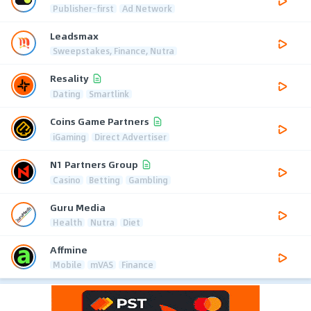
Publisher-first
Ad Network
Leadsmax
Sweepstakes, Finance, Nutra
Resality
Dating
Smartlink
Coins Game Partners
iGaming
Direct Advertiser
N1 Partners Group
Casino
Betting
Gambling
Guru Media
Health
Nutra
Diet
Affmine
Mobile
mVAS
Finance