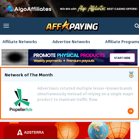
Affiliate Networks
Advertise Networks
Affiliate Program
Network of The Month
Advertisers rotated multiple lesser-known brands
simultaneously instead of relying on a single major
product to maintain traffic flow.