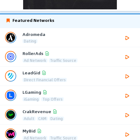
Featured Networks
Adromeda
Dating
RollerAds
Ad Network
Traffic Source
LeadGid
Direct Financial Offers
LGaming
iGaming
Top Offers
CrakRevenue
Adult
CAM
Dating
MyBid
Ad Network
Traffic Source