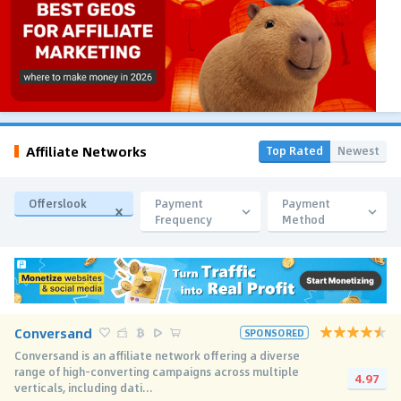
Affiliate Networks
Top Rated
Newest
Offerslook
Payment
Payment
Frequency
Method
Conversand
SPONSORED
Conversand is an affiliate network offering a diverse
range of high-converting campaigns across multiple
4.97
verticals, including dati...