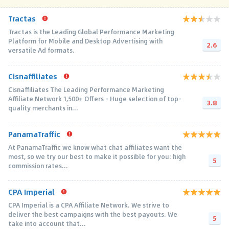
Tractas
Tractas is the Leading Global Performance Marketing
Platform for Mobile and Desktop Advertising with
2.6
versatile Ad formats.
Cisnaffiliates
Cisnaffiliates The Leading Performance Marketing
Affiliate Network 1,500+ Offers – Huge selection of top-
3.8
quality merchants in...
PanamaTraffic
At PanamaTraffic we know what chat affiliates want the
most, so we try our best to make it possible for you: high
5
commission rates...
CPA Imperial
CPA Imperial is a CPA Affiliate Network. We strive to
deliver the best campaigns with the best payouts. We
5
take into account that...