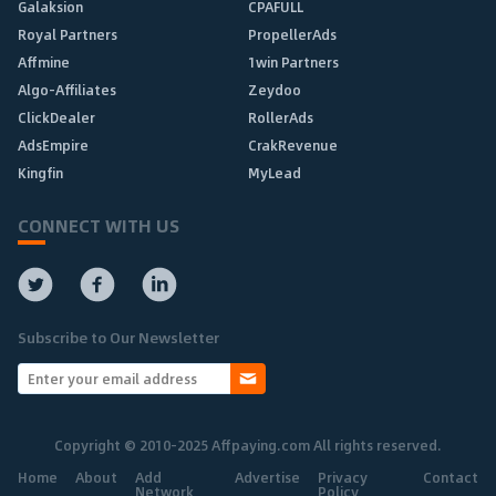
Galaksion
CPAFULL
Royal Partners
PropellerAds
Affmine
1win Partners
Algo-Affiliates
Zeydoo
ClickDealer
RollerAds
AdsEmpire
CrakRevenue
Kingfin
MyLead
CONNECT WITH US
Subscribe to Our Newsletter
Copyright © 2010-2025 Affpaying.com All rights reserved.
Home
About
Add
Advertise
Privacy
Contact
Network
Policy