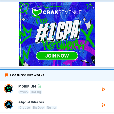
Featured Networks
MOBIPIUM
mVAS
Dating
Algo-Affiliates
Crypto
BizOpp
Nutra