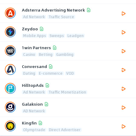
Adsterra Advertising Network
Ad Network
Traffic Source
Zeydoo
Mobile Apps
Sweeps
Leadgen
1win Partners
Casino
Betting
Gambling
Conversand
Dating
E-commerce
VOD
HilltopAds
Ad Network
Traffic Monetization
Galaksion
AD Network
Kingfin
Olymptrade
Direct Advertiser