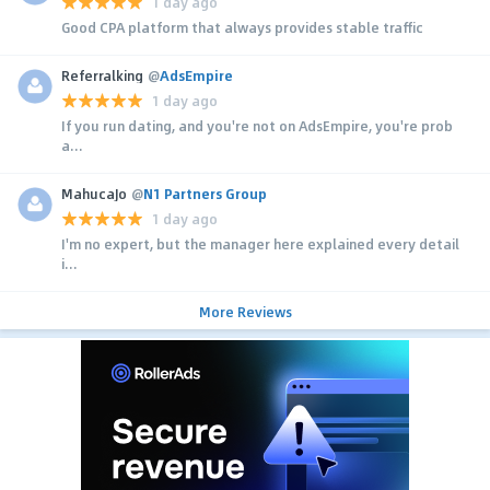
1 day ago
Good CPA platform that always provides stable traffic
Referralking
@
AdsEmpire
1 day ago
If you run dating, and you're not on AdsEmpire, you're prob
a...
MahucaJo
@
N1 Partners Group
1 day ago
I'm no expert, but the manager here explained every detail
i...
More Reviews