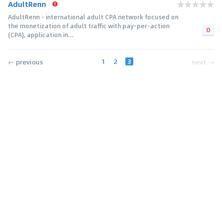
AdultRenn
AdultRenn - international adult CPA network focused on
the monetization of adult traffic with pay-per-action
0
(CPA), application in...
1
2
3
← previous
next →