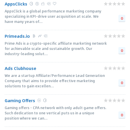
AppsClicks
AppsClick is a global performance marketing company
specializing in KPI-drive user acquisition at scale. We
0
have many years of...
Primeads.io
Prime Ads is a crypto-specific affiliate marketing network
for achievable scale and sustainable growth. Our
0
industry-leading solut...
Ads Clubhouse
We are a startup Affiliate/Performance Lead Generation
Company that aims to provide effective marketing
0
solutions to gain excellen...
Gaming Offers
Gaming offers - CPA network with only adult game offers.
Such dedication to one vertical puts us in a unique
0
position where we can...