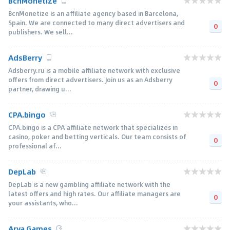
BcnMonetize
BcnMonetize is an affiliate agency based in Barcelona,
Spain. We are connected to many direct advertisers and
0
publishers. We sell...
AdsBerry
Adsberry.ru is a mobile affiliate network with exclusive
offers from direct advertisers. Join us as an Adsberry
0
partner, drawing u...
CPA.bingo
CPA.bingo is a CPA affiliate network that specializes in
casino, poker and betting verticals. Our team consists of
0
professional af...
DepLab
DepLab is a new gambling affiliate network with the
latest offers and high rates. Our affiliate managers are
0
your assistants, who...
Arya.Games