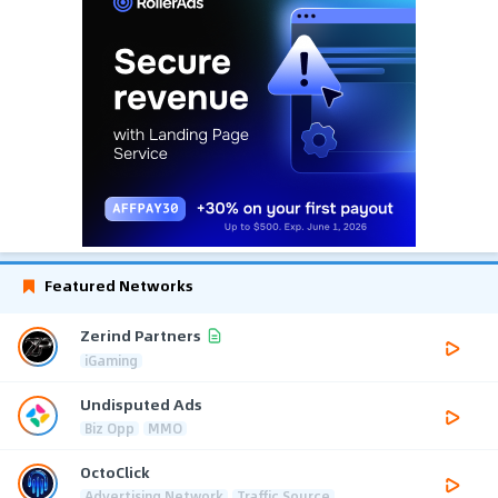
Featured Networks
Zerind Partners
iGaming
Undisputed Ads
Biz Opp
MMO
OctoClick
Advertising Network
Traffic Source