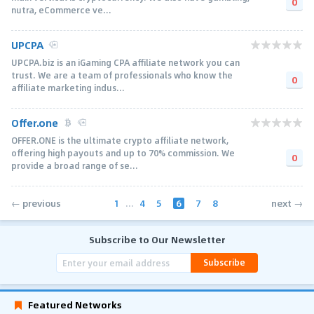
0
nutra, eCommerce ve...
UPCPA
UPCPA.biz is an iGaming CPA affiliate network you can
trust. We are a team of professionals who know the
0
affiliate marketing indus...
Offer.one
OFFER.ONE is the ultimate crypto affiliate network,
offering high payouts and up to 70% commission. We
0
provide a broad range of se...
1
...
4
5
6
7
8
← previous
next →
Subscribe to Our Newsletter
Subscribe
Featured Networks