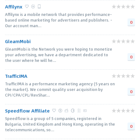
Affilynx
Affilynx is a mobile network that provides performance-
based online marketing for advertisers and publishers. -
0
Our account man...
GleamMobi
GleamMobi is the Network you were hoping to monetize
your advertising, we have a department dedicated to
0
the user where he will he...
TrafficIMA
TrafficIMA is a performance marketing agency (5 years on
the market). We commit quality user acquisition by
0
CPI/CPA/CPL/RevShar...
Speedflow Affiliate
Speedflow is a group of 5 companies, registered in
Bulgaria, United Kingdom and Hong Kong, operating in the
0
telecommunications, so...