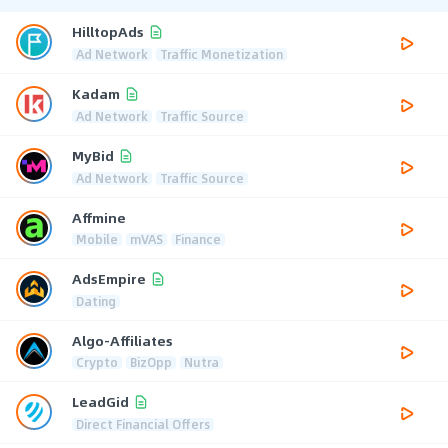
HilltopAds
Ad Network
Traffic Monetization
Kadam
Ad Network
Traffic Source
MyBid
Ad Network
Traffic Source
Affmine
Mobile
mVAS
Finance
AdsEmpire
Dating
Algo-Affiliates
Crypto
BizOpp
Nutra
LeadGid
Direct Financial Offers