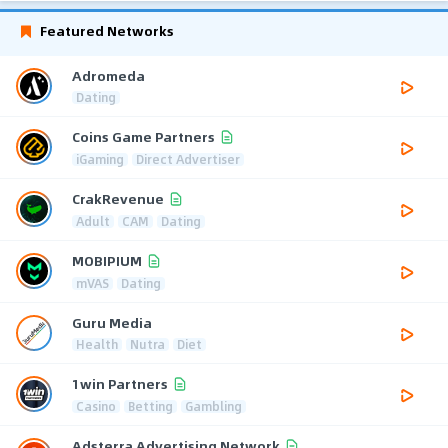
Featured Networks
Adromeda
Dating
Coins Game Partners
iGaming
Direct Advertiser
CrakRevenue
Adult
CAM
Dating
MOBIPIUM
mVAS
Dating
Guru Media
Health
Nutra
Diet
1win Partners
Casino
Betting
Gambling
Adsterra Advertising Network