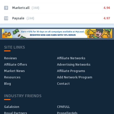
9
4.94
Marketcall
(344)
10
4.97
Paysale
(244)
SITE LINKS
Reviews
Affiliate Networks
Affiliate Offers
Advertising Networks
Market News
Affiliate Programs
Resources
Add Network/Program
Blog
Contact
INDUSTRY FRIENDS
Galaksion
CPAFULL
Royal Partners
PropellerAds