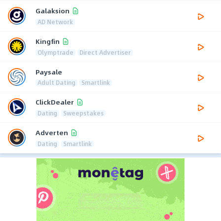
Galaksion
AD Network
Kingfin
Olymptrade
Direct Advertiser
Paysale
Adult Dating
Smartlink
ClickDealer
Dating
Sweepstakes
Adverten
Dating
Smartlink