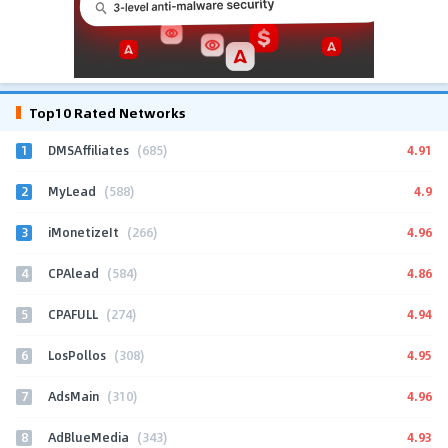
Top10 Rated Networks
1
4.91
DMSAffiliates
(685)
2
4.9
MyLead
(588)
3
4.96
iMonetizeIt
(266)
4
4.86
CPAlead
(584)
5
4.94
CPAFULL
(274)
6
4.95
LosPollos
(308)
7
4.96
AdsMain
(310)
8
4.93
AdBlueMedia
(343)