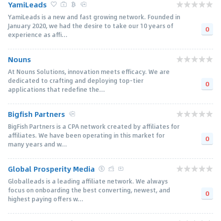
YamiLeads
YamiLeads is a new and fast growing network. Founded in
January 2020, we had the desire to take our 10 years of
0
experience as affi...
Nouns
At Nouns Solutions, innovation meets efficacy. We are
dedicated to crafting and deploying top-tier
0
applications that redefine the...
Bigfish Partners
BigFish Partners is a CPA network created by affiliates for
affiliates. We have been operating in this market for
0
many years and w...
Global Prosperity Media
Globalleads is a leading affiliate network. We always
focus on onboarding the best converting, newest, and
0
highest paying offers w...