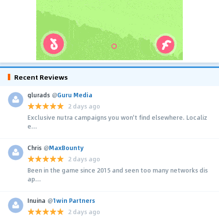
Recent Reviews
glurads
@
Guru Media
2 days ago
Exclusive nutra campaigns you won't find elsewhere. Localiz
e...
Chris
@
MaxBounty
2 days ago
Been in the game since 2015 and seen too many networks dis
ap...
Inuina
@
1win Partners
2 days ago