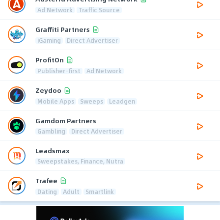
Ad Network
Traffic Source
Graffiti Partners
iGaming
Direct Advertiser
ProfitOn
Publisher-first
Ad Network
Zeydoo
Mobile Apps
Sweeps
Leadgen
Gamdom Partners
Gambling
Direct Advertiser
Leadsmax
Sweepstakes, Finance, Nutra
Trafee
Dating
Adult
Smartlink