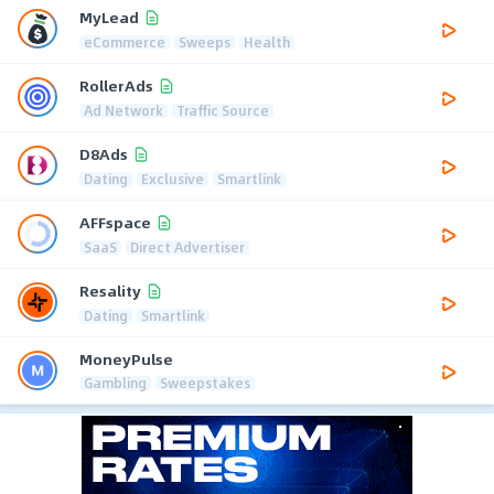
MyLead
eCommerce
Sweeps
Health
RollerAds
Ad Network
Traffic Source
D8Ads
Dating
Exclusive
Smartlink
AFFspace
SaaS
Direct Advertiser
Resality
Dating
Smartlink
MoneyPulse
Gambling
Sweepstakes