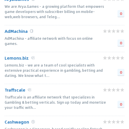
We are Arya.Games - a growing platform that empowers
game developers with subscriber billing on mobile-
0
web,web browsers, and Teleg...
AdMachina
AdMachina - affiliate network with focus on online
0
games.
Lemons.biz
Lemons.biz - we are a team of cool specialists with
extensive practical experience in gambling, betting and
0
dating. We know what t...
Traffscale
Traffscale is an affiliate network that specializes in
Gambling & betting verticals. Sign up today and monetize
0
your traffic with...
Cashwagon
Cashwagon is a Singapore-based rapidly scaling fintech