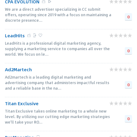
CPA EVOLUTION
We are a direct advertiser specializing in CC submit
offers, operating since 2019 with a focus on maintaining a
0
discrete presence...
LeadHits
LeadHits is a professional digital marketing agency,
supplying a marketing service to companies all over the
0
world. We focus on le...
Ad2Martech
Ad2martech is a leading digital marketing and
advertising company that administers impactful results
0
and a reliable base in the na...
Titan Exclusive
Titan Exclusive takes online marketing to a whole new
level. By utilizing our cutting edge marketing strategies
0
we'll take your RO...