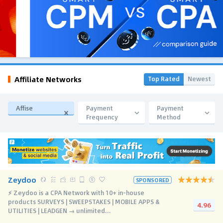
Affiliate Networks
Top Rated
Newest
Affise
Payment
Payment
Frequency
Method
Zeydoo
SPONSORED
⚡️ Zeydoo is a CPA Network with 10+ in-house
products SURVEYS | SWEEPSTAKES | MOBILE APPS &
4.96
UTILITIES | LEADGEN → unlimited...