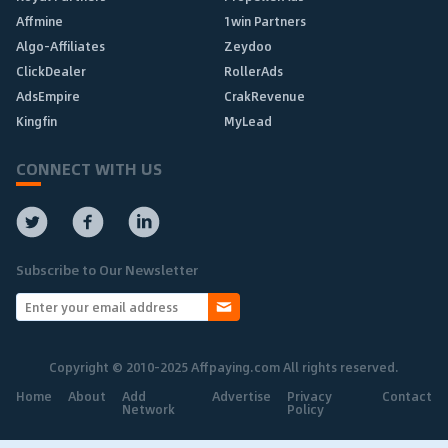
Affmine
1win Partners
Algo-Affiliates
Zeydoo
ClickDealer
RollerAds
AdsEmpire
CrakRevenue
Kingfin
MyLead
CONNECT WITH US
Subscribe to Our Newsletter
Copyright © 2010-2025 Affpaying.com All rights reserved.
Home
About
Add
Advertise
Privacy
Contact
Network
Policy