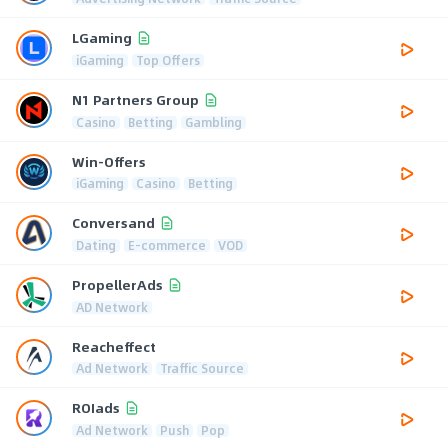
LGaming
iGaming
Top Offers
N1 Partners Group
Casino
Betting
Gambling
Win-Offers
iGaming
Casino
Betting
Conversand
Dating
E-commerce
VOD
PropellerAds
AD Network
Reacheffect
Ad Network
Traffic Source
ROIads
Ad Network
Push
Pop