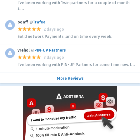
I’ve been working with 1win partners for a couple of month
s,...
ogaff
@
Trafee
2 days ago
Solid network Payments land on time every week.
yrehol
@
PIN-UP Partners
3 days ago
I’ve been working with PIN-UP Partners for some time now. I...
More Reviews