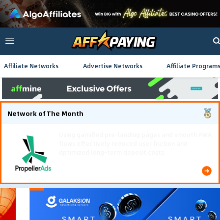
Affiliate Networks
Advertise Networks
Affiliate Program
Network of The Month
Using gamified pre-landing pages and smooth PWA
flows effectively reduced user friction and
optimized long-term deposit costs.