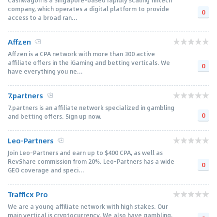
company, which operates a digital platform to provide
0
access to a broad ran...
Affzen
Affzen is a CPA network with more than 300 active
affiliate offers in the iGaming and betting verticals. We
0
have everything you ne...
7.partners
7.partners is an affiliate network specialized in gambling
0
and betting offers. Sign up now.
Leo-Partners
Join Leo-Partners and earn up to $400 CPA, as well as
RevShare commission from 20%. Leo-Partners has a wide
0
GEO coverage and speci...
Trafficx Pro
We are a young affiliate network with high stakes. Our
main vertical is cryptocurrency. We also have gambling,