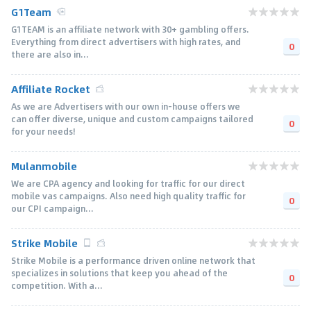
G1Team
G1TEAM is an affiliate network with 30+ gambling offers.
Everything from direct advertisers with high rates, and
0
there are also in...
Affiliate Rocket
As we are Advertisers with our own in-house offers we
can offer diverse, unique and custom campaigns tailored
0
for your needs!
Mulanmobile
We are CPA agency and looking for traffic for our direct
mobile vas campaigns. Also need high quality traffic for
0
our CPI campaign...
Strike Mobile
Strike Mobile is a performance driven online network that
specializes in solutions that keep you ahead of the
0
competition. With a...