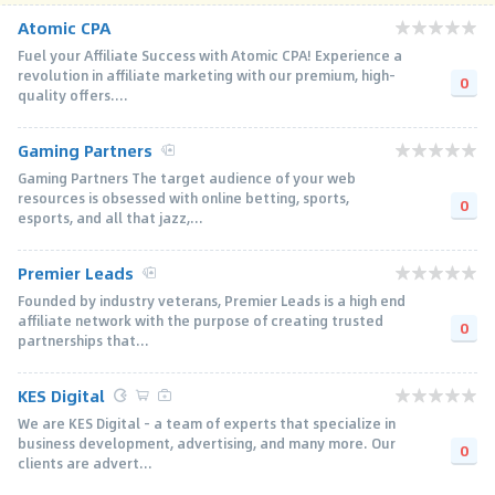
Atomic CPA
Fuel your Affiliate Success with Atomic CPA! Experience a
revolution in affiliate marketing with our premium, high-
0
quality offers....
Gaming Partners
Gaming Partners The target audience of your web
resources is obsessed with online betting, sports,
0
esports, and all that jazz,...
Premier Leads
Founded by industry veterans, Premier Leads is a high end
affiliate network with the purpose of creating trusted
0
partnerships that...
KES Digital
We are KES Digital - a team of experts that specialize in
business development, advertising, and many more. Our
0
clients are advert...