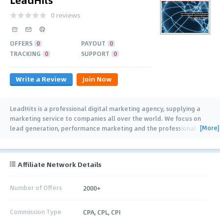
0 reviews
OFFERS
0
PAYOUT
0
TRACKING
0
SUPPORT
0
Write a Review
Join Now
LeadHits is a professional digital marketing agency, supplying a
marketing service to companies all over the world. We focus on
[More]
lead generation, performance marketing and the professional
advertising of your
…
Affiliate Network Details
Number of Offers
2000+
Commission Type
CPA, CPL, CPI