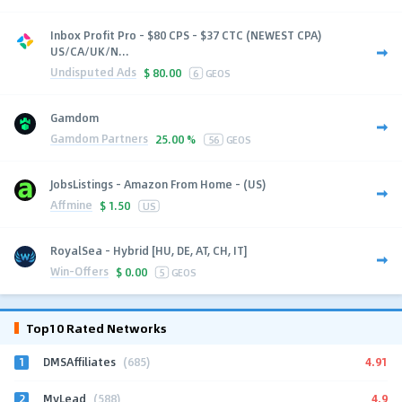
Inbox Profit Pro - $80 CPS - $37 CTC (NEWEST CPA)
US/CA/UK/N...
Undisputed Ads
$
80.00
6
GEOS
Gamdom
Gamdom Partners
25.00 %
56
GEOS
JobsListings - Amazon From Home - (US)
Affmine
$
1.50
US
RoyalSea - Hybrid [HU, DE, AT, CH, IT]
Win-Offers
$
0.00
5
GEOS
Top10 Rated Networks
1
4.91
DMSAffiliates
(685)
2
4.9
MyLead
(588)