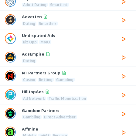
Adult Dating
Smartlink
Adverten
Dating
Smartlink
Undisputed Ads
Biz Opp
MMO
AdsEmpire
Dating
N1 Partners Group
Casino
Betting
Gambling
HilltopAds
Ad Network
Traffic Monetization
Gamdom Partners
Gambling
Direct Advertiser
Affmine
Mobile
mVAS
Finance