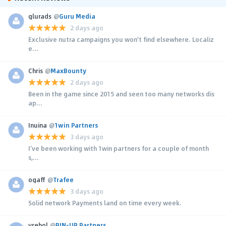
glurads
@
Guru Media
2 days ago
Exclusive nutra campaigns you won't find elsewhere. Localiz
e...
Chris
@
MaxBounty
2 days ago
Been in the game since 2015 and seen too many networks dis
ap...
Inuina
@
1win Partners
3 days ago
I’ve been working with 1win partners for a couple of month
s,...
ogaff
@
Trafee
3 days ago
Solid network Payments land on time every week.
yrehol
@
PIN-UP Partners