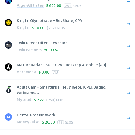
Algo-Affiliates
$
600.00
251
GEOS
Kingfin Olymptrade - RevShare, CPA
Kingfin
$
10.00
252
GEOS
1win Direct Offer | RevShare
1win Partners
50.00 %
MatureRadar - SOI - CPA - Desktop & Mobile [AU]
Adromeda
$
0.00
AU
Adult Cam - Smartlink II (MultiGeo), [CPL], Dating,
Webcams,...
MyLead
$
7.27
250
GEOS
Hentai Pros Network
MoneyPulse
$
20.00
13
GEOS