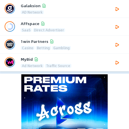
Galaksion
AD Network
AFFspace
SaaS
Direct Advertiser
1win Partners
Casino
Betting
Gambling
MyBid
Ad Network
Traffic Source