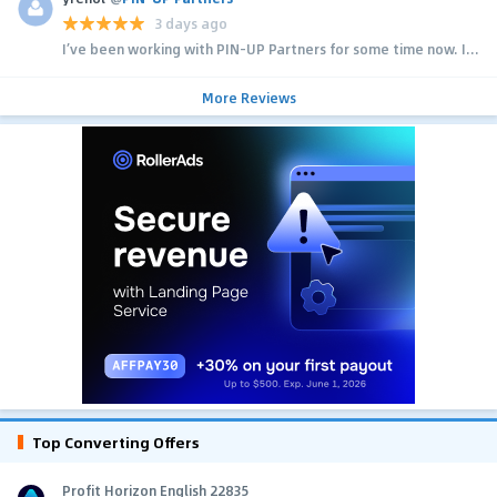
3 days ago
I’ve been working with PIN-UP Partners for some time now. I...
More Reviews
Top Converting Offers
Profit Horizon English 22835