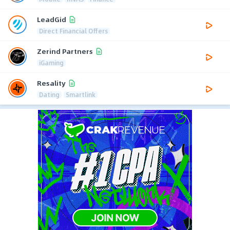
LeadGid
Direct Financial Offers
Zerind Partners
iGaming
Resality
Dating
Smartlink