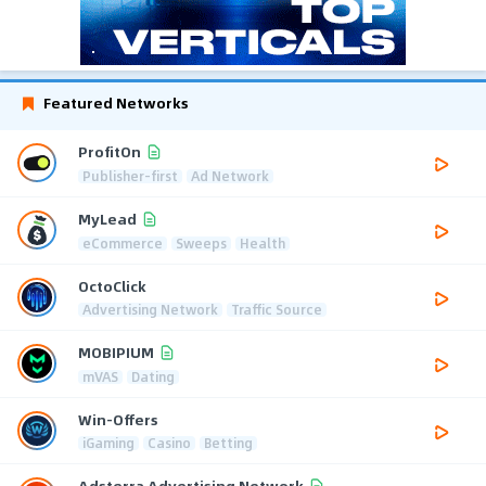
Featured Networks
ProfitOn
Publisher-first
Ad Network
MyLead
eCommerce
Sweeps
Health
OctoClick
Advertising Network
Traffic Source
MOBIPIUM
mVAS
Dating
Win-Offers
iGaming
Casino
Betting
Adsterra Advertising Network