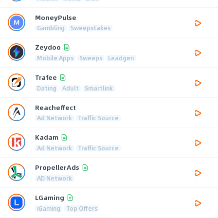
MoneyPulse
Gambling
Sweepstakes
Zeydoo
Mobile Apps
Sweeps
Leadgen
Trafee
Dating
Adult
Smartlink
Reacheffect
Ad Network
Traffic Source
Kadam
Ad Network
Traffic Source
PropellerAds
AD Network
LGaming
iGaming
Top Offers