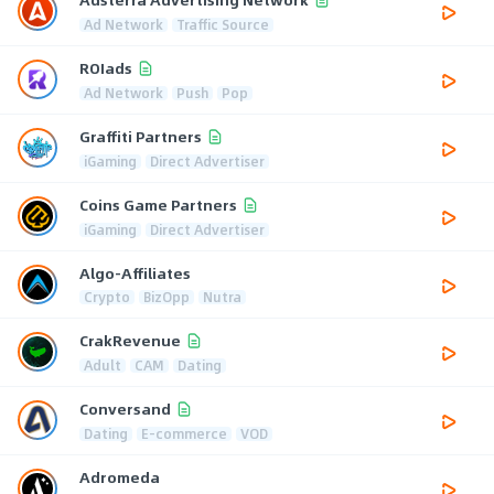
Ad Network
Traffic Source
ROIads
Ad Network
Push
Pop
Graffiti Partners
iGaming
Direct Advertiser
Coins Game Partners
iGaming
Direct Advertiser
Algo-Affiliates
Crypto
BizOpp
Nutra
CrakRevenue
Adult
CAM
Dating
Conversand
Dating
E-commerce
VOD
Adromeda