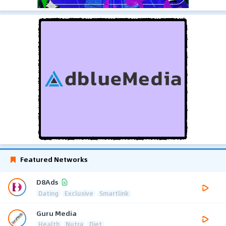
Featured Networks
D8Ads
Dating
Exclusive
Smartlink
Guru Media
Health
Nutra
Diet