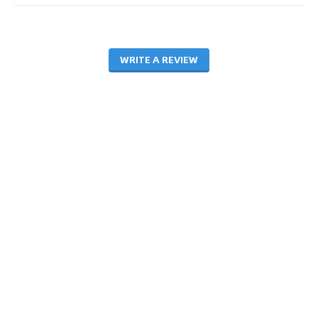
WRITE A REVIEW