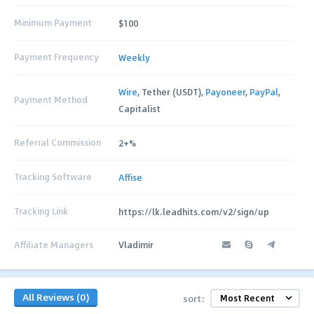
Minimum Payment
$100
Payment Frequency
Weekly
Wire
, Tether (USDT),
Payoneer
,
PayPal
,
Payment Method
Capitalist
Referral Commission
2+%
Tracking Software
Affise
Tracking Link
https://lk.leadhits.com/v2/sign/up
Affiliate Managers
Vladimir
All Reviews (0)
sort: