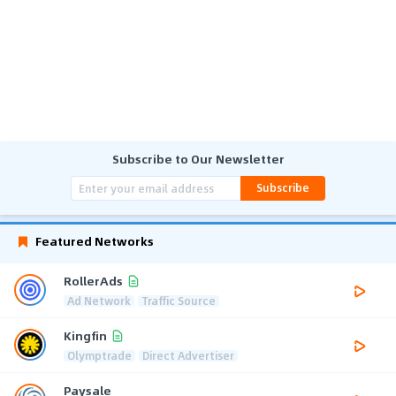
Subscribe to Our Newsletter
Subscribe
Featured Networks
RollerAds
Ad Network
Traffic Source
Kingfin
Olymptrade
Direct Advertiser
Paysale