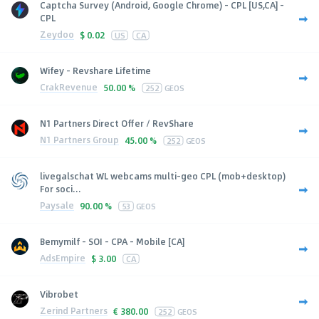
Captcha Survey (Android, Google Chrome) - CPL [US,CA] -
CPL
Zeydoo
$
0.02
US
CA
Wifey - Revshare Lifetime
CrakRevenue
50.00 %
252
GEOS
N1 Partners Direct Offer / RevShare
N1 Partners Group
45.00 %
252
GEOS
livegalschat WL webcams multi-geo CPL (mob+desktop)
For soci...
Paysale
90.00 %
53
GEOS
Bemymilf - SOI - CPA - Mobile [CA]
AdsEmpire
$
3.00
CA
Vibrobet
Zerind Partners
€
380.00
252
GEOS