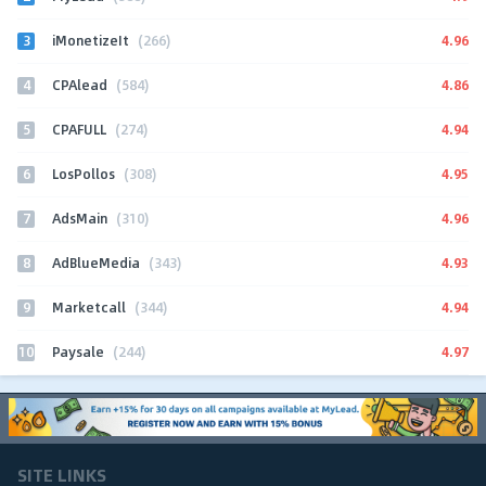
3
4.96
iMonetizeIt
(266)
4
4.86
CPAlead
(584)
5
4.94
CPAFULL
(274)
6
4.95
LosPollos
(308)
7
4.96
AdsMain
(310)
8
4.93
AdBlueMedia
(343)
9
4.94
Marketcall
(344)
10
4.97
Paysale
(244)
SITE LINKS