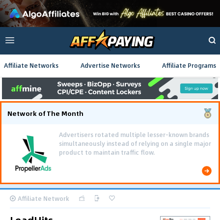
Affiliate Networks
Advertise Networks
Affiliate Programs
Network of The Month
Advertisers rotated multiple lesser-known brands
simultaneously instead of relying on a single major
product to maintain traffic flow.
Affiliate Network
LeadHits