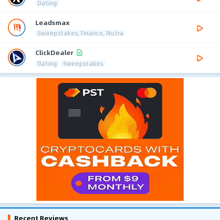
Dating
Leadsmax
Sweepstakes, Finance, Nutra
ClickDealer
Dating
Sweepstakes
Recent Reviews