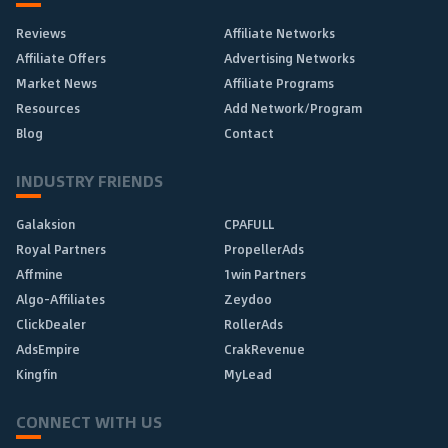
Reviews
Affiliate Networks
Affiliate Offers
Advertising Networks
Market News
Affiliate Programs
Resources
Add Network/Program
Blog
Contact
INDUSTRY FRIENDS
Galaksion
CPAFULL
Royal Partners
PropellerAds
Affmine
1win Partners
Algo-Affiliates
Zeydoo
ClickDealer
RollerAds
AdsEmpire
CrakRevenue
Kingfin
MyLead
CONNECT WITH US