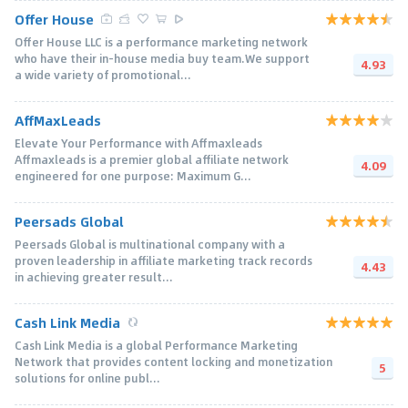
Offer House
Offer House LLC is a performance marketing network
who have their in-house media buy team.We support
4.93
a wide variety of promotional...
AffMaxLeads
Elevate Your Performance with Affmaxleads
Affmaxleads is a premier global affiliate network
4.09
engineered for one purpose: Maximum G...
Peersads Global
Peersads Global is multinational company with a
proven leadership in affiliate marketing track records
4.43
in achieving greater result...
Cash Link Media
Cash Link Media is a global Performance Marketing
Network that provides content locking and monetization
5
solutions for online publ...