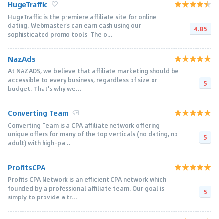
HugeTraffic
HugeTraffic is the premiere affiliate site for online
dating. Webmaster's can earn cash using our
4.85
sophisticated promo tools. The o...
NazAds
At NAZADS, we believe that affiliate marketing should be
accessible to every business, regardless of size or
5
budget. That's why we...
Converting Team
Converting Team is a CPA affiliate network offering
unique offers for many of the top verticals (no dating, no
5
adult) with high-pa...
ProfitsCPA
Profits CPA Network is an efficient CPA network which
founded by a professional affiliate team. Our goal is
5
simply to provide a tr...