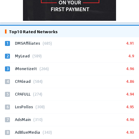
Top10 Rated Networks
1
4.91
DMSAffiliates
(685)
2
4.9
MyLead
(589)
3
4.96
iMonetizeIt
(266)
4
4.86
CPAlead
(584)
5
4.94
CPAFULL
(274)
6
4.95
LosPollos
(308)
7
4.96
AdsMain
(310)
8
4.93
AdBlueMedia
(343)