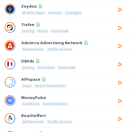
Zeydoo
Mobile Apps
Sweeps
Leadgen
Trafee
Dating
Adult
Smartlink
Adsterra Advertising Network
Ad Network
Traffic Source
D8Ads
Dating
Exclusive
Smartlink
AFFspace
SaaS
Direct Advertiser
MoneyPulse
Gambling
Sweepstakes
Reacheffect
Ad Network
Traffic Source