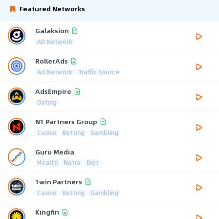
Featured Networks
Galaksion
AD Network
RollerAds
Ad Network
Traffic Source
AdsEmpire
Dating
N1 Partners Group
Casino
Betting
Gambling
Guru Media
Health
Nutra
Diet
1win Partners
Casino
Betting
Gambling
Kingfin