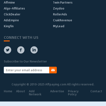
Affmine
1win Partners
Algo-Affiliates
Zeydoo
ClickDealer
RollerAds
AdsEmpire
CrakRevenue
Kingfin
MyLead
CONNECT WITH US
Subscribe to Our Newsletter
Copyright © 2010-2025 Affpaying.com All rights reserved.
Home
About
Add
Advertise
Privacy
Contact
Network
Policy