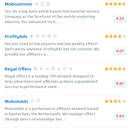
Mobisummer
Tec-Do is big data and BI based International Service
Company at the forefront of the mobile marketing
4.33
industry. Our advanced tech...
ProfityAds
Are you tired of low payouts and low quality offers?
Don't worry anymore, ProfityAds has the solution. We
4.07
provide our affiliates a...
Regal Offers
Regal Offers is a leading CPA network designed to
help advertisers and affiliates achieve unparalleled
4.87
success in performance mark...
MokumAds
MokumAds is a performance affiliate network based
in Amsterdam, the Netherlands. We manage offers
3.63
through direct relationships bet...