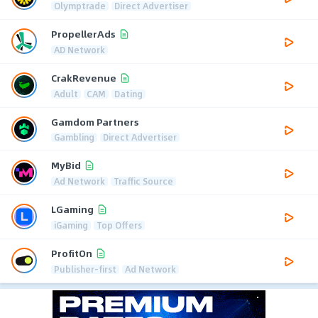
Olymptrade
Direct Advertiser
PropellerAds
AD Network
CrakRevenue
Adult
CAM
Dating
Gamdom Partners
Gambling
Direct Advertiser
MyBid
Ad Network
Traffic Source
LGaming
iGaming
Top Offers
ProfitOn
Publisher-first
Ad Network