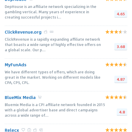
DepHouse is an affiliate network specializing in the
gambling vertical. Many years of experience in
4.65
creating successful projects i...
ClickRevenue.org
ClickRevenue is a rapidly expanding affiliate network
that boasts a wide range of highly effective offers on
3.68
a global scale. Our p...
MyFunAds
We have different types of offers, which are doing
great in the market. Working on different models like
4.87
CPA, CPS, CPL.
BlueMix Media
Bluemix Media is a CPI affiliate network founded in 2015
with a global advertiser base and direct campaigns
4.8
across a wide range of...
Relecx