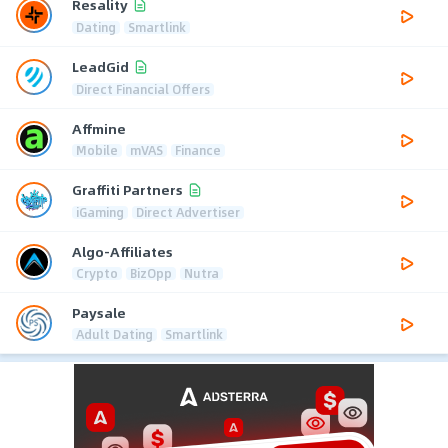
Resality
Dating
Smartlink
LeadGid
Direct Financial Offers
Affmine
Mobile
mVAS
Finance
Graffiti Partners
iGaming
Direct Advertiser
Algo-Affiliates
Crypto
BizOpp
Nutra
Paysale
Adult Dating
Smartlink