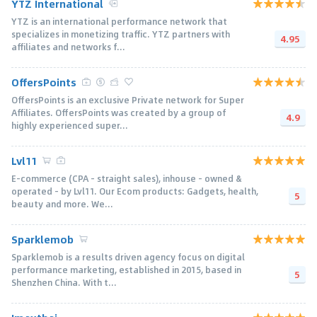
YTZ International
YTZ is an international performance network that
specializes in monetizing traffic. YTZ partners with
4.95
affiliates and networks f...
OffersPoints
OffersPoints is an exclusive Private network for Super
Affiliates. OffersPoints was created by a group of
4.9
highly experienced super...
Lvl11
E-commerce (CPA - straight sales), inhouse - owned &
operated - by Lvl11. Our Ecom products: Gadgets, health,
5
beauty and more. We...
Sparklemob
Sparklemob is a results driven agency focus on digital
performance marketing, established in 2015, based in
5
Shenzhen China. With t...