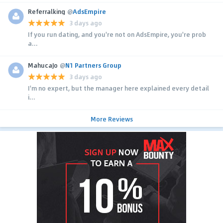
Referralking
@
AdsEmpire
3 days ago
If you run dating, and you're not on AdsEmpire, you're prob
a...
MahucaJo
@
N1 Partners Group
3 days ago
I'm no expert, but the manager here explained every detail
i...
More Reviews