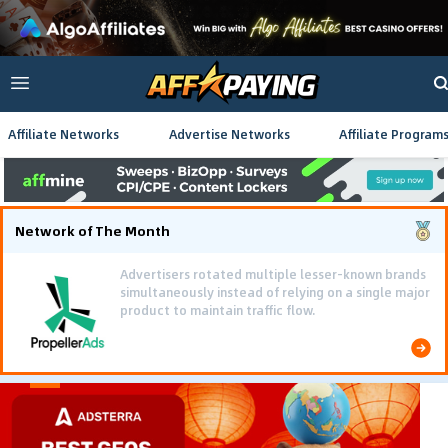
Affiliate Networks
Advertise Networks
Affiliate Program
Network of The Month
Advertisers rotated multiple lesser-known brands
simultaneously instead of relying on a single major
product to maintain traffic flow.