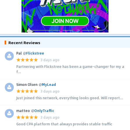
Recent Reviews
Pal
@
Flickstree
3 days ago
Partnering with Flickstree has been a game-changer for my a
f...
Simon Olsen
@
MyLead
3 days ago
Just joined this network, everything looks good. Will report...
matteo
@
OnlyTraffic
3 days ago
Good CPA platform that always provides stable traffic