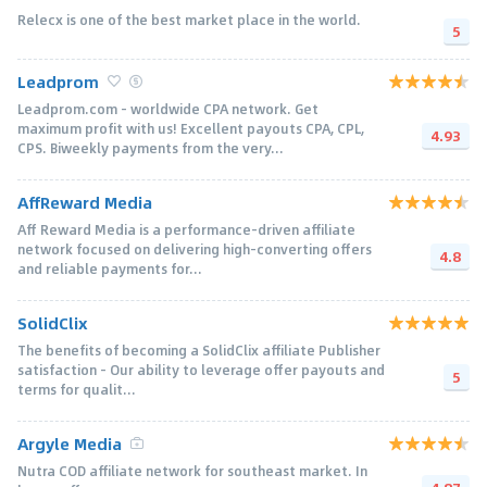
Relecx is one of the best market place in the world.
5
Leadprom
Leadprom.com - worldwide CPA network. Get
maximum profit with us! Excellent payouts CPA, CPL,
4.93
CPS. Biweekly payments from the very...
AffReward Media
Aff Reward Media is a performance-driven affiliate
network focused on delivering high-converting offers
4.8
and reliable payments for...
SolidClix
The benefits of becoming a SolidClix affiliate Publisher
satisfaction - Our ability to leverage offer payouts and
5
terms for qualit...
Argyle Media
Nutra COD affiliate network for southeast market. In