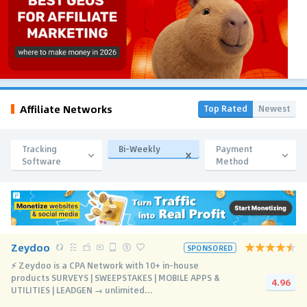
Affiliate Networks
Top Rated
Newest
Tracking
Bi-Weekly
Payment
Software
Method
Zeydoo
SPONSORED
⚡️ Zeydoo is a CPA Network with 10+ in-house
products SURVEYS | SWEEPSTAKES | MOBILE APPS &
4.96
UTILITIES | LEADGEN → unlimited...