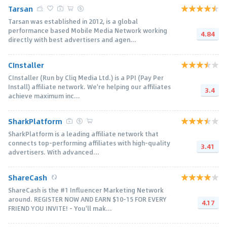
Tarsan
Tarsan was established in 2012, is a global
performance based Mobile Media Network working
4.84
directly with best advertisers and agen...
CInstaller
CInstaller (Run by Cliq Media Ltd.) is a PPI (Pay Per
Install) affiliate network. We're helping our affiliates
3.4
achieve maximum inc...
SharkPlatform
SharkPlatform is a leading affiliate network that
connects top-performing affiliates with high-quality
3.41
advertisers. With advanced...
ShareCash
ShareCash is the #1 Influencer Marketing Network
around. REGISTER NOW AND EARN $10-15 FOR EVERY
4.17
FRIEND YOU INVITE! - You'll mak...