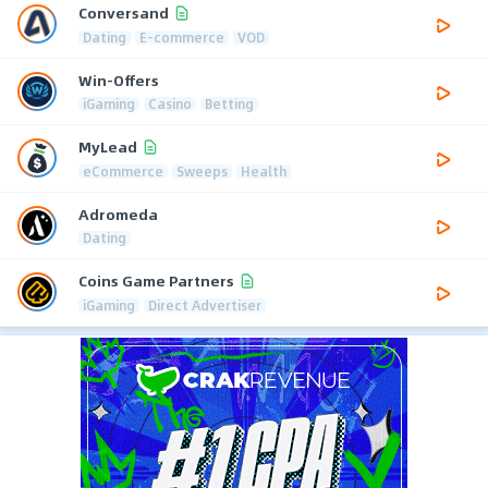
Conversand
Dating
E-commerce
VOD
Win-Offers
iGaming
Casino
Betting
MyLead
eCommerce
Sweeps
Health
Adromeda
Dating
Coins Game Partners
iGaming
Direct Advertiser