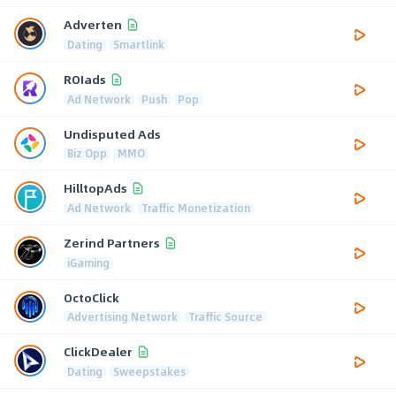
Adverten
Dating
Smartlink
ROIads
Ad Network
Push
Pop
Undisputed Ads
Biz Opp
MMO
HilltopAds
Ad Network
Traffic Monetization
Zerind Partners
iGaming
OctoClick
Advertising Network
Traffic Source
ClickDealer
Dating
Sweepstakes