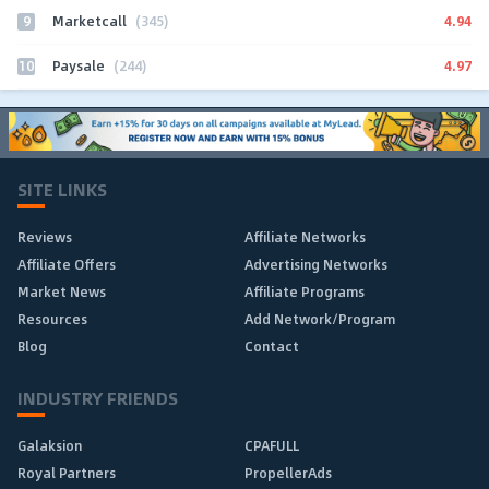
9
4.94
Marketcall
(345)
10
4.97
Paysale
(244)
SITE LINKS
Reviews
Affiliate Networks
Affiliate Offers
Advertising Networks
Market News
Affiliate Programs
Resources
Add Network/Program
Blog
Contact
INDUSTRY FRIENDS
Galaksion
CPAFULL
Royal Partners
PropellerAds