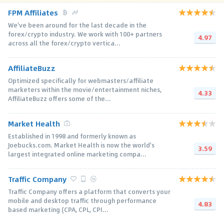
FPM Affiliates
We've been around for the last decade in the
forex/crypto industry. We work with 100+ partners
4.97
across all the forex/crypto vertica...
AffiliateBuzz
Optimized specifically for webmasters/affiliate
marketers within the movie/entertainment niches,
4.33
AffiliateBuzz offers some of the...
Market Health
Established in 1998 and formerly known as
Joebucks.com. Market Health is now the world's
3.59
largest integrated online marketing compa...
Traffic Company
Traffic Company offers a platform that converts your
mobile and desktop traffic through performance
4.83
based marketing (CPA, CPL, CPI...