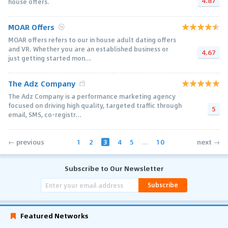
4.87
house offers.
MOAR Offers
MOAR offers refers to our in house adult dating offers
and VR. Whether you are an established business or
4.67
just getting started mon...
The Adz Company
The Adz Company is a performance marketing agency
focused on driving high quality, targeted traffic through
5
email, SMS, co-registr...
1
2
3
4
5
...
10
← previous
next →
Subscribe to Our Newsletter
Subscribe
Featured Networks