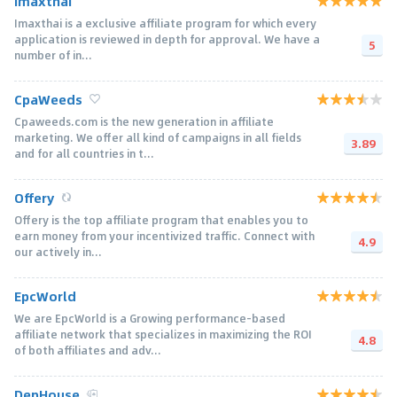
Imaxthai
Imaxthai is a exclusive affiliate program for which every
application is reviewed in depth for approval. We have a
5
number of in...
CpaWeeds
Cpaweeds.com is the new generation in affiliate
marketing. We offer all kind of campaigns in all fields
3.89
and for all countries in t...
Offery
Offery is the top affiliate program that enables you to
earn money from your incentivized traffic. Connect with
4.9
our actively in...
EpcWorld
We are EpcWorld is a Growing performance-based
affiliate network that specializes in maximizing the ROI
4.8
of both affiliates and adv...
DepHouse