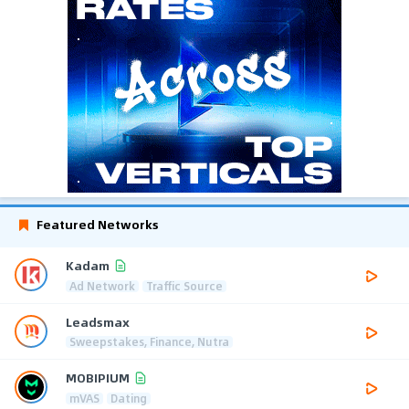
Featured Networks
Kadam
Ad Network
Traffic Source
Leadsmax
Sweepstakes, Finance, Nutra
MOBIPIUM
mVAS
Dating