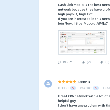
Cash Link Media is the best netw
network because they have profess
high payout, high EPC.
If you are interested in this net
Join Now: https://goo.gl/jP9Jx7
REPLY
(
2
)
(
0
)
Dennis
OFFERS
5
PAYOUT
5
TRA
Great CPA network with a lot of
helpful guy.
I don’t have any problem with t