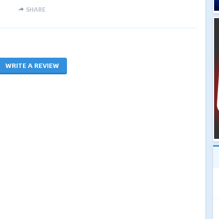
SHARE
WRITE A REVIEW