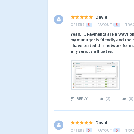
David
OFFERS
5
PAYOUT
5
TRA
Yeah..... Payments are always on
My manager is friendly and their 
I have tested this network for m
any serious affiliates.
REPLY
(
2
)
(
0
)
David
OFFERS
5
PAYOUT
5
TRA