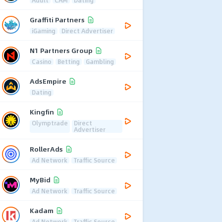
Graffiti Partners
iGaming
Direct Advertiser
N1 Partners Group
Casino
Betting
Gambling
AdsEmpire
Dating
Kingfin
Olymptrade
Direct
Advertiser
RollerAds
Ad Network
Traffic Source
MyBid
Ad Network
Traffic Source
Kadam
Ad Network
Traffic Source