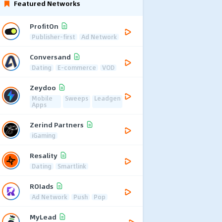
Featured Networks
ProfitOn
Publisher-first
Ad Network
Conversand
Dating
E-commerce
VOD
Zeydoo
Mobile
Sweeps
Leadgen
Apps
Zerind Partners
iGaming
Resality
Dating
Smartlink
ROIads
Ad Network
Push
Pop
MyLead