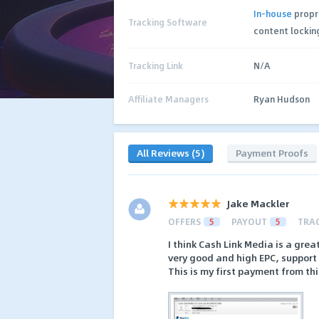
In-house
propr
Tracking Software
content lockin
Tracking Link
N/A
Affiliate Managers
Ryan Hudson
All Reviews (5)
Payment Proofs
Jake Mackler
OFFERS
5
PAYOUT
5
TRA
I think Cash Link Media is a grea
very good and high EPC, support i
This is my first payment from th