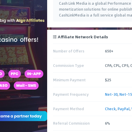
Cash Link Media is a global Performance
monetization solutions for online publishe
CashLinkMedia is a full service global 
Affiliate Network Details
Number of Offers
650+
Commission Type
CPA, CPL, CPS,
Minimum Payment
$25
Payment Frequency
Net-30
,
Net-15
Payment Method
Check
,
PayPal
,
Referral Commission
6%