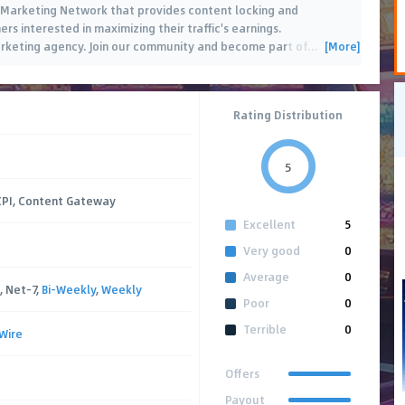
 Marketing Network that provides content locking and
rs interested in maximizing their traffic's earnings.
[More]
marketing agency. Join our community and become part of
…
Rating Distribution
5
 CPI, Content Gateway
Excellent
5
Very good
0
Average
0
, Net-7,
Bi-Weekly
,
Weekly
Poor
0
Terrible
0
Wire
Offers
Payout