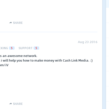
SHARE
Aug 23 2016
CKING
5
SUPPORT
5
 is an awesome network.
nk i will help you how to make money with Cash Link Media. :)
com/iV
SHARE