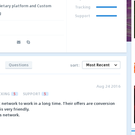
ietary platform and Custom
Tracking
g
Support
Questions
sort:
Aug 24 2016
CKING
5
SUPPORT
5
t network to work in a long time. Their offers are conversion
s very friendly.
is network.