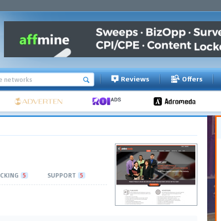
Reviews
Offers
CKING
5
SUPPORT
5