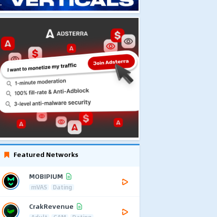
Featured Networks
MOBIPIUM
mVAS
Dating
CrakRevenue
Adult
CAM
Dating