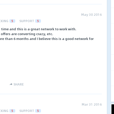
May 30 2016
CKING
5
SUPPORT
5
 time and this is a great network to work with.
offers are converting crazy, etc.
ore than 6 months and I believe this is a good network for
SHARE
Mar 31 2016
CKING
5
SUPPORT
5