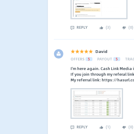
REPLY
(
3
)
(
0
)
David
OFFERS
5
PAYOUT
5
TRA
I'm here again. Cash Link Media
If you join through my referal li
My referral link: https://hasurl.
REPLY
(
1
)
(
0
)