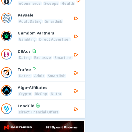
eCommerce
Sweeps
Health
Paysale
Adult Dating
Smartlink
Gamdom Partners
Gambling
Direct Advertiser
D8Ads
Dating
Exclusive
Smartlink
Trafee
Dating
Adult
Smartlink
Algo-Affiliates
Crypto
BizOpp
Nutra
LeadGid
Direct Financial Offers