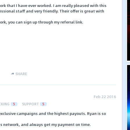
ork that I have ever worked. I am really pleased with this
ional staff and very friendly. Their offer is great with
work, you can sign up through my referral link.
SHARE
Feb 22 2016
CKING
5
SUPPORT
5
 exclusive campaigns and the highest payouts. Ryan is so
his network, and always get my payment on time.