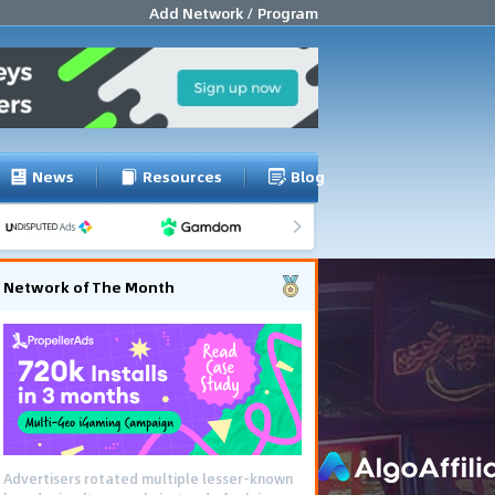
Add Network / Program
News
Resources
Blog
Network of The Month
Advertisers rotated multiple lesser-known