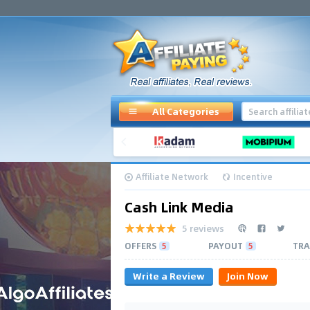
All Categories
Affiliate Network
Incentive
Cash Link Media
5 reviews
OFFERS
5
PAYOUT
5
TRA
Write a Review
Join Now