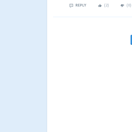
REPLY
(
2
)
(
0
)