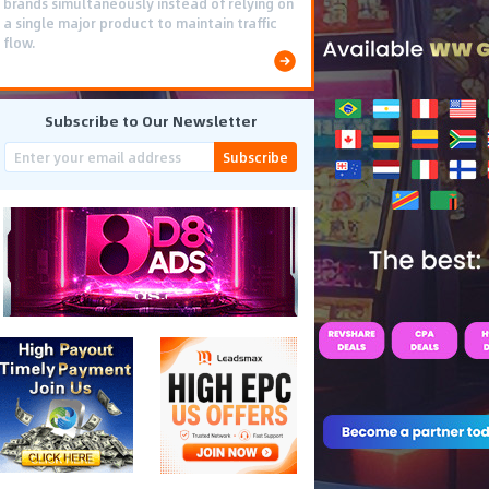
brands simultaneously instead of relying on
a single major product to maintain traffic
flow.
Subscribe to Our Newsletter
Subscribe