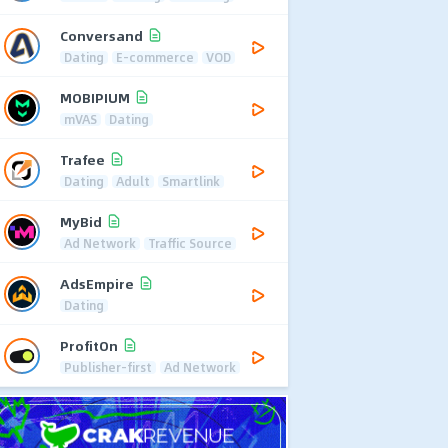
Conversand
Dating
E-commerce
VOD
MOBIPIUM
mVAS
Dating
Trafee
Dating
Adult
Smartlink
MyBid
Ad Network
Traffic Source
AdsEmpire
Dating
ProfitOn
Publisher-first
Ad Network