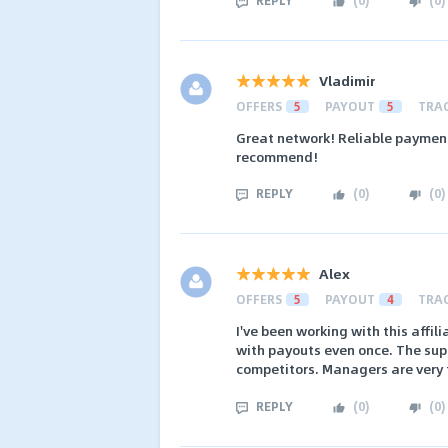
Vladimir
OFFERS
5
PAYOUT
5
TRA
Great network! Reliable payment
recommend!
REPLY
(
0
)
(
0
)
Alex
OFFERS
5
PAYOUT
4
TRA
I've been working with this affi
with payouts even once. The sup
competitors. Managers are very f
REPLY
(
0
)
(
0
)