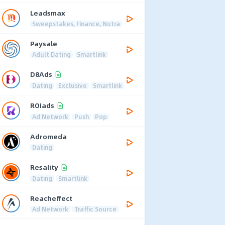
Leadsmax
Sweepstakes, Finance, Nutra
Paysale
Adult Dating
Smartlink
D8Ads
Dating
Exclusive
Smartlink
ROIads
Ad Network
Push
Pop
Adromeda
Dating
Resality
Dating
Smartlink
Reacheffect
Ad Network
Traffic Source