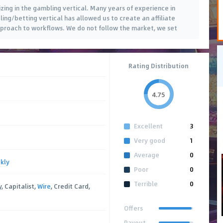
izing in the gambling vertical. Many years of experience in
ling/betting vertical has allowed us to create an affiliate
proach to workflows. We do not follow the market, we set
Rating Distribution
4.75
Excellent
3
Very good
1
Average
0
kly
Poor
0
Terrible
0
, Capitalist,
Wire
, Credit Card,
Offers
Payout