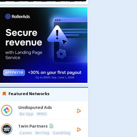
Featured Networks
Undisputed Ads
Biz Opp
MMO
1win Partners
Casino
Betting
Gambling