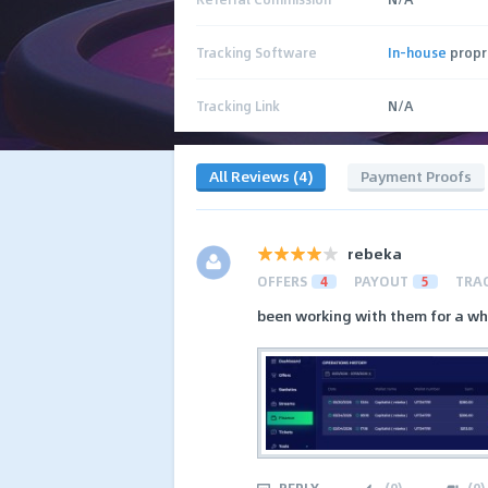
Tracking Software
In-house
propr
Tracking Link
N/A
All Reviews (4)
Payment Proofs
rebeka
OFFERS
4
PAYOUT
5
TRA
been working with them for a whi
REPLY
(
0
)
(
0
)