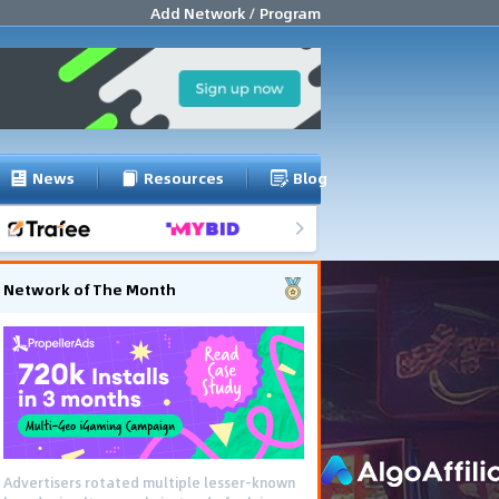
Add Network / Program
News
Resources
Blog
Network of The Month
Advertisers rotated multiple lesser-known