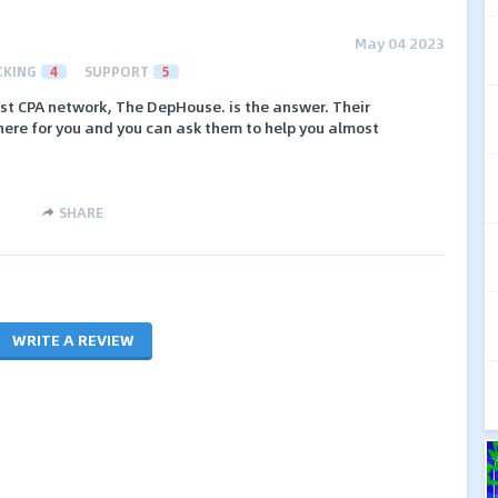
May 04 2023
CKING
4
SUPPORT
5
best CPA network, The DepHouse. is the answer. Their
here for you and you can ask them to help you almost
SHARE
WRITE A REVIEW