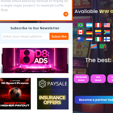
brands simultaneously instead of relying on
a single major product to maintain traffic
flow.
Subscribe to Our Newsletter
Subscribe