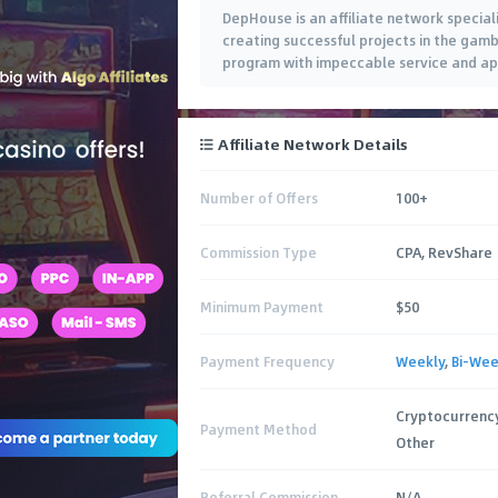
DepHouse is an affiliate network special
creating successful projects in the gamb
program with impeccable service and ap
new standards for it. Join us now.
Affiliate Network Details
Number of Offers
100+
Commission Type
CPA, RevShare
Minimum Payment
$50
Payment Frequency
Weekly
,
Bi-Wee
Cryptocurrency
Payment Method
Other
Referral Commission
N/A