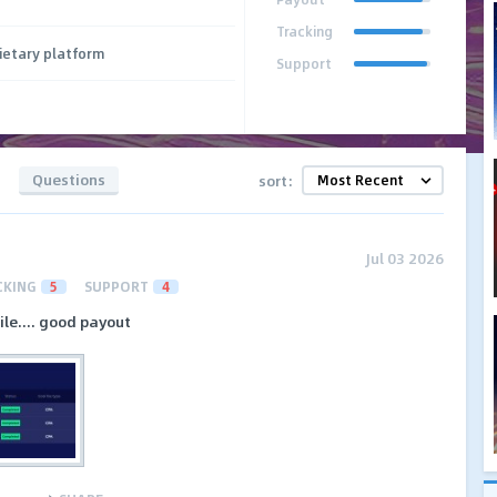
Tracking
ietary platform
Support
Questions
sort:
Jul 03 2026
CKING
5
SUPPORT
4
le.... good payout