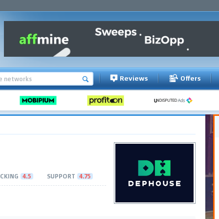
Reviews
Offers
CKING
4.5
SUPPORT
4.75