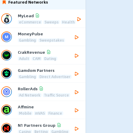
Featured Networks
MyLead
eCommerce
Sweeps
Health
MoneyPulse
Gambling
Sweepstakes
CrakRevenue
Adult
CAM
Dating
Gamdom Partners
Gambling
Direct Advertiser
RollerAds
Ad Network
Traffic Source
Affmine
Mobile
mVAS
Finance
N1 Partners Group
Casino
Betting
Gambling