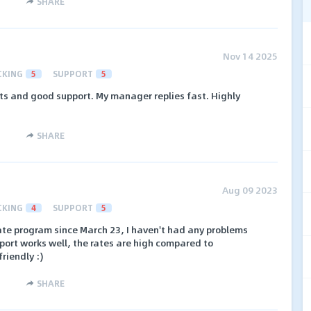
SHARE
Nov 14 2025
CKING
5
SUPPORT
5
s and good support. My manager replies fast. Highly
SHARE
Aug 09 2023
CKING
4
SUPPORT
5
liate program since March 23, I haven't had any problems
port works well, the rates are high compared to
riendly :)
SHARE