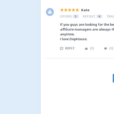
Kate
OFFERS
5
PAYOUT
4
TRA
If you guys are looking for the 
affiliate managers are always t
anytime.
I love DepHouse.
REPLY
(
0
)
(
0
)