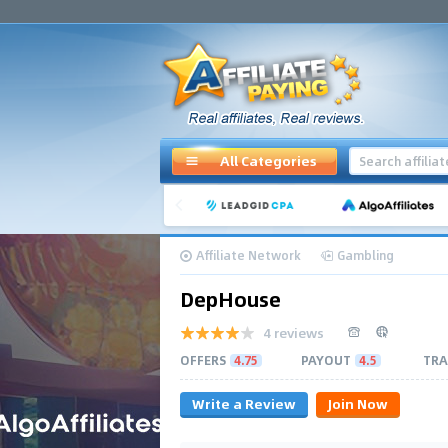
All Categories
Affiliate Network
Gambling
DepHouse
4 reviews
OFFERS
4.75
PAYOUT
4.5
TRA
Write a Review
Join Now