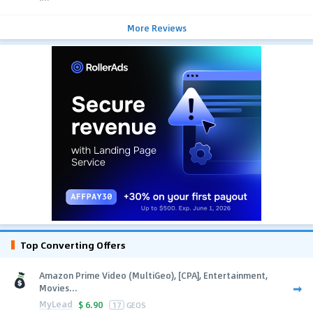
More Reviews
Top Converting Offers
Amazon Prime Video (MultiGeo), [CPA], Entertainment,
Movies...
MyLead
$
6.90
17
GEOS