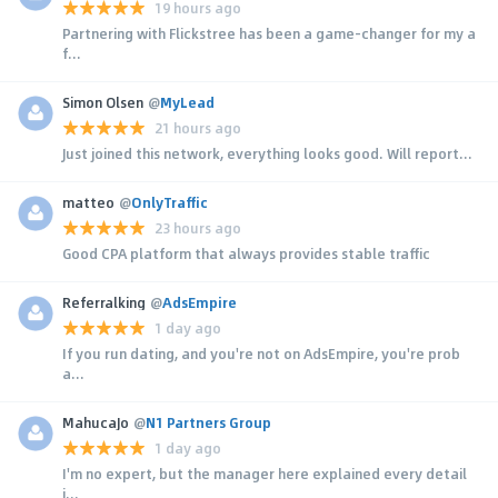
19 hours ago
Partnering with Flickstree has been a game-changer for my a
f...
Simon Olsen
@
MyLead
21 hours ago
Just joined this network, everything looks good. Will report...
matteo
@
OnlyTraffic
23 hours ago
Good CPA platform that always provides stable traffic
Referralking
@
AdsEmpire
1 day ago
If you run dating, and you're not on AdsEmpire, you're prob
a...
MahucaJo
@
N1 Partners Group
1 day ago
I'm no expert, but the manager here explained every detail
i...