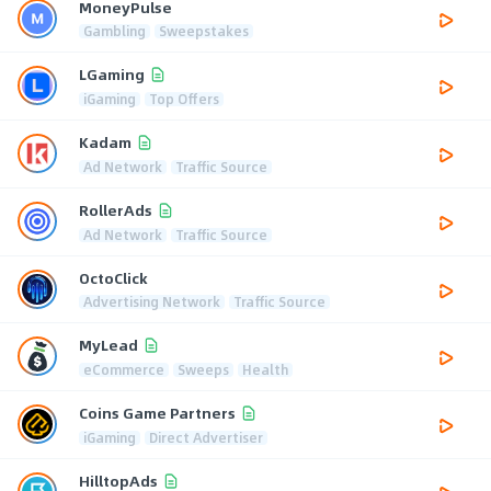
MoneyPulse
Gambling
Sweepstakes
LGaming
iGaming
Top Offers
Kadam
Ad Network
Traffic Source
RollerAds
Ad Network
Traffic Source
OctoClick
Advertising Network
Traffic Source
MyLead
eCommerce
Sweeps
Health
Coins Game Partners
iGaming
Direct Advertiser
HilltopAds