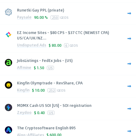
Runetki Gay PPL (private)
Paysale
90.00 %
250
GEOS
EZ Income Sites - $80 CPS - $37 CTC (NEWEST CPA)
US/CA/UK/NZ...
Undisputed Ads
$
80.00
6
GEOS
JobsListings - FedEx Jobs - (US)
Affmine
$
1.50
US
Kingfin Olymptrade - RevShare, CPA
Kingfin
$
10.00
252
GEOS
MDMX Cash US SOI [US] - SOI registration
Zeydoo
$
0.40
US
The Cryptosoftware English 895
Algo-Affiliates
$
600.00