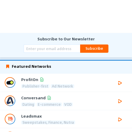
Subscribe to Our Newsletter
Subscribe
Featured Networks
ProfitOn
Publisher-first
Ad Network
Conversand
Dating
E-commerce
VOD
Leadsmax
Sweepstakes, Finance, Nutra