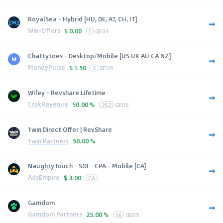
RoyalSea - Hybrid [HU, DE, AT, CH, IT]
Win-Offers
$
0.00
5
GEOS
Chattytoes - Desktop/Mobile [US UK AU CA NZ]
MoneyPulse
$
1.50
5
GEOS
Wifey - Revshare Lifetime
CrakRevenue
50.00 %
252
GEOS
1win Direct Offer | RevShare
1win Partners
50.00 %
NaughtyTouch - SOI - CPA - Mobile [CA]
AdsEmpire
$
3.00
CA
Gamdom
Gamdom Partners
25.00 %
56
GEOS