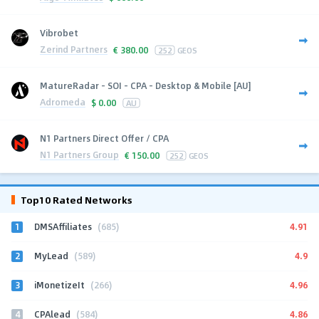
Vibrobet
Zerind Partners
€
380.00
252
GEOS
MatureRadar - SOI - CPA - Desktop & Mobile [AU]
Adromeda
$
0.00
AU
N1 Partners Direct Offer / CPA
N1 Partners Group
€
150.00
252
GEOS
Top10 Rated Networks
1
4.91
DMSAffiliates
(685)
2
4.9
MyLead
(589)
3
4.96
iMonetizeIt
(266)
4
4.86
CPAlead
(584)