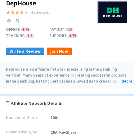
DepHouse
4 reviews
OFFERS
4.75
PAYOUT
4.5
TRACKING
4.5
SUPPORT
4.75
Write a Review
Join Now
DepHouse is an affiliate network specializing in the gambling
vertical. Many years of experience in creating successful projects
[More]
in the gambling/betting vertical has allowed us to create an
affiliate program with impeccable
…
Affiliate Network Details
Number of Offers
100+
Commission Type
CPA, RevShare