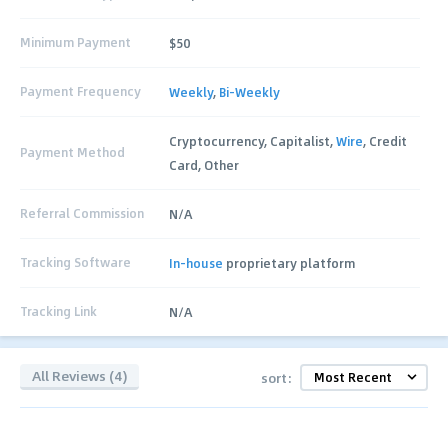
Minimum Payment
$50
Payment Frequency
Weekly
,
Bi-Weekly
Cryptocurrency, Capitalist,
Wire
, Credit
Payment Method
Card, Other
Referral Commission
N/A
Tracking Software
In-house
proprietary platform
Tracking Link
N/A
All Reviews (4)
sort: