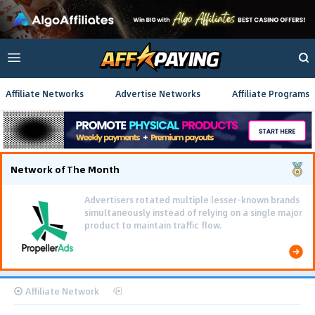
Affiliate Networks
Advertise Networks
Affiliate Programs
Network of The Month
Advertisers rotated multiple lesser-known brands
simultaneously instead of relying on a single major
product to maintain traffic flow.
Affiliate Network