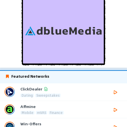
Featured Networks
ClickDealer
Dating
Sweepstakes
Affmine
Mobile
mVAS
Finance
Win-Offers