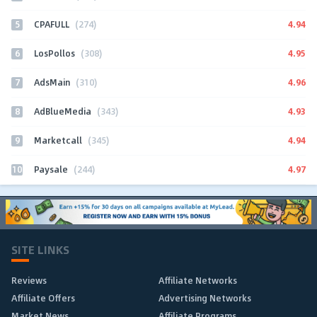
5
4.94
CPAFULL
(274)
6
4.95
LosPollos
(308)
7
4.96
AdsMain
(310)
8
4.93
AdBlueMedia
(343)
9
4.94
Marketcall
(345)
10
4.97
Paysale
(244)
SITE LINKS
Reviews
Affiliate Networks
Affiliate Offers
Advertising Networks
Market News
Affiliate Programs