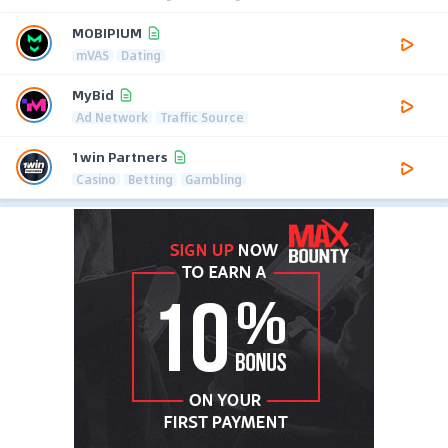
MOBIPIUM
mVAS
Dating
MyBid
Ad Network
Traffic Source
1win Partners
Casino
Betting
Gambling