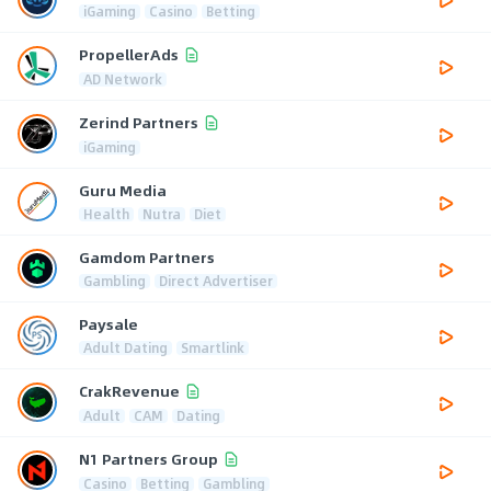
iGaming
Casino
Betting
PropellerAds
AD Network
Zerind Partners
iGaming
Guru Media
Health
Nutra
Diet
Gamdom Partners
Gambling
Direct Advertiser
Paysale
Adult Dating
Smartlink
CrakRevenue
Adult
CAM
Dating
N1 Partners Group
Casino
Betting
Gambling