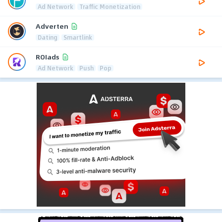
Ad Network
Traffic Monetization
Adverten
Dating
Smartlink
ROIads
Ad Network
Push
Pop