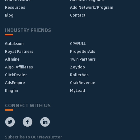
Resources
Add Network/Program
Blog
Contact
INDUSTRY FRIENDS
Galaksion
CPAFULL
Royal Partners
PropellerAds
Affmine
1win Partners
Algo-Affiliates
Zeydoo
ClickDealer
RollerAds
AdsEmpire
CrakRevenue
Kingfin
MyLead
CONNECT WITH US
Subscribe to Our Newsletter