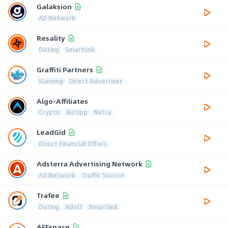
Galaksion
AD Network
Resality
Dating
Smartlink
Graffiti Partners
iGaming
Direct Advertiser
Algo-Affiliates
Crypto
BizOpp
Nutra
LeadGid
Direct Financial Offers
Adsterra Advertising Network
Ad Network
Traffic Source
Trafee
Dating
Adult
Smartlink
AFFspace