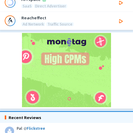
SaaS
Direct Advertiser
Reacheffect
Ad Network
Traffic Source
Recent Reviews
Pal
@
Flickstree