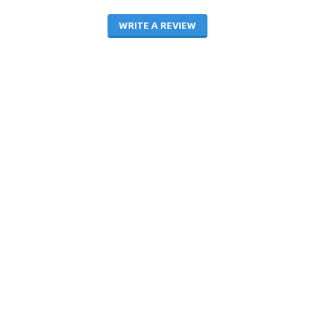
WRITE A REVIEW