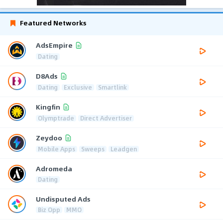
Featured Networks
AdsEmpire
Dating
D8Ads
Dating
Exclusive
Smartlink
Kingfin
Olymptrade
Direct Advertiser
Zeydoo
Mobile Apps
Sweeps
Leadgen
Adromeda
Dating
Undisputed Ads
Biz Opp
MMO