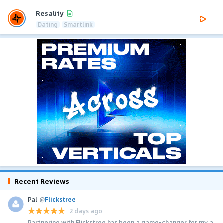
Resality
Dating
Smartlink
Recent Reviews
Pal
@
Flickstree
2 days ago
Partnering with Flickstree has been a game-changer for my a