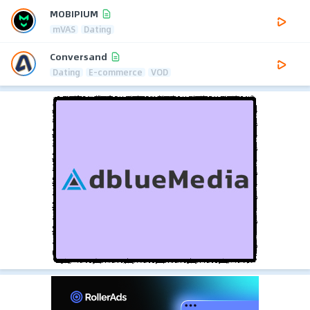
MOBIPIUM
mVAS
Dating
Conversand
Dating
E-commerce
VOD