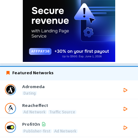
Featured Networks
Adromeda
Dating
Reacheffect
Ad Network
Traffic Source
ProfitOn
Publisher-first
Ad Network