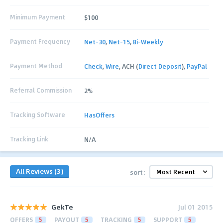
Minimum Payment
$100
Payment Frequency
Net-30
,
Net-15
,
Bi-Weekly
Payment Method
Check
,
Wire
, ACH (
Direct Deposit
),
PayPal
Referral Commission
2%
Tracking Software
HasOffers
Tracking Link
N/A
All Reviews (3)
sort:
GekTe
Jul 01 2015
OFFERS
5
PAYOUT
5
TRACKING
5
SUPPORT
5