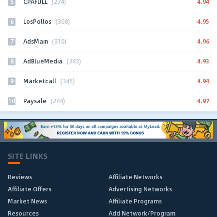
5
4.94
CPAFULL
(274)
6
4.95
LosPollos
(308)
7
4.96
AdsMain
(310)
8
4.93
AdBlueMedia
(343)
9
4.94
Marketcall
(345)
10
4.97
Paysale
(244)
SITE LINKS
Reviews
Affiliate Networks
Affiliate Offers
Advertising Networks
Market News
Affiliate Programs
Resources
Add Network/Program