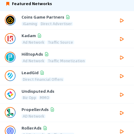
Featured Networks
Coins Game Partners
iGaming
Direct Advertiser
Kadam
Ad Network
Traffic Source
HilltopAds
Ad Network
Traffic Monetization
LeadGid
Direct Financial Offers
Undisputed Ads
Biz Opp
MMO
PropellerAds
AD Network
RollerAds