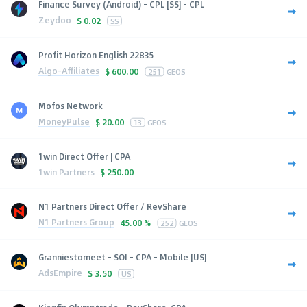
Finance Survey (Android) - CPL [SS] - CPL
Zeydoo
$
0.02
SS
Profit Horizon English 22835
Algo-Affiliates
$
600.00
251
GEOS
Mofos Network
MoneyPulse
$
20.00
13
GEOS
1win Direct Offer | CPA
1win Partners
$
250.00
N1 Partners Direct Offer / RevShare
N1 Partners Group
45.00 %
252
GEOS
Granniestomeet - SOI - CPA - Mobile [US]
AdsEmpire
$
3.50
US