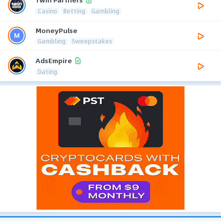
Casino
Betting
Gambling
MoneyPulse
Gambling
Sweepstakes
AdsEmpire
Dating