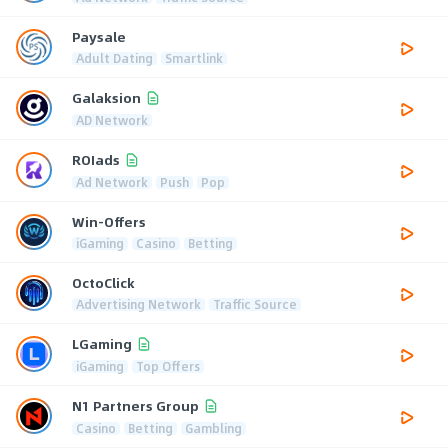
Paysale
Adult Dating
Smartlink
Galaksion
AD Network
ROIads
Ad Network
Push
Pop
Win-Offers
iGaming
Casino
Betting
OctoClick
Advertising Network
Traffic Source
LGaming
iGaming
Top Offers
N1 Partners Group
Casino
Betting
Gambling