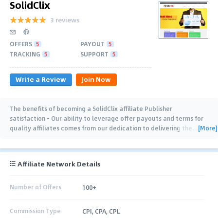
SolidClix
3 reviews
OFFERS
5
PAYOUT
5
TRACKING
5
SUPPORT
5
Write a Review
Join Now
The benefits of becoming a SolidClix affiliate Publisher
satisfaction - Our ability to leverage offer payouts and terms for
[More]
quality affiliates comes from our dedication to delivering the
…
Affiliate Network Details
Number of Offers
100+
Commission Type
CPI, CPA, CPL