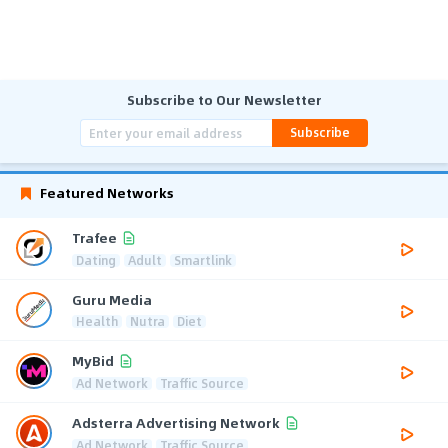
Subscribe to Our Newsletter
Subscribe
Featured Networks
Trafee
Dating
Adult
Smartlink
Guru Media
Health
Nutra
Diet
MyBid
Ad Network
Traffic Source
Adsterra Advertising Network
Ad Network
Traffic Source