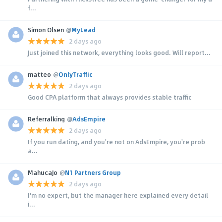
f...
Simon Olsen
@
MyLead
2 days ago
Just joined this network, everything looks good. Will report...
matteo
@
OnlyTraffic
2 days ago
Good CPA platform that always provides stable traffic
Referralking
@
AdsEmpire
2 days ago
If you run dating, and you're not on AdsEmpire, you're prob
a...
MahucaJo
@
N1 Partners Group
2 days ago
I'm no expert, but the manager here explained every detail
i...