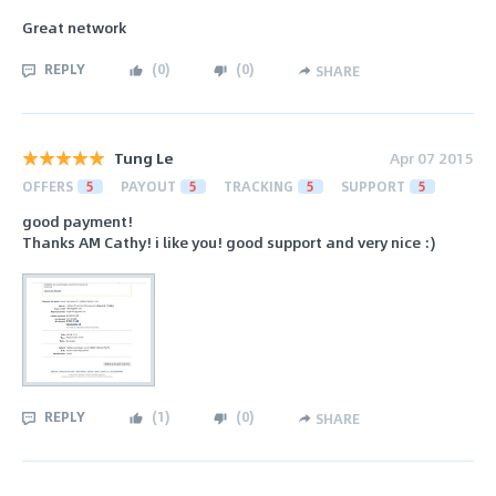
Great network
REPLY
(
0
)
(
0
)
SHARE
Tung Le
Apr 07 2015
OFFERS
5
PAYOUT
5
TRACKING
5
SUPPORT
5
good payment!
Thanks AM Cathy! i like you! good support and very nice :)
REPLY
(
1
)
(
0
)
SHARE