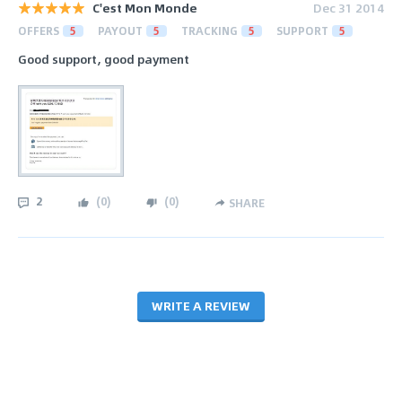
C'est Mon Monde
Dec 31 2014
OFFERS
5
PAYOUT
5
TRACKING
5
SUPPORT
5
Good support, good payment
2
(
0
)
(
0
)
SHARE
WRITE A REVIEW