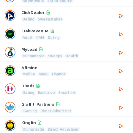
Ad Network
Traffic Source
ClickDealer
Dating
Sweepstakes
CrakRevenue
Adult
CAM
Dating
MyLead
eCommerce
Sweeps
Health
Affmine
Mobile
mVAS
Finance
D8Ads
Dating
Exclusive
Smartlink
Graffiti Partners
iGaming
Direct Advertiser
Kingfin
Olymptrade
Direct Advertiser