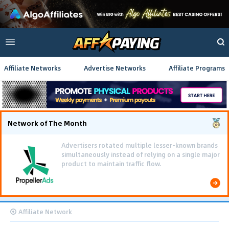
Affiliate Networks
Advertise Networks
Affiliate Programs
Network of The Month
Advertisers rotated multiple lesser-known brands
simultaneously instead of relying on a single major
product to maintain traffic flow.
Affiliate Network