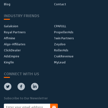
Blog
Contact
INDUSTRY FRIENDS
Galaksion
CPAFULL
Royal Partners
PropellerAds
Affmine
1win Partners
Algo-Affiliates
Zeydoo
ClickDealer
RollerAds
AdsEmpire
CrakRevenue
Kingfin
MyLead
CONNECT WITH US
Subscribe to Our Newsletter