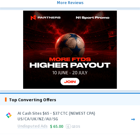
More Reviews
Top Converting Offers
AI Cash Sites $65 - $37 CTC (NEWEST CPA)
US/CA/UK/NZ/AU/SG
Undisputed Ads
$
65.00
6
GEOS