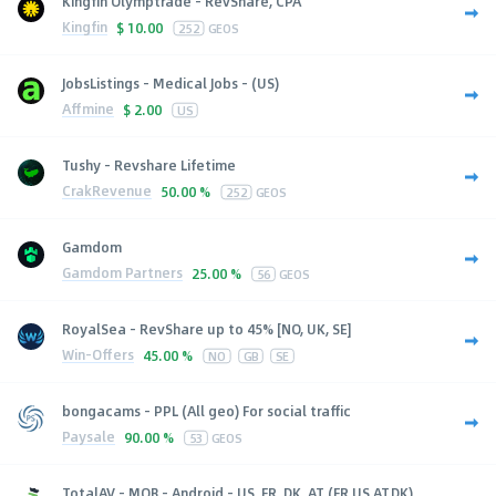
Kingfin Olymptrade - RevShare, CPA
Kingfin
$
10.00
252
GEOS
JobsListings - Medical Jobs - (US)
Affmine
$
2.00
US
Tushy - Revshare Lifetime
CrakRevenue
50.00 %
252
GEOS
Gamdom
Gamdom Partners
25.00 %
56
GEOS
RoyalSea - RevShare up to 45% [NO, UK, SE]
Win-Offers
45.00 %
NO
GB
SE
bongacams - PPL (All geo) For social traffic
Paysale
90.00 %
53
GEOS
TotalAV - MOB - Android - US, FR, DK, AT (FR,US,AT,DK),