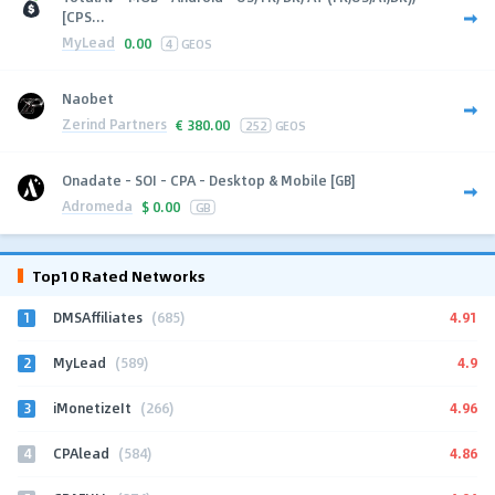
[CPS...
MyLead
0.00
4
GEOS
Naobet
Zerind Partners
€
380.00
252
GEOS
Onadate - SOI - CPA - Desktop & Mobile [GB]
Adromeda
$
0.00
GB
Top10 Rated Networks
1
4.91
DMSAffiliates
(685)
2
4.9
MyLead
(589)
3
4.96
iMonetizeIt
(266)
4
4.86
CPAlead
(584)