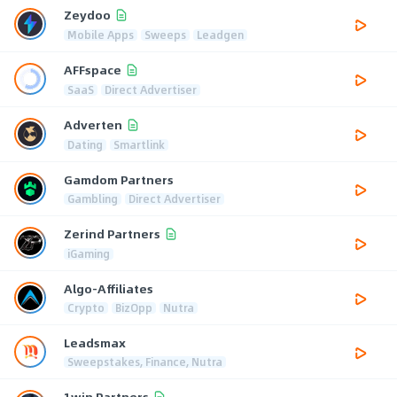
Zeydoo
Mobile Apps
Sweeps
Leadgen
AFFspace
SaaS
Direct Advertiser
Adverten
Dating
Smartlink
Gamdom Partners
Gambling
Direct Advertiser
Zerind Partners
iGaming
Algo-Affiliates
Crypto
BizOpp
Nutra
Leadsmax
Sweepstakes, Finance, Nutra
1win Partners