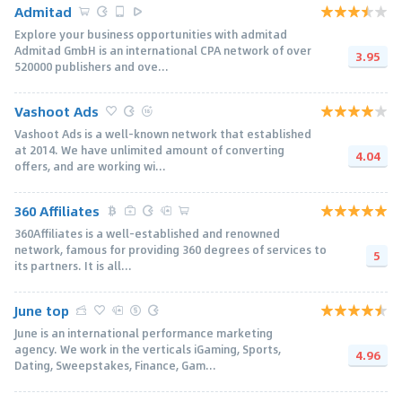
Admitad
Explore your business opportunities with admitad
Admitad GmbH is an international CPA network of over
3.95
520000 publishers and ove...
Vashoot Ads
Vashoot Ads is a well-known network that established
at 2014. We have unlimited amount of converting
4.04
offers, and are working wi...
360 Affiliates
360Affiliates is a well-established and renowned
network, famous for providing 360 degrees of services to
5
its partners. It is all...
June top
June is an international performance marketing
agency. We work in the verticals iGaming, Sports,
4.96
Dating, Sweepstakes, Finance, Gam...