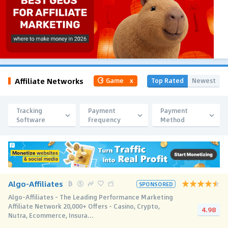
Affiliate Networks
Top Rated
Newest
Game
x
Tracking
Payment
Payment
Software
Frequency
Method
Algo-Affiliates
SPONSORED
Algo-Affiliates - The Leading Performance Marketing
Affiliate Network 20,000+ Offers - Casino, Crypto,
4.98
Nutra, Ecommerce, Insura...