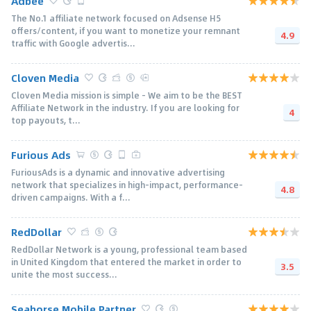
Adbee
The No.1 affiliate network focused on Adsense H5
offers/content, if you want to monetize your remnant
4.9
traffic with Google advertis...
Cloven Media
Cloven Media mission is simple - We aim to be the BEST
Affiliate Network in the industry. If you are looking for
4
top payouts, t...
Furious Ads
FuriousAds is a dynamic and innovative advertising
network that specializes in high-impact, performance-
4.8
driven campaigns. With a f...
RedDollar
RedDollar Network is a young, professional team based
in United Kingdom that entered the market in order to
3.5
unite the most success...
Seahorse Mobile Partner