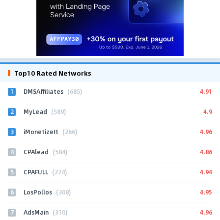
Top10 Rated Networks
1
4.91
DMSAffiliates
(685)
2
4.9
MyLead
(589)
3
4.96
iMonetizeIt
(266)
4
4.86
CPAlead
(584)
5
4.94
CPAFULL
(274)
6
4.95
LosPollos
(308)
7
4.96
AdsMain
(310)