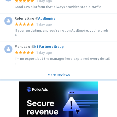
1 day ago
Good CPA platform that always provides stable traffic
Referralking
@
AdsEmpire
1 day ago
If you run dating, and you're not on AdsEmpire, you're prob
a...
MahucaJo
@
N1 Partners Group
1 day ago
I'm no expert, but the manager here explained every detail
i...
More Reviews