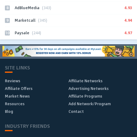
8
4.93
AdBlueMedia
(343)
9
4.94
Marketcall
(345)
10
4.97
Paysale
(244)
SITE LINKS
Reviews
Affiliate Networks
Affiliate Offers
Advertising Networks
Market News
Affiliate Programs
Resources
Add Network/Program
Blog
Contact
INDUSTRY FRIENDS