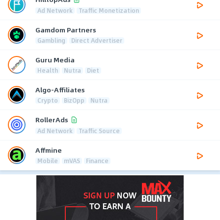
Ad Network
Traffic Monetization
Gamdom Partners
Gambling
Direct Advertiser
Guru Media
Health
Nutra
Diet
Algo-Affiliates
Crypto
BizOpp
Nutra
RollerAds
Ad Network
Traffic Source
Affmine
Mobile
mVAS
Finance