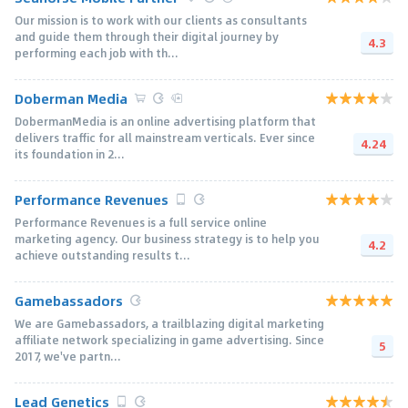
Our mission is to work with our clients as consultants
and guide them through their digital journey by
4.3
performing each job with th...
Doberman Media
DobermanMedia is an online advertising platform that
delivers traffic for all mainstream verticals. Ever since
4.24
its foundation in 2...
Performance Revenues
Performance Revenues is a full service online
marketing agency. Our business strategy is to help you
4.2
achieve outstanding results t...
Gamebassadors
We are Gamebassadors, a trailblazing digital marketing
affiliate network specializing in game advertising. Since
5
2017, we've partn...
Lead Genetics