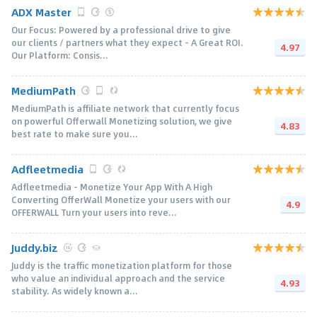
ADX Master
Our Focus: Powered by a professional drive to give
our clients / partners what they expect - A Great ROI.
4.97
Our Platform: Consis...
MediumPath
MediumPath is affiliate network that currently focus
on powerful Offerwall Monetizing solution, we give
4.83
best rate to make sure you...
Adfleetmedia
Adfleetmedia - Monetize Your App With A High
Converting OfferWall Monetize your users with our
4.9
OFFERWALL Turn your users into reve...
Juddy.biz
Juddy is the traffic monetization platform for those
who value an individual approach and the service
4.93
stability. As widely known a...