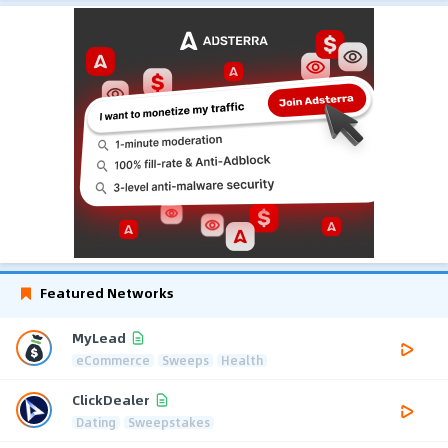
Featured Networks
MyLead
eCommerce
Sweeps
Health
ClickDealer
Dating
Sweepstakes