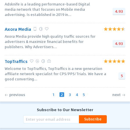
Adsknife is a leading performance-based Digital
media network that focuses on Mobile media
4.93
advertising. Is established in 2019 in...
Axora Media
Axora Media provide high quality traffic sources for
advertisers & maximize financial benefits for
4.93
publishers. Why Advertisers...
TopTraffics
Welcome to TopTraffics, TopTraffics is a new generation
affiliate network specialist for CPS/PPS/Trials. We have a
5
good converting...
1
2
3
4
5
← previous
next →
Subscribe to Our Newsletter
Subscribe