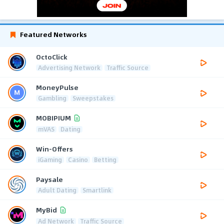
Featured Networks
OctoClick
Advertising Network
Traffic Source
MoneyPulse
Gambling
Sweepstakes
MOBIPIUM
mVAS
Dating
Win-Offers
iGaming
Casino
Betting
Paysale
Adult Dating
Smartlink
MyBid
Ad Network
Traffic Source