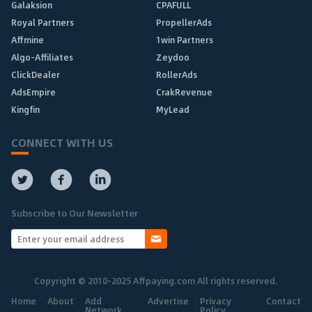
Galaksion
CPAFULL
Royal Partners
PropellerAds
Affmine
1win Partners
Algo-Affiliates
Zeydoo
ClickDealer
RollerAds
AdsEmpire
CrakRevenue
Kingfin
MyLead
CONNECT WITH US
Subscribe to Our Newsletter
Copyright © 2010-2025 Affpaying.com All rights reserved.
Home
About
Add
Advertise
Privacy
Contact
Network
Policy