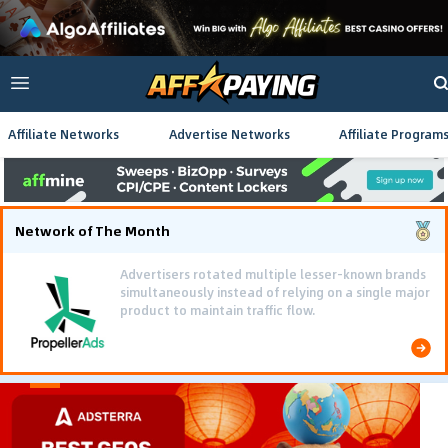
Affiliate Networks
Advertise Networks
Affiliate Program
Network of The Month
Advertisers rotated multiple lesser-known brands
simultaneously instead of relying on a single major
product to maintain traffic flow.