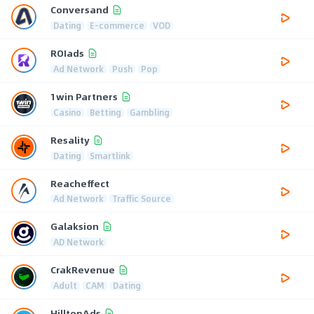
Conversand
Dating
E-commerce
VOD
ROIads
Ad Network
Push
Pop
1win Partners
Casino
Betting
Gambling
Resality
Dating
Smartlink
Reacheffect
Ad Network
Traffic Source
Galaksion
AD Network
CrakRevenue
Adult
CAM
Dating
HilltopAds