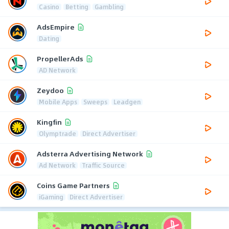
Casino
Betting
Gambling
AdsEmpire
Dating
PropellerAds
AD Network
Zeydoo
Mobile Apps
Sweeps
Leadgen
Kingfin
Olymptrade
Direct Advertiser
Adsterra Advertising Network
Ad Network
Traffic Source
Coins Game Partners
iGaming
Direct Advertiser