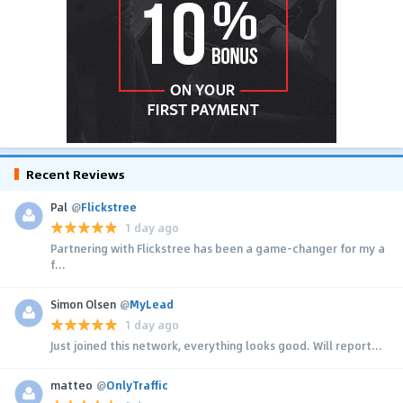
Recent Reviews
Pal
@
Flickstree
1 day ago
Partnering with Flickstree has been a game-changer for my a
f...
Simon Olsen
@
MyLead
1 day ago
Just joined this network, everything looks good. Will report...
matteo
@
OnlyTraffic