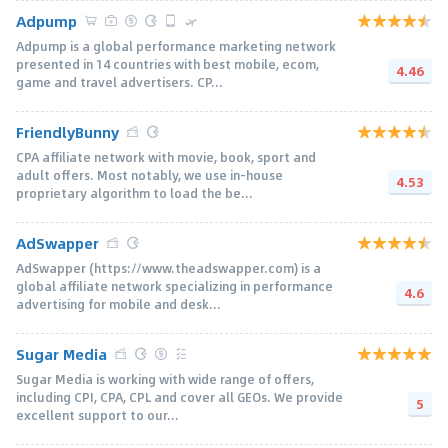
Adpump
Adpump is a global performance marketing network
presented in 14 countries with best mobile, ecom,
4.46
game and travel advertisers. CP...
FriendlyBunny
CPA affiliate network with movie, book, sport and
adult offers. Most notably, we use in-house
4.53
proprietary algorithm to load the be...
AdSwapper
AdSwapper (https://www.theadswapper.com) is a
global affiliate network specializing in performance
4.6
advertising for mobile and desk...
Sugar Media
Sugar Media is working with wide range of offers,
including CPI, CPA, CPL and cover all GEOs. We provide
5
excellent support to our...