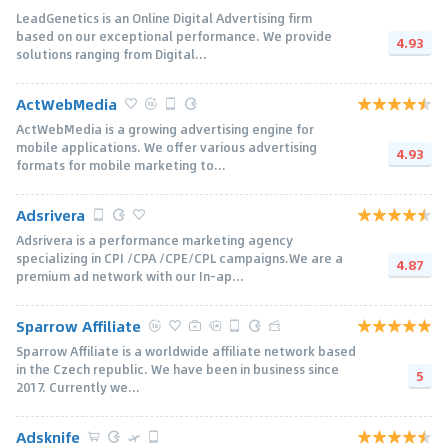
LeadGenetics is an Online Digital Advertising firm
based on our exceptional performance. We provide
4.93
solutions ranging from Digital...
ActWebMedia
ActWebMedia is a growing advertising engine for
mobile applications. We offer various advertising
4.93
formats for mobile marketing to...
Adsrivera
Adsrivera is a performance marketing agency
specializing in CPI /CPA /CPE/CPL campaigns.We are a
4.87
premium ad network with our In-ap...
Sparrow Affiliate
Sparrow Affiliate is a worldwide affiliate network based
in the Czech republic. We have been in business since
5
2017. Currently we...
Adsknife