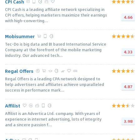
CPI Cash
CPI Cash is a leading affiliate network specializing in
CPI offers, helping marketers maximize their earnings
4.66
with high-converting...
Mobisummer
Tec-Do is big data and BI based International Service
Company at the forefront of the mobile marketing
4.33
industry. Our advanced tech...
Regal Offers
Regal Offers is a leading CPA network designed to
help advertisers and affiliates achieve unparalleled
4.87
success in performance mark...
Affilist
Affilist is an Advertica Ltd. company. With years of
experience in internet advertising, lots of integrity
3.98
and a sincere passion f...