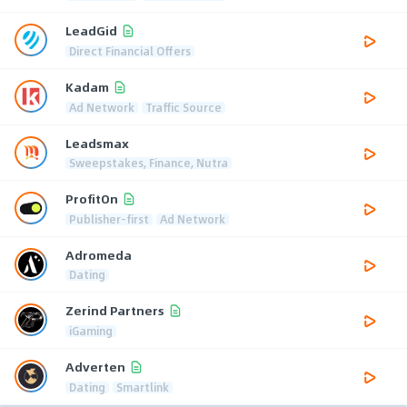
LeadGid
Direct Financial Offers
Kadam
Ad Network
Traffic Source
Leadsmax
Sweepstakes, Finance, Nutra
ProfitOn
Publisher-first
Ad Network
Adromeda
Dating
Zerind Partners
iGaming
Adverten
Dating
Smartlink