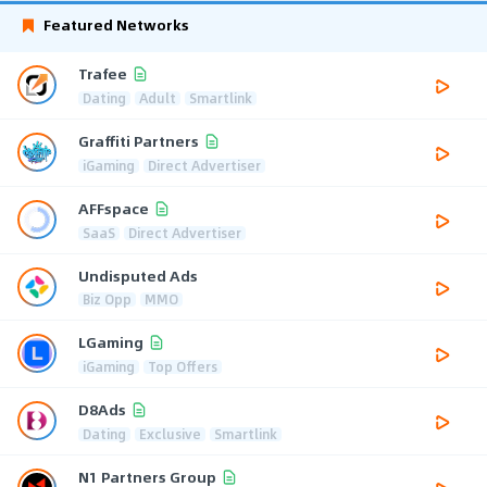
Featured Networks
Trafee
Dating
Adult
Smartlink
Graffiti Partners
iGaming
Direct Advertiser
AFFspace
SaaS
Direct Advertiser
Undisputed Ads
Biz Opp
MMO
LGaming
iGaming
Top Offers
D8Ads
Dating
Exclusive
Smartlink
N1 Partners Group