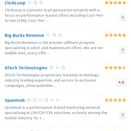
ClickLoop
ClickLoop is a private lead generation network with a
focus on performance-based offers including Cost-Per-
5
Action (CPA), Cost-Per-...
Big Bucks Revenue
Big Bucks Revenue is the premier affiliate program,
specializing in adult and mainstream offers. We are not
5
middle men, every offe...
ATech Technologies
ATech Technologies proprietary tracking technology,
industry leading expertise, and access to exclusive
4.8
campaigns, allow publisher...
Spanmob
Spanmob is a performance-based marketing network
specializing in CPA/CPI/CPL solutions, actively serving the
5
mobile industry for t...