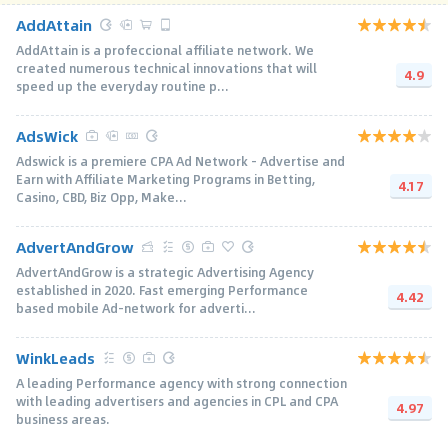
AddAttain
AddAttain is a profeccional affiliate network. We
created numerous technical innovations that will
4.9
speed up the everyday routine p...
AdsWick
Adswick is a premiere CPA Ad Network - Advertise and
Earn with Affiliate Marketing Programs in Betting,
4.17
Casino, CBD, Biz Opp, Make...
AdvertAndGrow
AdvertAndGrow is a strategic Advertising Agency
established in 2020. Fast emerging Performance
4.42
based mobile Ad-network for adverti...
WinkLeads
A leading Performance agency with strong connection
with leading advertisers and agencies in CPL and CPA
4.97
business areas.