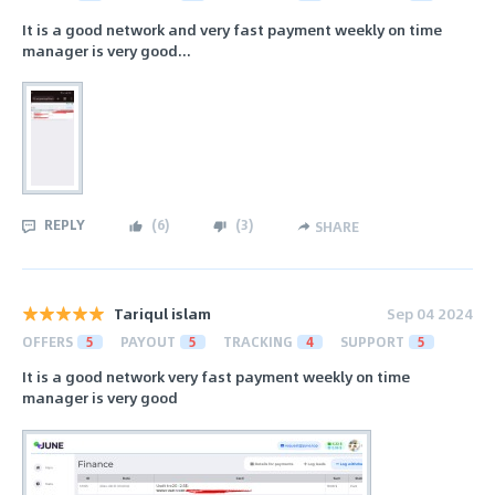
It is a good network and very fast payment weekly on time
manager is very good...
REPLY
(
6
)
(
3
)
SHARE
Tariqul islam
Sep 04 2024
OFFERS
5
PAYOUT
5
TRACKING
4
SUPPORT
5
It is a good network very fast payment weekly on time
manager is very good