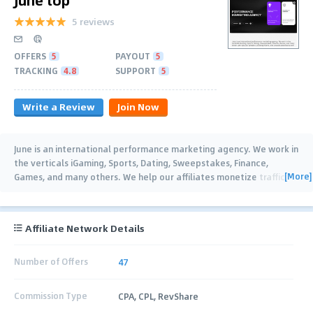
5 reviews
OFFERS
5
PAYOUT
5
TRACKING
4.8
SUPPORT
5
Write a Review
Join Now
June is an international performance marketing agency. We work in
the verticals iGaming, Sports, Dating, Sweepstakes, Finance,
[More]
Games, and many others. We help our affiliates monetize traffic,
and provide
…
Affiliate Network Details
Number of Offers
47
Commission Type
CPA, CPL, RevShare