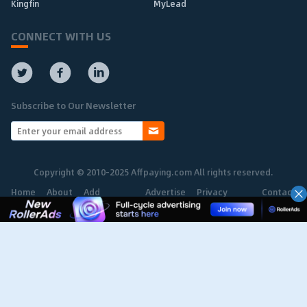
Kingfin
MyLead
CONNECT WITH US
Subscribe to Our Newsletter
Copyright © 2010-2025 Affpaying.com All rights reserved.
Home
About
Add
Advertise
Privacy
Contact
Network
Policy