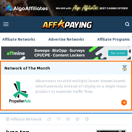
Affiliate Networks
Advertise Networks
Affiliate Programs
Network of The Month
Advertisers rotated multiple lesser-known brands
simultaneously instead of relying on a single major
product to maintain traffic flow.
Affiliate Network
June top