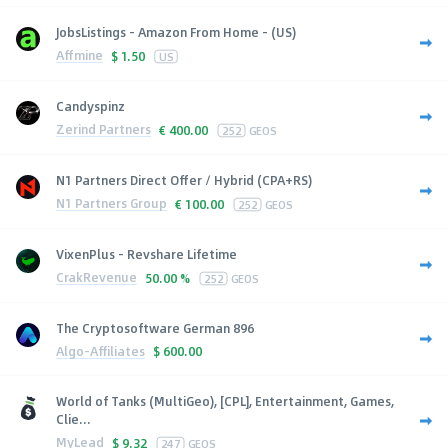
JobsListings - Amazon From Home - (US)
Affmine
$
1.50
US
Candyspinz
Zerind Partners
€
400.00
252
GEOS
N1 Partners Direct Offer / Hybrid (CPA+RS)
N1 Partners Group
€
100.00
252
GEOS
VixenPlus - Revshare Lifetime
CrakRevenue
50.00 %
252
GEOS
The Cryptosoftware German 896
Algo-Affiliates
$
600.00
World of Tanks (MultiGeo), [CPL], Entertainment, Games,
Clie...
MyLead
$
9.32
247
GEOS