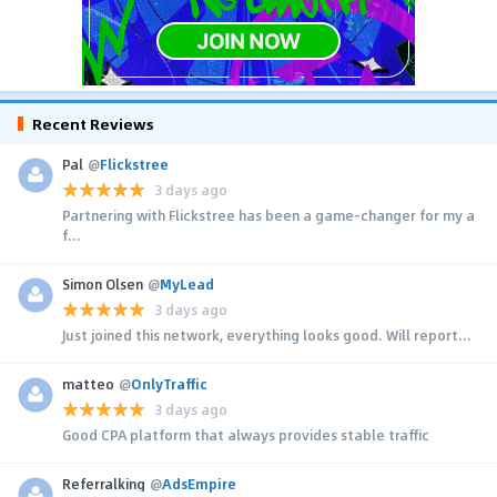
Recent Reviews
Pal
@
Flickstree
3 days ago
Partnering with Flickstree has been a game-changer for my a
f...
Simon Olsen
@
MyLead
3 days ago
Just joined this network, everything looks good. Will report...
matteo
@
OnlyTraffic
3 days ago
Good CPA platform that always provides stable traffic
Referralking
@
AdsEmpire