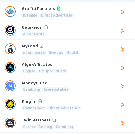
Graffiti Partners
iGaming
Direct Advertiser
Galaksion
AD Network
MyLead
eCommerce
Sweeps
Health
Algo-Affiliates
Crypto
BizOpp
Nutra
MoneyPulse
Gambling
Sweepstakes
Kingfin
Olymptrade
Direct Advertiser
1win Partners
Casino
Betting
Gambling