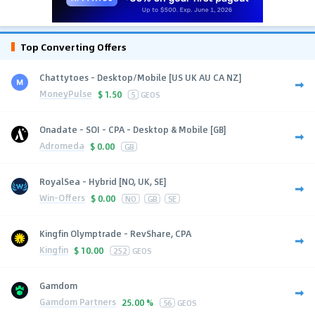
Top Converting Offers
Chattytoes - Desktop/Mobile [US UK AU CA NZ]
MoneyPulse
$
1.50
5
GEOS
Onadate - SOI - CPA - Desktop & Mobile [GB]
Adromeda
$
0.00
GB
RoyalSea - Hybrid [NO, UK, SE]
Win-Offers
$
0.00
NO
GB
SE
Kingfin Olymptrade - RevShare, CPA
Kingfin
$
10.00
252
GEOS
Gamdom
Gamdom Partners
25.00 %
56
GEOS