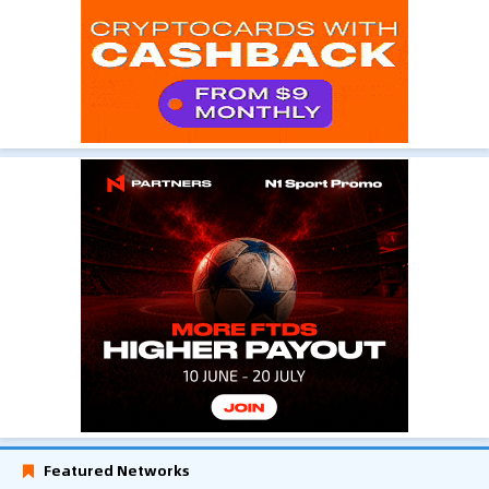
Featured Networks