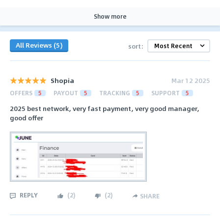
Show more
All Reviews (5)
sort:
Shopia
Mar 12 2025
OFFERS
5
PAYOUT
5
TRACKING
5
SUPPORT
5
2025 best network, very fast payment, very good manager,
good offer
REPLY
(
2
)
(
2
)
SHARE