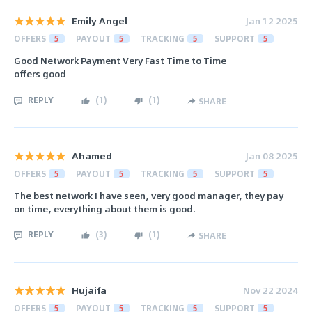
Emily Angel
Jan 12 2025
OFFERS
5
PAYOUT
5
TRACKING
5
SUPPORT
5
Good Network Payment Very Fast Time to Time
offers good
REPLY
(
1
)
(
1
)
SHARE
Ahamed
Jan 08 2025
OFFERS
5
PAYOUT
5
TRACKING
5
SUPPORT
5
The best network I have seen, very good manager, they pay
on time, everything about them is good.
REPLY
(
3
)
(
1
)
SHARE
Hujaifa
Nov 22 2024
OFFERS
5
PAYOUT
5
TRACKING
5
SUPPORT
5