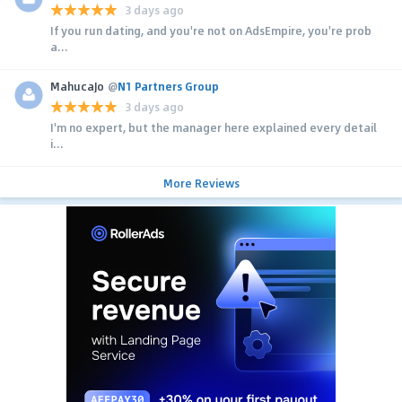
3 days ago
If you run dating, and you're not on AdsEmpire, you're prob
a...
MahucaJo
@
N1 Partners Group
3 days ago
I'm no expert, but the manager here explained every detail
i...
More Reviews