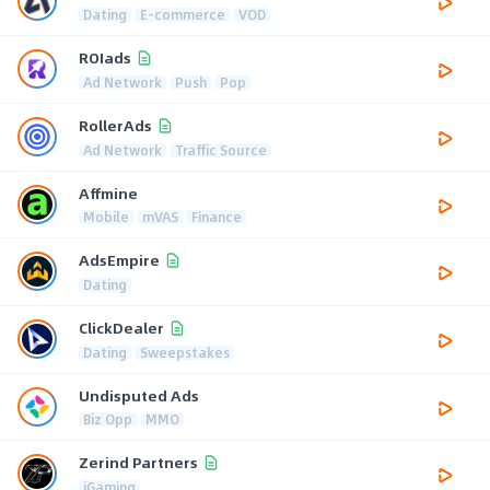
Dating
E-commerce
VOD
ROIads
Ad Network
Push
Pop
RollerAds
Ad Network
Traffic Source
Affmine
Mobile
mVAS
Finance
AdsEmpire
Dating
ClickDealer
Dating
Sweepstakes
Undisputed Ads
Biz Opp
MMO
Zerind Partners
iGaming