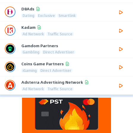
D8Ads
Dating
Exclusive
Smartlink
Kadam
Ad Network
Traffic Source
Gamdom Partners
Gambling
Direct Advertiser
Coins Game Partners
iGaming
Direct Advertiser
Adsterra Advertising Network
Ad Network
Traffic Source