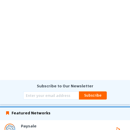
Subscribe to Our Newsletter
Subscribe
Featured Networks
Paysale