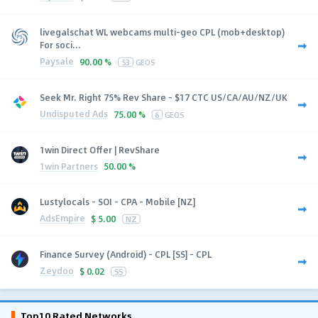
livegalschat WL webcams multi-geo CPL (mob+desktop)
For soci...
Paysale
90.00 %
53
GEOS
Seek Mr. Right 75% Rev Share - $17 CTC US/CA/AU/NZ/UK
Undisputed Ads
75.00 %
6
GEOS
1win Direct Offer | RevShare
1win Partners
50.00 %
Lustylocals - SOI - CPA - Mobile [NZ]
AdsEmpire
$
5.00
NZ
Finance Survey (Android) - CPL [SS] - CPL
Zeydoo
$
0.02
SS
Top10 Rated Networks