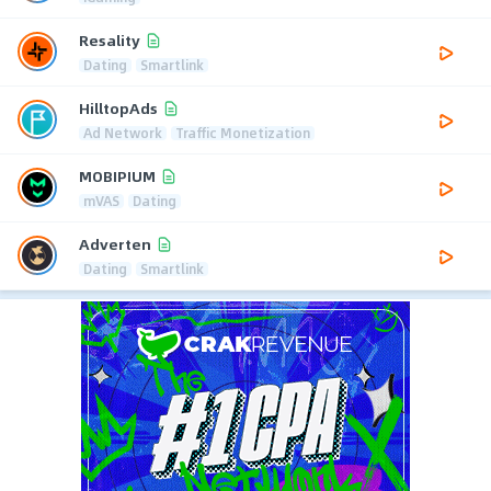
Resality
Dating
Smartlink
HilltopAds
Ad Network
Traffic Monetization
MOBIPIUM
mVAS
Dating
Adverten
Dating
Smartlink