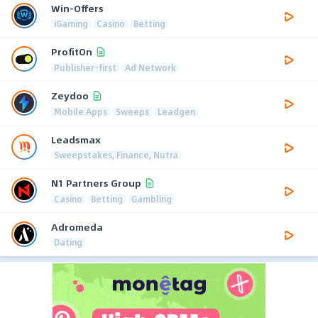
Win-Offers
iGaming
Casino
Betting
ProfitOn
Publisher-first
Ad Network
Zeydoo
Mobile Apps
Sweeps
Leadgen
Leadsmax
Sweepstakes, Finance, Nutra
N1 Partners Group
Casino
Betting
Gambling
Adromeda
Dating