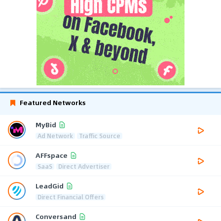
Featured Networks
MyBid
Ad Network
Traffic Source
AFFspace
SaaS
Direct Advertiser
LeadGid
Direct Financial Offers
Conversand