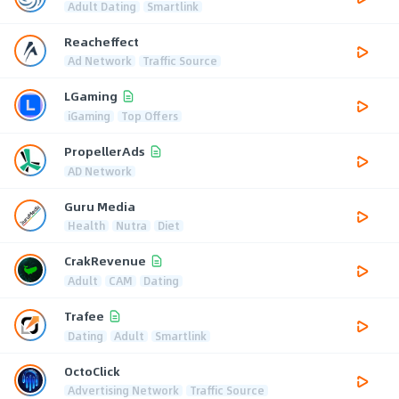
Adult Dating
Smartlink
Reacheffect
Ad Network
Traffic Source
LGaming
iGaming
Top Offers
PropellerAds
AD Network
Guru Media
Health
Nutra
Diet
CrakRevenue
Adult
CAM
Dating
Trafee
Dating
Adult
Smartlink
OctoClick
Advertising Network
Traffic Source