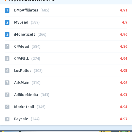
1
4.91
DMSAffiliates
(685)
2
4.9
MyLead
(589)
3
4.96
iMonetizeIt
(266)
4
4.86
CPAlead
(584)
5
4.94
CPAFULL
(274)
6
4.95
LosPollos
(308)
7
4.96
AdsMain
(310)
8
4.93
AdBlueMedia
(343)
9
4.94
Marketcall
(345)
10
4.97
Paysale
(244)