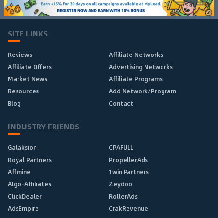
SITE LINKS
Reviews
Affiliate Networks
Affiliate Offers
Advertising Networks
Market News
Affiliate Programs
Resources
Add Network/Program
Blog
Contact
INDUSTRY FRIENDS
Galaksion
CPAFULL
Royal Partners
PropellerAds
Affmine
1win Partners
Algo-Affiliates
Zeydoo
ClickDealer
RollerAds
AdsEmpire
CrakRevenue