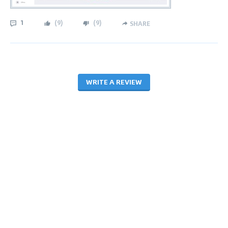
1
(
9
)
(
9
)
SHARE
WRITE A REVIEW