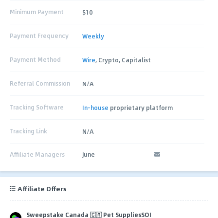
Minimum Payment
$10
Payment Frequency
Weekly
Payment Method
Wire
, Crypto, Capitalist
Referral Commission
N/A
Tracking Software
In-house
proprietary platform
Tracking Link
N/A
Affiliate Managers
June
Affiliate Offers
Sweepstake Canada 🇨🇦 Pet SuppliesSOI