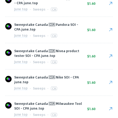
- CPA june.top
$1.60
June top
·
Sweeps
·
CA
Sweepstake Canada 🇨🇦 Pandora SOI -
CPA june.top
$1.60
June top
·
Sweeps
·
CA
Sweepstake Canada 🇨🇦 Nivea product
tester SOI - CPA june.top
$1.60
June top
·
Sweeps
·
CA
Sweepstake Canada 🇨🇦 Nike SOI - CPA
june.top
$1.60
June top
·
Sweeps
·
CA
Sweepstake Canada 🇨🇦 Milwaukee Tool
SOI - CPA june.top
$1.60
June top
·
Sweeps
·
CA