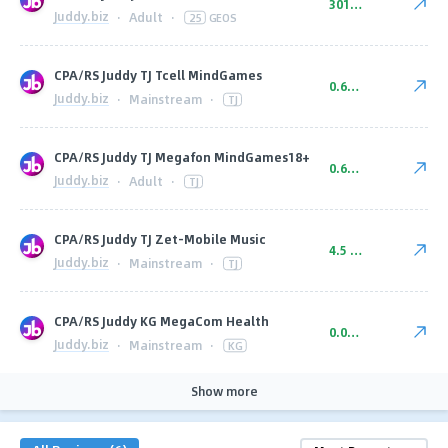
301 ₽ CPA
Juddy.biz
·
Adult
·
25
GEOS
CPA/RS Juddy TJ Tcell MindGames
0.69 ₽ RS 3.50 ₽ CPA
Juddy.biz
·
Mainstream
·
TJ
CPA/RS Juddy TJ Megafon MindGames18+
0.69 ₽ RS 4.00 ₽ CPA
Juddy.biz
·
Adult
·
TJ
CPA/RS Juddy TJ Zet-Mobile Music
4.5 ₽ CPA
Juddy.biz
·
Mainstream
·
TJ
CPA/RS Juddy KG MegaCom Health
0.08 $ CPA
Juddy.biz
·
Mainstream
·
KG
Show more