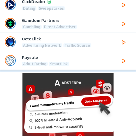
ClickDealer
Dating
Sweepstakes
Gamdom Partners
Gambling
Direct Advertiser
OctoClick
Advertising Network
Traffic Source
Paysale
Adult Dating
Smartlink