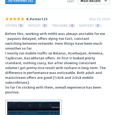
All Reviews (6)
sort:
K.Potter123
Mar 02 2026
OFFERS
5
PAYOUT
5
TRACKING
4
SUPPORT
5
Before this, working with mVAS was always unstable for me
- payouts delayed, offers dying too fast, constant
switching between networks. Here things have been much
smoother so far.
I mostly run mobile traffic on Belarus, Azerbaijan, Armenia,
Tajikistan, Kazakhstan offers. At first it looked pretty
standard, nothing crazy, but after showing consistent
volume I got pretty nice result with reshare in long term. The
difference in performance was noticeable. Both adult and
mainstream offers are good (1click and 2click mobile
subscribtions).
So far I’m sticking with them, overall experience has been
positive.