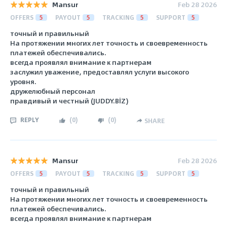
Mansur
Feb 28 2026
OFFERS
5
PAYOUT
5
TRACKING
5
SUPPORT
5
точный и правильный
На протяжении многих лет точность и своевременность
платежей обеспечивались.
всегда проявлял внимание к партнерам
заслужил уважение, предоставлял услуги высокого
уровня.
дружелюбный персонал
правдивый и честный (JUDDY.BİZ)
REPLY
(
0
)
(
0
)
SHARE
Mansur
Feb 28 2026
OFFERS
5
PAYOUT
5
TRACKING
5
SUPPORT
5
точный и правильный
На протяжении многих лет точность и своевременность
платежей обеспечивались.
всегда проявлял внимание к партнерам