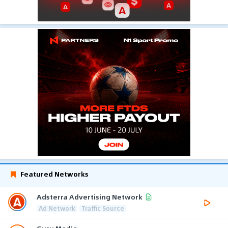
Featured Networks
Adsterra Advertising Network
Ad Network
Traffic Source