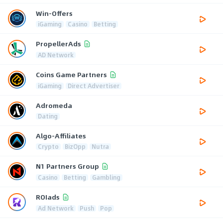
Win-Offers
iGaming
Casino
Betting
PropellerAds
AD Network
Coins Game Partners
iGaming
Direct Advertiser
Adromeda
Dating
Algo-Affiliates
Crypto
BizOpp
Nutra
N1 Partners Group
Casino
Betting
Gambling
ROIads
Ad Network
Push
Pop