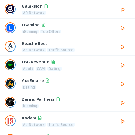
Galaksion
AD Network
LGaming
iGaming
Top Offers
Reacheffect
Ad Network
Traffic Source
CrakRevenue
Adult
CAM
Dating
AdsEmpire
Dating
Zerind Partners
iGaming
Kadam
Ad Network
Traffic Source