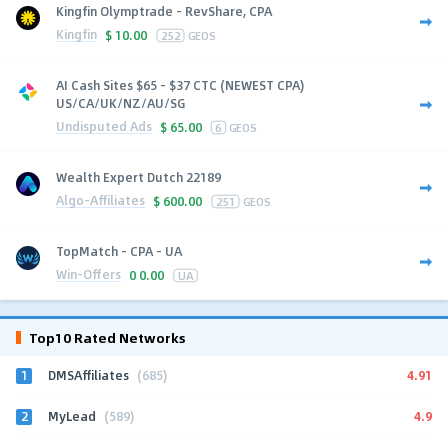
Kingfin Olymptrade - RevShare, CPA
Kingfin
$
10.00
252
GEOS
AI Cash Sites $65 - $37 CTC (NEWEST CPA)
US/CA/UK/NZ/AU/SG
Undisputed Ads
$
65.00
6
GEOS
Wealth Expert Dutch 22189
Algo-Affiliates
$
600.00
251
GEOS
TopMatch - CPA - UA
Win-Offers
0
0.00
UA
Top10 Rated Networks
1
4.91
DMSAffiliates
(685)
2
4.9
MyLead
(589)