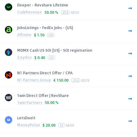
Deeper - Revshare Lifetime
CrakRevenue
50.00 %
252
GEOS
JobsListings - FedEx Jobs - (US)
Affmine
$
1.50
US
MDMX Cash US SOI [US] - SOI registration
Zeydoo
$
0.40
US
N1 Partners Direct Offer / CPA
N1 Partners Group
€
150.00
252
GEOS
1win Direct Offer | RevShare
1win Partners
50.00 %
LetsDoeIt
MoneyPulse
$
20.00
13
GEOS