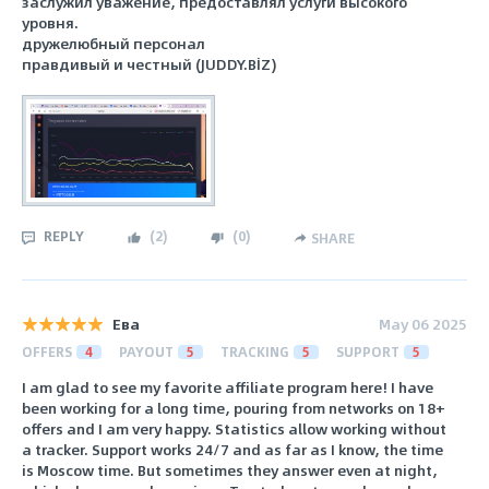
заслужил уважение, предоставлял услуги высокого
уровня.
дружелюбный персонал
правдивый и честный (JUDDY.BİZ)
REPLY
(
2
)
(
0
)
SHARE
Ева
May 06 2025
OFFERS
4
PAYOUT
5
TRACKING
5
SUPPORT
5
I am glad to see my favorite affiliate program here! I have
been working for a long time, pouring from networks on 18+
offers and I am very happy. Statistics allow working without
a tracker. Support works 24/7 and as far as I know, the time
is Moscow time. But sometimes they answer even at night,