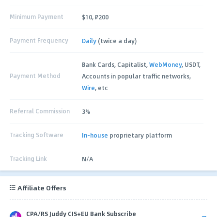
Minimum Payment
$10, ₽200
Payment Frequency
Daily
(twice a day)
Bank Cards, Capitalist,
WebMoney
, USDT,
Payment Method
Accounts in popular traffic networks,
Wire
, etc
Referral Commission
3%
Tracking Software
In-house
proprietary platform
Tracking Link
N/A
Affiliate Offers
CPA/RS Juddy CIS+EU Bank Subscribe