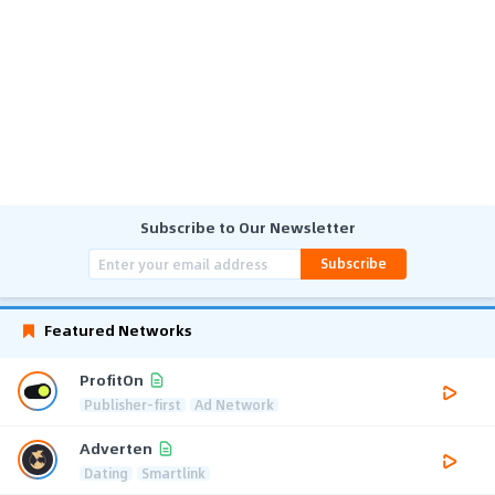
Subscribe to Our Newsletter
Subscribe
Featured Networks
ProfitOn
Publisher-first
Ad Network
Adverten
Dating
Smartlink