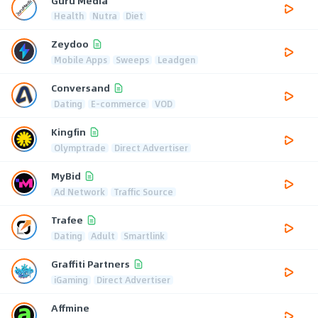
Guru Media
Health
Nutra
Diet
Zeydoo
Mobile Apps
Sweeps
Leadgen
Conversand
Dating
E-commerce
VOD
Kingfin
Olymptrade
Direct Advertiser
MyBid
Ad Network
Traffic Source
Trafee
Dating
Adult
Smartlink
Graffiti Partners
iGaming
Direct Advertiser
Affmine