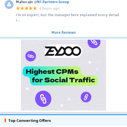
MahucaJo
@
N1 Partners Group
6 hours ago
I'm no expert, but the manager here explained every detail
i...
More Reviews
Top Converting Offers