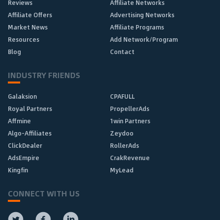
Reviews
Affiliate Networks
Affiliate Offers
Advertising Networks
Market News
Affiliate Programs
Resources
Add Network/Program
Blog
Contact
INDUSTRY FRIENDS
Galaksion
CPAFULL
Royal Partners
PropellerAds
Affmine
1win Partners
Algo-Affiliates
Zeydoo
ClickDealer
RollerAds
AdsEmpire
CrakRevenue
Kingfin
MyLead
CONNECT WITH US