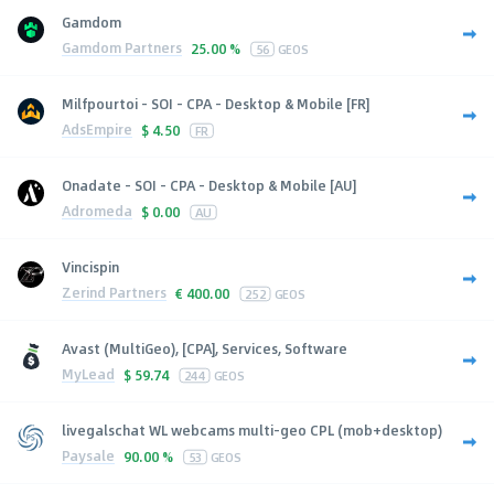
Gamdom
Gamdom Partners
25.00 %
56
GEOS
Milfpourtoi - SOI - CPA - Desktop & Mobile [FR]
AdsEmpire
$
4.50
FR
Onadate - SOI - CPA - Desktop & Mobile [AU]
Adromeda
$
0.00
AU
Vincispin
Zerind Partners
€
400.00
252
GEOS
Avast (MultiGeo), [CPA], Services, Software
MyLead
$
59.74
244
GEOS
livegalschat WL webcams multi-geo CPL (mob+desktop)
Paysale
90.00 %
53
GEOS