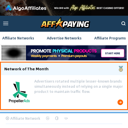
Affiliate Networks
Advertise Networks
Affiliate Programs
Network of The Month
Advertisers rotated multiple lesser-known brands
simultaneously instead of relying on a single major
product to maintain traffic flow.
Affiliate Network