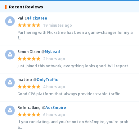
Recent Reviews
Pal
@
Flickstree
19 minutes ago
Partnering with Flickstree has been a game-changer for my a
f...
Simon Olsen
@
MyLead
2 hours ago
Just joined this network, everything looks good. Will report...
matteo
@
OnlyTraffic
4 hours ago
Good CPA platform that always provides stable traffic
Referralking
@
AdsEmpire
6 hours ago
If you run dating, and you're not on AdsEmpire, you're prob
a...