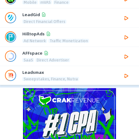
Mobile
mVAS
Finance
LeadGid
Direct Financial Offers
HilltopAds
Ad Network
Traffic Monetization
AFFspace
SaaS
Direct Advertiser
Leadsmax
Sweepstakes, Finance, Nutra