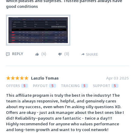
which pleases and surprises. Trusted partners always have
good conditions
REPLY
(
6
)
(
0
)
SHARE
Laszlo Tomas
Apr 03 2025
OFFERS
5
PAYOUT
5
TRACKING
5
SUPPORT
5
This affiliate program is truly the best in the industry! The
team is always responsive, helpful, and genuinely cares
about my success, even when I'm asking silly questions XD.
Offers are okay - just ask manager about the best ones like I
did! Reliability—payouts are fantastic - twice a day!!!
Highly recommended for anyone who values performance
and long-term growth and want to try cool network!