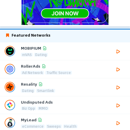
Featured Networks
MOBIPIUM
mVAS
Dating
RollerAds
Ad Network
Traffic Source
Resality
Dating
Smartlink
Undisputed Ads
Biz Opp
MMO
MyLead
eCommerce
Sweeps
Health