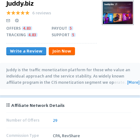
Juddy.biz
6 reviews
OFFERS
4.83
PAYOUT
5
TRACKING
4.83
SUPPORT
5
Write a Review
Join Now
Juddy is the traffic monetization platform for those who value an
individual approach and the service stability. As widely known
[More]
affiliate program in the CIS monetization segment we operate
…
Affiliate Network Details
Number of Offers
29
Commission Type
CPA, RevShare