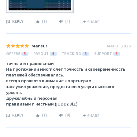
REPLY
(
1
)
(
1
)
SHARE
Mansur
Mar 01 2026
OFFERS
5
PAYOUT
5
TRACKING
5
SUPPORT
5
точный и правильный
На протяжении многих лет точность и своевременность
платежей обеспечивались.
всегда проявлял внимание к партнерам
заслужил уважение, предоставлял услуги высокого
уровня.
дружелюбный персонал
правдивый и честный (JUDDY.BİZ)
REPLY
(
1
)
(
0
)
SHARE