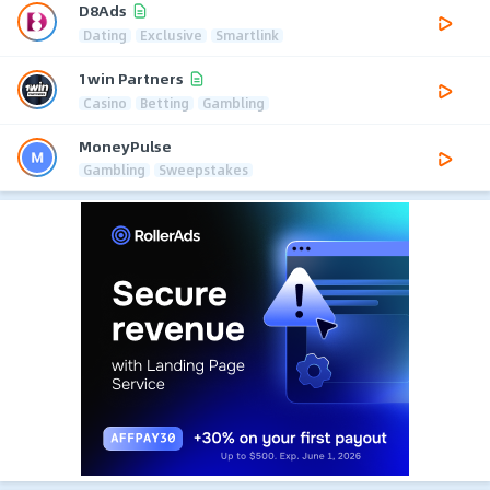
D8Ads
Dating
Exclusive
Smartlink
1win Partners
Casino
Betting
Gambling
MoneyPulse
Gambling
Sweepstakes