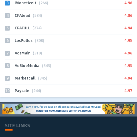
3
4.96
iMonetizeIt
(266)
4
4.86
CPAlead
(584)
5
4.94
CPAFULL
(274)
6
4.95
LosPollos
(308)
7
4.96
AdsMain
(310)
8
4.93
AdBlueMedia
(343)
9
4.94
Marketcall
(345)
10
4.97
Paysale
(244)
SITE LINKS