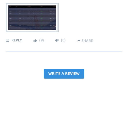
REPLY
(
9
)
(
0
)
SHARE
WRITE A REVIEW