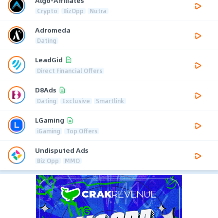
Algo-Affiliates
Crypto
BizOpp
Nutra
Adromeda
Dating
LeadGid
Direct Financial Offers
D8Ads
Dating
Exclusive
Smartlink
LGaming
iGaming
Top Offers
Undisputed Ads
Biz Opp
MMO