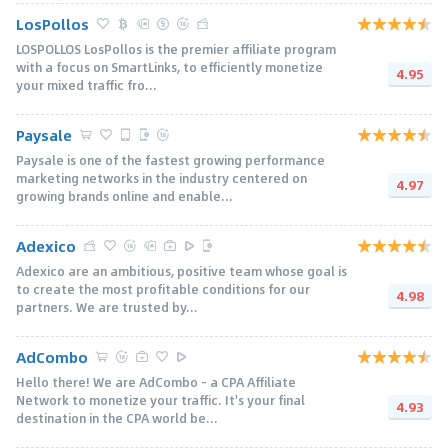
LosPollos
LOSPOLLOS LosPollos is the premier affiliate program
with a focus on SmartLinks, to efficiently monetize
4.95
your mixed traffic fro...
Paysale
Paysale is one of the fastest growing performance
marketing networks in the industry centered on
4.97
growing brands online and enable...
Adexico
Adexico are an ambitious, positive team whose goal is
to create the most profitable conditions for our
4.98
partners. We are trusted by...
AdCombo
Hello there! We are AdCombo - a CPA Affiliate
Network to monetize your traffic. It's your final
4.93
destination in the CPA world be...