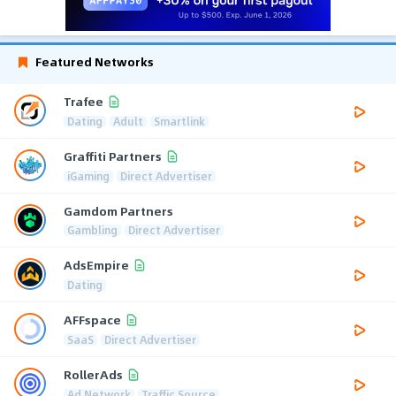
Featured Networks
Trafee
Dating
Adult
Smartlink
Graffiti Partners
iGaming
Direct Advertiser
Gamdom Partners
Gambling
Direct Advertiser
AdsEmpire
Dating
AFFspace
SaaS
Direct Advertiser
RollerAds
Ad Network
Traffic Source