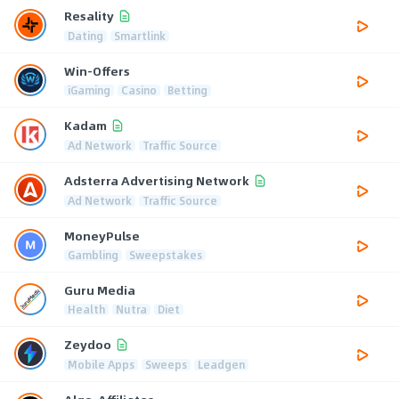
Resality
Dating
Smartlink
Win-Offers
iGaming
Casino
Betting
Kadam
Ad Network
Traffic Source
Adsterra Advertising Network
Ad Network
Traffic Source
MoneyPulse
Gambling
Sweepstakes
Guru Media
Health
Nutra
Diet
Zeydoo
Mobile Apps
Sweeps
Leadgen