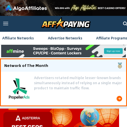
Affiliate Networks
Advertise Networks
Affiliate Program
Network of The Month
Advertisers rotated multiple lesser-known brands
simultaneously instead of relying on a single major
product to maintain traffic flow.