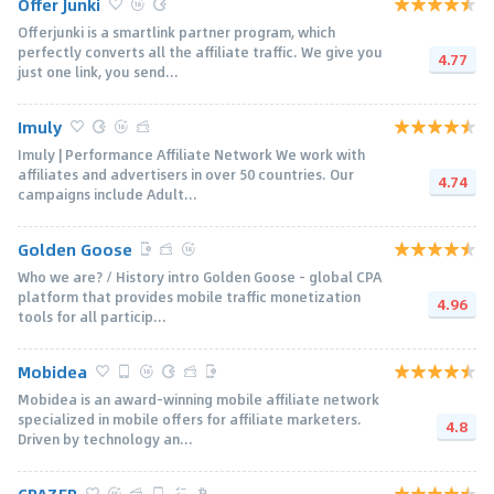
Offer Junki
Offerjunki is a smartlink partner program, which
perfectly converts all the affiliate traffic. We give you
4.77
just one link, you send...
Imuly
Imuly | Performance Affiliate Network We work with
affiliates and advertisers in over 50 countries. Our
4.74
campaigns include Adult...
Golden Goose
Who we are? / History intro Golden Goose - global CPA
platform that provides mobile traffic monetization
4.96
tools for all particip...
Mobidea
Mobidea is an award-winning mobile affiliate network
specialized in mobile offers for affiliate marketers.
4.8
Driven by technology an...
CPAZER