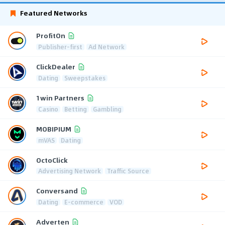
Featured Networks
ProfitOn
Publisher-first
Ad Network
ClickDealer
Dating
Sweepstakes
1win Partners
Casino
Betting
Gambling
MOBIPIUM
mVAS
Dating
OctoClick
Advertising Network
Traffic Source
Conversand
Dating
E-commerce
VOD
Adverten