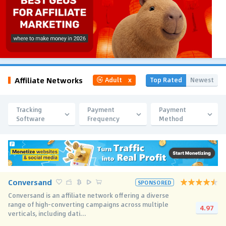
Affiliate Networks
Top Rated
Newest
Adult
x
Tracking
Payment
Payment
Software
Frequency
Method
Conversand
SPONSORED
Conversand is an affiliate network offering a diverse
range of high-converting campaigns across multiple
4.97
verticals, including dati...