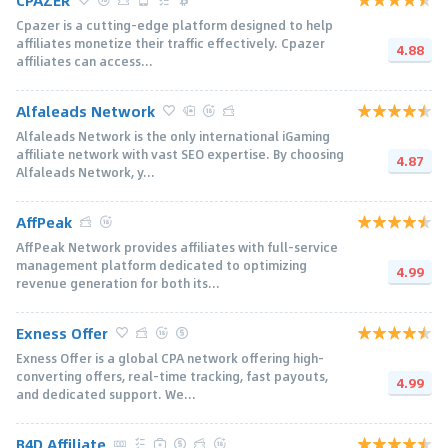
Cpazer is a cutting-edge platform designed to help
affiliates monetize their traffic effectively. Cpazer
4.88
affiliates can access...
Alfaleads Network
Alfaleads Network is the only international iGaming
affiliate network with vast SEO expertise. By choosing
4.87
Alfaleads Network, y...
AffPeak
AffPeak Network provides affiliates with full-service
management platform dedicated to optimizing
4.99
revenue generation for both its...
Exness Offer
Exness Offer is a global CPA network offering high-
converting offers, real-time tracking, fast payouts,
4.99
and dedicated support. We...
B4D Affiliate