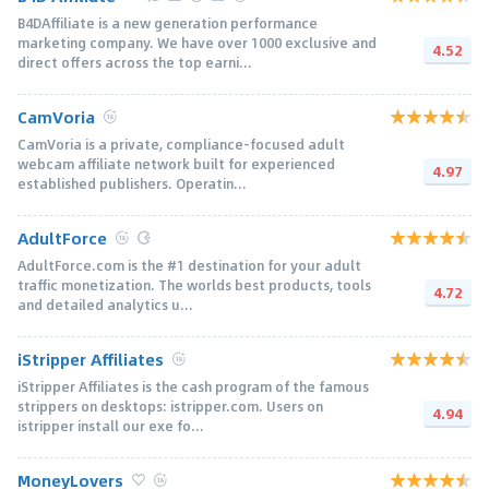
B4DAffiliate is a new generation performance
marketing company. We have over 1000 exclusive and
4.52
direct offers across the top earni...
CamVoria
CamVoria is a private, compliance-focused adult
webcam affiliate network built for experienced
4.97
established publishers. Operatin...
AdultForce
AdultForce.com is the #1 destination for your adult
traffic monetization. The worlds best products, tools
4.72
and detailed analytics u...
iStripper Affiliates
iStripper Affiliates is the cash program of the famous
strippers on desktops: istripper.com. Users on
4.94
istripper install our exe fo...
MoneyLovers