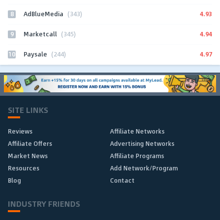
8
4.93
AdBlueMedia
(343)
9
4.94
Marketcall
(345)
10
4.97
Paysale
(244)
SITE LINKS
Reviews
Affiliate Networks
Affiliate Offers
Advertising Networks
Market News
Affiliate Programs
Resources
Add Network/Program
Blog
Contact
INDUSTRY FRIENDS