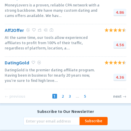
MoneyLovers is a proven, reliable CPA network with a
strong backbone. We have many custom dating and
4.86
cams offers available. We hav...
Aff2Offer
At the same time, our tools allow experienced
affiliates to profit from 100% of their traffic,
4.56
regardless of platform, location, a...
DatingGold
DatingGold is the premier dating affiliate program.
Having been in business for nearly 20 years now,
4.36
you’re sure to find high leve...
1
2
3
...
5
← previous
next →
Subscribe to Our Newsletter
Subscribe