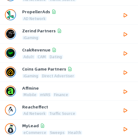
PropellerAds
AD Network
Zerind Partners
iGaming
CrakRevenue
Adult
CAM
Dating
Coins Game Partners
iGaming
Direct Advertiser
Affmine
Mobile
mVAS
Finance
Reacheffect
Ad Network
Traffic Source
MyLead
eCommerce
Sweeps
Health