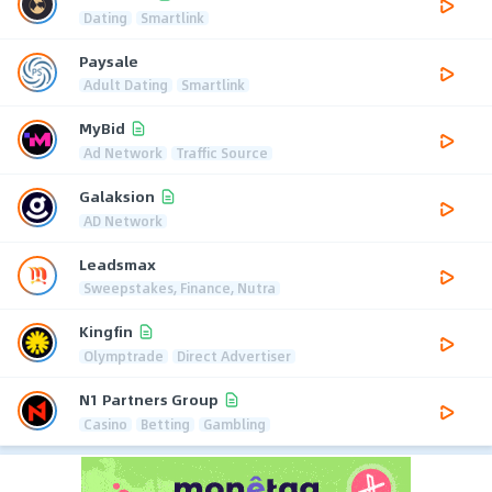
Dating
Smartlink
Paysale
Adult Dating
Smartlink
MyBid
Ad Network
Traffic Source
Galaksion
AD Network
Leadsmax
Sweepstakes, Finance, Nutra
Kingfin
Olymptrade
Direct Advertiser
N1 Partners Group
Casino
Betting
Gambling