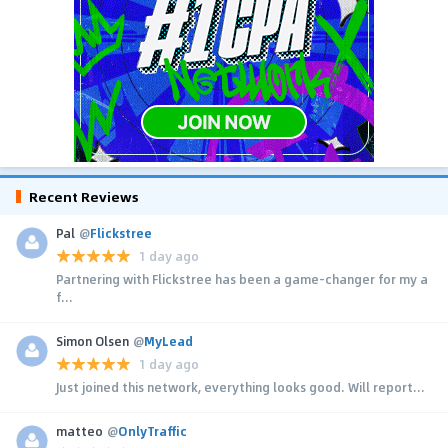
Recent Reviews
Pal
@
Flickstree
1 day ago
Partnering with Flickstree has been a game-changer for my a
f...
Simon Olsen
@
MyLead
1 day ago
Just joined this network, everything looks good. Will report...
matteo
@
OnlyTraffic