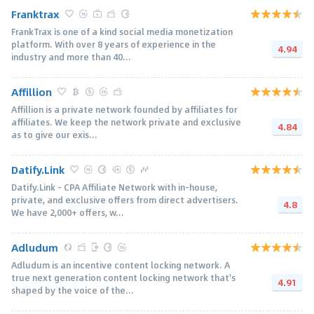
Franktrax
FrankTrax is one of a kind social media monetization
platform. With over 8 years of experience in the
4.94
industry and more than 40...
Affillion
Affillion is a private network founded by affiliates for
affiliates. We keep the network private and exclusive
4.84
as to give our exis...
Datify.Link
Datify.Link - CPA Affiliate Network with in-house,
private, and exclusive offers from direct advertisers.
4.8
We have 2,000+ offers, w...
Adludum
Adludum is an incentive content locking network. A
true next generation content locking network that's
4.91
shaped by the voice of the...