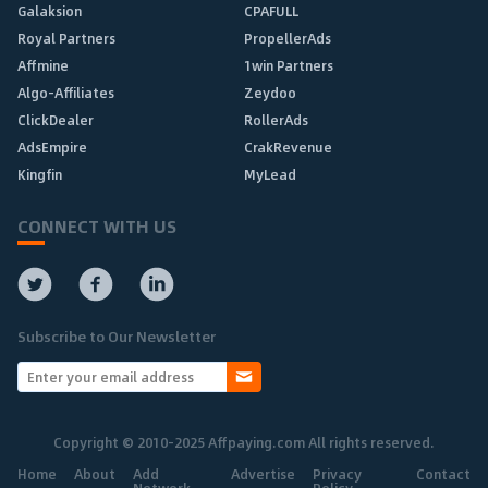
Galaksion
CPAFULL
Royal Partners
PropellerAds
Affmine
1win Partners
Algo-Affiliates
Zeydoo
ClickDealer
RollerAds
AdsEmpire
CrakRevenue
Kingfin
MyLead
CONNECT WITH US
Subscribe to Our Newsletter
Copyright © 2010-2025 Affpaying.com All rights reserved.
Home
About
Add
Advertise
Privacy
Contact