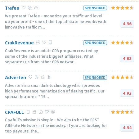
Trafee
SPONSORED
We present Trafee - monetize your traffic and level
up your profit - one of the top affiliate networks with
4.96
innovative traffic m...
CrakRevenue
SPONSORED
CrakRevenue is an adult CPA program created by
some of the industrie's biggest affiliates. What
4.83
separates us from other CPA networ...
Adverten
SPONSORED
Adverten is a smartlink technology which provides
high performance monetization of dating traffic. Our
4.92
special features: * 15...
CPAFULL
Cpafull's mission is simple - We aim to be the BEST
Affiliate Network in the industry. If you are looking for
4.94
top payouts, the...