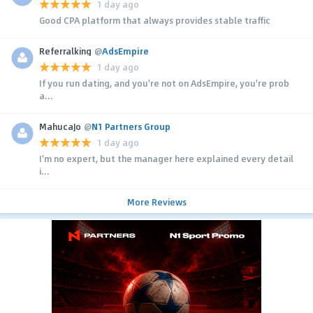
1 day ago
Good CPA platform that always provides stable traffic
Referralking
@
AdsEmpire
1 day ago
If you run dating, and you're not on AdsEmpire, you're prob
a...
MahucaJo
@
N1 Partners Group
1 day ago
I'm no expert, but the manager here explained every detail
i...
More Reviews