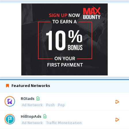
Featured Networks
ROIads
Ad Network
Push
Pop
HilltopAds
Ad Network
Traffic Monetization