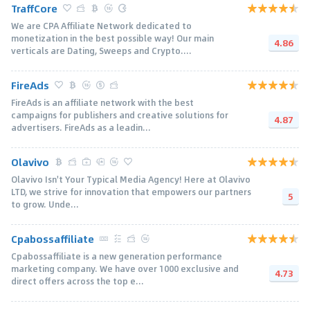
TraffCore
We are CPA Affiliate Network dedicated to
monetization in the best possible way! Our main
4.86
verticals are Dating, Sweeps and Crypto....
FireAds
FireAds is an affiliate network with the best
campaigns for publishers and creative solutions for
4.87
advertisers. FireAds as a leadin...
Olavivo
Olavivo Isn't Your Typical Media Agency! Here at Olavivo
LTD, we strive for innovation that empowers our partners
5
to grow. Unde...
Cpabossaffiliate
Cpabossaffiliate is a new generation performance
marketing company. We have over 1000 exclusive and
4.73
direct offers across the top e...