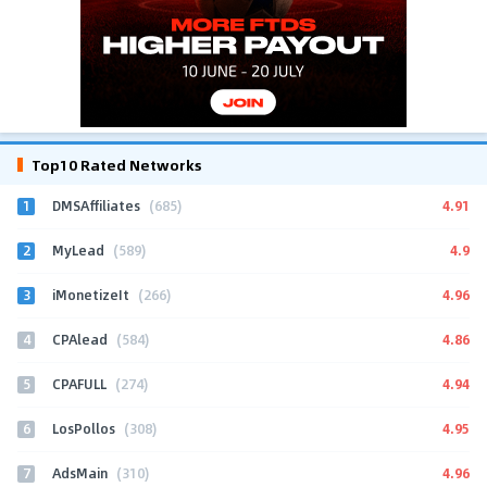
Top10 Rated Networks
1
4.91
DMSAffiliates
(685)
2
4.9
MyLead
(589)
3
4.96
iMonetizeIt
(266)
4
4.86
CPAlead
(584)
5
4.94
CPAFULL
(274)
6
4.95
LosPollos
(308)
7
4.96
AdsMain
(310)