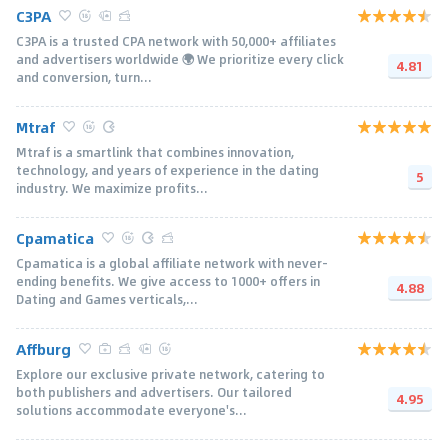
C3PA
C3PA is a trusted CPA network with 50,000+ afﬁliates
and advertisers worldwide 🌍 We prioritize every click
4.81
and conversion, turn...
Mtraf
Mtraf is a smartlink that combines innovation,
technology, and years of experience in the dating
5
industry. We maximize profits...
Cpamatica
Cpamatica is a global affiliate network with never-
ending benefits. We give access to 1000+ offers in
4.88
Dating and Games verticals,...
Affburg
Explore our exclusive private network, catering to
both publishers and advertisers. Our tailored
4.95
solutions accommodate everyone's...