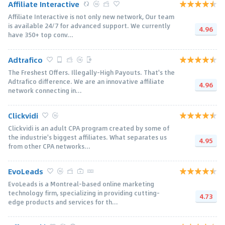
Affiliate Interactive
Affiliate Interactive is not only new network, Our team
is available 24/7 for advanced support. We currently
4.96
have 350+ top conv...
Adtrafico
The Freshest Offers. Illegally-High Payouts. That's the
Adtrafico difference. We are an innovative affiliate
4.96
network connecting in...
Clickvidi
Clickvidi is an adult CPA program created by some of
the industrie's biggest affiliates. What separates us
4.95
from other CPA networks...
EvoLeads
EvoLeads is a Montreal-based online marketing
technology firm, specializing in providing cutting-
4.73
edge products and services for th...