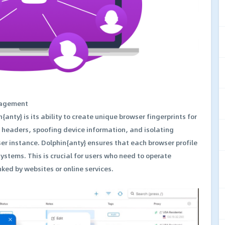
nagement
{anty} is its ability to create unique browser fingerprints for
P headers, spoofing device information, and isolating
er instance. Dolphin{anty} ensures that each browser profile
systems. This is crucial for users who need to operate
ked by websites or online services.