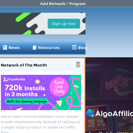
Add Network / Program
News
Resources
Blog
Network of The Month
Advertisers rotated multiple lesser-known
brands simultaneously instead of relying on
a single major product to maintain traffic
flow.