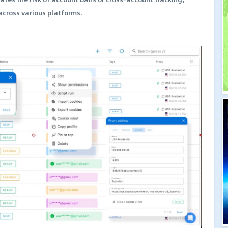
cross various platforms.