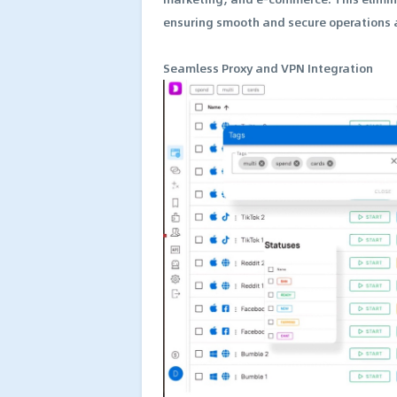
ensuring smooth and secure operations a
Seamless Proxy and VPN Integration