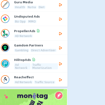
Guru Media
Health
Nutra
Diet
Undisputed Ads
Biz Opp
MMO
PropellerAds
AD Network
Gamdom Partners
Gambling
Direct Advertiser
HilltopAds
Ad
Traffic
Network
Monetization
Reacheffect
Ad Network
Traffic Source