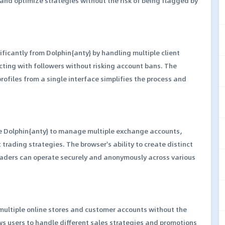
nd optimize strategies without the risk of being flagged by
ficantly from Dolphin{anty} by handling multiple client
ting with followers without risking account bans. The
rofiles from a single interface simplifies the process and
se Dolphin{anty} to manage multiple exchange accounts,
 trading strategies. The browser's ability to create distinct
traders can operate securely and anonymously across various
ltiple online stores and customer accounts without the
ows users to handle different sales strategies and promotions