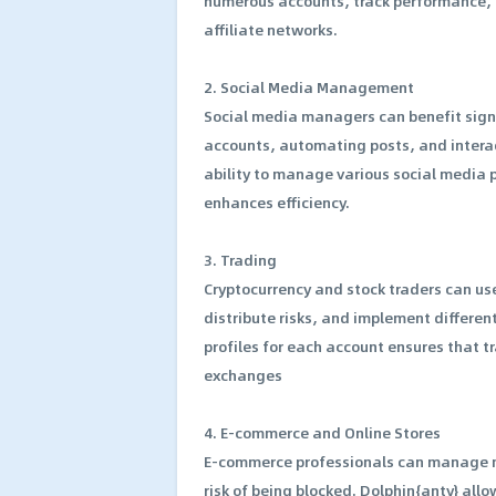
numerous accounts, track performance, a
affiliate networks.
2. Social Media Management
Social media managers can benefit signi
accounts, automating posts, and interac
ability to manage various social media p
enhances efficiency.
3. Trading
Cryptocurrency and stock traders can u
distribute risks, and implement different
profiles for each account ensures that 
exchanges
4. E-commerce and Online Stores
E-commerce professionals can manage mu
risk of being blocked. Dolphin{anty} all