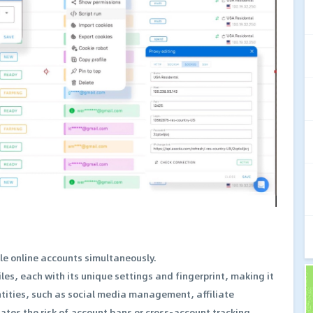
le online accounts simultaneously.
es, each with its unique settings and fingerprint, making it
entities, such as social media management, affiliate
tes the risk of account bans or cross-account tracking,