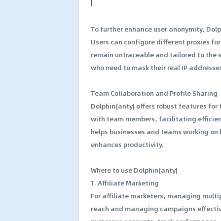
To further enhance user anonymity, Dolp
Users can configure different proxies for
remain untraceable and tailored to the s
who need to mask their real IP addresse
Team Collaboration and Profile Sharing
Dolphin{anty} offers robust features for
with team members, facilitating effici
helps businesses and teams working on l
enhances productivity.
Where to use Dolphin{anty}
1. Affiliate Marketing
For affiliate marketers, managing multip
reach and managing campaigns effective