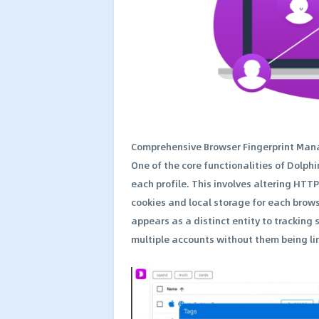
Comprehensive Browser Fingerprint Ma
One of the core functionalities of Dolphin
each profile. This involves altering HTT
cookies and local storage for each brows
appears as a distinct entity to tracking 
multiple accounts without them being lin