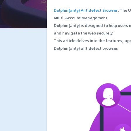
Dolphin{anty} Antidetect Browser
: The 
Multi-Account Management
Dolphin{anty} is designed to help users
and navigate the web securely.
This article delves into the features, a
Dolphin{anty} antidetect browser.