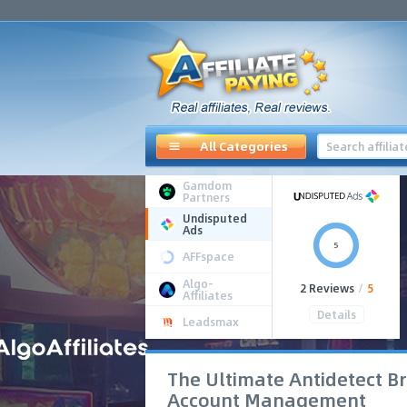
All Categories
Gamdom
Partners
Undisputed
Ads
5
AFFspace
Algo-
2 Reviews
/
5
Affiliates
Details
Leadsmax
The Ultimate Antidetect Br
Account Management