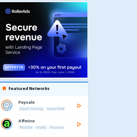
Featured Networks
Paysale
Adult Dating
Smartlink
Affmine
Mobile
mVAS
Finance