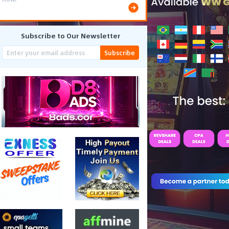
Subscribe to Our Newsletter
Subscribe