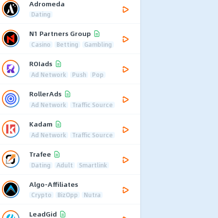
Adromeda
Dating
N1 Partners Group
Casino
Betting
Gambling
ROIads
Ad Network
Push
Pop
RollerAds
Ad Network
Traffic Source
Kadam
Ad Network
Traffic Source
Trafee
Dating
Adult
Smartlink
Algo-Affiliates
Crypto
BizOpp
Nutra
LeadGid