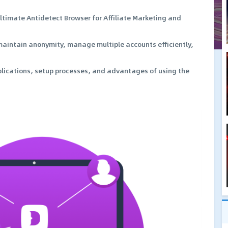
Ultimate Antidetect Browser for Affiliate Marketing and
 maintain anonymity, manage multiple accounts efficiently,
pplications, setup processes, and advantages of using the