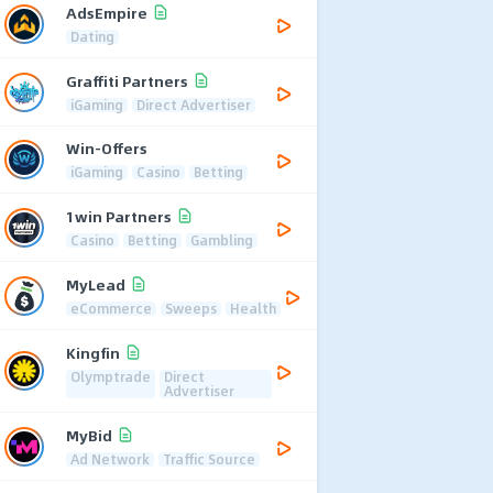
AdsEmpire
Dating
Graffiti Partners
iGaming
Direct Advertiser
Win-Offers
iGaming
Casino
Betting
1win Partners
Casino
Betting
Gambling
MyLead
eCommerce
Sweeps
Health
Kingfin
Olymptrade
Direct
Advertiser
MyBid
Ad Network
Traffic Source