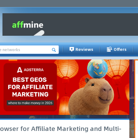
Reviews
Offers
owser for Affiliate Marketing and Multi-