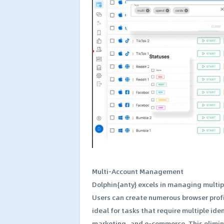
Multi-Account Management
Dolphin{anty} excels in managing multip
Users can create numerous browser profil
ideal for tasks that require multiple id
marketing, and e-commerce. This elimina