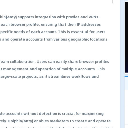
hin{anty} supports integration with proxies and VPNs.
 each browser profile, ensuring that their IP addresses
pecific needs of each account. This is essential for users
s and operate accounts from various geographic locations.
 team collaboration. Users can easily share browser profiles
ent management and operation of multiple accounts. This
arge-scale projects, as it streamlines workflows and
le accounts without detection is crucial for maximizing
ly. Dolphin{anty} enables marketers to create and operate