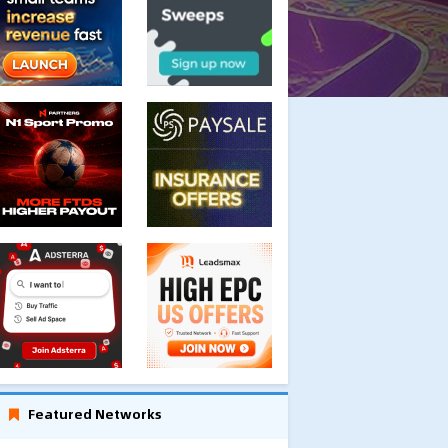
Featured Networks