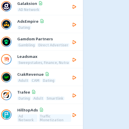
Galaksion
AD Network
AdsEmpire
Dating
Gamdom Partners
Gambling
Direct Advertiser
Leadsmax
Sweepstakes, Finance, Nutra
CrakRevenue
Adult
CAM
Dating
Trafee
Dating
Adult
Smartlink
HilltopAds
Ad
Traffic
Network
Monetization