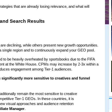
ategies that are already losing relevance, and what will 
 and Search Results
e declining, while others present new growth opportunities. 
 single region and to continuously expand your GEO pool.
d to be heavily overheated by sportsbooks due to the FIFA 
t at the White House. CPMs may increase by 2-3x within a 
 reduces engagement among Tier-1 audiences.
 significantly more sensitive to creatives and funnel 
ditionally remain the most sensitive to creative 
etitive Tier-1 GEOs. In these countries, it is 
 new visual approaches and audience retention 
filiate Manager
.