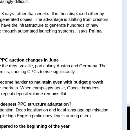
ingly difficult.
3 days rather than weeks. It is then displaced either by 
generated copies. The advantage is shifting from creators 
 have the infrastructure to generate hundreds of new 
ale through automated launching systems," says
 Polina 
 PPC auction changes in June
the most volatile, particularly Austria and Germany. The 
ics, causing CPCs to rise significantly.
l become harder to maintain even with budget growth
se markets. When campaigns scale, Google broadens 
e repeat deposit volume remains flat.
 deepest PPC structure adaptation?
ntion. Deep localisation and local-language optimisation 
pite high English proficiency levels among users.
pared to the beginning of the year