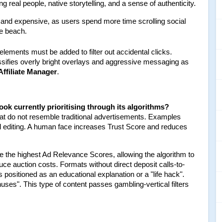
 real people, native storytelling, and a sense of authenticity.
e and expensive, as users spend more time scrolling social 
he beach.
 elements must be added to filter out accidental clicks. 
ssifies overly bright overlays and aggressive messaging as 
Affiliate Manager
.
ook currently prioritising through its algorithms?
at do not resemble traditional advertisements. Examples 
l editing. A human face increases Trust Score and reduces 
 the highest Ad Relevance Scores, allowing the algorithm to 
e auction costs. Formats without direct deposit calls-to-
 positioned as an educational explanation or a "life hack". 
es". This type of content passes gambling-vertical filters 