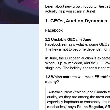
Learn about new growth opportunities, str
actually help you scale in June!
1. GEOs, Auction Dynamics,
Facebook
1.1 Unstable GEOs in June
Facebook remains volatile: some GEOs ar
The key is not to become dependent on a
In June, the European auction is expecte
World Cup, Wimbledon, and the UFC even
single day. The holiday season further
1.2 Which markets will make FB traffic
quality?
"Australia, New Zealand, and Canada tra
quality, as they are among the most comp
especially important to constantly test
mechanics," says
 Polina Bogatko, Af