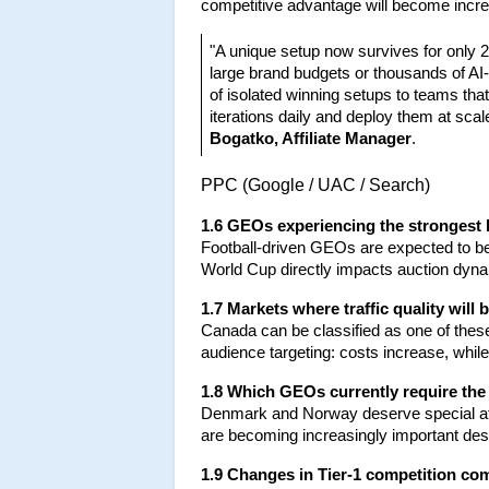
competitive advantage will become increas
"A unique setup now survives for only 2-
large brand budgets or thousands of AI-
of isolated winning setups to teams that
iterations daily and deploy them at sc
Bogatko, Affiliate Manager
.
PPC (Google / UAC / Search)
1.6 GEOs experiencing the strongest
Football-driven GEOs are expected to be 
World Cup directly impacts auction dynam
1.7 Markets where traffic quality wil
Canada can be classified as one of the
audience targeting: costs increase, whil
1.8 Which GEOs currently require the
Denmark and Norway deserve special atte
are becoming increasingly important des
1.9 Changes in Tier-1 competition com