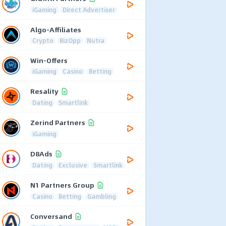
iGaming
Direct Advertiser
Algo-Affiliates
Crypto
BizOpp
Nutra
Win-Offers
iGaming
Casino
Betting
Resality
Dating
Smartlink
Zerind Partners
iGaming
D8Ads
Dating
Exclusive
Smartlink
N1 Partners Group
Casino
Betting
Gambling
Conversand