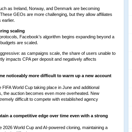
uch as Ireland, Norway, and Denmark are becoming 
 These GEOs are more challenging, but they allow affiliates 
 earlier.
ring scaling
 protocols, Facebook’s algorithm begins expanding beyond a 
budgets are scaled.
ggressive: as campaigns scale, the share of users unable to 
tly impacts CPA per deposit and negatively affects 
me noticeably more difficult to warm up a new account 
he FIFA World Cup taking place in June and additional 
sts, the auction becomes even more overheated. New 
tremely difficult to compete with established agency 
tain a competitive edge over time even with a strong 
e 2026 World Cup and AI-powered cloning, maintaining a 