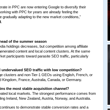
rate in PPC are now entering Google to diversify their 
orking with PPC for years are already feeling the 
e gradually adapting to the new market conditions," 
d
.
ahead of the summer season
a holdings decreases, but competition among affiliate 
enerated content and local content clusters. At the same 
 participants toward parasite SEO traffic, particularly 
nd undervalued SEO traffic with low competition?
ge clusters and non-Tier-1 GEOs using English, French, or 
ed Kingdom, France, Australia, Canada, or Germany.
ns the most stable acquisition channel?
rheated local markets. The strongest performance comes from 
ing Ireland, New Zealand, Austria, Norway, and Australia.
a continues to demonstrate stable conversion rates and a 