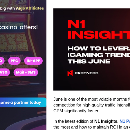
June is one of the most volatile months 
competition for high-quality traffic inten
CPM significantly faster.
In the latest edition of 
N1 Insights
, 
N1 P
the most and how to maintain ROI in an