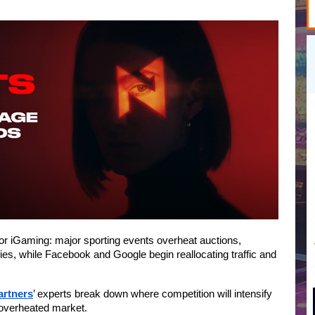
for iGaming: major sporting events overheat auctions, 
sifies, while Facebook and Google begin reallocating traffic and 
artners
’ experts break down where competition will intensify 
 overheated market.