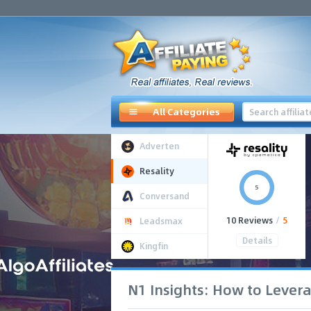
All Categories
Adverten
Resality
5
Conversand
10 Reviews
/
5
Leadsmax
Details
Kingfin
N1 Insights: How to Lever