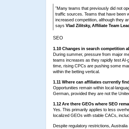
"Many teams that previously did not ope
traffic sources. Teams that have been w
increased competition, although they ar
says 
Vlad Zilitsky, Affiliate Team Lea
SEO
1.10 Changes in search competition 
During summer, pressure from major medi
teams increases as they rapidly test AI-g
time, rising CPCs are pushing some market
within the betting vertical.
1.11 Where can affiliates currently fi
Opportunities remain within local-langua
German, provided they are not the Unit
1.12 Are there GEOs where SEO remai
Yes. This primarily applies to less ove
localized GEOs with stable CACs, includ
Despite regulatory restrictions, Australi