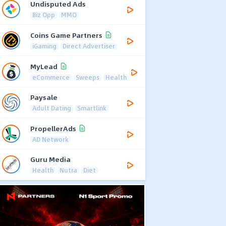
Undisputed Ads
Biz Opp
MMO
Coins Game Partners
iGaming
Direct Advertiser
MyLead
eCommerce
Sweeps
Health
Paysale
Adult Dating
Smartlink
PropellerAds
AD Network
Guru Media
Health
Nutra
Diet