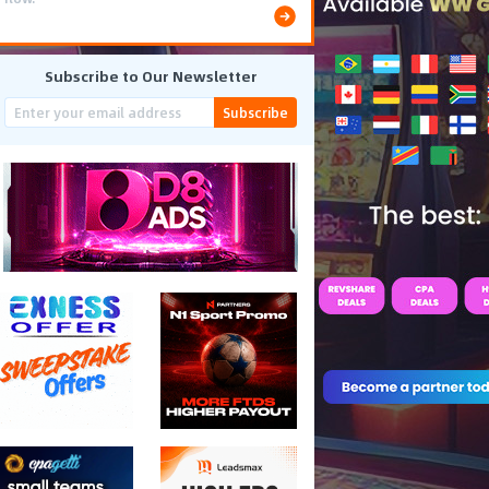
Subscribe to Our Newsletter
Subscribe