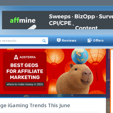
Reviews
Offers
age iGaming Trends This June