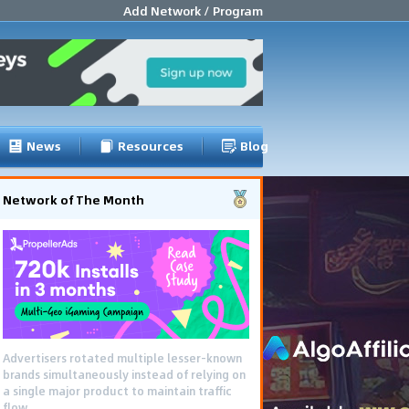
Add Network / Program
News
Resources
Blog
Network of The Month
Advertisers rotated multiple lesser-known
brands simultaneously instead of relying on
a single major product to maintain traffic
flow.