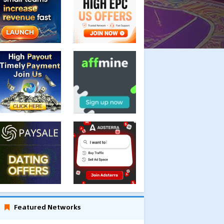
Featured Networks