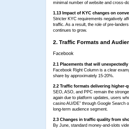
minimal number of website and cross-d
1.13 Impact of KYC changes on conve
Stricter KYC requirements negatively affec
traffic. As a result, the role of pre-land
continues to grow.
2. Traffic Formats and Audi
Facebook
2.1 Placements that will unexpectedly 
Facebook Right Column is a clear exampl
share by approximately 15-20%.
2.2 Traffic formats delivering higher-
SEO, ASO, and PPC remain the stronges
again due to platform updates, users who
casino AU/DE" through Google Search or 
long-term audience segment.
2.3 Changes in traffic quality from s
By June, standard money-and-slots video 