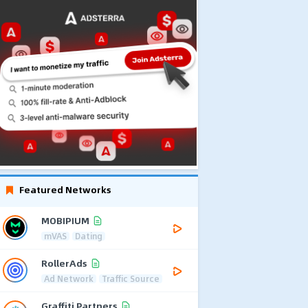
Featured Networks
MOBIPIUM
mVAS
Dating
RollerAds
Ad Network
Traffic Source
Graffiti Partners