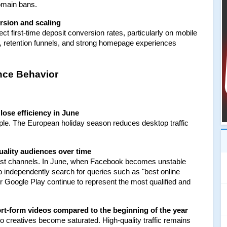
omain bans.
rsion and scaling
t first-time deposit conversion rates, particularly on mobile 
ers, retention funnels, and strong homepage experiences 
ence Behavior
lose efficiency in June
e. The European holiday season reduces desktop traffic 
quality audiences over time
t channels. In June, when Facebook becomes unstable 
 independently search for queries such as "best online 
Google Play continue to represent the most qualified and 
hort-form videos compared to the beginning of the year
creatives become saturated. High-quality traffic remains 