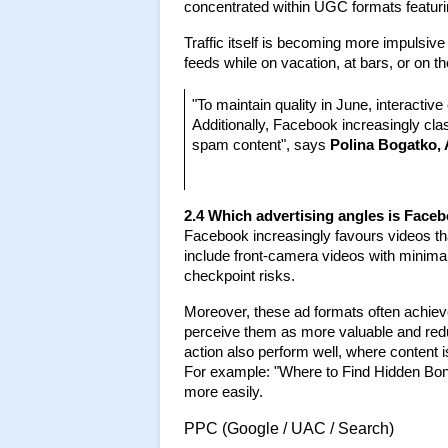
concentrated within UGC formats featuring
Traffic itself is becoming more impulsiv
feeds while on vacation, at bars, or on t
"To maintain quality in June, interactive
Additionally, Facebook increasingly cla
spam content", says 
Polina Bogatko, 
2.4 Which advertising angles is Faceb
Facebook increasingly favours videos th
include front-camera videos with minima
checkpoint risks.
Moreover, these ad formats often achieve
perceive them as more valuable and reduc
action also perform well, where content is
For example: "Where to Find Hidden Bonus
more easily.
PPC (Google / UAC / Search)