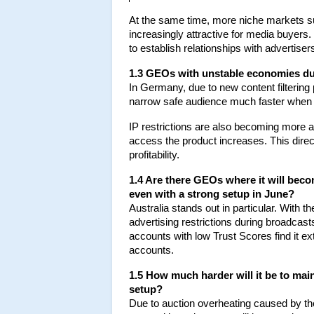
At the same time, more niche markets s
increasingly attractive for media buyers.
to establish relationships with advertisers
1.3 GEOs with unstable economies du
In Germany, due to new content filtering
narrow safe audience much faster when 
IP restrictions are also becoming more a
access the product increases. This direc
profitability.
1.4 Are there GEOs where it will beco
even with a strong setup in June?
Australia stands out in particular. With t
advertising restrictions during broadca
accounts with low Trust Scores find it ex
accounts.
1.5 How much harder will it be to main
setup?
Due to auction overheating caused by th