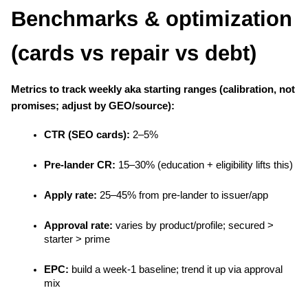
Benchmarks & optimization 
(cards vs repair vs debt)
Metrics to track weekly aka starting ranges (calibration, not 
promises; adjust by GEO/source):
CTR (SEO cards):
 2–5%
Pre-lander CR:
 15–30% (education + eligibility lifts this)
Apply rate:
 25–45% from pre-lander to issuer/app
Approval rate:
 varies by product/profile; secured > 
starter > prime
EPC:
 build a week-1 baseline; trend it up via approval 
mix