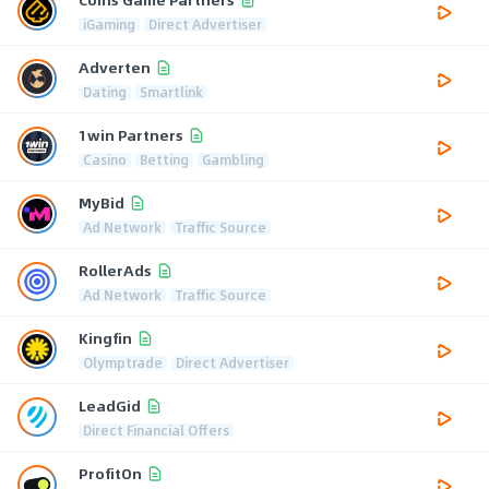
iGaming
Direct Advertiser
Adverten
Dating
Smartlink
1win Partners
Casino
Betting
Gambling
MyBid
Ad Network
Traffic Source
RollerAds
Ad Network
Traffic Source
Kingfin
Olymptrade
Direct Advertiser
LeadGid
Direct Financial Offers
ProfitOn