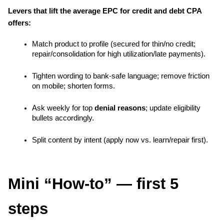
Levers that lift the average EPC for credit and debt CPA 
offers:
Match product to profile (secured for thin/no credit; 
repair/consolidation for high utilization/late payments).
Tighten wording to bank-safe language; remove friction 
on mobile; shorten forms.
Ask weekly for top 
denial reasons
; update eligibility 
bullets accordingly.
Split content by intent (apply now vs. learn/repair first).
Mini “How-to” — first 5 
steps