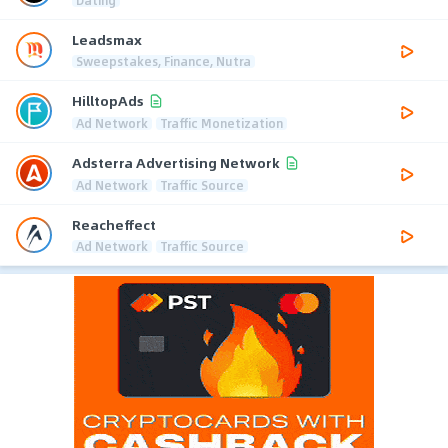
Leadsmax
Sweepstakes, Finance, Nutra
HilltopAds
Ad Network
Traffic Monetization
Adsterra Advertising Network
Ad Network
Traffic Source
Reacheffect
Ad Network
Traffic Source