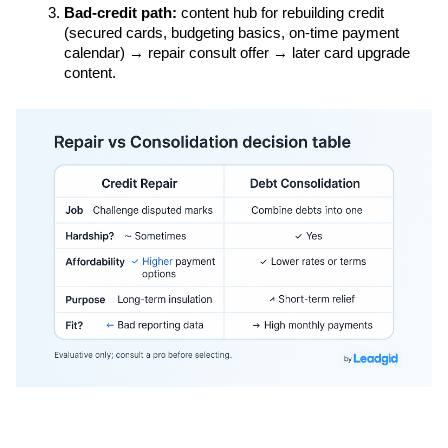
Bad-credit path:
 content hub for rebuilding credit 
(secured cards, budgeting basics, on-time payment 
calendar) → repair consult offer → later card upgrade 
content.