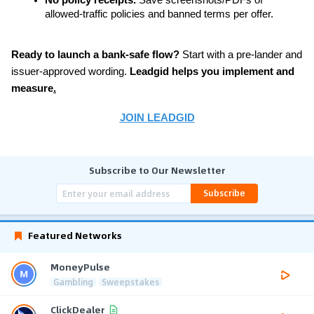
allowed-traffic policies and banned terms per offer.
Ready to launch a bank-safe flow?
 Start with a pre-lander and 
issuer-approved wording. 
Leadgid helps you implement and 
measure
.
JOIN LEADGID
Subscribe to Our Newsletter
Subscribe
Featured Networks
MoneyPulse
Gambling
Sweepstakes
ClickDealer