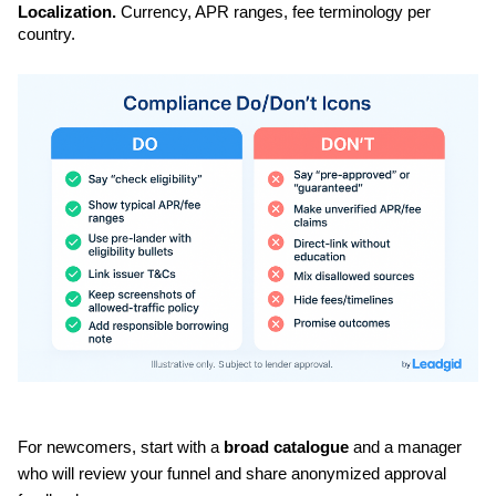
Localization.
 Currency, APR ranges, fee terminology per 
country.
For newcomers, start with a 
broad catalogue
 and a manager 
who will review your funnel and share anonymized approval 