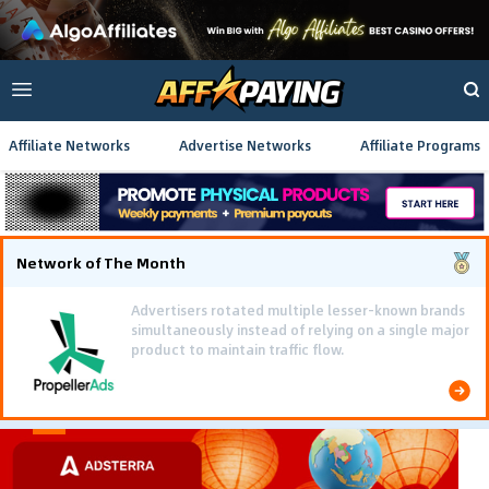
Affiliate Networks
Advertise Networks
Affiliate Programs
Network of The Month
Using gamified pre-landing pages and smooth PWA
flows effectively reduced user friction and
optimized long-term deposit costs.