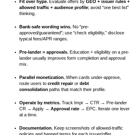
Fit over hype.
 Evaluate offers by 
GEO + issuer rules + 
allowed traffic + audience profile
; avoid “one best list” 
thinking.
Bank-safe wording wins.
 No “pre-
approved/guaranteed”; use “check eligibility,” disclose 
typical fees/APR ranges.
Pre-lander = approvals.
 Education + eligibility on a pre-
lander usually improves form completion and approval 
mix.
Parallel monetization.
 When cards under-approve, 
route users to 
credit repair
 or 
debt 
consolidation
 paths that match their profile.
Operate by metrics.
 Track Impr → CTR → Pre-lander 
CR → Apply → 
Approval rate
 → EPC. Iterate one lever 
at a time.
Documentation.
 Keep screenshots of allowed-traffic 
policies and banned terms for each issuer/offer.