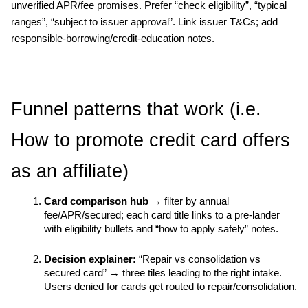
unverified APR/fee promises. Prefer “check eligibility”, “typical 
ranges”, “subject to issuer approval”. Link issuer T&Cs; add 
responsible-borrowing/credit-education notes.
Funnel patterns that work (i.e. 
How to promote credit card offers 
as an affiliate)
Card comparison hub
 → filter by annual 
fee/APR/secured; each card title links to a pre-lander 
with eligibility bullets and “how to apply safely” notes.
Decision explainer:
 “Repair vs consolidation vs 
secured card” → three tiles leading to the right intake. 
Users denied for cards get routed to repair/consolidation.