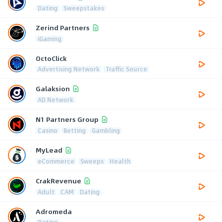
Dating
Sweepstakes
Zerind Partners
iGaming
OctoClick
Advertising Network
Traffic Source
Galaksion
AD Network
N1 Partners Group
Casino
Betting
Gambling
MyLead
eCommerce
Sweeps
Health
CrakRevenue
Adult
CAM
Dating
Adromeda
Dating