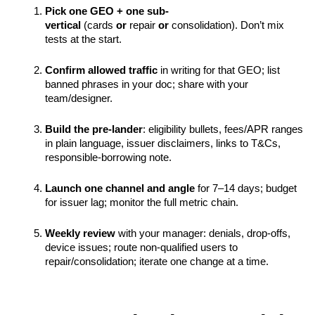
Pick one GEO + one sub-
vertical
 (cards 
or
 repair 
or
 consolidation). Don’t mix 
tests at the start.
Confirm allowed traffic
 in writing for that GEO; list 
banned phrases in your doc; share with your 
team/designer.
Build the pre-lander
: eligibility bullets, fees/APR ranges 
in plain language, issuer disclaimers, links to T&Cs, 
responsible-borrowing note.
Launch one channel and angle
 for 7–14 days; budget 
for issuer lag; monitor the full metric chain.
Weekly review
 with your manager: denials, drop-offs, 
device issues; route non-qualified users to 
repair/consolidation; iterate one change at a time.