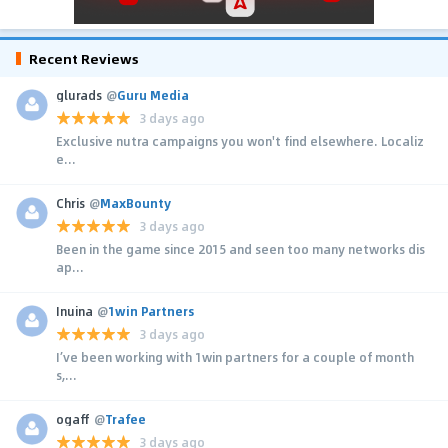
Recent Reviews
glurads
@
Guru Media
3 days ago
Exclusive nutra campaigns you won't find elsewhere. Localiz
e...
Chris
@
MaxBounty
3 days ago
Been in the game since 2015 and seen too many networks dis
ap...
Inuina
@
1win Partners
3 days ago
I’ve been working with 1win partners for a couple of month
s,...
ogaff
@
Trafee
3 days ago