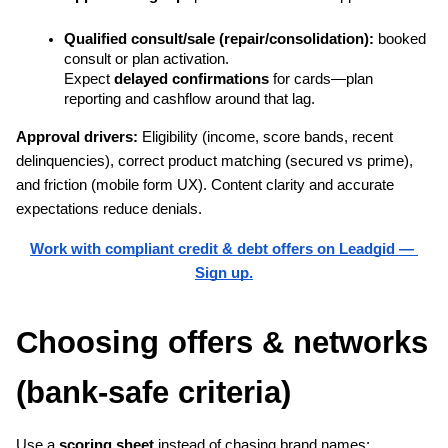
Qualified consult/sale (repair/consolidation):
 booked 
consult or plan activation.
Expect 
delayed confirmations
 for cards—plan 
reporting and cashflow around that lag.
Approval drivers: 
Eligibility (income, score bands, recent 
delinquencies), correct product matching (secured vs prime), 
and friction (mobile form UX). Content clarity and accurate 
expectations reduce denials.
Work with compliant credit & debt offers on Leadgid — 
Sign up.
Choosing offers & networks 
(bank-safe criteria)
Use a 
scoring sheet
 instead of chasing brand names: