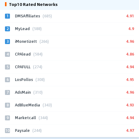
Top10 Rated Networks
1
4.91
DMSAffiliates
(685)
2
4.9
MyLead
(588)
3
4.96
iMonetizeIt
(266)
4
4.86
CPAlead
(584)
5
4.94
CPAFULL
(274)
6
4.95
LosPollos
(308)
7
4.96
AdsMain
(310)
8
4.93
AdBlueMedia
(343)
9
4.94
Marketcall
(344)
10
4.97
Paysale
(244)