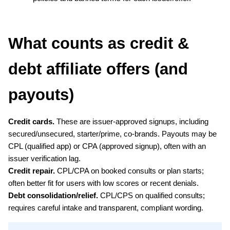
What counts as credit & 
debt affiliate offers (and 
payouts)
Credit cards.
 These are issuer-approved signups, including 
secured/unsecured, starter/prime, co-brands. Payouts may be 
CPL (qualified app) or CPA (approved signup), often with an 
issuer verification lag.
Credit repair.
 CPL/CPA on booked consults or plan starts; 
often better fit for users with low scores or recent denials.
Debt consolidation/relief.
 CPL/CPS on qualified consults; 
requires careful intake and transparent, compliant wording.