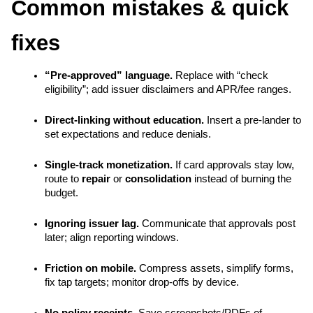
Common mistakes & quick 
fixes
“Pre-approved” language.
 Replace with “check 
eligibility”; add issuer disclaimers and APR/fee ranges.
Direct-linking without education.
 Insert a pre-lander to 
set expectations and reduce denials.
Single-track monetization.
 If card approvals stay low, 
route to 
repair
 or 
consolidation
 instead of burning the 
budget.
Ignoring issuer lag.
 Communicate that approvals post 
later; align reporting windows.
Friction on mobile.
 Compress assets, simplify forms, 
fix tap targets; monitor drop-offs by device.
No policy receipts.
 Save screenshots/PDFs of 