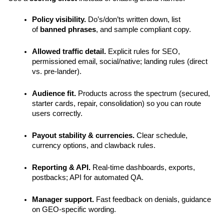
Policy visibility.
 Do’s/don’ts written down, list 
of 
banned phrases
, and sample compliant copy.
Allowed traffic detail.
 Explicit rules for SEO, 
permissioned email, social/native; landing rules (direct 
vs. pre-lander).
Audience fit.
 Products across the spectrum (secured, 
starter cards, repair, consolidation) so you can route 
users correctly.
Payout stability & currencies.
 Clear schedule, 
currency options, and clawback rules.
Reporting & API.
 Real-time dashboards, exports, 
postbacks; API for automated QA.
Manager support.
 Fast feedback on denials, guidance 
on GEO-specific wording.