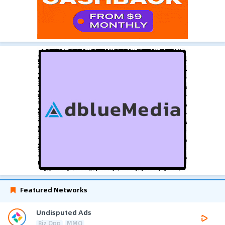
Featured Networks
Undisputed Ads
Biz Opp
MMO