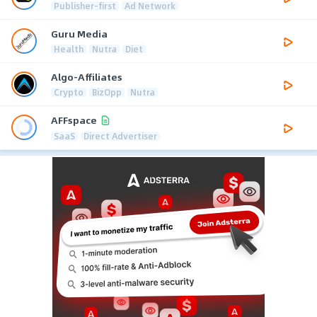
Publisher-first
Ad Network
Guru Media
Health
Nutra
Diet
Algo-Affiliates
Crypto
BizOpp
Nutra
AFFspace
SaaS
Direct Advertiser