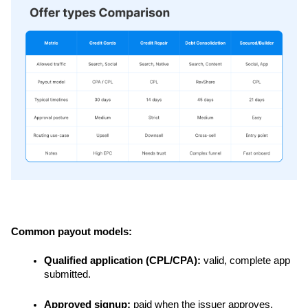
Common payout models:
Qualified application (CPL/CPA):
 valid, complete app 
submitted.
Approved signup:
 paid when the issuer approves.