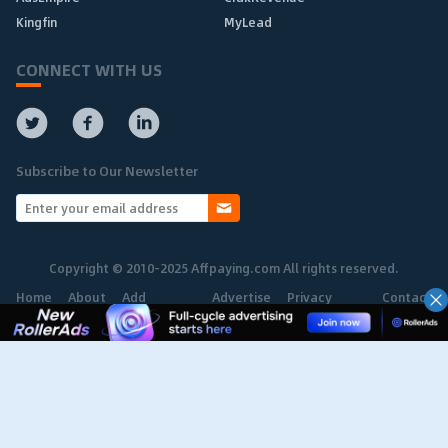
Kingfin
MyLead
CONNECT WITH US
Subscribe to Our Newsletter
Copyright © 2010-2025 Affpaying.com All rights reserved.
Home
About
Add
Advertise
Privacy
Contact
Network
Policy