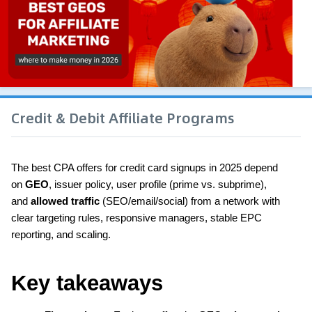
Credit & Debit Affiliate Programs
The best CPA offers for credit card signups in 2025 depend 
on 
GEO
, issuer policy, user profile (prime vs. subprime), 
and 
allowed traffic
 (SEO/email/social) from a network with 
clear targeting rules, responsive managers, stable EPC 
reporting, and scaling.
Key takeaways