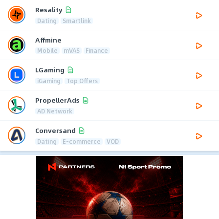
Resality
Dating
Smartlink
Affmine
Mobile
mVAS
Finance
LGaming
iGaming
Top Offers
PropellerAds
AD Network
Conversand
Dating
E-commerce
VOD