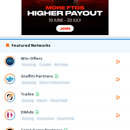
Featured Networks
Win-Offers
iGaming
Casino
Betting
Graffiti Partners
iGaming
Direct Advertiser
Trafee
Dating
Adult
Smartlink
D8Ads
Dating
Exclusive
Smartlink
Coins Game Partners