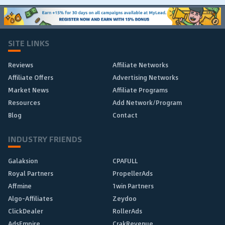
SITE LINKS
Reviews
Affiliate Networks
Affiliate Offers
Advertising Networks
Market News
Affiliate Programs
Resources
Add Network/Program
Blog
Contact
INDUSTRY FRIENDS
Galaksion
CPAFULL
Royal Partners
PropellerAds
Affmine
1win Partners
Algo-Affiliates
Zeydoo
ClickDealer
RollerAds
AdsEmpire
CrakRevenue