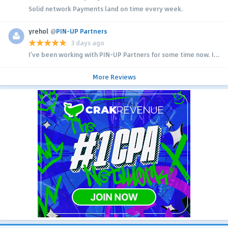
Solid network Payments land on time every week.
yrehol
@
PIN-UP Partners
3 days ago
I’ve been working with PIN-UP Partners for some time now. I...
More Reviews