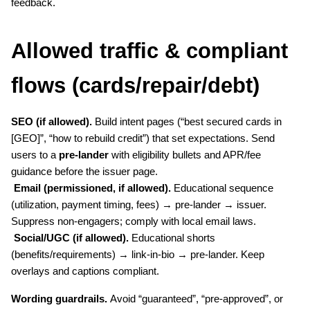
feedback.
Allowed traffic & compliant 
flows (cards/repair/debt)
SEO (if allowed).
 Build intent pages (“best secured cards in 
[GEO]”, “how to rebuild credit”) that set expectations. Send 
users to a 
pre-lander
 with eligibility bullets and APR/fee 
guidance before the issuer page.
Email (permissioned, if allowed).
 Educational sequence 
(utilization, payment timing, fees) → pre-lander → issuer. 
Suppress non-engagers; comply with local email laws.
Social/UGC (if allowed).
 Educational shorts 
(benefits/requirements) → link-in-bio → pre-lander. Keep 
overlays and captions compliant.
Wording guardrails.
 Avoid “guaranteed”, “pre-approved”, or 