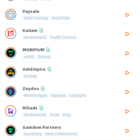
Paysale
Adult Dating
Smartlink
Kadam
Ad Network
Traffic Source
MOBIPIUM
mVAS
Dating
AdsEmpire
Dating
Zeydoo
Mobile Apps
Sweeps
Leadgen
ROIads
Ad Network
Push
Pop
Gamdom Partners
Gambling
Direct Advertiser