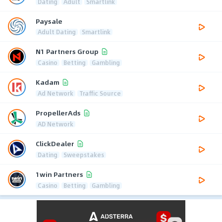
Dating
Adult
Smartlink
Paysale
Adult Dating
Smartlink
N1 Partners Group
Casino
Betting
Gambling
Kadam
Ad Network
Traffic Source
PropellerAds
AD Network
ClickDealer
Dating
Sweepstakes
1win Partners
Casino
Betting
Gambling