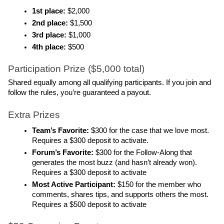
1st place:
 $2,000
2nd place: 
$1,500
3rd place:
 $1,000
4th place: 
$500
Participation Prize ($5,000 total)
Shared equally among all qualifying participants. If you join and 
follow the rules, you’re guaranteed a payout.
Extra Prizes 
Team’s Favorite: 
$300 for the case that we love most. 
Requires a $300 deposit to activate.
Forum’s Favorite: 
$300 for the Follow-Along that 
generates the most buzz (and hasn’t already won). 
Requires a $300 deposit to activate
Most Active Participant:
 $150 for the member who 
comments, shares tips, and supports others the most. 
Requires a $500 deposit to activate