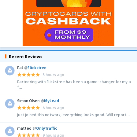
Recent Reviews
Pal
@
Flickstree
5 hours ago
Partnering with Flickstree has been a game-changer for my a
f...
Simon Olsen
@
MyLead
6 hours ago
Just joined this network, everything looks good. Will report...
matteo
@
OnlyTraffic
9 hours ago