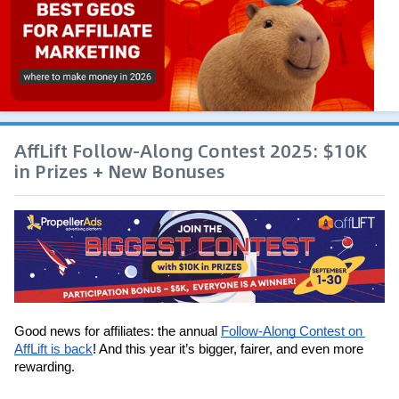
AffLift Follow-Along Contest 2025: $10K
in Prizes + New Bonuses
Good news for affiliates: the annual 
Follow-Along Contest on 
AffLift is back
! And this year it’s bigger, fairer, and even more 
rewarding.