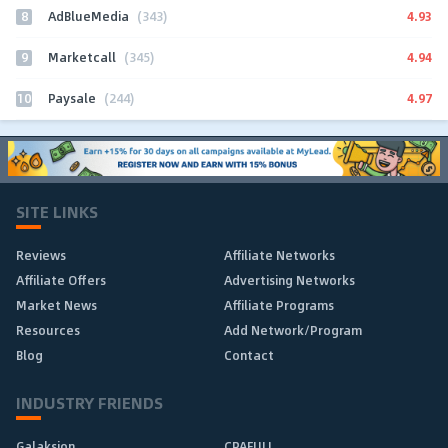
8
4.93
AdBlueMedia
(343)
9
4.94
Marketcall
(345)
10
4.97
Paysale
(244)
SITE LINKS
Reviews
Affiliate Networks
Affiliate Offers
Advertising Networks
Market News
Affiliate Programs
Resources
Add Network/Program
Blog
Contact
INDUSTRY FRIENDS
Galaksion
CPAFULL