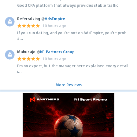
Good CPA platform that always provides stable traffic
Referralking
@
AdsEmpire
10 hours ago
If you run dating, and you're not on AdsEmpire, you're prob
a...
MahucaJo
@
N1 Partners Group
10 hours ago
I'm no expert, but the manager here explained every detail
i...
More Reviews