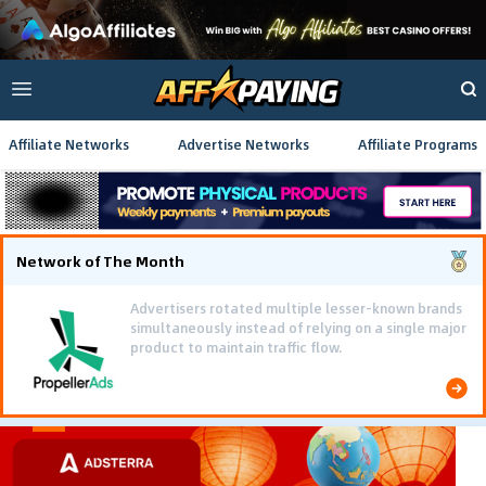
Affiliate Networks
Advertise Networks
Affiliate Programs
Network of The Month
Advertisers rotated multiple lesser-known brands
simultaneously instead of relying on a single major
product to maintain traffic flow.