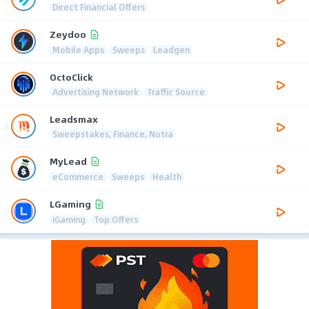
Direct Financial Offers
Zeydoo
Mobile Apps
Sweeps
Leadgen
OctoClick
Advertising Network
Traffic Source
Leadsmax
Sweepstakes, Finance, Nutra
MyLead
eCommerce
Sweeps
Health
LGaming
iGaming
Top Offers