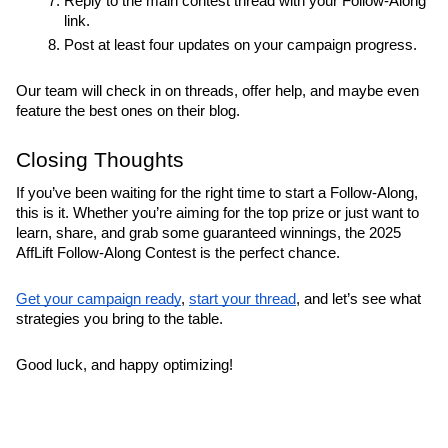
Reply to the main contest thread with your Follow-Along 
link.
Post at least four updates on your campaign progress.
Our team will check in on threads, offer help, and maybe even 
feature the best ones on their blog.
Closing Thoughts
If you’ve been waiting for the right time to start a Follow-Along, 
this is it. Whether you’re aiming for the top prize or just want to 
learn, share, and grab some guaranteed winnings, the 2025 
AffLift Follow-Along Contest is the perfect chance.
Get your campaign ready
, 
start your thread
, and let’s see what 
strategies you bring to the table.
Good luck, and happy optimizing!