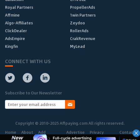
Royal Partners
PropellerAds
Affmine
1win Partners
Algo-Affiliates
Zeydoo
ClickDealer
RollerAds
AdsEmpire
CrakRevenue
Kingfin
MyLead
CONNECT WITH US
Subscribe to Our Newsletter
Copyright © 2010-2025 Affpaying.com All rights reserved.
Home
About
Add
Advertise
Privacy
Contact
Network
Policy