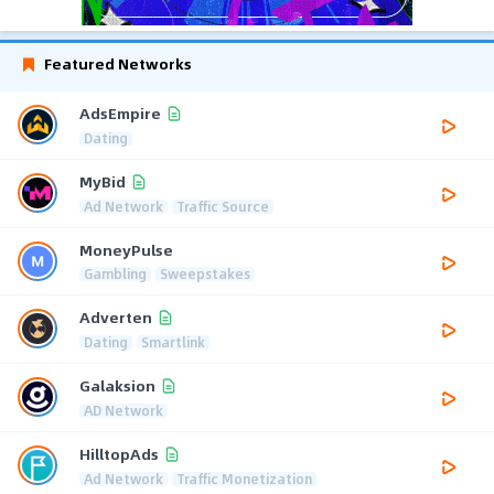
Featured Networks
AdsEmpire
Dating
MyBid
Ad Network
Traffic Source
MoneyPulse
Gambling
Sweepstakes
Adverten
Dating
Smartlink
Galaksion
AD Network
HilltopAds
Ad Network
Traffic Monetization