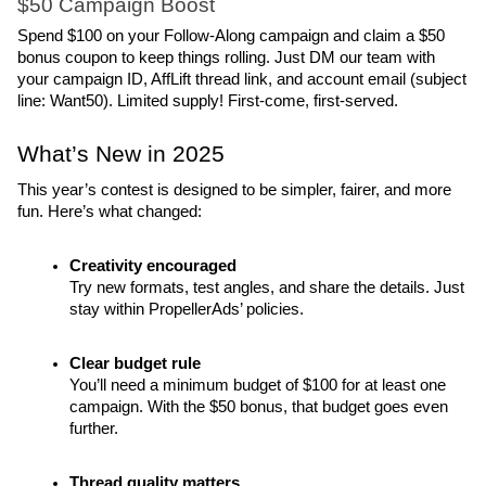
$50 Campaign Boost
Spend $100 on your Follow-Along campaign and claim a $50 
bonus coupon to keep things rolling. Just DM our team with 
your campaign ID, AffLift thread link, and account email (subject 
line: Want50). Limited supply! First-come, first-served.
What’s New in 2025
This year’s contest is designed to be simpler, fairer, and more 
fun. Here’s what changed:
Creativity encouraged
Try new formats, test angles, and share the details. Just 
stay within PropellerAds’ policies.
Clear budget rule
You’ll need a minimum budget of $100 for at least one 
campaign. With the $50 bonus, that budget goes even 
further.
Thread quality matters