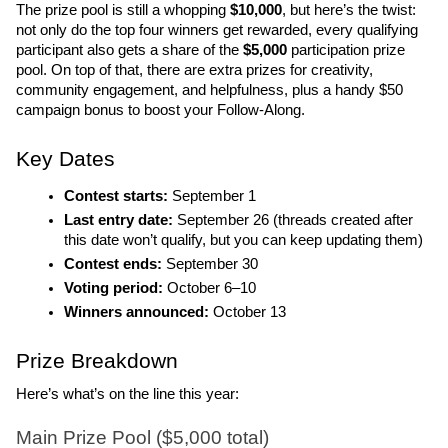
The prize pool is still a whopping 
$10,000
, but here’s the twist: 
not only do the top four winners get rewarded, every qualifying 
participant also gets a share of the
 $5,000
 participation prize 
pool. On top of that, there are extra prizes for creativity, 
community engagement, and helpfulness, plus a handy $50 
campaign bonus to boost your Follow-Along.
Key Dates
Contest starts:
 September 1
Last entry date: 
September 26 (threads created after 
this date won’t qualify, but you can keep updating them)
Contest ends: 
September 30
Voting period: 
October 6–10
Winners announced: 
October 13
Prize Breakdown
Here’s what’s on the line this year:
Main Prize Pool ($5,000 total)