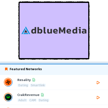
Featured Networks
Resality
Dating
Smartlink
CrakRevenue
Adult
CAM
Dating