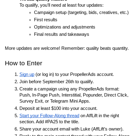
To qualify, you’ll need at least four updates:
Campaign setup (targeting, bids, creatives, etc.)
First results
Optimizations and adjustments
Final results and takeaways
More updates are welcome! Remember: quality beats quantity.
How to Enter
Sign up
 (or log in) to your PropellerAds account.
Join before September 26th to qualify.
Create a campaign using any PropellerAds format: 
Push, In-Page Push, Interstitial, Popunder, Direct Click, 
Survey Exit, or Telegram Mini Apps.
Deposit at least $100 into your account.
Start your Follow-Along thread
 on AffLift in the right 
section. Add #PA25 to the title.
Share your account email with Luke (AffLift’s owner).