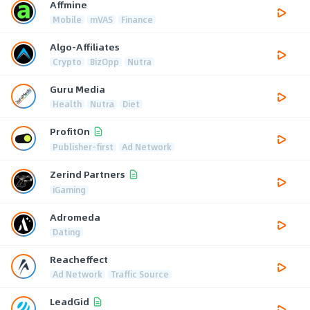
Affmine
Mobile
mVAS
Finance
Algo-Affiliates
Crypto
BizOpp
Nutra
Guru Media
Health
Nutra
Diet
ProfitOn
Publisher-first
Ad Network
Zerind Partners
iGaming
Adromeda
Dating
Reacheffect
Ad Network
Traffic Source
LeadGid