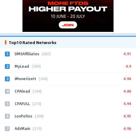
Top10 Rated Networks
1
4.91
DMSAffiliates
(685)
2
4.9
MyLead
(589)
3
4.96
iMonetizeIt
(266)
4
4.86
CPAlead
(584)
5
4.94
CPAFULL
(274)
6
4.95
LosPollos
(308)
7
4.96
AdsMain
(310)