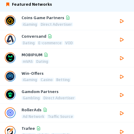
Featured Networks
Coins Game Partners
iGaming
Direct Advertiser
Conversand
Dating
E-commerce
VOD
MOBIPIUM
mVAS
Dating
Win-Offers
iGaming
Casino
Betting
Gamdom Partners
Gambling
Direct Advertiser
RollerAds
Ad Network
Traffic Source
Trafee