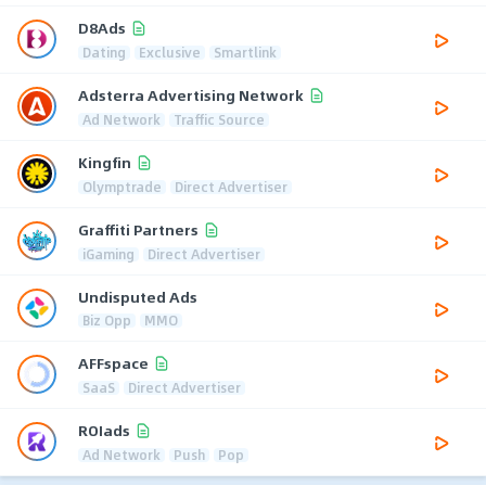
D8Ads
Dating
Exclusive
Smartlink
Adsterra Advertising Network
Ad Network
Traffic Source
Kingfin
Olymptrade
Direct Advertiser
Graffiti Partners
iGaming
Direct Advertiser
Undisputed Ads
Biz Opp
MMO
AFFspace
SaaS
Direct Advertiser
ROIads
Ad Network
Push
Pop