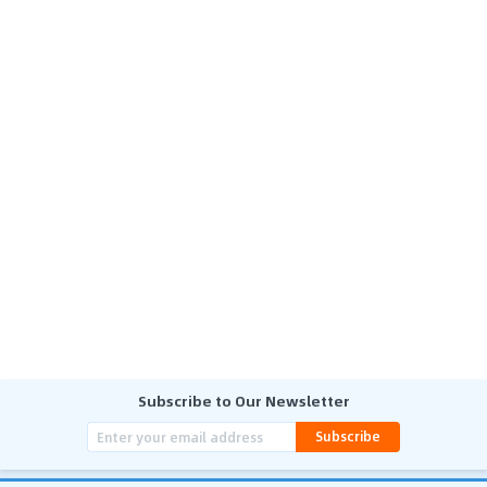
Subscribe to Our Newsletter
Subscribe