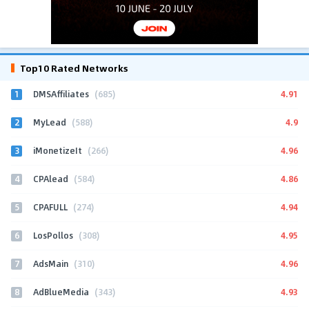
Top10 Rated Networks
1
4.91
DMSAffiliates
(685)
2
4.9
MyLead
(588)
3
4.96
iMonetizeIt
(266)
4
4.86
CPAlead
(584)
5
4.94
CPAFULL
(274)
6
4.95
LosPollos
(308)
7
4.96
AdsMain
(310)
8
4.93
AdBlueMedia
(343)