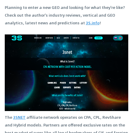
Planning to enter a new GEO and looking for what they're like?
Check out the author's industry reviews, vertical and GEO
analytics, latest news and predictions at
3S.info
!
The
3SNET
affiliate network operates on CPA, CPL, RevShare
and Hybrid models. Partners are offered exclusive rates on the
best market players like all legal bookmakers of CIS and foreign