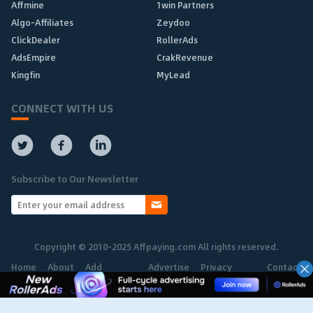
Affmine
1win Partners
Algo-Affiliates
Zeydoo
ClickDealer
RollerAds
AdsEmpire
CrakRevenue
Kingfin
MyLead
CONNECT WITH US
Subscribe to Our Newsletter
Copyright © 2010-2025 Affpaying.com All rights reserved.
Home
About
Add
Advertise
Privacy
Contact
Network
Policy