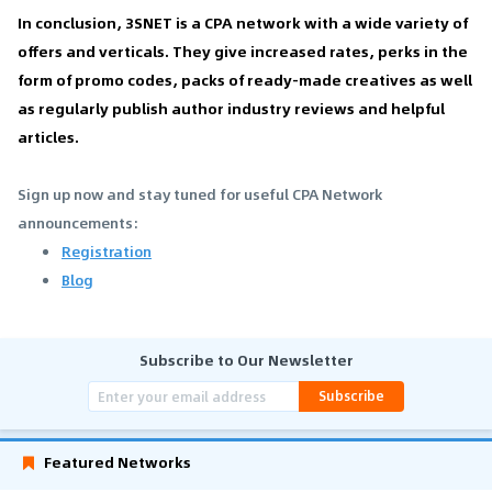
In conclusion, 3SNET is a CPA network with a wide variety of
offers and verticals. They give increased rates, perks in the
form of promo codes, packs of ready-made creatives as well
as regularly publish author industry reviews and helpful
articles.
Sign up now and stay tuned for useful CPA Network
announcements:
Registration
Blog
Subscribe to Our Newsletter
Subscribe
Featured Networks