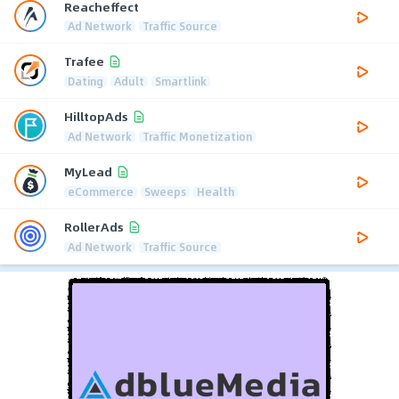
Reacheffect
Ad Network
Traffic Source
Trafee
Dating
Adult
Smartlink
HilltopAds
Ad Network
Traffic Monetization
MyLead
eCommerce
Sweeps
Health
RollerAds
Ad Network
Traffic Source