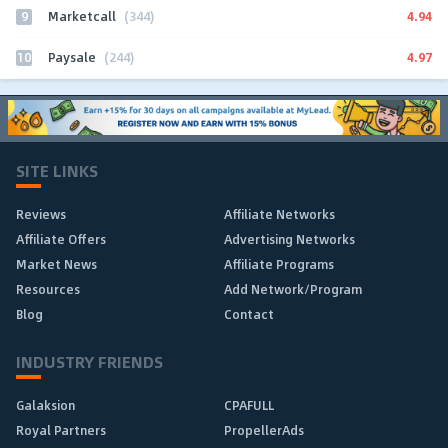
9
4.94
Marketcall
(344)
10
4.97
Paysale
(244)
SITE LINKS
Reviews
Affiliate Networks
Affiliate Offers
Advertising Networks
Market News
Affiliate Programs
Resources
Add Network/Program
Blog
Contact
INDUSTRY FRIENDS
Galaksion
CPAFULL
Royal Partners
PropellerAds