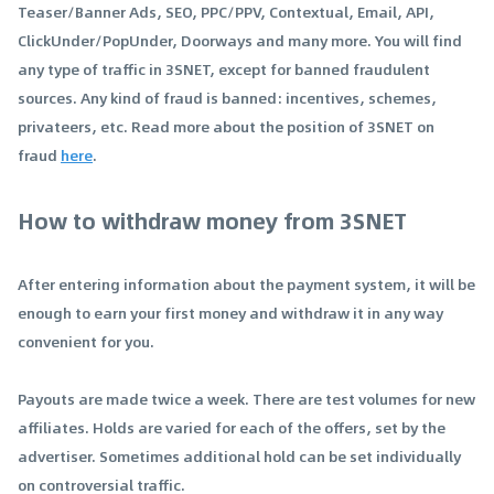
Teaser/Banner Ads, SEO, PPC/PPV, Contextual, Email, API,
ClickUnder/PopUnder, Doorways and many more. You will find
any type of traffic in 3SNET, except for banned fraudulent
sources. Any kind of fraud is banned: incentives, schemes,
privateers, etc. Read more about the position of 3SNET on
fraud
here
.
How to withdraw money from 3SNET
After entering information about the payment system, it will be
enough to earn your first money and withdraw it in any way
convenient for you.
Payouts are made twice a week. There are test volumes for new
affiliates. Holds are varied for each of the offers, set by the
advertiser. Sometimes additional hold can be set individually
on controversial traffic.