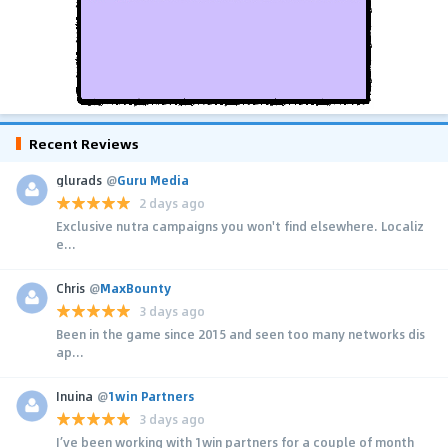
Recent Reviews
glurads
@
Guru Media
2 days ago
Exclusive nutra campaigns you won't find elsewhere. Localiz
e...
Chris
@
MaxBounty
3 days ago
Been in the game since 2015 and seen too many networks dis
ap...
Inuina
@
1win Partners
3 days ago
I’ve been working with 1win partners for a couple of month