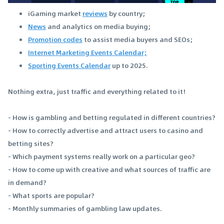
iGaming market
reviews
by country;
News
and analytics on media buying;
Promotion codes
to assist media buyers and SEOs;
Internet Marketing Events Calendar;
Sporting Events Calendar
up to 2025.
Nothing extra, just traffic and everything related to it!
- How is gambling and betting regulated in different countries?
- How to correctly advertise and attract users to casino and
betting sites?
- Which payment systems really work on a particular geo?
- How to come up with creative and what sources of traffic are
in demand?
- What sports are popular?
- Monthly summaries of gambling law updates.