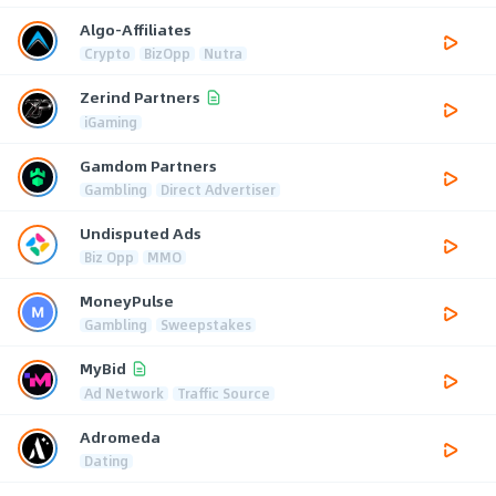
Algo-Affiliates
Crypto
BizOpp
Nutra
Zerind Partners
iGaming
Gamdom Partners
Gambling
Direct Advertiser
Undisputed Ads
Biz Opp
MMO
MoneyPulse
Gambling
Sweepstakes
MyBid
Ad Network
Traffic Source
Adromeda
Dating