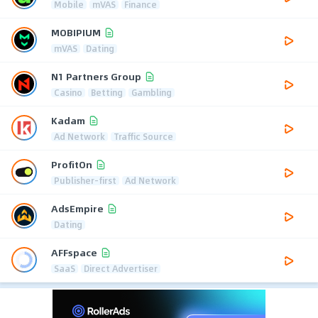
Mobile
mVAS
Finance
MOBIPIUM
mVAS
Dating
N1 Partners Group
Casino
Betting
Gambling
Kadam
Ad Network
Traffic Source
ProfitOn
Publisher-first
Ad Network
AdsEmpire
Dating
AFFspace
SaaS
Direct Advertiser