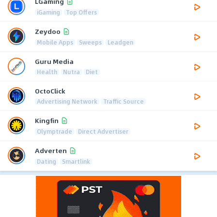
LGaming
iGaming
Top Offers
Zeydoo
Mobile Apps
Sweeps
Leadgen
Guru Media
Health
Nutra
Diet
OctoClick
Advertising Network
Traffic Source
Kingfin
Olymptrade
Direct Advertiser
Adverten
Dating
Smartlink