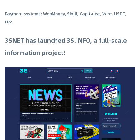
Payment systems: WebMoney, Skrill, Capitalist, Wire, USDT,
ERc.
3SNET has launched 3S.INFO, a full-scale
information project!