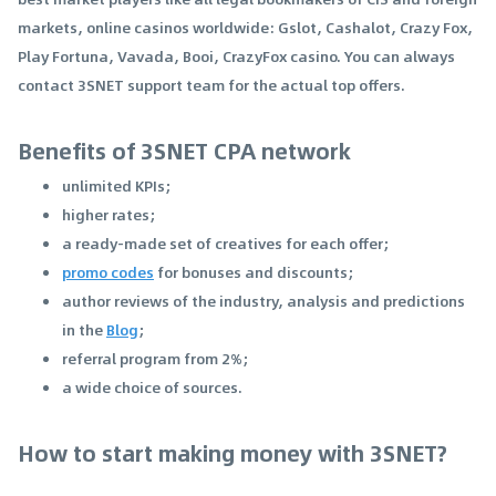
markets, online casinos worldwide: Gslot, Cashalot, Crazy Fox,
Play Fortuna, Vavada, Booi, CrazyFox casino. You can always
contact 3SNET support team for the actual top offers.
Benefits of 3SNET CPA network
unlimited KPIs;
higher rates;
a ready-made set of creatives for each offer;
promo codes
for bonuses and discounts;
author reviews of the industry, analysis and predictions
in the
Blog
;
referral program from 2%;
a wide choice of sources.
How to start making money with 3SNET?