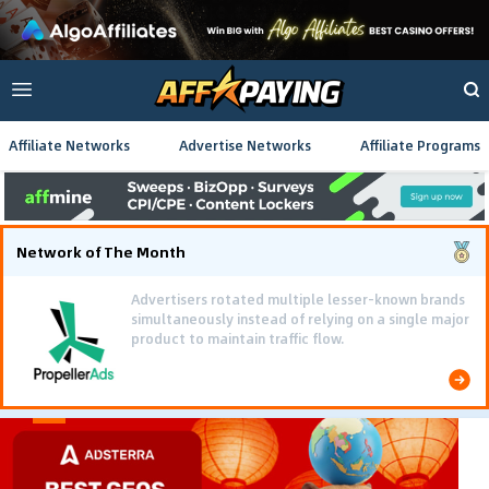
Affiliate Networks
Advertise Networks
Affiliate Programs
Network of The Month
Advertisers rotated multiple lesser-known brands
simultaneously instead of relying on a single major
product to maintain traffic flow.