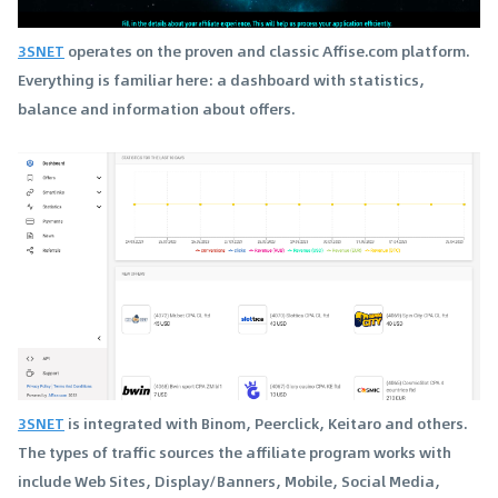
3SNET
operates on the proven and classic Affise.com platform.
Everything is familiar here: a dashboard with statistics,
balance and information about offers.
3SNET
is integrated with Binom, Peerclick, Keitaro and others.
The types of traffic sources the affiliate program works with
include Web Sites, Display/Banners, Mobile, Social Media,