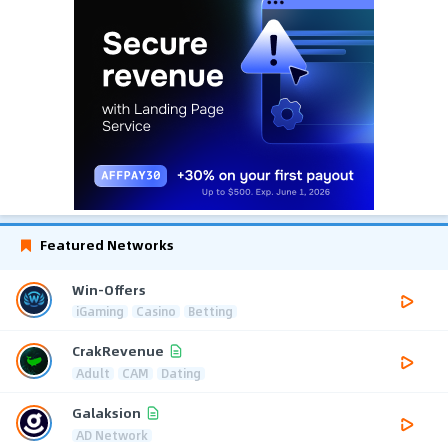
Featured Networks
Win-Offers
iGaming
Casino
Betting
CrakRevenue
Adult
CAM
Dating
Galaksion
AD Network