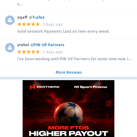
s,...
ogaff
@
Trafee
3 days ago
Solid network Payments land on time every week.
yrehol
@
PIN-UP Partners
3 days ago
I’ve been working with PIN-UP Partners for some time now. I...
More Reviews