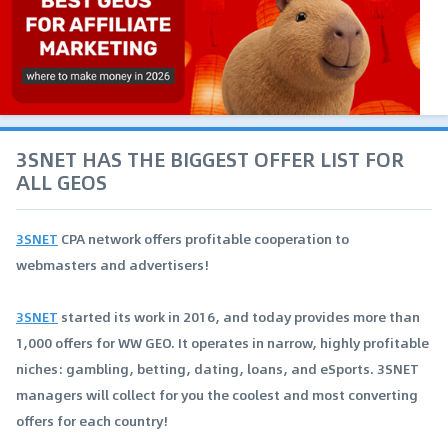
3SNET HAS THE BIGGEST OFFER LIST FOR
ALL GEOS
3SNET
CPA network offers profitable cooperation to
webmasters and advertisers!
3SNET
started its work in 2016, and today provides more than
1,000 offers for WW GEO. It operates in narrow, highly profitable
niches: gambling, betting, dating, loans, and eSports. 3SNET
managers will collect for you the coolest and most converting
offers for each country!