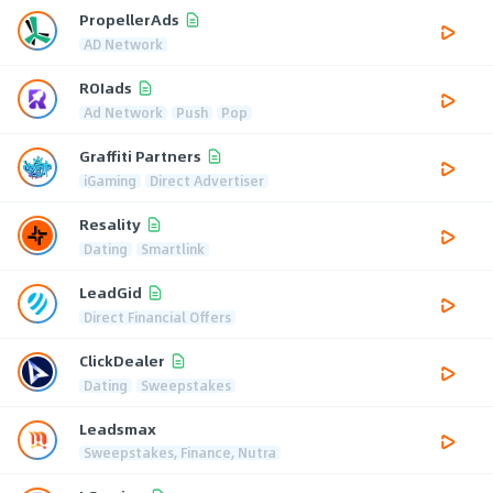
PropellerAds
AD Network
ROIads
Ad Network
Push
Pop
Graffiti Partners
iGaming
Direct Advertiser
Resality
Dating
Smartlink
LeadGid
Direct Financial Offers
ClickDealer
Dating
Sweepstakes
Leadsmax
Sweepstakes, Finance, Nutra