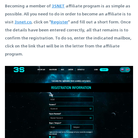
Becoming a member of
3SNET
affiliate program is as simple as
possible. All you need to do in order to become an affiliate is to
visit
3snet.co
, click on "
Register
" and fill out a short form. Once
the details have been entered correctly, all that remains is to
confirm the registration. To do so, enter the indicated mailbox,
click on the link that will be in the letter from the affiliate
program.