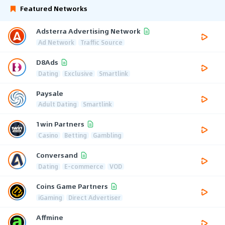
Featured Networks
Adsterra Advertising Network
Ad Network
Traffic Source
D8Ads
Dating
Exclusive
Smartlink
Paysale
Adult Dating
Smartlink
1win Partners
Casino
Betting
Gambling
Conversand
Dating
E-commerce
VOD
Coins Game Partners
iGaming
Direct Advertiser
Affmine