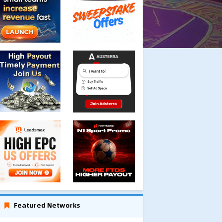
Featured Networks