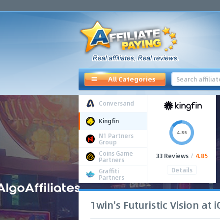
All Categories
Conversand
Kingfin
4.85
N1 Partners
Group
Coins Game
33 Reviews
/
4.85
Partners
Details
Graffiti
Partners
1win's Futuristic Vision at 