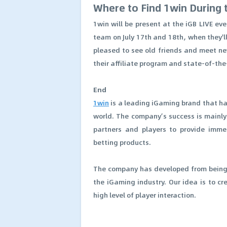
Where to Find 1win During 
1win will be present at the iGB LIVE e
team on July 17th and 18th, when they'l
pleased to see old friends and meet ne
their affiliate program and state-of-th
End
1win
is a leading iGaming brand that ha
world. The company’s success is mainly c
partners and players to provide imme
betting products.
The company has developed from being a
the iGaming industry. Our idea is to c
high level of player interaction.