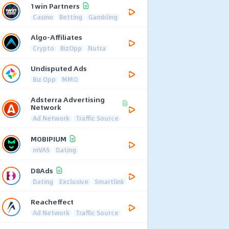
1win Partners
Casino
Betting
Gambling
Algo-Affiliates
Crypto
BizOpp
Nutra
Undisputed Ads
Biz Opp
MMO
Adsterra Advertising
Network
Ad Network
Traffic Source
MOBIPIUM
mVAS
Dating
D8Ads
Dating
Exclusive
Smartlink
Reacheffect
Ad Network
Traffic Source