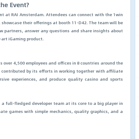
the Event?
vent at RAI Amsterdam. Attendees can connect with the 1win
l showcase their offerings at booth 11-D42. The team will be
w partners, answer any questions and share insights about
e-art iGaming product.
s over 4,500 employees and offices in 8 countries around the
ontributed by its efforts in working together with affiliate
rsive experiences, and produce quality casino and sports
 full-fledged developer team at its core to a big player in
reate games with simple mechanics, quality graphics, and a