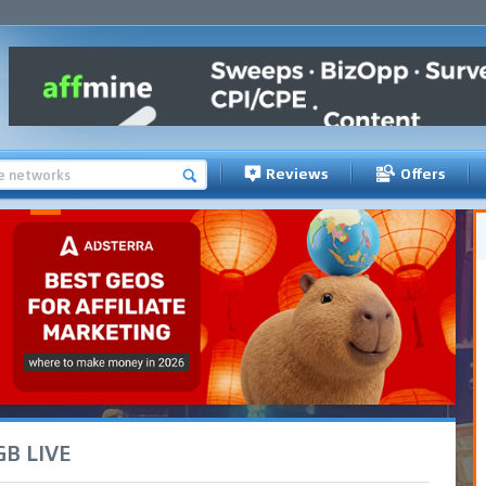
Reviews
Offers
iGB LIVE