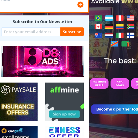
Subscribe to Our Newsletter
Subscribe