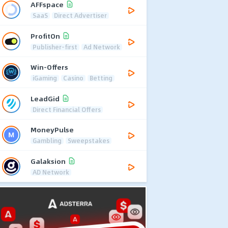
AFFspace
SaaS
Direct Advertiser
ProfitOn
Publisher-first
Ad Network
Win-Offers
iGaming
Casino
Betting
LeadGid
Direct Financial Offers
MoneyPulse
Gambling
Sweepstakes
Galaksion
AD Network