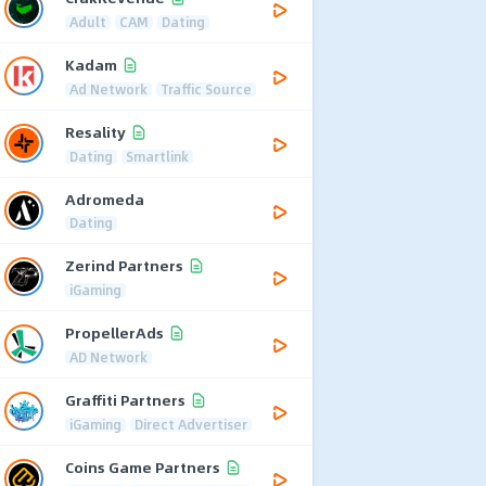
Adult
CAM
Dating
Kadam
Ad Network
Traffic Source
Resality
Dating
Smartlink
Adromeda
Dating
Zerind Partners
iGaming
PropellerAds
AD Network
Graffiti Partners
iGaming
Direct Advertiser
Coins Game Partners