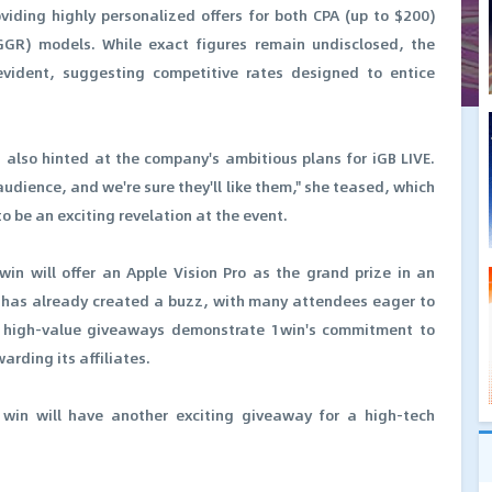
iding highly personalized offers for both CPA (up to $200)
GR) models. While exact figures remain undisclosed, the
evident, suggesting competitive rates designed to entice
also hinted at the company's ambitious plans for iGB LIVE.
udience, and we're sure they'll like them," she teased, which
o be an exciting revelation at the event.
win will offer an Apple Vision Pro as the grand prize in an
has already created a buzz, with many attendees eager to
ch high-value giveaways demonstrate 1win's commitment to
rding its affiliates.
win will have another exciting giveaway for a high-tech