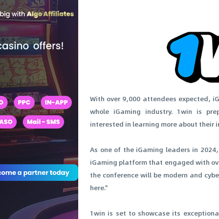
With over 9,000 attendees expected, iG
whole iGaming industry. 1win is pr
interested in learning more about their i
As one of the iGaming leaders in 2024,
iGaming platform that engaged with over
the conference will be modern and cyber
here."
1win is set to showcase its exceptiona