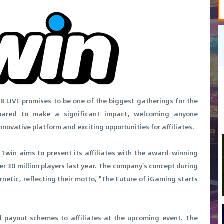
B LIVE promises to be one of the biggest gatherings for the
epared to make a significant impact, welcoming anyone
nnovative platform and exciting opportunities for affiliates.
 1win aims to present its affiliates with the award-winning
 30 million players last year. The company's concept during
netic, reflecting their motto, "The Future of iGaming starts
l payout schemes to affiliates at the upcoming event. The