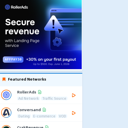
Featured Networks
RollerAds
Ad Network
Traffic Source
Conversand
Dating
E-commerce
VOD
CrakRevenue