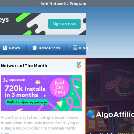
Add Network / Program
News
Resources
Blog
Network of The Month
Advertisers rotated multiple lesser-known
brands simultaneously instead of relying on
a single major product to maintain traffic
flow.