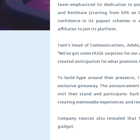
team emphasized its dedication to prov
and RevShare (starting from 50% on G
confidence in its payout schemes is 
affiliates to join its platform.
1win's Head of Communications, Adele, 
"We've got some HUGE surprises for our a
created anticipation for what promises t
To build hype around their presence, 1
exclusive giveaway. The announcement 
visit their stand and participate. Su
creating memorable experiences and rewa
Company sources also revealed that 1
gadget.