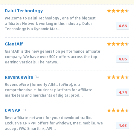
Dalui Technology
Welcome to Dalui Technology , one of the biggest
affiliates Network working in this industry. Dalui
4.66
Technology is a Dynamic Mar...
GiantAff
GiantAff is the new generation performance affiliate
company. We have over 500+ offers across the top
4.86
earning verticals. The netwo...
RevenueWire
RevenueWire (formerly AffiliateWire), is a
comprehensive e-business platform for affiliate
4.74
marketers and merchants of digital prod...
CPINAP
Best affiliate network for your download traffic.
Exclusive CPI/PPI offers for windows, mac, mobile. We
4.63
accept WW. Smartlink, API...