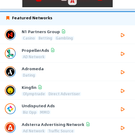
Featured Networks
N1 Partners Group
Casino
Betting
Gambling
PropellerAds
AD Network
Adromeda
Dating
Kingfin
Olymptrade
Direct Advertiser
Undisputed Ads
Biz Opp
MMO
Adsterra Advertising Network
Ad Network
Traffic Source