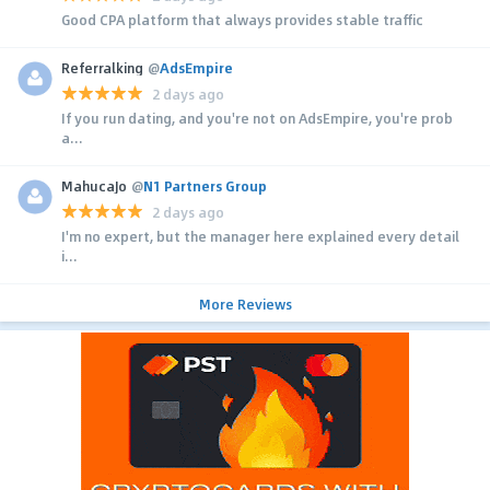
Good CPA platform that always provides stable traffic
Referralking
@
AdsEmpire
2 days ago
If you run dating, and you're not on AdsEmpire, you're prob
a...
MahucaJo
@
N1 Partners Group
2 days ago
I'm no expert, but the manager here explained every detail
i...
More Reviews