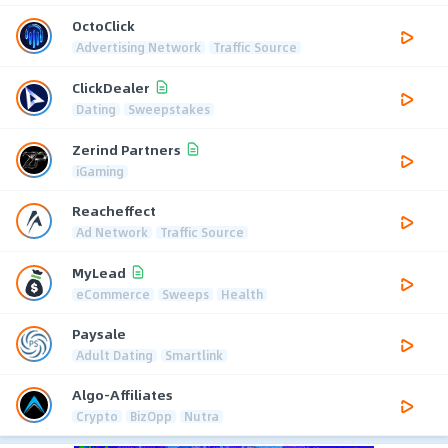
OctoClick
Advertising Network
Traffic Source
ClickDealer
Dating
Sweepstakes
Zerind Partners
iGaming
Reacheffect
Ad Network
Traffic Source
MyLead
eCommerce
Sweeps
Health
Paysale
Adult Dating
Smartlink
Algo-Affiliates
Crypto
BizOpp
Nutra