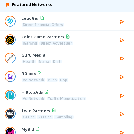
Featured Networks
LeadGid
Direct Financial Offers
Coins Game Partners
iGaming
Direct Advertiser
Guru Media
Health
Nutra
Diet
ROIads
Ad Network
Push
Pop
HilltopAds
Ad Network
Traffic Monetization
1win Partners
Casino
Betting
Gambling
MyBid