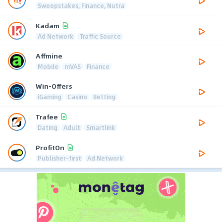
Sweepstakes, Finance, Nutra
Kadam
Ad Network
Traffic Source
Affmine
Mobile
mVAS
Finance
Win-Offers
iGaming
Casino
Betting
Trafee
Dating
Adult
Smartlink
ProfitOn
Publisher-first
Ad Network