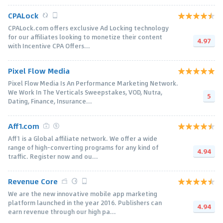
CPALock
CPALock.com offers exclusive Ad Locking technology
for our affiliates looking to monetize their content
4.97
with Incentive CPA Offers...
Pixel Flow Media
Pixel Flow Media Is An Performance Marketing Network.
We Work In The Verticals Sweepstakes, VOD, Nutra,
5
Dating, Finance, Insurance...
Aff1.com
Aff1 is a Global affiliate network. We offer a wide
range of high-converting programs for any kind of
4.94
traffic. Register now and ou...
Revenue Core
We are the new innovative mobile app marketing
platform launched in the year 2016. Publishers can
4.94
earn revenue through our high pa...