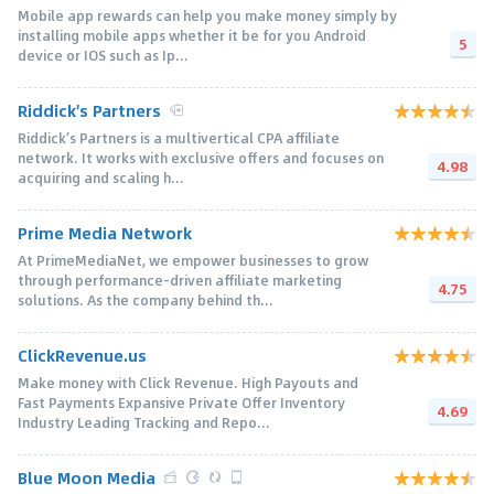
Mobile app rewards can help you make money simply by
installing mobile apps whether it be for you Android
5
device or IOS such as Ip...
Riddick's Partners
Riddick’s Partners is a multivertical CPA affiliate
network. It works with exclusive offers and focuses on
4.98
acquiring and scaling h...
Prime Media Network
At PrimeMediaNet, we empower businesses to grow
through performance-driven affiliate marketing
4.75
solutions. As the company behind th...
ClickRevenue.us
Make money with Click Revenue. High Payouts and
Fast Payments Expansive Private Offer Inventory
4.69
Industry Leading Tracking and Repo...
Blue Moon Media