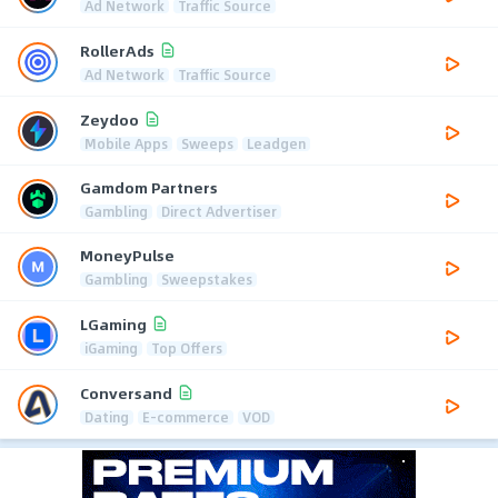
Ad Network
Traffic Source
RollerAds
Ad Network
Traffic Source
Zeydoo
Mobile Apps
Sweeps
Leadgen
Gamdom Partners
Gambling
Direct Advertiser
MoneyPulse
Gambling
Sweepstakes
LGaming
iGaming
Top Offers
Conversand
Dating
E-commerce
VOD