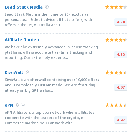
Lead Stack Media
Lead Stack Media is the home to 20+ exclusive
personal loan & debt advice affiliate offers, with
4.24
offers in the US, Australia and t...
Affiliate Garden
We have the extremely advanced in-house tracking
platform. offers accurate live-time tracking and
4.52
reporting. Our extremely experie...
KiwiWall
KiwiWall is an offerwall containing over 10,000 offers
and is completely custom made. We are featuring
4.97
already on big GPT websi...
ePN
ePN Affiliate is a top cpa network where affiliates
cooperate with the leaders of the crypto, e-
4.97
commerce market. You can work with...