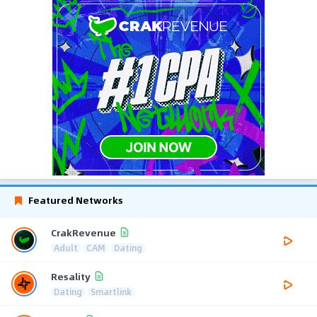
Featured Networks
CrakRevenue
Adult
CAM
Dating
Resality
Dating
Smartlink