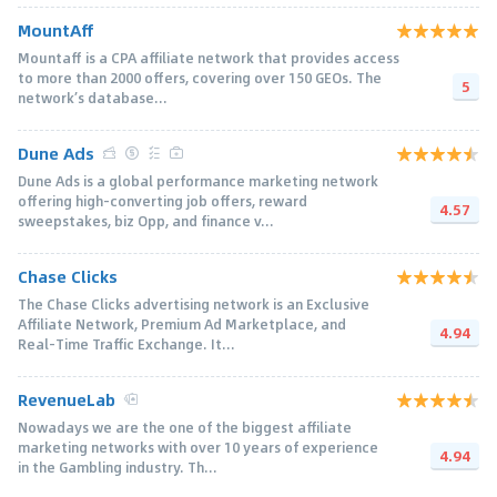
MountAff
Mountaff is a CPA affiliate network that provides access
to more than 2000 offers, covering over 150 GEOs. The
5
network’s database...
Dune Ads
Dune Ads is a global performance marketing network
offering high-converting job offers, reward
4.57
sweepstakes, biz Opp, and finance v...
Chase Clicks
The Chase Clicks advertising network is an Exclusive
Affiliate Network, Premium Ad Marketplace, and
4.94
Real-Time Traffic Exchange. It...
RevenueLab
Nowadays we are the one of the biggest affiliate
marketing networks with over 10 years of experience
4.94
in the Gambling industry. Th...