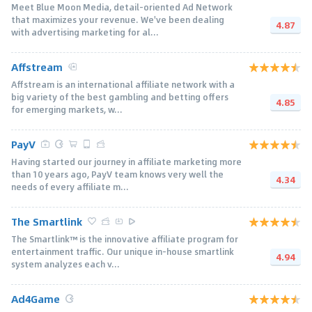
Meet Blue Moon Media, detail–oriented Ad Network
that maximizes your revenue. We've been dealing
4.87
with advertising marketing for al...
Affstream
Affstream is an international affiliate network with a
big variety of the best gambling and betting offers
4.85
for emerging markets, w...
PayV
Having started our journey in affiliate marketing more
than 10 years ago, PayV team knows very well the
4.34
needs of every affiliate m...
The Smartlink
The Smartlink™ is the innovative affiliate program for
entertainment traffic. Our unique in-house smartlink
4.94
system analyzes each v...
Ad4Game