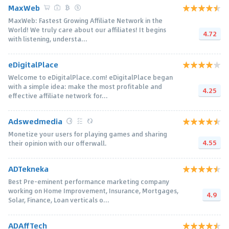
MaxWeb
MaxWeb: Fastest Growing Affiliate Network in the
World! We truly care about our affiliates! It begins
4.72
with listening, understa...
eDigitalPlace
Welcome to eDigitalPlace.com! eDigitalPlace began
with a simple idea: make the most profitable and
4.25
effective affiliate network for...
Adswedmedia
Monetize your users for playing games and sharing
4.55
their opinion with our offerwall.
ADTekneka
Best Pre-eminent performance marketing company
working on Home Improvement, Insurance, Mortgages,
4.9
Solar, Finance, Loan verticals o...
ADAffTech