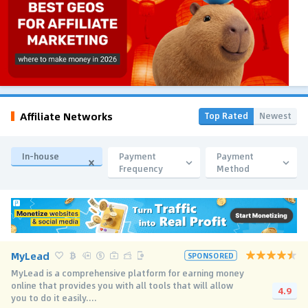
Affiliate Networks
Top Rated
Newest
In-house
Payment
Payment
Frequency
Method
MyLead
SPONSORED
MyLead is a comprehensive platform for earning money
online that provides you with all tools that will allow
4.9
you to do it easily....