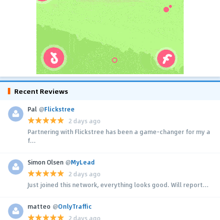
Recent Reviews
Pal
@
Flickstree
2 days ago
Partnering with Flickstree has been a game-changer for my a
f...
Simon Olsen
@
MyLead
2 days ago
Just joined this network, everything looks good. Will report...
matteo
@
OnlyTraffic
2 days ago