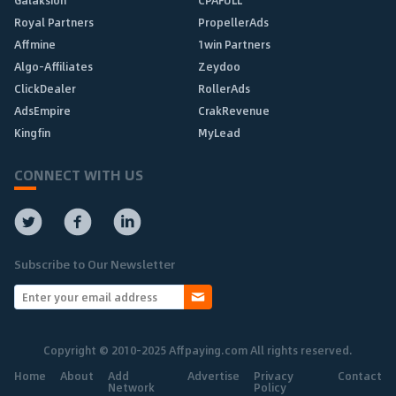
Royal Partners
PropellerAds
Affmine
1win Partners
Algo-Affiliates
Zeydoo
ClickDealer
RollerAds
AdsEmpire
CrakRevenue
Kingfin
MyLead
CONNECT WITH US
Subscribe to Our Newsletter
Copyright © 2010-2025 Affpaying.com All rights reserved.
Home
About
Add
Advertise
Privacy
Contact
Network
Policy