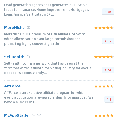
Lead generation agency that generates qualitative
leads for Insurance, Home Improvement, Mortgages,
4.85
Loan, Finance Verticals on CPL...
MoreNiche
MoreNiche™ is a premium health affiliate network,
which allows you to earn large commissions for
4.37
promoting highly converting exclu...
SellHealth
SellHealth.com is a network that has been at the
forefront of the affiliate marketing industry for over a
4.61
decade. We consistently...
AffForce
AffForce is an exclusive affiliate program for which
every application is reviewed in depth for approval. We
4.3
have a number of i...
MyAppStaller