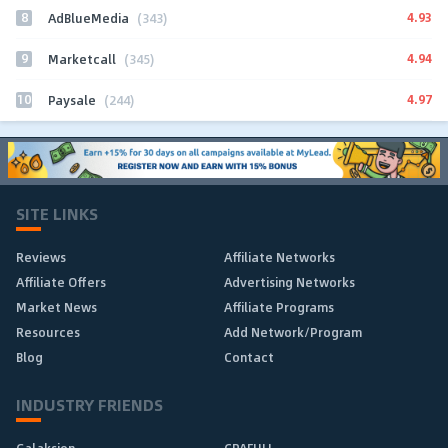
8
4.93
AdBlueMedia
(343)
9
4.94
Marketcall
(345)
10
4.97
Paysale
(244)
SITE LINKS
Reviews
Affiliate Networks
Affiliate Offers
Advertising Networks
Market News
Affiliate Programs
Resources
Add Network/Program
Blog
Contact
INDUSTRY FRIENDS
Galaksion
CPAFULL