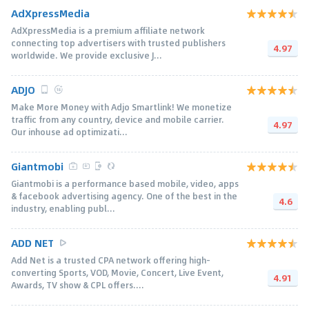
AdXpressMedia
AdXpressMedia is a premium affiliate network
connecting top advertisers with trusted publishers
4.97
worldwide. We provide exclusive J...
ADJO
Make More Money with Adjo Smartlink! We monetize
traffic from any country, device and mobile carrier.
4.97
Our inhouse ad optimizati...
Giantmobi
Giantmobi is a performance based mobile, video, apps
& facebook advertising agency. One of the best in the
4.6
industry, enabling publ...
ADD NET
Add Net is a trusted CPA network offering high-
converting Sports, VOD, Movie, Concert, Live Event,
4.91
Awards, TV show & CPL offers....