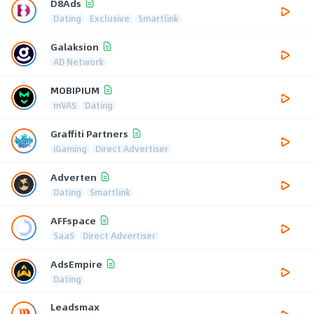
D8Ads
Dating
Exclusive
Smartlink
Galaksion
AD Network
MOBIPIUM
mVAS
Dating
Graffiti Partners
iGaming
Direct Advertiser
Adverten
Dating
Smartlink
AFFspace
SaaS
Direct Advertiser
AdsEmpire
Dating
Leadsmax