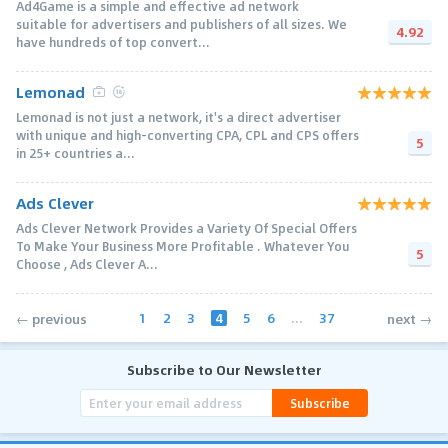
Ad4Game is a simple and effective ad network
suitable for advertisers and publishers of all sizes. We
4.92
have hundreds of top convert...
Lemonad
Lemonad is not just a network, it's a direct advertiser
with unique and high-converting CPA, CPL and CPS offers
5
in 25+ countries a...
Ads Clever
Ads Clever Network Provides a Variety Of Special Offers
To Make Your Business More Profitable . Whatever You
5
Choose , Ads Clever A...
1
2
3
4
5
6
...
37
← previous
next →
Subscribe to Our Newsletter
Subscribe