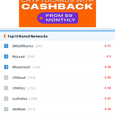
Top10 Rated Networks
1
4.91
DMSAffiliates
(685)
2
4.9
MyLead
(589)
3
4.96
iMonetizeIt
(266)
4
4.86
CPAlead
(584)
5
4.94
CPAFULL
(274)
6
4.95
LosPollos
(308)
7
4.96
AdsMain
(310)