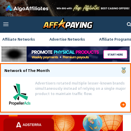
Affiliate Networks
Advertise Networks
Affiliate Program
Network of The Month
Advertisers rotated multiple lesser-known brands
simultaneously instead of relying on a single major
product to maintain traffic flow.