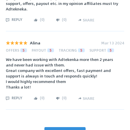
support, offers, payout etc. in my opinion affiliates must try
Adtekneka.
REPLY
(
0
)
(
0
)
SHARE
Alina
Mar 13 2024
OFFERS
5
PAYOUT
5
TRACKING
5
SUPPORT
5
We have been working with Adtekenka more then 2 years
and never had issue with them.
Great company with excellent offers, fast payment and
support is always in touch and responds quickly!
I would highly recommend them
Thanks a lot!
REPLY
(
0
)
(
0
)
SHARE