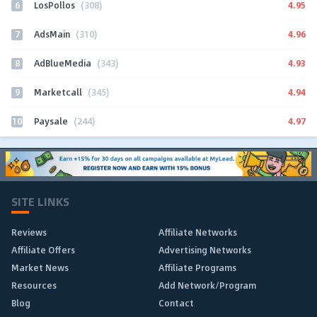
6
4.95
LosPollos
(308)
7
4.96
AdsMain
(310)
8
4.93
AdBlueMedia
(343)
9
4.94
Marketcall
(345)
10
4.97
Paysale
(244)
SITE LINKS
Reviews
Affiliate Networks
Affiliate Offers
Advertising Networks
Market News
Affiliate Programs
Resources
Add Network/Program
Blog
Contact