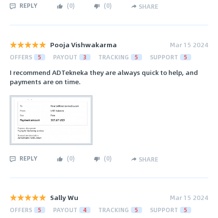
REPLY
(
0
)
(
0
)
SHARE
Pooja Vishwakarma
Mar 15 2024
OFFERS
5
PAYOUT
3
TRACKING
5
SUPPORT
5
I recommend ADTekneka they are always quick to help, and
payments are on time.
REPLY
(
0
)
(
0
)
SHARE
Sally Wu
Mar 15 2024
OFFERS
5
PAYOUT
4
TRACKING
5
SUPPORT
5