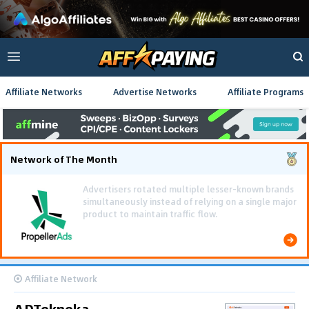
Affiliate Networks
Advertise Networks
Affiliate Programs
Network of The Month
Using gamified pre-landing pages and smooth PWA
flows effectively reduced user friction and
optimized long-term deposit costs.
Affiliate Network
ADTekneka