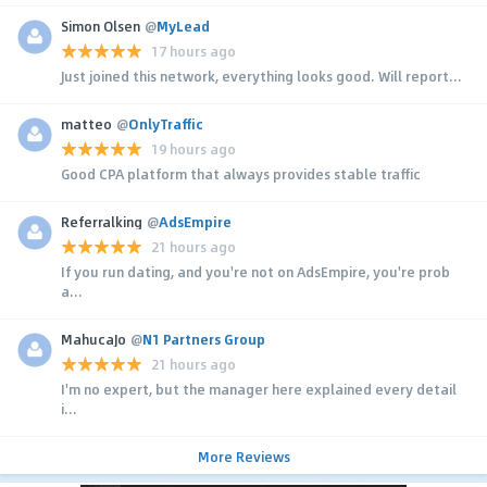
Simon Olsen
@
MyLead
17 hours ago
Just joined this network, everything looks good. Will report...
matteo
@
OnlyTraffic
19 hours ago
Good CPA platform that always provides stable traffic
Referralking
@
AdsEmpire
21 hours ago
If you run dating, and you're not on AdsEmpire, you're prob
a...
MahucaJo
@
N1 Partners Group
21 hours ago
I'm no expert, but the manager here explained every detail
i...
More Reviews