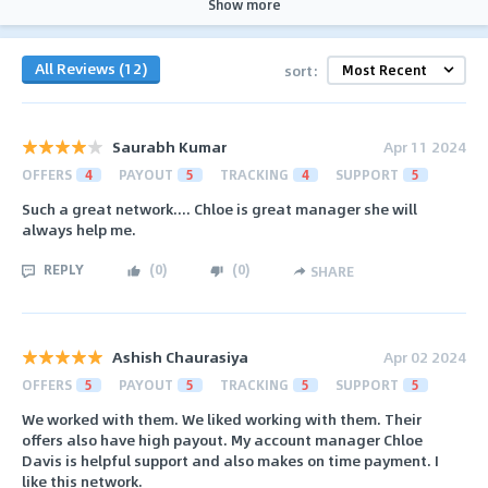
Show more
All Reviews (12)
sort:
Saurabh Kumar
Apr 11 2024
OFFERS
4
PAYOUT
5
TRACKING
4
SUPPORT
5
Such a great network.... Chloe is great manager she will
always help me.
REPLY
(
0
)
(
0
)
SHARE
Ashish Chaurasiya
Apr 02 2024
OFFERS
5
PAYOUT
5
TRACKING
5
SUPPORT
5
We worked with them. We liked working with them. Their
offers also have high payout. My account manager Chloe
Davis is helpful support and also makes on time payment. I
like this network.