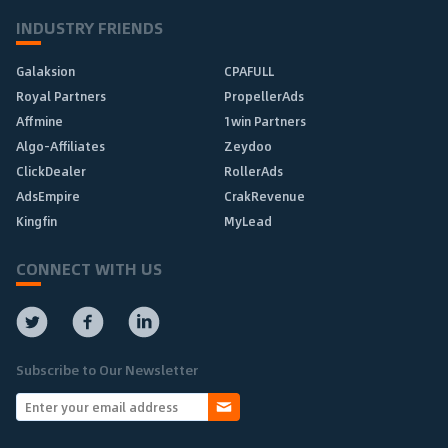
INDUSTRY FRIENDS
Galaksion
CPAFULL
Royal Partners
PropellerAds
Affmine
1win Partners
Algo-Affiliates
Zeydoo
ClickDealer
RollerAds
AdsEmpire
CrakRevenue
Kingfin
MyLead
CONNECT WITH US
Subscribe to Our Newsletter