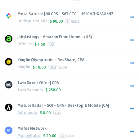
Meta Satoshi $90 CPS - $67 CTC - US/CA/UK/AU/NZ
Undisputed Ads
$
90.00
6
GEOS
JobsListings - Amazon From Home - (US)
Affmine
$
1.50
US
Kingfin Olymptrade - RevShare, CPA
Kingfin
$
10.00
252
GEOS
1win Direct Offer | CPA
1win Partners
$
250.00
MatureRadar - SOI - CPA - Desktop & Mobile [CA]
Adromeda
$
0.00
CA
Mofos Network
MoneyPulse
$
20.00
13
GEOS