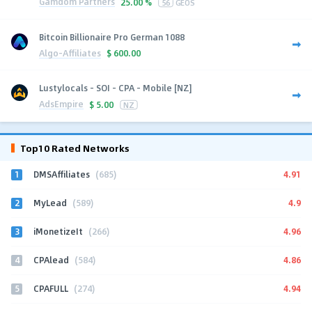
Gamdom Partners
25.00 %
56
GEOS
Bitcoin Billionaire Pro German 1088
Algo-Affiliates
$
600.00
Lustylocals - SOI - CPA - Mobile [NZ]
AdsEmpire
$
5.00
NZ
Top10 Rated Networks
1
4.91
DMSAffiliates
(685)
2
4.9
MyLead
(589)
3
4.96
iMonetizeIt
(266)
4
4.86
CPAlead
(584)
5
4.94
CPAFULL
(274)