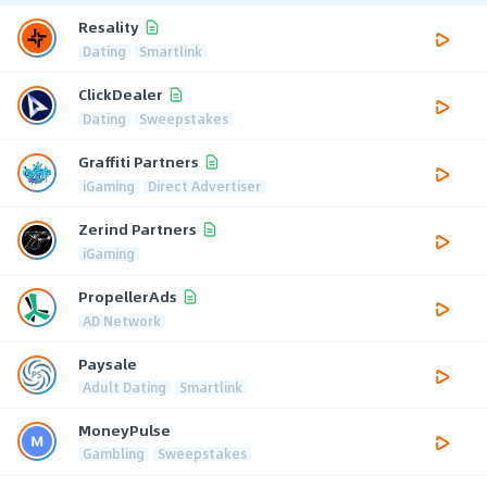
Resality
Dating
Smartlink
ClickDealer
Dating
Sweepstakes
Graffiti Partners
iGaming
Direct Advertiser
Zerind Partners
iGaming
PropellerAds
AD Network
Paysale
Adult Dating
Smartlink
MoneyPulse
Gambling
Sweepstakes