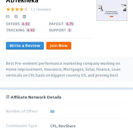
12 reviews
OFFERS
4.92
PAYOUT
4.75
TRACKING
4.92
SUPPORT
5
Write a Review
Join Now
Best Pre-eminent performance marketing company working on
Home Improvement, Insurance, Mortgages, Solar, Finance, Loan
verticals on CPL basis on biggest country US, and proving best
qualitative leads on this geo.
Affiliate Network Details
Number of Offers
88
Commission Type
CPL, RevShare