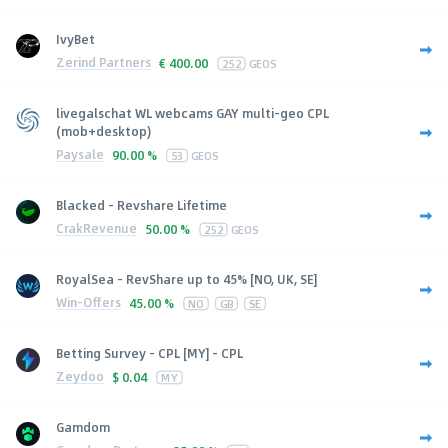
IvyBet
Zerind Partners
€
400.00
252
GEOS
livegalschat WL webcams GAY multi-geo CPL
(mob+desktop)
Paysale
90.00 %
53
GEOS
Blacked - Revshare Lifetime
CrakRevenue
50.00 %
252
GEOS
RoyalSea - RevShare up to 45% [NO, UK, SE]
Win-Offers
45.00 %
NO
GB
SE
Betting Survey - CPL [MY] - CPL
Zeydoo
$
0.04
MY
Gamdom