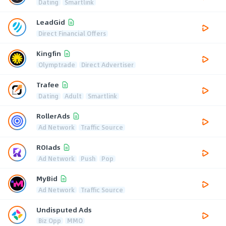
Dating
Smartlink
LeadGid
Direct Financial Offers
Kingfin
Olymptrade
Direct Advertiser
Trafee
Dating
Adult
Smartlink
RollerAds
Ad Network
Traffic Source
ROIads
Ad Network
Push
Pop
MyBid
Ad Network
Traffic Source
Undisputed Ads
Biz Opp
MMO