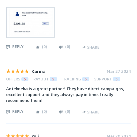
REPLY
(
0
)
(
0
)
SHARE
Karina
Mar 27 2024
OFFERS
5
PAYOUT
5
TRACKING
5
SUPPORT
5
Adtekneka is a great partner! They have direct campaigns,
excellent support and they always pay in time. I really
recommend them!
REPLY
(
0
)
(
0
)
SHARE
Yoli
Mar 20 2024