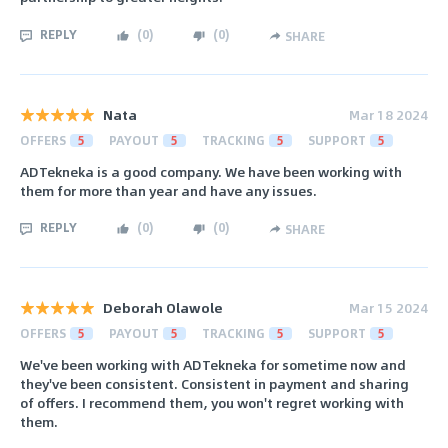
REPLY
(
0
)
(
0
)
SHARE
Nata
Mar 18 2024
OFFERS
5
PAYOUT
5
TRACKING
5
SUPPORT
5
ADTekneka is a good company. We have been working with
them for more than year and have any issues.
REPLY
(
0
)
(
0
)
SHARE
Deborah Olawole
Mar 15 2024
OFFERS
5
PAYOUT
5
TRACKING
5
SUPPORT
5
We've been working with ADTekneka for sometime now and
they've been consistent. Consistent in payment and sharing
of offers. I recommend them, you won't regret working with
them.