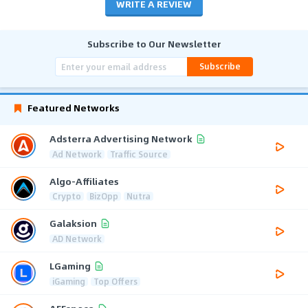
WRITE A REVIEW
Subscribe to Our Newsletter
Subscribe
Featured Networks
Adsterra Advertising Network
Ad Network
Traffic Source
Algo-Affiliates
Crypto
BizOpp
Nutra
Galaksion
AD Network
LGaming
iGaming
Top Offers