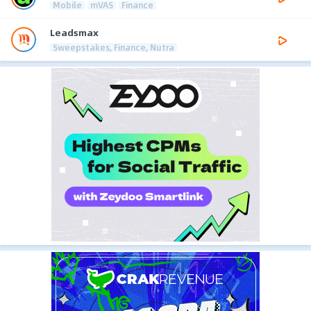
Mobile
mVAS
Finance
Leadsmax
Sweepstakes, Finance, Nutra