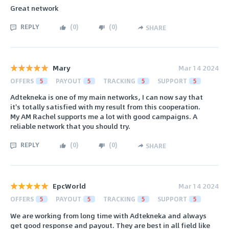
Great network
REPLY
(
0
)
(
0
)
SHARE
Mary
Mar 14 2024
OFFERS
5
PAYOUT
5
TRACKING
5
SUPPORT
5
Adtekneka is one of my main networks, I can now say that
it's totally satisfied with my result from this cooperation.
My AM Rachel supports me a lot with good campaigns. A
reliable network that you should try.
REPLY
(
0
)
(
0
)
SHARE
EpcWorld
Mar 14 2024
OFFERS
5
PAYOUT
5
TRACKING
5
SUPPORT
5
We are working from long time with Adtekneka and always
get good response and payout. They are best in all field like