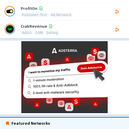
ProfitOn
Publisher-first
Ad Network
CrakRevenue
Adult
CAM
Dating
Featured Networks