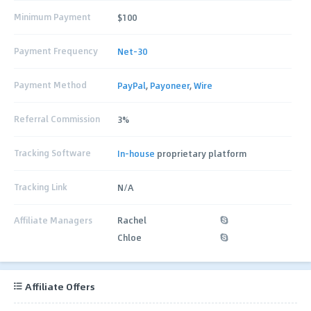
Minimum Payment
$100
Payment Frequency
Net-30
Payment Method
PayPal
,
Payoneer
,
Wire
Referral Commission
3%
Tracking Software
In-house
proprietary platform
Tracking Link
N/A
Affiliate Managers
Rachel
Chloe
Affiliate Offers