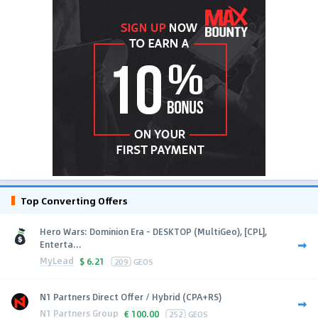
Top Converting Offers
Hero Wars: Dominion Era - DESKTOP (MultiGeo), [CPL],
Enterta...
MyLead
$
6.21
209
GEOS
N1 Partners Direct Offer / Hybrid (CPA+RS)
N1 Partners Group
€
100.00
252
GEOS