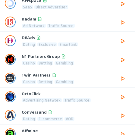
AFFspace
SaaS
Direct Advertiser
Kadam
Ad Network
Traffic Source
D8Ads
Dating
Exclusive
Smartlink
N1 Partners Group
Casino
Betting
Gambling
1win Partners
Casino
Betting
Gambling
OctoClick
Advertising Network
Traffic Source
Conversand
Dating
E-commerce
VOD
Affmine