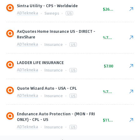
Sintra Utility - CPS - Worldwide
$26.00
ADTekneka
·
Sweeps
·
US
AxQuotes Home Insurance US - DIRECT -
RevShare
%75.00
ADTekneka
·
Insurance
·
US
LADDER LIFE INSURANCE
$7.00
ADTekneka
·
Insurance
·
US
Quote Wizard Auto - USA - CPL
%70.00
ADTekneka
·
Insurance
·
US
Endurance Auto Protection - (MON - FRI
ONLY) - CPL - US
$11.00
ADTekneka
·
Insurance
·
US