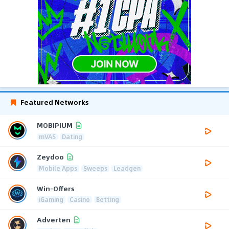
Featured Networks
MOBIPIUM
mVAS
Dating
Zeydoo
Mobile Apps
Sweeps
Leadgen
Win-Offers
iGaming
Casino
Betting
Adverten