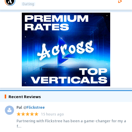
Dating
Recent Reviews
Pal
@
Flickstree
15 hours ago
Partnering with Flickstree has been a game-changer for my a
f...