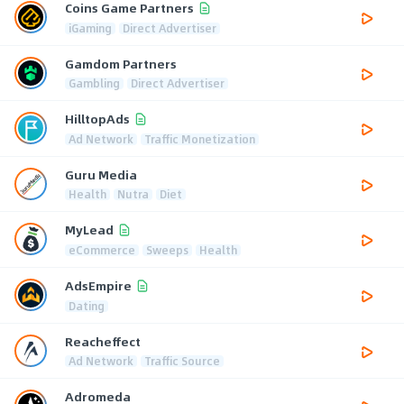
Coins Game Partners
iGaming
Direct Advertiser
Gamdom Partners
Gambling
Direct Advertiser
HilltopAds
Ad Network
Traffic Monetization
Guru Media
Health
Nutra
Diet
MyLead
eCommerce
Sweeps
Health
AdsEmpire
Dating
Reacheffect
Ad Network
Traffic Source
Adromeda