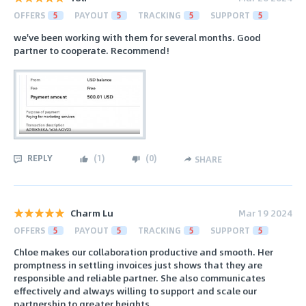
OFFERS
5
PAYOUT
5
TRACKING
5
SUPPORT
5
we've been working with them for several months. Good
partner to cooperate. Recommend!
REPLY
(
1
)
(
0
)
SHARE
Charm Lu
Mar 19 2024
OFFERS
5
PAYOUT
5
TRACKING
5
SUPPORT
5
Chloe makes our collaboration productive and smooth. Her
promptness in settling invoices just shows that they are
responsible and reliable partner. She also communicates
effectively and always willing to support and scale our
partnership to greater heights.