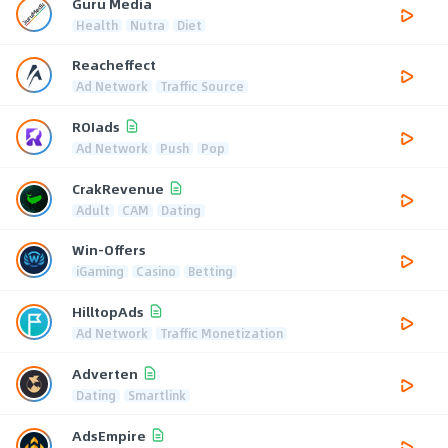
Guru Media
Health
Nutra
Diet
Reacheffect
Ad Network
Traffic Source
ROIads
Ad Network
Push
Pop
CrakRevenue
Adult
CAM
Dating
Win-Offers
iGaming
Casino
Betting
HilltopAds
Ad Network
Traffic Monetization
Adverten
Dating
Smartlink
AdsEmpire