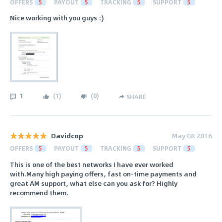
OFFERS
5
PAYOUT
5
TRACKING
5
SUPPORT
5
Nice working with you guys :)
1
(
1
)
(
0
)
SHARE
Davidcop
May 08 2016
OFFERS
5
PAYOUT
5
TRACKING
5
SUPPORT
5
This is one of the best networks I have ever worked
with.Many high paying offers, fast on-time payments and
great AM support, what else can you ask for? Highly
recommend them.