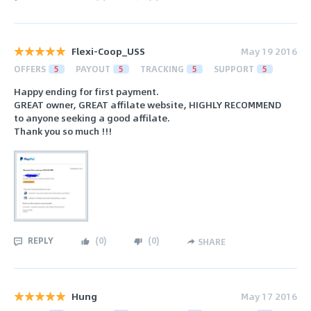
Flexi-Coop_USS
May 19 2016
OFFERS
5
PAYOUT
5
TRACKING
5
SUPPORT
5
Happy ending for first payment.
GREAT owner, GREAT affilate website, HIGHLY RECOMMEND
to anyone seeking a good affilate.
Thank you so much !!!
REPLY
(
0
)
(
0
)
SHARE
Hung
May 17 2016