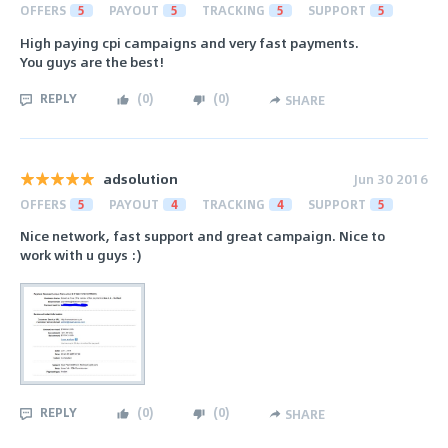
OFFERS
5
PAYOUT
5
TRACKING
5
SUPPORT
5
High paying cpi campaigns and very fast payments.
You guys are the best!
REPLY
(
0
)
(
0
)
SHARE
adsolution
Jun 30 2016
OFFERS
5
PAYOUT
4
TRACKING
4
SUPPORT
5
Nice network, fast support and great campaign. Nice to
work with u guys :)
REPLY
(
0
)
(
0
)
SHARE