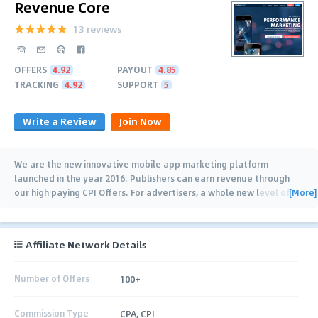
Revenue Core
13 reviews
OFFERS
4.92
PAYOUT
4.85
TRACKING
4.92
SUPPORT
5
Write a Review
Join Now
We are the new innovative mobile app marketing platform
launched in the year 2016. Publishers can earn revenue through
[More]
our high paying CPI Offers. For advertisers, a whole new level of
analytical tracking system is
…
Affiliate Network Details
Number of Offers
100+
Commission Type
CPA, CPI