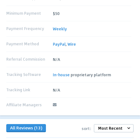
Minimum Payment
$50
Payment Frequency
Weekly
Payment Method
PayPal
,
Wire
Referral Commission
N/A
Tracking Software
In-house
proprietary platform
Tracking Link
N/A
Affiliate Managers
All Reviews (13)
sort: