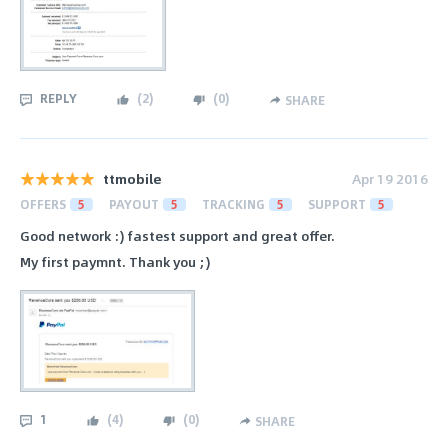
REPLY
(
2
)
(
0
)
SHARE
ttmobile
Apr 19 2016
OFFERS
5
PAYOUT
5
TRACKING
5
SUPPORT
5
Good network :) fastest support and great offer.
My first paymnt. Thank you ;)
1
(
4
)
(
0
)
SHARE