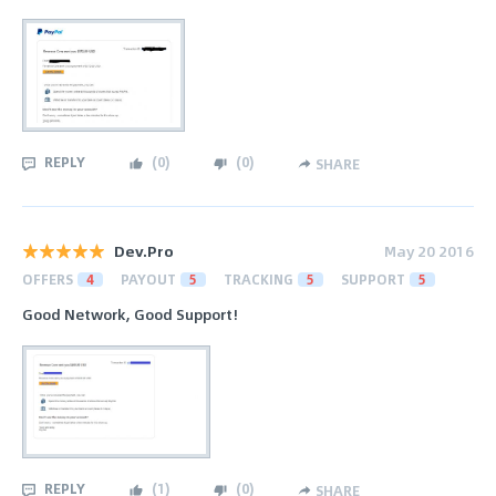
REPLY
(
0
)
(
0
)
SHARE
Dev.Pro
May 20 2016
OFFERS
4
PAYOUT
5
TRACKING
5
SUPPORT
5
Good Network, Good Support!
REPLY
(
1
)
(
0
)
SHARE