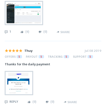
1
(
6
)
(
0
)
SHARE
Thuy
Jul 08 2019
OFFERS
5
PAYOUT
5
TRACKING
5
SUPPORT
5
Thanks for the daily payment
REPLY
(
0
)
(
0
)
SHARE