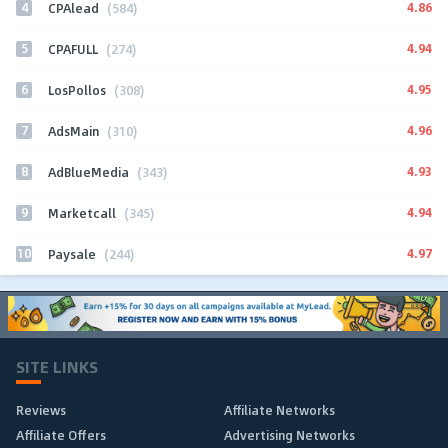
4
4.86
CPAlead
(584)
5
4.94
CPAFULL
(274)
6
4.95
LosPollos
(308)
7
4.96
AdsMain
(310)
8
4.93
AdBlueMedia
(343)
9
4.94
Marketcall
(345)
10
4.97
Paysale
(244)
SITE LINKS
Reviews
Affiliate Networks
Affiliate Offers
Advertising Networks