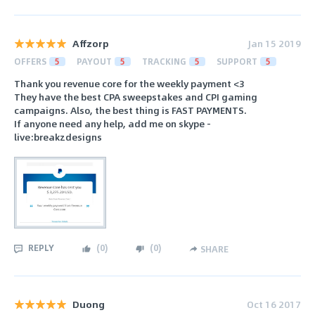
Affzorp
Jan 15 2019
OFFERS
5
PAYOUT
5
TRACKING
5
SUPPORT
5
Thank you revenue core for the weekly payment <3
They have the best CPA sweepstakes and CPI gaming
campaigns. Also, the best thing is FAST PAYMENTS.
If anyone need any help, add me on skype -
live:breakzdesigns
REPLY
(
0
)
(
0
)
SHARE
Duong
Oct 16 2017