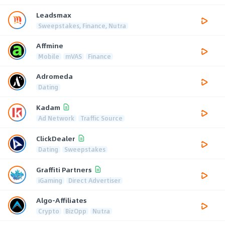
Leadsmax
Sweepstakes, Finance, Nutra
Affmine
Mobile
mVAS
Finance
Adromeda
Dating
Kadam
Ad Network
Traffic Source
ClickDealer
Dating
Sweepstakes
Graffiti Partners
iGaming
Direct Advertiser
Algo-Affiliates
Crypto
BizOpp
Nutra