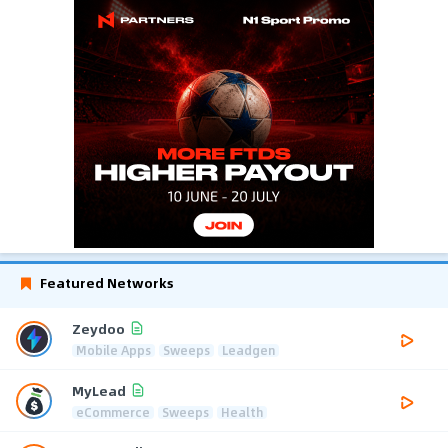
Featured Networks
Zeydoo
Mobile Apps
Sweeps
Leadgen
MyLead
eCommerce
Sweeps
Health