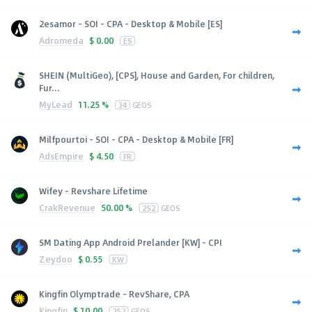
2esamor - SOI - CPA - Desktop & Mobile [ES]
Adromeda
$
0.00
ES
SHEIN (MultiGeo), [CPS], House and Garden, For children,
Fur...
MyLead
11.25 %
34
GEOS
Milfpourtoi - SOI - CPA - Desktop & Mobile [FR]
AdsEmpire
$
4.50
FR
Wifey - Revshare Lifetime
CrakRevenue
50.00 %
252
GEOS
SM Dating App Android Prelander [KW] - CPI
Zeydoo
$
0.55
KW
Kingfin Olymptrade - RevShare, CPA
Kingfin
$
10.00
252
GEOS