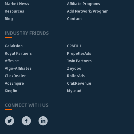
Market News
Affiliate Programs
Resources
Add Network/Program
Blog
Contact
INDUSTRY FRIENDS
Galaksion
CPAFULL
Royal Partners
PropellerAds
Affmine
1win Partners
Algo-Affiliates
Zeydoo
ClickDealer
RollerAds
AdsEmpire
CrakRevenue
Kingfin
MyLead
CONNECT WITH US