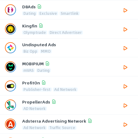
D8Ads
Dating
Exclusive
Smartlink
Kingfin
Olymptrade
Direct Advertiser
Undisputed Ads
Biz Opp
MMO
MOBIPIUM
mVAS
Dating
ProfitOn
Publisher-first
Ad Network
PropellerAds
AD Network
Adsterra Advertising Network
Ad Network
Traffic Source