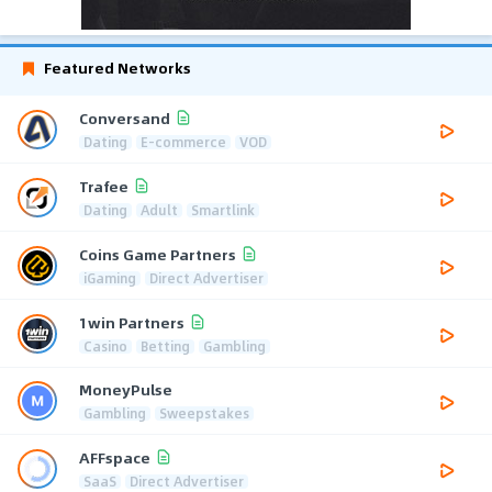
Featured Networks
Conversand
Dating
E-commerce
VOD
Trafee
Dating
Adult
Smartlink
Coins Game Partners
iGaming
Direct Advertiser
1win Partners
Casino
Betting
Gambling
MoneyPulse
Gambling
Sweepstakes
AFFspace
SaaS
Direct Advertiser