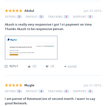
Abdul
Jun 22 2016
OFFERS
5
PAYOUT
5
TRACKING
5
SUPPORT
5
Akash is really very responsive I got 1st payment on time.
Thanks Akash to be responsive person.
REPLY
(
0
)
(
0
)
SHARE
Mugle
Jun 21 2016
OFFERS
5
PAYOUT
4
TRACKING
5
SUPPORT
5
I am parner of RevenueCore of second month. I want to say
good Network.