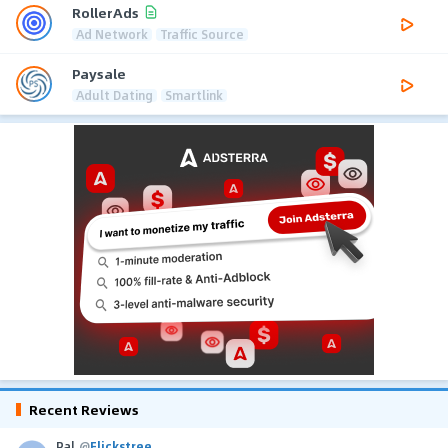
RollerAds
Ad Network
Traffic Source
Paysale
Adult Dating
Smartlink
Recent Reviews
Pal
@
Flickstree