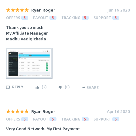
Ryan Roger
Jun 19 2020
OFFERS
5
PAYOUT
5
TRACKING
5
SUPPORT
5
Thank you so much
My Affiliate Manager
Madhu Vadigicherla
REPLY
(
2
)
(
0
)
SHARE
Ryan Roger
Apr 16 2020
OFFERS
5
PAYOUT
5
TRACKING
5
SUPPORT
5
Very Good Network..My First Payment