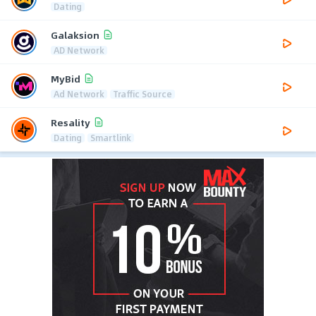
Dating
Galaksion
AD Network
MyBid
Ad Network
Traffic Source
Resality
Dating
Smartlink