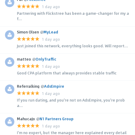
1 day ago
Partnering with Flickstree has been a game-changer for my a
f...
Simon Olsen
@
MyLead
1 day ago
Just joined this network, everything looks good. Will report...
matteo
@
OnlyTraffic
1 day ago
Good CPA platform that always provides stable traffic
Referralking
@
AdsEmpire
1 day ago
If you run dating, and you're not on AdsEmpire, you're prob
a...
MahucaJo
@
N1 Partners Group
1 day ago
I'm no expert, but the manager here explained every detail