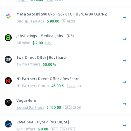
Meta Satoshi $90 CPS - $67 CTC - US/CA/UK/AU/NZ
Undisputed Ads
$
90.00
6
GEOS
JobsListings - Medical Jobs - (US)
Affmine
$
2.00
US
1win Direct Offer | RevShare
1win Partners
50.00 %
N1 Partners Direct Offer / RevShare
N1 Partners Group
45.00 %
252
GEOS
VegasHero
Zerind Partners
€
450.00
252
GEOS
RoyalSea - Hybrid [NO, UK, SE]
Win-Offers
$
0.00
NO
GB
SE