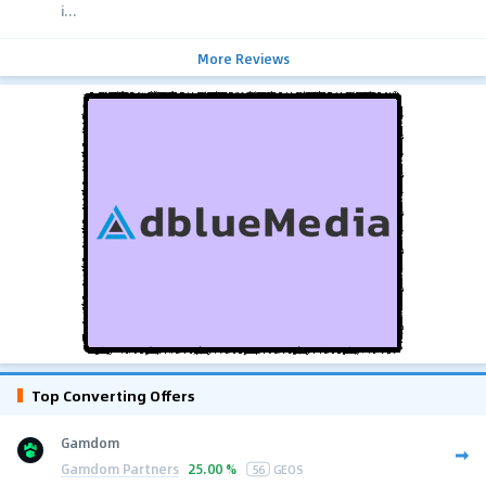
i...
More Reviews
Top Converting Offers
Gamdom
Gamdom Partners
25.00 %
56
GEOS