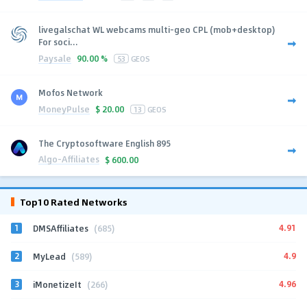
livegalschat WL webcams multi-geo CPL (mob+desktop)
For soci...
Paysale
90.00 %
53
GEOS
Mofos Network
MoneyPulse
$
20.00
13
GEOS
The Cryptosoftware English 895
Algo-Affiliates
$
600.00
Top10 Rated Networks
1
4.91
DMSAffiliates
(685)
2
4.9
MyLead
(589)
3
4.96
iMonetizeIt
(266)