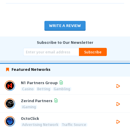
WRITE A REVIEW
Subscribe to Our Newsletter
Subscribe
Featured Networks
N1 Partners Group
Casino
Betting
Gambling
Zerind Partners
iGaming
OctoClick
Advertising Network
Traffic Source