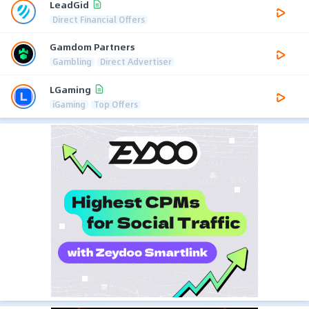
LeadGid
Direct Financial Offers
Gamdom Partners
Gambling
Direct Advertiser
LGaming
iGaming
Top Offers