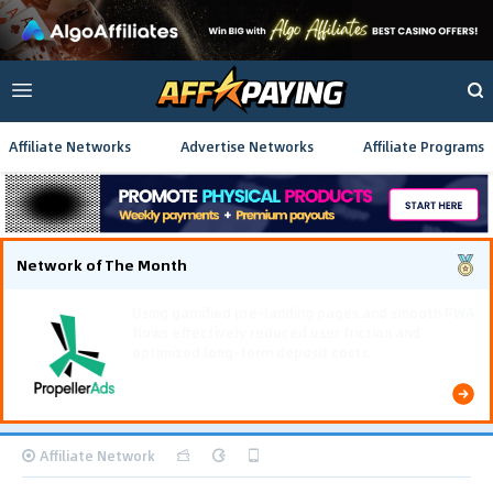
Affiliate Networks
Advertise Networks
Affiliate Programs
Network of The Month
Using gamified pre-landing pages and smooth PWA
flows effectively reduced user friction and
optimized long-term deposit costs.
Affiliate Network