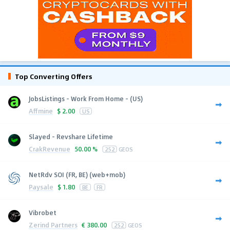
Top Converting Offers
JobsListings - Work From Home - (US)
Affmine
$
2.00
US
Slayed - Revshare Lifetime
CrakRevenue
50.00 %
252
GEOS
NetRdv SOI (FR, BE) (web+mob)
Paysale
$
1.80
BE
FR
Vibrobet
Zerind Partners
€
380.00
252
GEOS