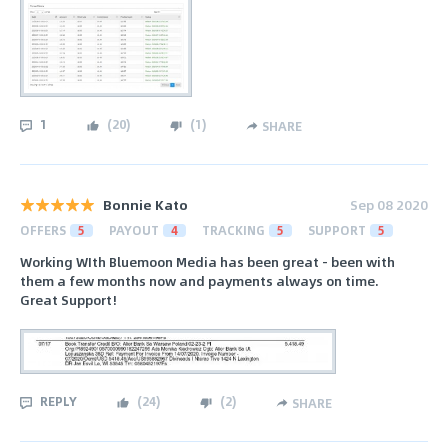
1
(
20
)
(
1
)
SHARE
Bonnie Kato
Sep 08 2020
OFFERS
5
PAYOUT
4
TRACKING
5
SUPPORT
5
Working WIth Bluemoon Media has been great - been with
them a few months now and payments always on time.
Great Support!
REPLY
(
24
)
(
2
)
SHARE