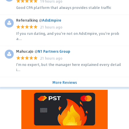
19 hours ago
Good CPA platform that always provides stable traffic
Referralking
@
AdsEmpire
21 hours ago
If you run dating, and you're not on AdsEmpire, you're prob
a...
MahucaJo
@
N1 Partners Group
21 hours ago
I'm no expert, but the manager here explained every detail
i...
More Reviews