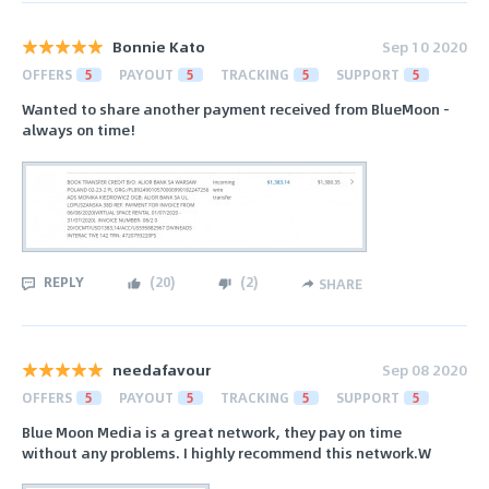
Bonnie Kato
Sep 10 2020
OFFERS
5
PAYOUT
5
TRACKING
5
SUPPORT
5
Wanted to share another payment received from BlueMoon -
always on time!
REPLY
(
20
)
(
2
)
SHARE
needafavour
Sep 08 2020
OFFERS
5
PAYOUT
5
TRACKING
5
SUPPORT
5
Blue Moon Media is a great network, they pay on time
without any problems. I highly recommend this network.W