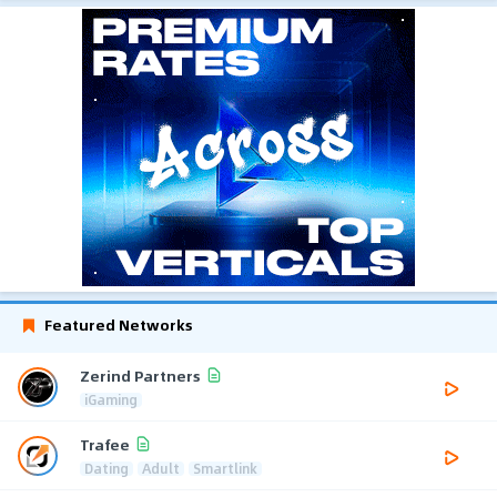
Featured Networks
Zerind Partners
iGaming
Trafee
Dating
Adult
Smartlink