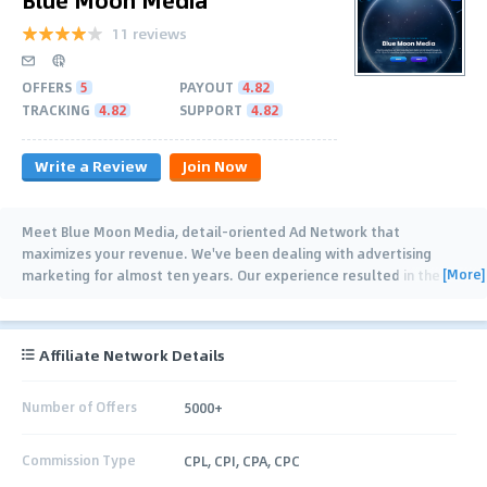
11 reviews
OFFERS
5
PAYOUT
4.82
TRACKING
4.82
SUPPORT
4.82
Write a Review
Join Now
Meet Blue Moon Media, detail–oriented Ad Network that
maximizes your revenue. We've been dealing with advertising
[More]
marketing for almost ten years. Our experience resulted in the
creation of the Blue Moon Media Ad
…
Affiliate Network Details
Number of Offers
5000+
Commission Type
CPL, CPI, CPA, CPC