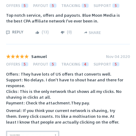
OFFERS
5
PAYOUT
5
TRACKING
5
SUPPORT
5
Top notch service, offers and payouts. Blue Moon Media is
the best CPA affiliate network I've ever been in.
REPLY
(
13
)
(
0
)
SHARE
Samuel
Nov 04 2020
OFFERS
5
PAYOUT
5
TRACKING
4
SUPPORT
5
Offers: They have lots of US offers that converts well.
Support: No delays. I don't have to shout hear and there for
response.
Clicks: This is the only network that shows all my clicks. No
shaving in clicks at all.
Payment: Check the attachment.They pay.
Overral: If you think your current network is shaving, try
them. Every click counts. Its like a moltivation to me. At
least I know that people are actually clicking on the offer.