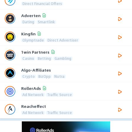
Direct Financial Offers
Adverten
Dating
Smartlink
Kingfin
Olymptrade
Direct Advertiser
1win Partners
Casino
Betting
Gambling
Algo-Affiliates
Crypto
BizOpp
Nutra
RollerAds
Ad Network
Traffic Source
Reacheffect
Ad Network
Traffic Source