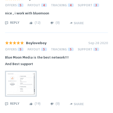
OFFERS
5
PAYOUT
4
TRACKING
4
SUPPORT
3
nice , i work with bluemoon
REPLY
(
12
)
(
0
)
SHARE
Boyloveboy
Sep 28 2020
OFFERS
5
PAYOUT
5
TRACKING
5
SUPPORT
5
Blue Moon Media is the best network!!!
And Best support
REPLY
(
19
)
(
0
)
SHARE