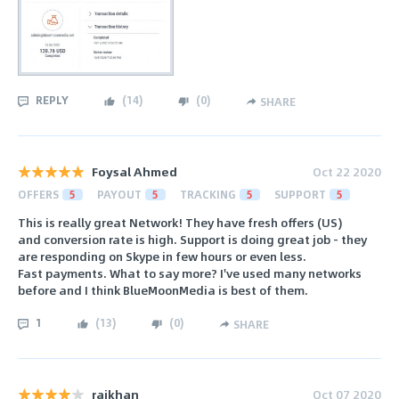
REPLY
(
14
)
(
0
)
SHARE
Foysal Ahmed
Oct 22 2020
OFFERS
5
PAYOUT
5
TRACKING
5
SUPPORT
5
This is really great Network! They have fresh offers (US)
and conversion rate is high. Support is doing great job - they
are responding on Skype in few hours or even less.
Fast payments. What to say more? I've used many networks
before and I think BlueMoonMedia is best of them.
1
(
13
)
(
0
)
SHARE
rajkhan
Oct 07 2020