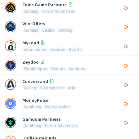
Coins Game Partners
iGaming
Direct Advertiser
Win-Offers
iGaming
Casino
Betting
MyLead
eCommerce
Sweeps
Health
Zeydoo
Mobile Apps
Sweeps
Leadgen
Conversand
Dating
E-commerce
VOD
MoneyPulse
Gambling
Sweepstakes
Gamdom Partners
Gambling
Direct Advertiser
Undisputed Ads