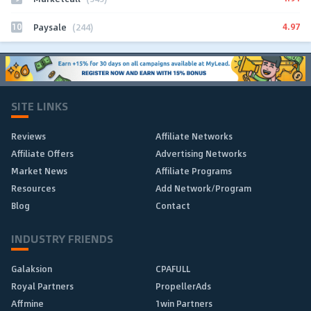
10
4.97
Paysale
(244)
SITE LINKS
Reviews
Affiliate Networks
Affiliate Offers
Advertising Networks
Market News
Affiliate Programs
Resources
Add Network/Program
Blog
Contact
INDUSTRY FRIENDS
Galaksion
CPAFULL
Royal Partners
PropellerAds
Affmine
1win Partners