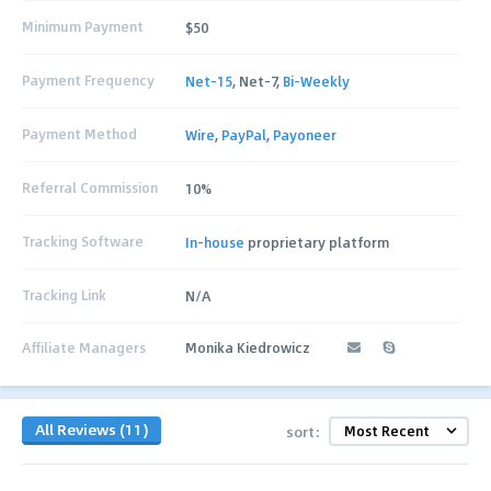
Minimum Payment
$50
Payment Frequency
Net-15
, Net-7,
Bi-Weekly
Payment Method
Wire
,
PayPal
,
Payoneer
Referral Commission
10%
Tracking Software
In-house
proprietary platform
Tracking Link
N/A
Affiliate Managers
Monika Kiedrowicz
All Reviews (11)
sort: