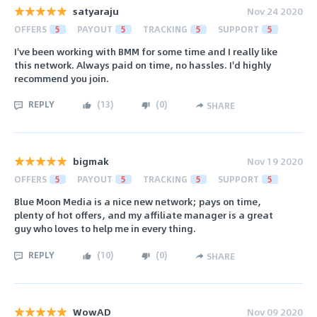
satyaraju
Nov 24 2020
OFFERS
5
PAYOUT
5
TRACKING
5
SUPPORT
5
I've been working with BMM for some time and I really like
this network. Always paid on time, no hassles. I'd highly
recommend you join.
REPLY
(
13
)
(
0
)
SHARE
bigmak
Nov 19 2020
OFFERS
5
PAYOUT
5
TRACKING
5
SUPPORT
5
Blue Moon Media is a nice new network; pays on time,
plenty of hot offers, and my affiliate manager is a great
guy who loves to help me in every thing.
REPLY
(
10
)
(
0
)
SHARE
WowAD
Nov 09 2020