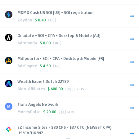
MDMX Cash US SOI [US] - SOI registration
Zeydoo
$
0.40
US
Onadate - SOI - CPA - Desktop & Mobile [AU]
Adromeda
$
0.00
AU
Milfpourtoi - SOI - CPA - Desktop & Mobile [FR]
AdsEmpire
$
4.50
FR
Wealth Expert Dutch 22189
Algo-Affiliates
$
600.00
251
GEOS
Trans Angels Network
MoneyPulse
$
20.00
13
GEOS
EZ Income Sites - $80 CPS - $37 CTC (NEWEST CPA)
US/CA/UK/NZ...