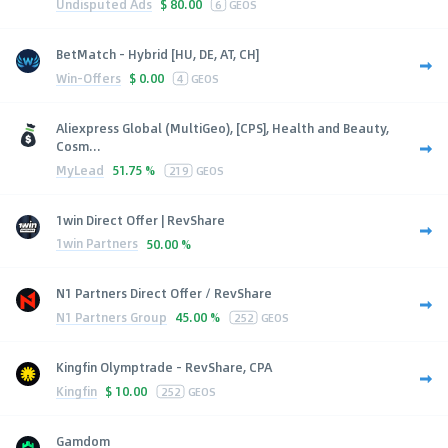
Undisputed Ads
$
80.00
6
GEOS
BetMatch - Hybrid [HU, DE, AT, CH]
Win-Offers
$
0.00
4
GEOS
Aliexpress Global (MultiGeo), [CPS], Health and Beauty,
Cosm...
MyLead
51.75 %
219
GEOS
1win Direct Offer | RevShare
1win Partners
50.00 %
N1 Partners Direct Offer / RevShare
N1 Partners Group
45.00 %
252
GEOS
Kingfin Olymptrade - RevShare, CPA
Kingfin
$
10.00
252
GEOS
Gamdom