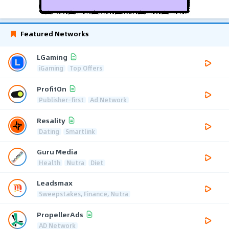
Featured Networks
LGaming
iGaming
Top Offers
ProfitOn
Publisher-first
Ad Network
Resality
Dating
Smartlink
Guru Media
Health
Nutra
Diet
Leadsmax
Sweepstakes, Finance, Nutra
PropellerAds
AD Network