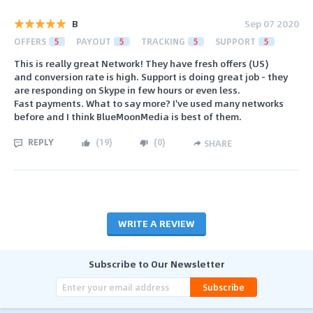
B
Sep 07 2020
OFFERS
5
PAYOUT
5
TRACKING
5
SUPPORT
5
This is really great Network! They have fresh offers (US)
and conversion rate is high. Support is doing great job - they
are responding on Skype in few hours or even less.
Fast payments. What to say more? I've used many networks
before and I think BlueMoonMedia is best of them.
REPLY
(
19
)
(
0
)
SHARE
WRITE A REVIEW
Subscribe to Our Newsletter
Subscribe