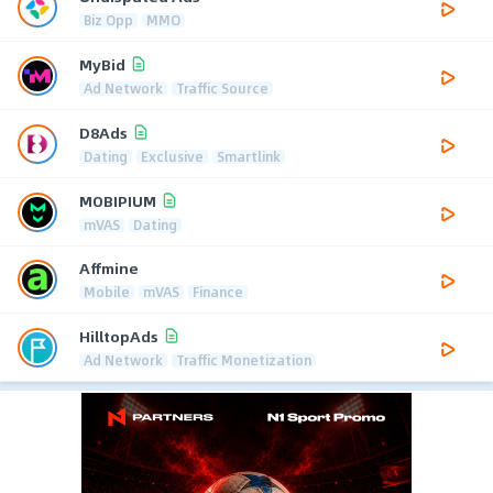
Biz Opp
MMO
MyBid
Ad Network
Traffic Source
D8Ads
Dating
Exclusive
Smartlink
MOBIPIUM
mVAS
Dating
Affmine
Mobile
mVAS
Finance
HilltopAds
Ad Network
Traffic Monetization