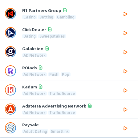
N1 Partners Group
Casino
Betting
Gambling
ClickDealer
Dating
Sweepstakes
Galaksion
AD Network
ROIads
Ad Network
Push
Pop
Kadam
Ad Network
Traffic Source
Adsterra Advertising Network
Ad Network
Traffic Source
Paysale
Adult Dating
Smartlink