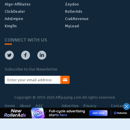
Algo-Affiliates
Zeydoo
ClickDealer
RollerAds
AdsEmpire
CrakRevenue
Kingfin
MyLead
CONNECT WITH US
Subscribe to Our Newsletter
Copyright © 2010-2025 Affpaying.com All rights reserved.
Home
About
Add
Advertise
Privacy
Contact
Network
Policy