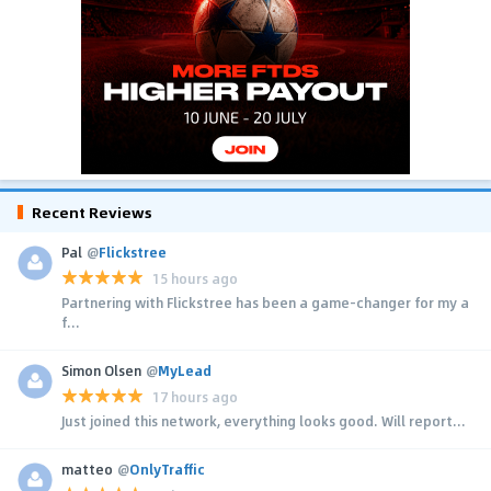
Recent Reviews
Pal
@
Flickstree
15 hours ago
Partnering with Flickstree has been a game-changer for my a
f...
Simon Olsen
@
MyLead
17 hours ago
Just joined this network, everything looks good. Will report...
matteo
@
OnlyTraffic