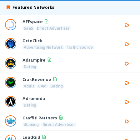
Featured Networks
AFFspace
SaaS
Direct Advertiser
OctoClick
Advertising Network
Traffic Source
AdsEmpire
Dating
CrakRevenue
Adult
CAM
Dating
Adromeda
Dating
Graffiti Partners
iGaming
Direct Advertiser
LeadGid