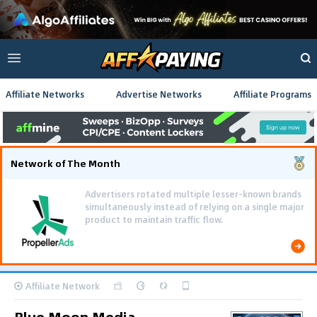
Affiliate Networks
Advertise Networks
Affiliate Programs
Network of The Month
Advertisers rotated multiple lesser-known brands
simultaneously instead of relying on a single major
product to maintain traffic flow.
Affiliate Network
Blue Moon Media