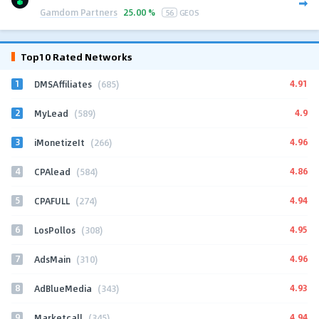
Gamdom Partners
25.00 %
56
GEOS
Top10 Rated Networks
1
4.91
DMSAffiliates
(685)
2
4.9
MyLead
(589)
3
4.96
iMonetizeIt
(266)
4
4.86
CPAlead
(584)
5
4.94
CPAFULL
(274)
6
4.95
LosPollos
(308)
7
4.96
AdsMain
(310)
8
4.93
AdBlueMedia
(343)
9
4.94
Marketcall
(345)