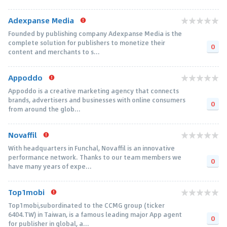
Adexpanse Media
Founded by publishing company Adexpanse Media is the
complete solution for publishers to monetize their
0
content and merchants to s...
Appoddo
Appoddo is a creative marketing agency that connects
brands, advertisers and businesses with online consumers
0
from around the glob...
Novaffil
With headquarters in Funchal, Novaffil is an innovative
performance network. Thanks to our team members we
0
have many years of expe...
Top1mobi
Top1mobi,subordinated to the CCMG group (ticker
6404.TW) in Taiwan, is a famous leading major App agent
0
for publisher in global, a...