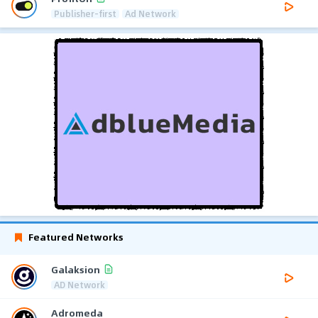
Publisher-first
Ad Network
Featured Networks
Galaksion
AD Network
Adromeda