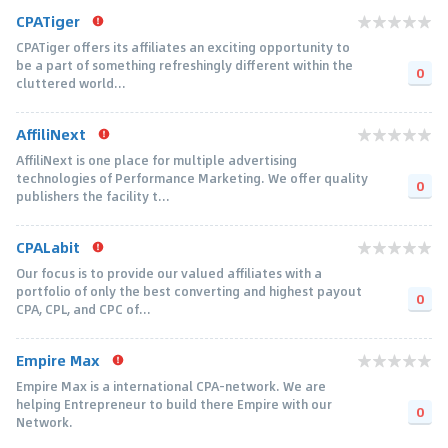
CPATiger
CPATiger offers its affiliates an exciting opportunity to
be a part of something refreshingly different within the
0
cluttered world...
AffiliNext
AffiliNext is one place for multiple advertising
technologies of Performance Marketing. We offer quality
0
publishers the facility t...
CPALabit
Our focus is to provide our valued affiliates with a
portfolio of only the best converting and highest payout
0
CPA, CPL, and CPC of...
Empire Max
Empire Max is a international CPA-network. We are
helping Entrepreneur to build there Empire with our
0
Network.