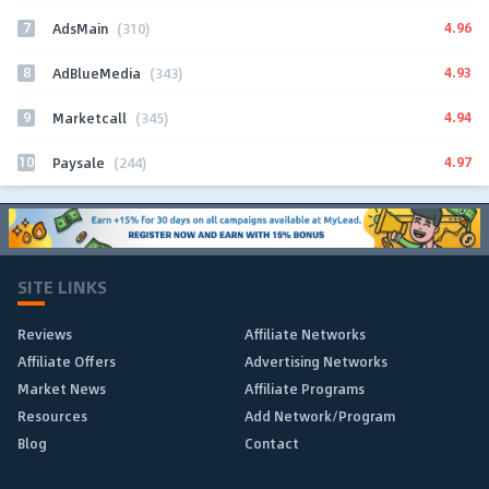
7
4.96
AdsMain
(310)
8
4.93
AdBlueMedia
(343)
9
4.94
Marketcall
(345)
10
4.97
Paysale
(244)
SITE LINKS
Reviews
Affiliate Networks
Affiliate Offers
Advertising Networks
Market News
Affiliate Programs
Resources
Add Network/Program
Blog
Contact