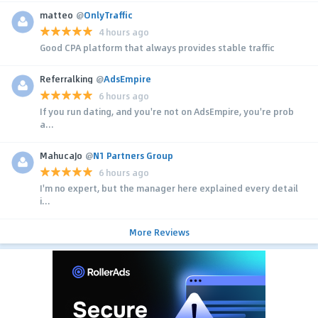
matteo
@
OnlyTraffic
4 hours ago
Good CPA platform that always provides stable traffic
Referralking
@
AdsEmpire
6 hours ago
If you run dating, and you're not on AdsEmpire, you're prob
a...
MahucaJo
@
N1 Partners Group
6 hours ago
I'm no expert, but the manager here explained every detail
i...
More Reviews