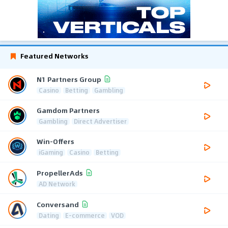
Featured Networks
N1 Partners Group
Casino
Betting
Gambling
Gamdom Partners
Gambling
Direct Advertiser
Win-Offers
iGaming
Casino
Betting
PropellerAds
AD Network
Conversand
Dating
E-commerce
VOD