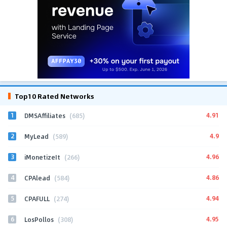
Top10 Rated Networks
1
4.91
DMSAffiliates
(685)
2
4.9
MyLead
(589)
3
4.96
iMonetizeIt
(266)
4
4.86
CPAlead
(584)
5
4.94
CPAFULL
(274)
6
4.95
LosPollos
(308)