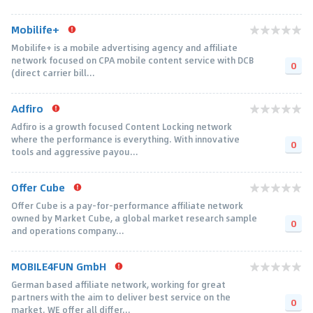
Mobilife+
Mobilife+ is a mobile advertising agency and affiliate
network focused on CPA mobile content service with DCB
0
(direct carrier bill...
Adfiro
Adfiro is a growth focused Content Locking network
where the performance is everything. With innovative
0
tools and aggressive payou...
Offer Cube
Offer Cube is a pay-for-performance affiliate network
owned by Market Cube, a global market research sample
0
and operations company...
MOBILE4FUN GmbH
German based affiliate network, working for great
partners with the aim to deliver best service on the
0
market. WE offer all differ...