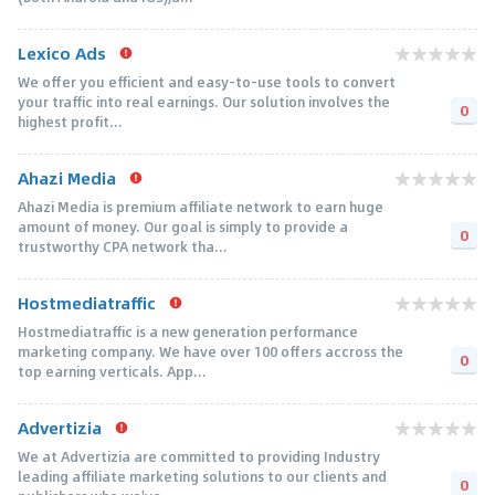
Lexico Ads
We offer you efficient and easy-to-use tools to convert
your traffic into real earnings. Our solution involves the
0
highest profit...
Ahazi Media
Ahazi Media is premium affiliate network to earn huge
amount of money. Our goal is simply to provide a
0
trustworthy CPA network tha...
Hostmediatraffic
Hostmediatraffic is a new generation performance
marketing company. We have over 100 offers accross the
0
top earning verticals. App...
Advertizia
We at Advertizia are committed to providing Industry
leading affiliate marketing solutions to our clients and
0