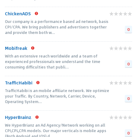
ChickenADS
Our company is a performance based ad network, basis
CPI/CPA. We bring publishers and advertisers together
0
and provide them both w...
Mobifreak
With an extensive reach worldwide and a team of
experienced professionals we understand the time
0
consuming difficulties that publi...
TrafficHabibi
TrafficHabibi is an mobile affiliate network. We optimize
your Traffic. By Country, Network, Carrier, Device,
0
Operating System...
HyperBrainz
We HyperBrianz an Ad Agency/Network working on all
CPI,CPL,CPA models. Our major verticals is mobile apps
0
(Both Android and IOS),d...