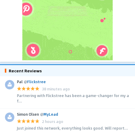
Recent Reviews
Pal
@
Flickstree
38 minutes ago
Partnering with Flickstree has been a game-changer for my a
f...
Simon Olsen
@
MyLead
2 hours ago
Just joined this network, everything looks good. Will report...