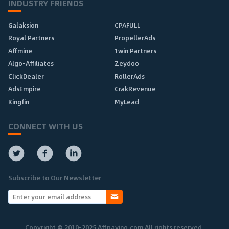
INDUSTRY FRIENDS
Galaksion
CPAFULL
Royal Partners
PropellerAds
Affmine
1win Partners
Algo-Affiliates
Zeydoo
ClickDealer
RollerAds
AdsEmpire
CrakRevenue
Kingfin
MyLead
CONNECT WITH US
Subscribe to Our Newsletter
Copyright © 2010-2025 Affpaying.com All rights reserved.