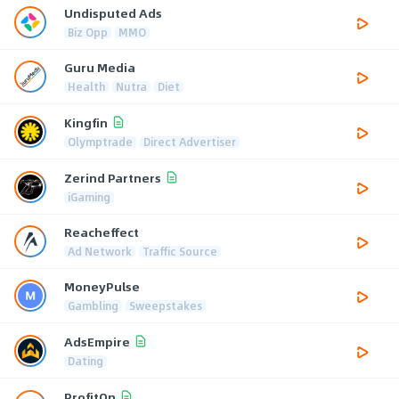
Undisputed Ads
Biz Opp
MMO
Guru Media
Health
Nutra
Diet
Kingfin
Olymptrade
Direct Advertiser
Zerind Partners
iGaming
Reacheffect
Ad Network
Traffic Source
MoneyPulse
Gambling
Sweepstakes
AdsEmpire
Dating
ProfitOn