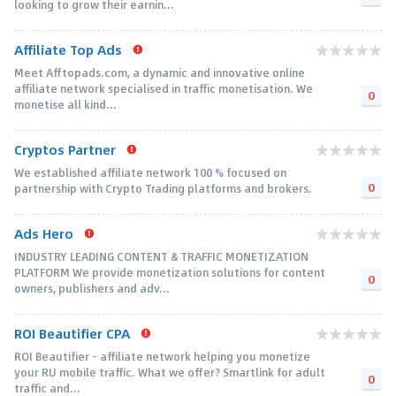
looking to grow their earnin...
Affiliate Top Ads
Meet Afftopads.com, a dynamic and innovative online
affiliate network specialised in traffic monetisation. We
0
monetise all kind...
Cryptos Partner
We established affiliate network 100 % focused on
0
partnership with Crypto Trading platforms and brokers.
Ads Hero
INDUSTRY LEADING CONTENT & TRAFFIC MONETIZATION
PLATFORM We provide monetization solutions for content
0
owners, publishers and adv...
ROI Beautifier CPA
ROI Beautifier - affiliate network helping you monetize
your RU mobile traffic. What we offer? Smartlink for adult
0
traffic and...