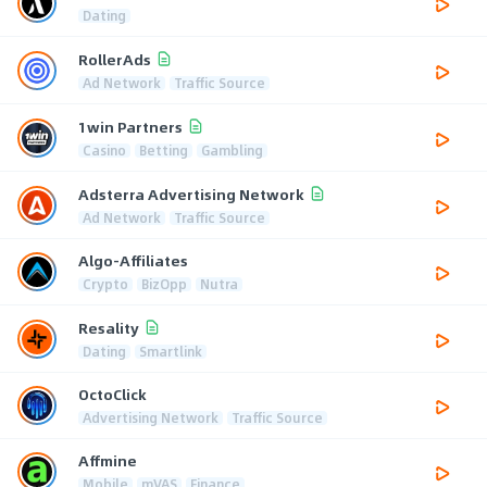
Dating
RollerAds
Ad Network
Traffic Source
1win Partners
Casino
Betting
Gambling
Adsterra Advertising Network
Ad Network
Traffic Source
Algo-Affiliates
Crypto
BizOpp
Nutra
Resality
Dating
Smartlink
OctoClick
Advertising Network
Traffic Source
Affmine
Mobile
mVAS
Finance