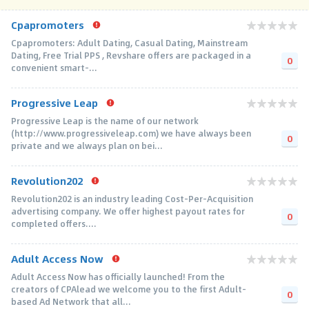
Cpapromoters
Cpapromoters: Adult Dating, Casual Dating, Mainstream
Dating, Free Trial PPS , Revshare offers are packaged in a
0
convenient smart-...
Progressive Leap
Progressive Leap is the name of our network
(http://www.progressiveleap.com) we have always been
0
private and we always plan on bei...
Revolution202
Revolution202 is an industry leading Cost-Per-Acquisition
advertising company. We offer highest payout rates for
0
completed offers....
Adult Access Now
Adult Access Now has officially launched! From the
creators of CPAlead we welcome you to the first Adult-
0
based Ad Network that all...