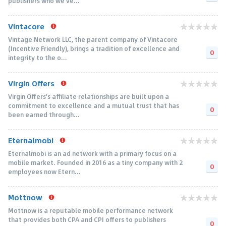
publishers who we've...
Vintacore
Vintage Network LLC, the parent company of Vintacore
(Incentive Friendly), brings a tradition of excellence and
0
integrity to the o...
Virgin Offers
Virgin Offers's affiliate relationships are built upon a
commitment to excellence and a mutual trust that has
0
been earned through...
Eternalmobi
Eternalmobi is an ad network with a primary focus on a
mobile market. Founded in 2016 as a tiny company with 2
0
employees now Etern...
Mottnow
Mottnow is a reputable mobile performance network
that provides both CPA and CPI offers to publishers
0