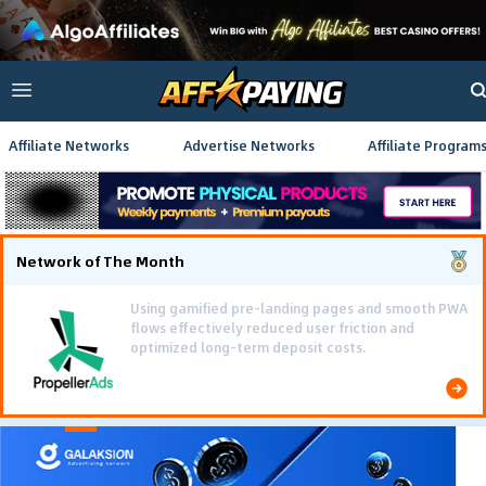
Affiliate Networks
Advertise Networks
Affiliate Program
Network of The Month
Using gamified pre-landing pages and smooth PWA
flows effectively reduced user friction and
optimized long-term deposit costs.