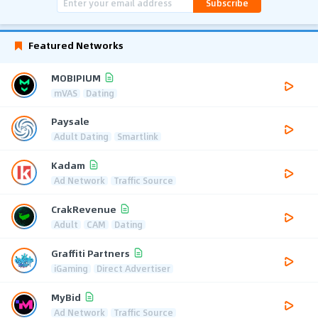
Subscribe
Featured Networks
MOBIPIUM
mVAS
Dating
Paysale
Adult Dating
Smartlink
Kadam
Ad Network
Traffic Source
CrakRevenue
Adult
CAM
Dating
Graffiti Partners
iGaming
Direct Advertiser
MyBid
Ad Network
Traffic Source