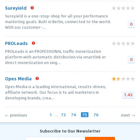
Sureyield
Sureyield is a one-stop-shop for all your performance
marketing goals. Built in Berlin, connected to the world.
0
With our customer-...
PROLeads
PROLeads is an PROFESSIONAL traffic monetization
platform with automatic distribution via smartlink or
0
direct monetization on sing...
Opes Media
Opes Media is a leading international, results-driven,
affiliate network. Our focus is to aid marketers in
1.43
developing brands, crea...
1
...
73
74
75
76
← previous
next →
Subscribe to Our Newsletter