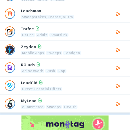
Leadsmax
Sweepstakes, Finance, Nutra
Trafee
Dating
Adult
Smartlink
Zeydoo
Mobile Apps
Sweeps
Leadgen
ROIads
Ad Network
Push
Pop
LeadGid
Direct Financial Offers
MyLead
eCommerce
Sweeps
Health