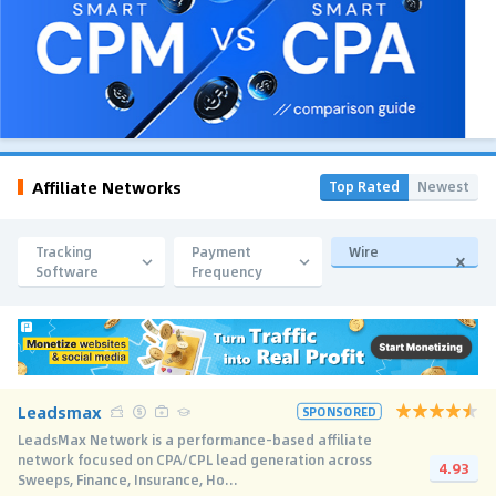
Affiliate Networks
Top Rated
Newest
Tracking
Payment
Wire
Software
Frequency
Leadsmax
SPONSORED
LeadsMax Network is a performance-based affiliate
network focused on CPA/CPL lead generation across
4.93
Sweeps, Finance, Insurance, Ho...