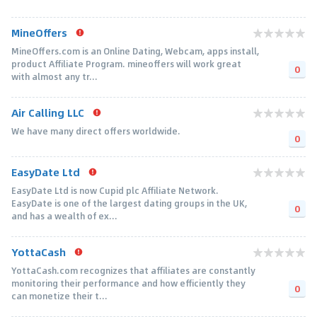
MineOffers
MineOffers.com is an Online Dating, Webcam, apps install,
product Affiliate Program. mineoffers will work great
0
with almost any tr...
Air Calling LLC
We have many direct offers worldwide.
0
EasyDate Ltd
EasyDate Ltd is now Cupid plc Affiliate Network.
EasyDate is one of the largest dating groups in the UK,
0
and has a wealth of ex...
YottaCash
YottaCash.com recognizes that affiliates are constantly
monitoring their performance and how efficiently they
0
can monetize their t...