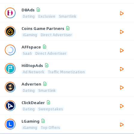
D8Ads
Dating
Exclusive
Smartlink
Coins Game Partners
iGaming
Direct Advertiser
AFFspace
SaaS
Direct Advertiser
HilltopAds
Ad Network
Traffic Monetization
Adverten
Dating
Smartlink
ClickDealer
Dating
Sweepstakes
LGaming
iGaming
Top Offers