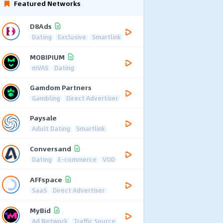
Featured Networks
D8Ads
Dating
Exclusive
Smartlink
MOBIPIUM
mVAS
Dating
Gamdom Partners
Gambling
Direct Advertiser
Paysale
Adult Dating
Smartlink
Conversand
Dating
E-commerce
VOD
AFFspace
SaaS
Direct Advertiser
MyBid
Ad Network
Traffic Source