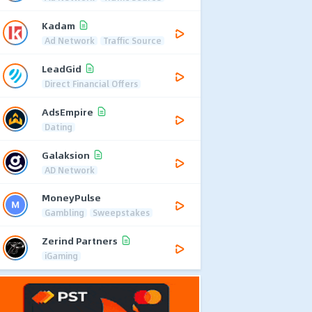
Kadam
Ad Network
Traffic Source
LeadGid
Direct Financial Offers
AdsEmpire
Dating
Galaksion
AD Network
MoneyPulse
Gambling
Sweepstakes
Zerind Partners
iGaming