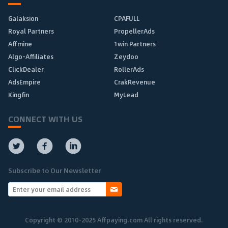
Galaksion
CPAFULL
Royal Partners
PropellerAds
Affmine
1win Partners
Algo-Affiliates
Zeydoo
ClickDealer
RollerAds
AdsEmpire
CrakRevenue
Kingfin
MyLead
CONNECT WITH US
Subscribe to Our Newsletter
Copyright © 2010-2025 Affpaying.com All rights reserved.