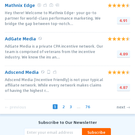
Mathnix Edge
Hey there! Welcome to Mathnix Edge- your go-to
partner for world-class performance marketing. We
4.91
bridge the gap between top-notch...
AdGate Media
AdGate Media is a private CPA incentive network. Our
team is comprised of veterans from the incentive
4.89
industry. We know the ins an...
Adscend Media
Adscend Media (Incentive Friendly) is not your typical
affiliate network. While every network makes claims
4.87
of having the highest r...
1
2
3
...
76
← previous
next →
Subscribe to Our Newsletter
Subscribe