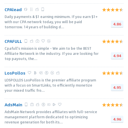
CPAlead
Daily payments & $1 earning minimum. If you earn $1+
with our CPA network today, you will be paid
4.86
tomorrow. 14 years of building d...
CPAFULL
Cpafull's mission is simple - We aim to be the BEST
Affiliate Network in the industry. If you are looking for
4.94
top payouts, the...
LosPollos
LOSPOLLOS LosPollos is the premier affiliate program
with a focus on SmartLinks, to efficiently monetize
4.95
your mixed traffic fro...
AdsMain
AdsMain Network provides affiliates with full-service
management platform dedicated to optimizing
4.96
revenue generation for both its...