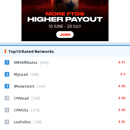
Top10 Rated Networks
1
4.91
DMSAffiliates
(685)
2
4.9
MyLead
(588)
3
4.96
iMonetizeIt
(266)
4
4.86
CPAlead
(584)
5
4.94
CPAFULL
(274)
6
4.95
LosPollos
(308)