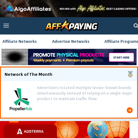
Affiliate Networks
Advertise Networks
Affiliate Program
Network of The Month
Using gamified pre-landing pages and smooth PWA
flows effectively reduced user friction and
optimized long-term deposit costs.