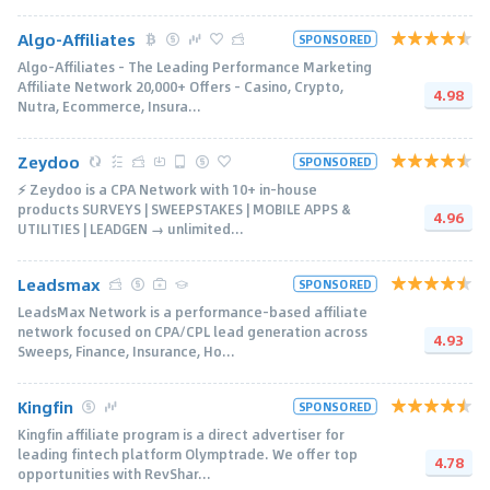
Algo-Affiliates
SPONSORED
Algo-Affiliates - The Leading Performance Marketing
Affiliate Network 20,000+ Offers - Casino, Crypto,
4.98
Nutra, Ecommerce, Insura...
Zeydoo
SPONSORED
⚡️ Zeydoo is a CPA Network with 10+ in-house
products SURVEYS | SWEEPSTAKES | MOBILE APPS &
4.96
UTILITIES | LEADGEN → unlimited...
Leadsmax
SPONSORED
LeadsMax Network is a performance-based affiliate
network focused on CPA/CPL lead generation across
4.93
Sweeps, Finance, Insurance, Ho...
Kingfin
SPONSORED
Kingfin affiliate program is a direct advertiser for
leading fintech platform Olymptrade. We offer top
4.78
opportunities with RevShar...