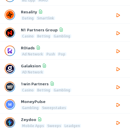
Biz Opp
MMO
Resality
Dating
Smartlink
N1 Partners Group
Casino
Betting
Gambling
ROIads
Ad Network
Push
Pop
Galaksion
AD Network
1win Partners
Casino
Betting
Gambling
MoneyPulse
Gambling
Sweepstakes
Zeydoo
Mobile Apps
Sweeps
Leadgen