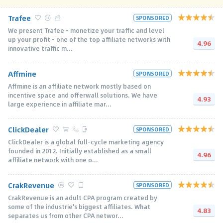
Trafee
SPONSORED
We present Trafee - monetize your traffic and level
up your profit - one of the top affiliate networks with
4.96
innovative traffic m...
Affmine
SPONSORED
Affmine is an affiliate network mostly based on
incentive space and offerwall solutions. We have
4.93
large experience in affiliate mar...
ClickDealer
SPONSORED
ClickDealer is a global full-cycle marketing agency
founded in 2012. Initially established as a small
4.96
affiliate network with one o...
CrakRevenue
SPONSORED
CrakRevenue is an adult CPA program created by
some of the industrie's biggest affiliates. What
4.83
separates us from other CPA networ...