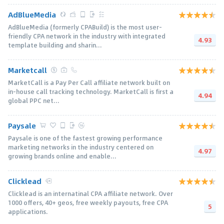
AdBlueMedia
AdBlueMedia (formerly CPABuild) is the most user-
friendly CPA network in the industry with integrated
4.93
template building and sharin...
Marketcall
MarketCall is a Pay Per Call affiliate network built on
in-house call tracking technology. MarketCall is first a
4.94
global PPC net...
Paysale
Paysale is one of the fastest growing performance
marketing networks in the industry centered on
4.97
growing brands online and enable...
Clicklead
Clicklead is an internatinal CPA affiliate network. Over
1000 offers, 40+ geos, free weekly payouts, free CPA
5
applications.