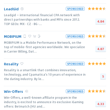
LeadGid
SPONSORED
Leadgid — international financial CPA network with
direct partnerships with banks and MFIs since 2012.
4.84
TOP GEOs: MX · CZ · BG ·...
MOBIPIUM
SPONSORED
MOBIPIUM is a Mobile Performance Network, on the
top of mobile-first agencies worldwide. We specialize
4.87
in Carrier Billing, Dat...
Resality
SPONSORED
Resality is a smartlink that combines innovation,
technology, and Cpamatica's 10 years of experience in
5
the dating industry. By le...
Win-Offers
SPONSORED
Win-Offers, a well-known affiliate program in the
industry, is excited to announce its exclusive iGaming
4.33
offers: Betmatch (HU and...