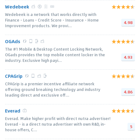
Wedebeek
Wedebeek is a network that works directly with
Finance - Loans - Credit Score - Insurance - Home
4.98
Improvement products. We provi...
OGAds
The #1 Mobile & Desktop Content Locking Network,
OGads provides the top mobile content locker in the
4.93
industry. Exclusive high payi...
CPAGrip
CPAGrip is a premier incentive affiliate network
offering ground breaking technology and industry
4.86
leading direct and exclusive off...
Everad
Everad. Make higher profit with direct nutra advertiser!
Everad – is a direct nutra advertiser with own R&D, in-
5
house offers, C...