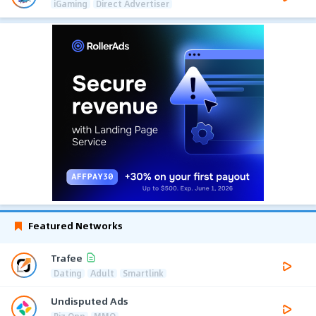
iGaming
Direct Advertiser
Featured Networks
Trafee
Dating
Adult
Smartlink
Undisputed Ads