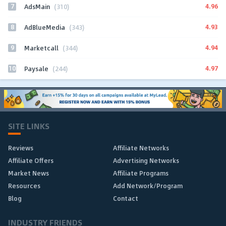
7
4.96
AdsMain
(310)
8
4.93
AdBlueMedia
(343)
9
4.94
Marketcall
(344)
10
4.97
Paysale
(244)
SITE LINKS
Reviews
Affiliate Networks
Affiliate Offers
Advertising Networks
Market News
Affiliate Programs
Resources
Add Network/Program
Blog
Contact
INDUSTRY FRIENDS