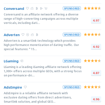
Conversand
SPONSORED
Conversand is an affiliate network offering a diverse
range of high-converting campaigns across multiple
4.97
verticals, including dati...
Adverten
SPONSORED
Adverten is a smartlink technology which provides
high performance monetization of dating traffic. Our
4.92
special features: * 15...
LGaming
SPONSORED
LGaming is a leading iGaming affiliate network offering
1,300+ offers across multiple GEOs, with a strong focus
4.87
on performance-dri...
AdsEmpire
SPONSORED
AdsEmpire is a reliable affiliate network with
exclusive dating offers from direct advertisers,
4.96
Smartlink solution, and global GEO...