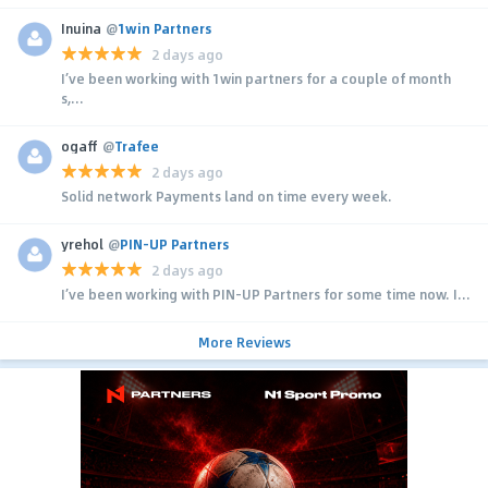
Inuina
@
1win Partners
2 days ago
I’ve been working with 1win partners for a couple of month
s,...
ogaff
@
Trafee
2 days ago
Solid network Payments land on time every week.
yrehol
@
PIN-UP Partners
2 days ago
I’ve been working with PIN-UP Partners for some time now. I...
More Reviews