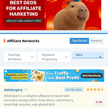
Affiliate Networks
Top Rated
Newest
Tracking
Payment
Wire
Software
Frequency
AdsEmpire
SPONSORED
AdsEmpire is a reliable affiliate network with
exclusive dating offers from direct advertisers,
4.96
Smartlink solution, and global GEO...