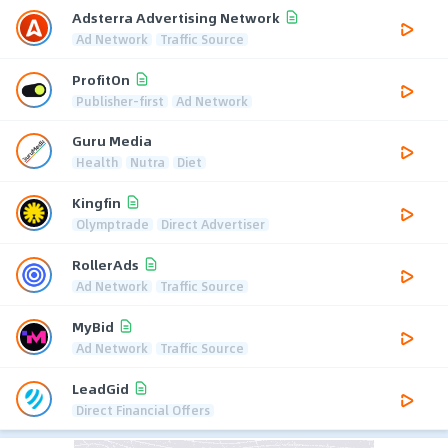
Adsterra Advertising Network
Ad Network
Traffic Source
ProfitOn
Publisher-first
Ad Network
Guru Media
Health
Nutra
Diet
Kingfin
Olymptrade
Direct Advertiser
RollerAds
Ad Network
Traffic Source
MyBid
Ad Network
Traffic Source
LeadGid
Direct Financial Offers