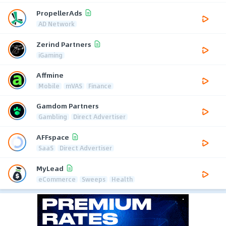
PropellerAds
AD Network
Zerind Partners
iGaming
Affmine
Mobile
mVAS
Finance
Gamdom Partners
Gambling
Direct Advertiser
AFFspace
SaaS
Direct Advertiser
MyLead
eCommerce
Sweeps
Health