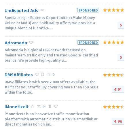
Undisputed Ads
SPONSORED
Specializing in Business Opportunities (Make Money
Online or MMO) and Spirituality offers, we provide a
5
unique blend of lucrative...
Adromeda
SPONSORED
Adromeda is a global CPA network focused on
mainstream traffic only and trusted Google-certified
5
brands. We provide high-quality u...
DMSAffiliates
DMSAffiliates is with over 2.000 offers available, the
#1 fit for your traffic. By covering more than 150 GEOs
4.91
within the follo...
iMonetizeIt
iMonetizeIt is an innovative traffic monetization
platform with automatic distribution via smartlink or
4.96
direct monetisation on sin...