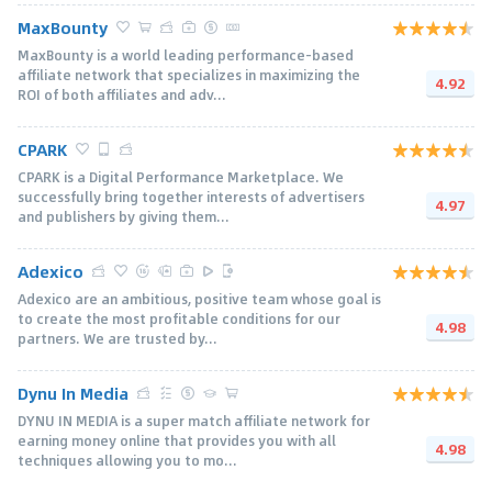
MaxBounty
MaxBounty is a world leading performance-based
affiliate network that specializes in maximizing the
4.92
ROI of both affiliates and adv...
CPARK
CPARK is a Digital Performance Marketplace. We
successfully bring together interests of advertisers
4.97
and publishers by giving them...
Adexico
Adexico are an ambitious, positive team whose goal is
to create the most profitable conditions for our
4.98
partners. We are trusted by...
Dynu In Media
DYNU IN MEDIA is a super match affiliate network for
earning money online that provides you with all
4.98
techniques allowing you to mo...