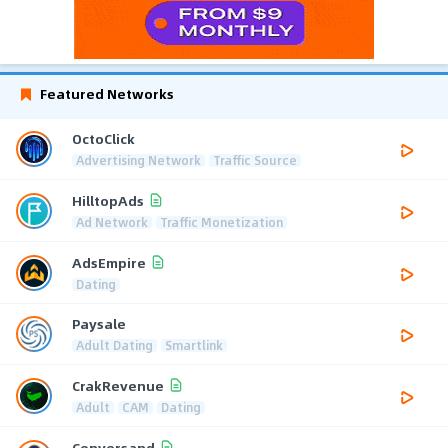
Featured Networks
OctoClick
Advertising Network
Traffic Source
HilltopAds
Ad Network
Traffic Monetization
AdsEmpire
Dating
Paysale
Adult Dating
Smartlink
CrakRevenue
Adult
CAM
Dating
Conversand