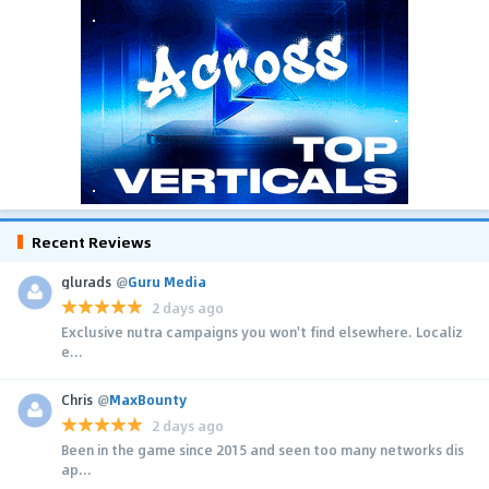
Recent Reviews
glurads
@
Guru Media
2 days ago
Exclusive nutra campaigns you won't find elsewhere. Localiz
e...
Chris
@
MaxBounty
2 days ago
Been in the game since 2015 and seen too many networks dis
ap...