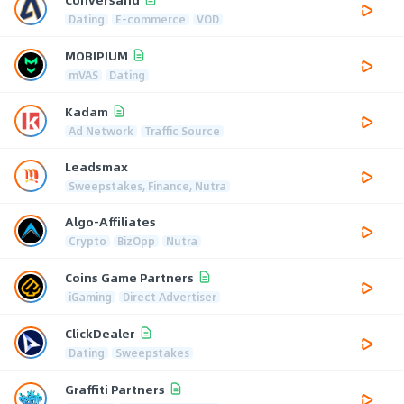
Dating
E-commerce
VOD
MOBIPIUM
mVAS
Dating
Kadam
Ad Network
Traffic Source
Leadsmax
Sweepstakes, Finance, Nutra
Algo-Affiliates
Crypto
BizOpp
Nutra
Coins Game Partners
iGaming
Direct Advertiser
ClickDealer
Dating
Sweepstakes
Graffiti Partners