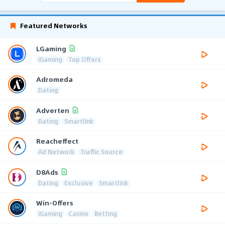
Featured Networks
LGaming
iGaming
Top Offers
Adromeda
Dating
Adverten
Dating
Smartlink
Reacheffect
Ad Network
Traffic Source
D8Ads
Dating
Exclusive
Smartlink
Win-Offers
iGaming
Casino
Betting