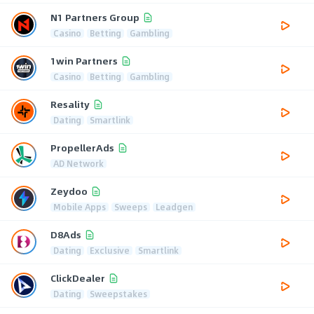
N1 Partners Group
Casino
Betting
Gambling
1win Partners
Casino
Betting
Gambling
Resality
Dating
Smartlink
PropellerAds
AD Network
Zeydoo
Mobile Apps
Sweeps
Leadgen
D8Ads
Dating
Exclusive
Smartlink
ClickDealer
Dating
Sweepstakes