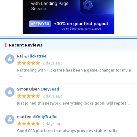
Recent Reviews
Pal
@
Flickstree
2 days ago
Partnering with Flickstree has been a game-changer for my a
f...
Simon Olsen
@
MyLead
2 days ago
Just joined this network, everything looks good. Will report...
matteo
@
OnlyTraffic
2 days ago
Good CPA platform that always provides stable traffic