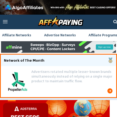
Affiliate Networks
Advertise Networks
Affiliate Program
Network of The Month
Advertisers rotated multiple lesser-known brands
simultaneously instead of relying on a single major
product to maintain traffic flow.