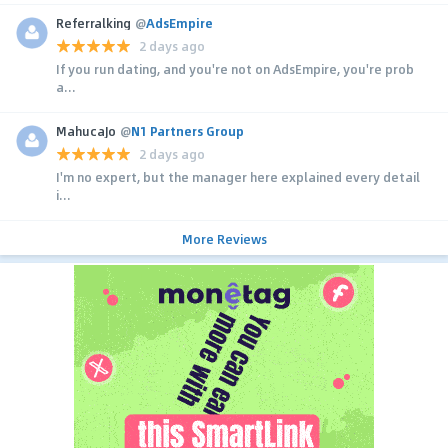
Referralking
@
AdsEmpire
2 days ago
If you run dating, and you're not on AdsEmpire, you're prob
a...
MahucaJo
@
N1 Partners Group
2 days ago
I'm no expert, but the manager here explained every detail
i...
More Reviews