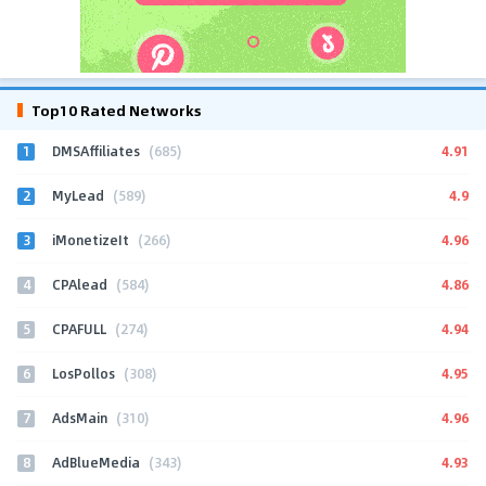
Top10 Rated Networks
1
4.91
DMSAffiliates
(685)
2
4.9
MyLead
(589)
3
4.96
iMonetizeIt
(266)
4
4.86
CPAlead
(584)
5
4.94
CPAFULL
(274)
6
4.95
LosPollos
(308)
7
4.96
AdsMain
(310)
8
4.93
AdBlueMedia
(343)