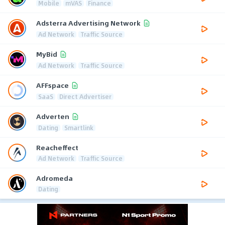
Mobile
mVAS
Finance
Adsterra Advertising Network
Ad Network
Traffic Source
MyBid
Ad Network
Traffic Source
AFFspace
SaaS
Direct Advertiser
Adverten
Dating
Smartlink
Reacheffect
Ad Network
Traffic Source
Adromeda
Dating