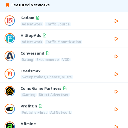
Featured Networks
Kadam
Ad Network
Traffic Source
HilltopAds
Ad Network
Traffic Monetization
Conversand
Dating
E-commerce
VOD
Leadsmax
Sweepstakes, Finance, Nutra
Coins Game Partners
iGaming
Direct Advertiser
ProfitOn
Publisher-first
Ad Network
Affmine