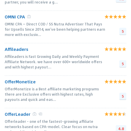
partner, you will receive a g...
OMNI CPA
OMNI CPA — Direct COD / SS Nutra Advertiser That Pays
for Upsells Since 2014, we’ve been helping partners earn
5
more with exclusiv...
Affileaders
Affileaders is Fast Growing Daily and Weekly Payment
Affiliate Network. we have over 600+ worldwide offers
5
and with highest payout...
OfferMonetize
OfferMonetize is a Best affiliate marketing programs
there are Exclusive offers with highest rates, high
5
payouts and quick and eas...
OfferLeader
Offerleader - one of the fastest-growing affiliate
networks based on CPA-model. Clear focus on nutra
4.8