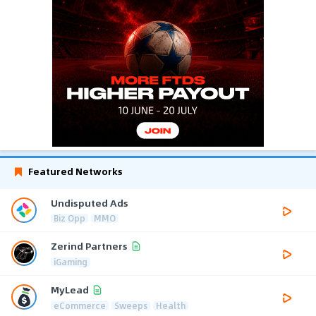
Featured Networks
Undisputed Ads
Biz Opp
MMO
Zerind Partners
iGaming
MyLead
eCommerce
Sweeps
Health