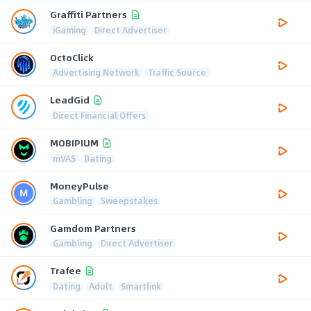
Graffiti Partners
iGaming
Direct Advertiser
OctoClick
Advertising Network
Traffic Source
LeadGid
Direct Financial Offers
MOBIPIUM
mVAS
Dating
MoneyPulse
Gambling
Sweepstakes
Gamdom Partners
Gambling
Direct Advertiser
Trafee
Dating
Adult
Smartlink