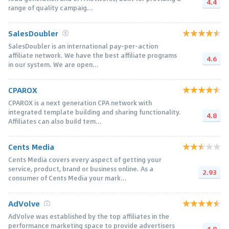
4.4
range of quality campaig...
SalesDoubler
SalesDoubler is an international pay-per-action
affiliate network. We have the best affiliate programs
4.6
in our system. We are open...
CPAROX
CPAROX is a next generation CPA network with
integrated template building and sharing functionality.
4.8
Affiliates can also build tem...
Cents Media
Cents Media covers every aspect of getting your
service, product, brand or business online. As a
2.93
consumer of Cents Media your mark...
AdVolve
AdVolve was established by the top affiliates in the
performance marketing space to provide advertisers
4.8