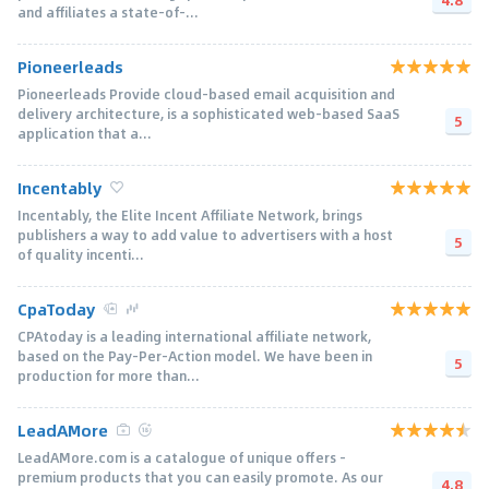
and affiliates a state-of-...
Pioneerleads
Pioneerleads Provide cloud-based email acquisition and
delivery architecture, is a sophisticated web-based SaaS
5
application that a...
Incentably
Incentably, the Elite Incent Affiliate Network, brings
publishers a way to add value to advertisers with a host
5
of quality incenti...
CpaToday
CPAtoday is a leading international affiliate network,
based on the Pay-Per-Action model. We have been in
5
production for more than...
LeadAMore
LeadAMore.com is a catalogue of unique offers –
premium products that you can easily promote. As our
4.8