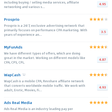
including buying / selling media services, affiliate
4.95
networking and various s...
Prosprio
Prosprio is a 24/7, exclusive advertising network that
primarily focuses on performance CPA marketing. With
3.5
years of experience an...
MyFunAds
We have different types of offers, which are doing
great in the market. Working on different models like
4.87
CPA, CPS, CPL.
WapCash
WapCash is a mobile CPA, Revshare affiliate network
that converts worldwide mobile traffic. We work with
4.93
adult, Erotic, Movies, Fi...
Ads Real Media
Ads Real Media is an industry leading pay per