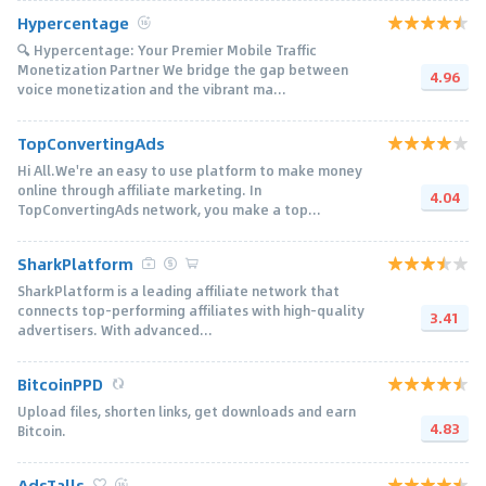
Hypercentage
🔍 Hypercentage: Your Premier Mobile Traffic
Monetization Partner We bridge the gap between
4.96
voice monetization and the vibrant ma...
TopConvertingAds
Hi All.We're an easy to use platform to make money
online through affiliate marketing. In
4.04
TopConvertingAds network, you make a top...
SharkPlatform
SharkPlatform is a leading affiliate network that
connects top-performing affiliates with high-quality
3.41
advertisers. With advanced...
BitcoinPPD
Upload files, shorten links, get downloads and earn
4.83
Bitcoin.
AdsTalls