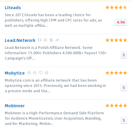
Liteads
Since 2017, liteads has been a leading choice for
publishers, offering high CPM and CPC rates for ads, as
4.96
well as multiple affilia...
Lead.Network
Lead.Network is a Polish Affiliate Network. Some
Information: 15.000+ Publishers 4.500.000$+ Payout 150+
5
Campaign's Off...
Mobytize
Mobytize.com is an affiliate network that has been
operating since 2015. Previously, we had been working in
5
a private mode and tha...
Mobinner
Mobinner is a High-Performance Demand Side Platform
for Audience Monetization, User Acquisition, Branding,
5
and Re-Marketing. Mobin...