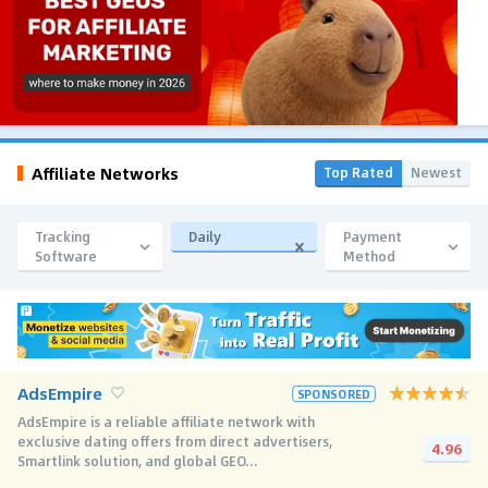
Affiliate Networks
Top Rated
Newest
Tracking
Daily
Payment
Software
Method
AdsEmpire
SPONSORED
AdsEmpire is a reliable affiliate network with
exclusive dating offers from direct advertisers,
4.96
Smartlink solution, and global GEO...