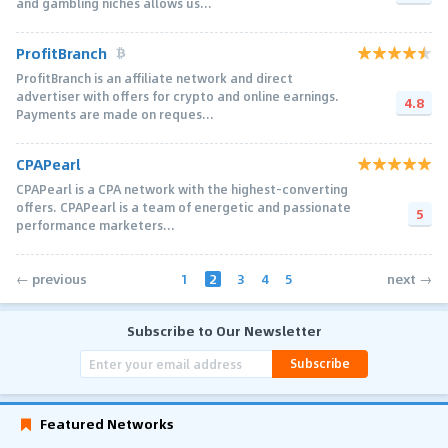
and gambling niches allows us...
ProfitBranch
ProfitBranch is an affiliate network and direct
advertiser with offers for crypto and online earnings.
4.8
Payments are made on reques...
CPAPearl
CPAPearl is a CPA network with the highest-converting
offers. CPAPearl is a team of energetic and passionate
5
performance marketers...
1
2
3
4
5
← previous
next →
Subscribe to Our Newsletter
Subscribe
Featured Networks