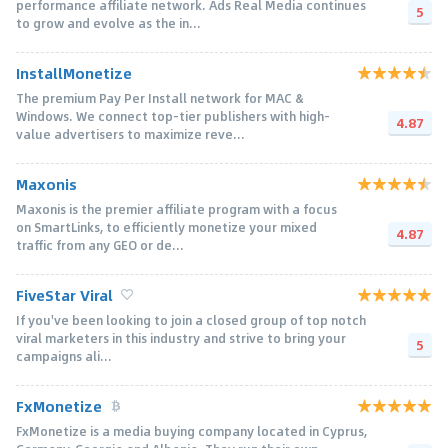
performance affiliate network. Ads Real Media continues
5
to grow and evolve as the in...
InstallMonetize
The premium Pay Per Install network for MAC &
Windows. We connect top-tier publishers with high-
4.87
value advertisers to maximize reve...
Maxonis
Maxonis is the premier affiliate program with a focus
on SmartLinks, to efficiently monetize your mixed
4.87
traffic from any GEO or de...
FiveStar Viral
If you've been looking to join a closed group of top notch
viral marketers in this industry and strive to bring your
5
campaigns ali...
FxMonetize
FxMonetize is a media buying company located in Cyprus,