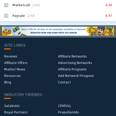
9
4.94
Marketcall
(345)
10
4.97
Paysale
(244)
SITE LINKS
Reviews
Affiliate Networks
Affiliate Offers
Advertising Networks
Market News
Affiliate Programs
Resources
Add Network/Program
Blog
Contact
INDUSTRY FRIENDS
Galaksion
CPAFULL
Royal Partners
PropellerAds