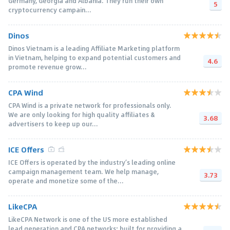
Germany, Georgia and Albania. They run their own
5
cryptocurrency campain...
Dinos
Dinos Vietnam is a leading Affiliate Marketing platform
in Vietnam, helping to expand potential customers and
4.6
promote revenue grow...
CPA Wind
CPA Wind is a private network for professionals only.
We are only looking for high quality affiliates &
3.68
advertisers to keep up our...
ICE Offers
ICE Offers is operated by the industry’s leading online
campaign management team. We help manage,
3.73
operate and monetize some of the...
LikeCPA
LikeCPA Network is one of the US more established
lead generation and CPA networks; built for providing a