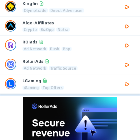
Kingfin
Olymptrade
Direct Advertiser
Algo-Affiliates
Crypto
BizOpp
Nutra
ROIads
Ad Network
Push
Pop
RollerAds
Ad Network
Traffic Source
LGaming
iGaming
Top Offers