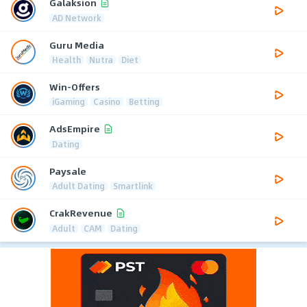
Galaksion
AD Network
Guru Media
Health
Nutra
Diet
Win-Offers
iGaming
Casino
Betting
AdsEmpire
Dating
Paysale
Adult Dating
Smartlink
CrakRevenue
Adult
CAM
Dating