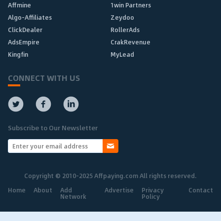
Affmine
1win Partners
Algo-Affiliates
Zeydoo
ClickDealer
RollerAds
AdsEmpire
CrakRevenue
Kingfin
MyLead
CONNECT WITH US
Subscribe to Our Newsletter
Copyright © 2010-2025 Affpaying.com All rights reserved.
Home
About
Add
Advertise
Privacy
Contact
Network
Policy