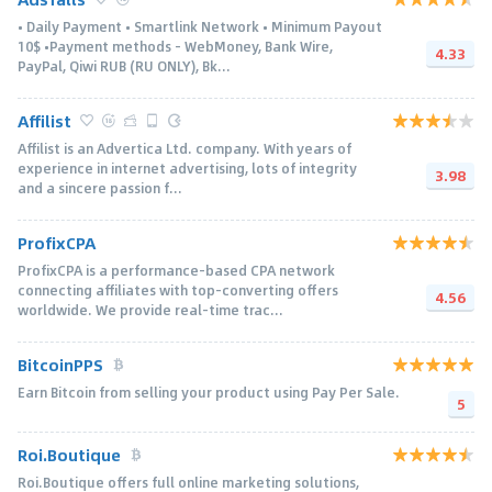
• Daily Payment • Smartlink Network • Minimum Payout
10$ •Payment methods - WebMoney, Bank Wire,
4.33
PayPal, Qiwi RUB (RU ONLY), Bk...
Affilist
Affilist is an Advertica Ltd. company. With years of
experience in internet advertising, lots of integrity
3.98
and a sincere passion f...
ProfixCPA
ProfixCPA is a performance-based CPA network
connecting affiliates with top-converting offers
4.56
worldwide. We provide real-time trac...
BitcoinPPS
Earn Bitcoin from selling your product using Pay Per Sale.
5
Roi.Boutique
Roi.Boutique offers full online marketing solutions,