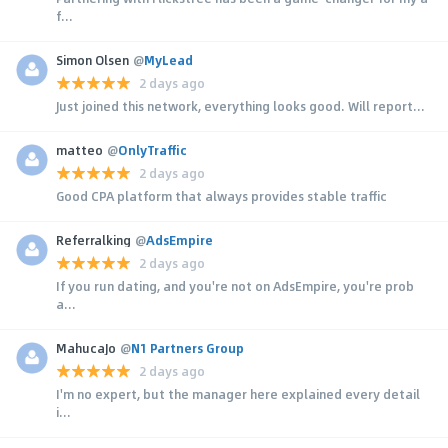
f...
Simon Olsen
@
MyLead
2 days ago
Just joined this network, everything looks good. Will report...
matteo
@
OnlyTraffic
2 days ago
Good CPA platform that always provides stable traffic
Referralking
@
AdsEmpire
2 days ago
If you run dating, and you're not on AdsEmpire, you're prob
a...
MahucaJo
@
N1 Partners Group
2 days ago
I'm no expert, but the manager here explained every detail
i...