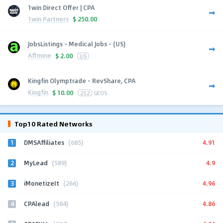
1win Direct Offer | CPA
1win Partners
$
250.00
JobsListings - Medical Jobs - (US)
Affmine
$
2.00
US
Kingfin Olymptrade - RevShare, CPA
Kingfin
$
10.00
252
GEOS
Top10 Rated Networks
1
4.91
DMSAffiliates
(685)
2
4.9
MyLead
(589)
3
4.96
iMonetizeIt
(266)
4
4.86
CPAlead
(584)