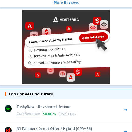
More Reviews
Top Converting Offers
TushyRaw - Revshare Lifetime
CrakRevenue
50.00 %
252
GEOS
N1 Partners Direct Offer / Hybrid (CPA+RS)