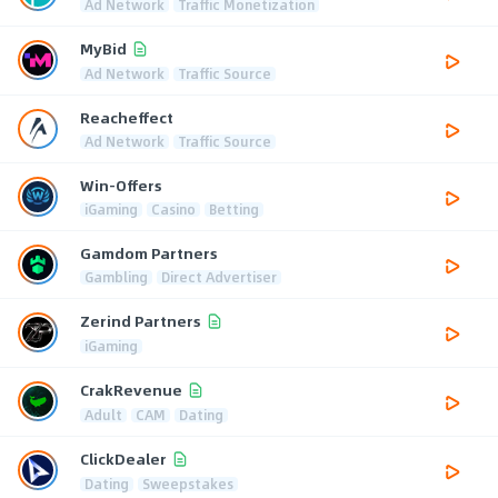
Ad Network
Traffic Monetization
MyBid
Ad Network
Traffic Source
Reacheffect
Ad Network
Traffic Source
Win-Offers
iGaming
Casino
Betting
Gamdom Partners
Gambling
Direct Advertiser
Zerind Partners
iGaming
CrakRevenue
Adult
CAM
Dating
ClickDealer
Dating
Sweepstakes