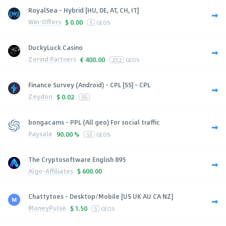
RoyalSea - Hybrid [HU, DE, AT, CH, IT]
Win-Offers
$
0.00
5
GEOS
DuckyLuck Casino
Zerind Partners
€
400.00
252
GEOS
Finance Survey (Android) - CPL [SS] - CPL
Zeydoo
$
0.02
SS
bongacams - PPL (All geo) For social traffic
Paysale
90.00 %
53
GEOS
The Cryptosoftware English 895
Algo-Affiliates
$
600.00
Chattytoes - Desktop/Mobile [US UK AU CA NZ]
MoneyPulse
$
1.50
5
GEOS