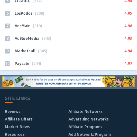
5
4.94
CPAFULL
(274)
6
4.95
LosPollos
(308)
7
4.96
AdsMain
(310)
8
4.93
AdBlueMedia
(343)
9
4.94
Marketcall
(345)
10
4.97
Paysale
(244)
SITE LINKS
Reviews
Affiliate Networks
Affiliate Offers
Advertising Networks
Market News
Affiliate Programs
Resources
Add Network/Program