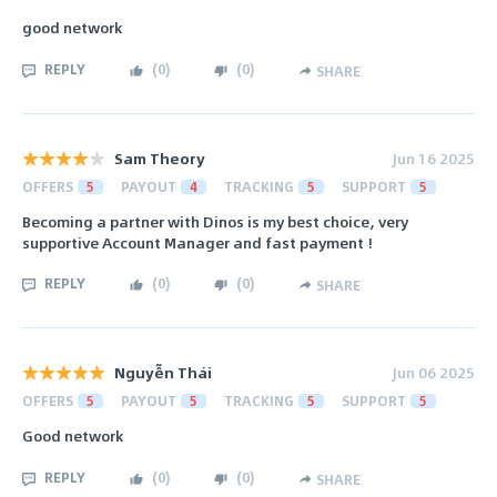
good network
REPLY
(
0
)
(
0
)
SHARE
Sam Theory
Jun 16 2025
OFFERS
5
PAYOUT
4
TRACKING
5
SUPPORT
5
Becoming a partner with Dinos is my best choice, very
supportive Account Manager and fast payment !
REPLY
(
0
)
(
0
)
SHARE
Nguyễn Thái
Jun 06 2025
OFFERS
5
PAYOUT
5
TRACKING
5
SUPPORT
5
Good network
REPLY
(
0
)
(
0
)
SHARE