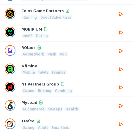
Coins Game Partners
iGaming
Direct Advertiser
MOBIPIUM
mVAS
Dating
ROIads
Ad Network
Push
Pop
Affmine
Mobile
mVAS
Finance
N1 Partners Group
Casino
Betting
Gambling
MyLead
eCommerce
Sweeps
Health
Trafee
Dating
Adult
Smartlink