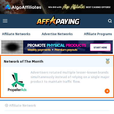
Affiliate Networks
Advertise Networks
Affiliate Programs
Network of The Month
Advertisers rotated multiple lesser-known brands
simultaneously instead of relying on a single major
product to maintain traffic flow.
Affiliate Network