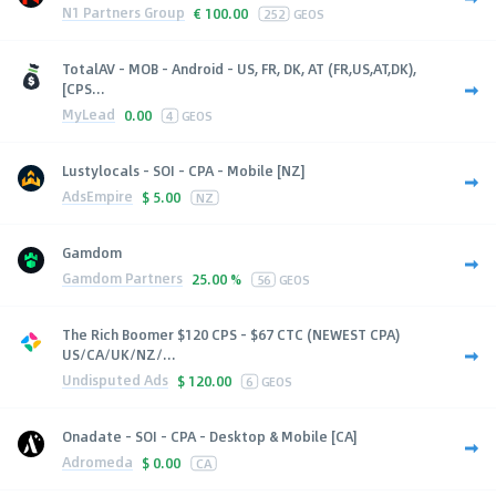
N1 Partners Group
€
100.00
252
GEOS
TotalAV - MOB - Android - US, FR, DK, AT (FR,US,AT,DK),
[CPS...
MyLead
0.00
4
GEOS
Lustylocals - SOI - CPA - Mobile [NZ]
AdsEmpire
$
5.00
NZ
Gamdom
Gamdom Partners
25.00 %
56
GEOS
The Rich Boomer $120 CPS - $67 CTC (NEWEST CPA)
US/CA/UK/NZ/...
Undisputed Ads
$
120.00
6
GEOS
Onadate - SOI - CPA - Desktop & Mobile [CA]
Adromeda
$
0.00
CA