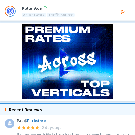
RollerAds
Ad Network
Traffic Source
Recent Reviews
Pal
@
Flickstree
2 days ago
Partnering with Flickstree has been a game-changer for my a