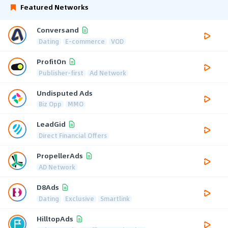
Featured Networks
Conversand
Dating
E-commerce
VOD
ProfitOn
Publisher-first
Ad Network
Undisputed Ads
Biz Opp
MMO
LeadGid
Direct Financial Offers
PropellerAds
AD Network
D8Ads
Dating
Exclusive
Smartlink
HilltopAds