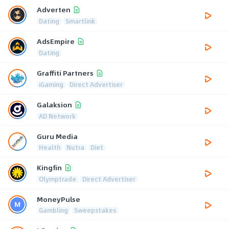
Adverten
Dating
Smartlink
AdsEmpire
Dating
Graffiti Partners
iGaming
Direct Advertiser
Galaksion
AD Network
Guru Media
Health
Nutra
Diet
Kingfin
Olymptrade
Direct Advertiser
MoneyPulse
Gambling
Sweepstakes