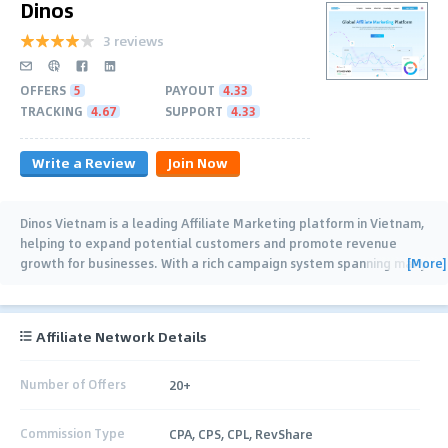
Dinos
3 reviews
OFFERS
5
PAYOUT
4.33
TRACKING
4.67
SUPPORT
4.33
Write a Review
Join Now
Dinos Vietnam is a leading Affiliate Marketing platform in Vietnam,
helping to expand potential customers and promote revenue
[More]
growth for businesses. With a rich campaign system spanning many
fields such as:
…
Affiliate Network Details
Number of Offers
20+
Commission Type
CPA, CPS, CPL, RevShare