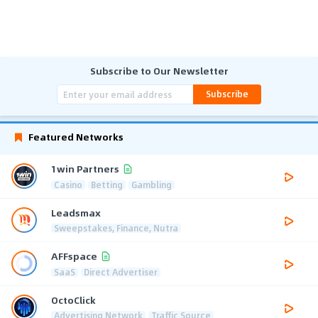
Subscribe to Our Newsletter
Subscribe
Featured Networks
1win Partners
Casino
Betting
Gambling
Leadsmax
Sweepstakes, Finance, Nutra
AFFspace
SaaS
Direct Advertiser
OctoClick
Advertising Network
Traffic Source