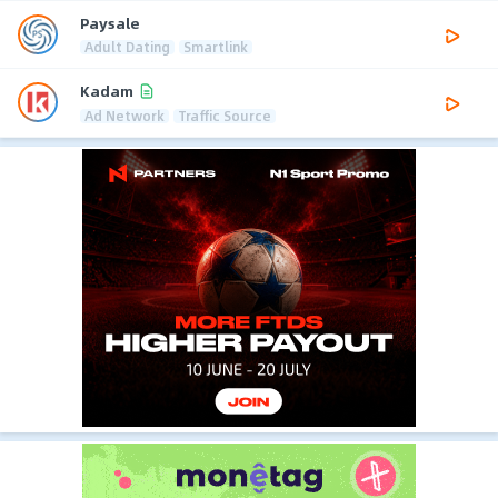
Paysale
Adult Dating
Smartlink
Kadam
Ad Network
Traffic Source