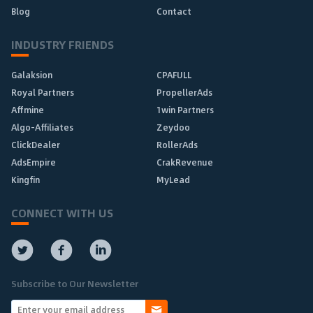
Blog
Contact
INDUSTRY FRIENDS
Galaksion
CPAFULL
Royal Partners
PropellerAds
Affmine
1win Partners
Algo-Affiliates
Zeydoo
ClickDealer
RollerAds
AdsEmpire
CrakRevenue
Kingfin
MyLead
CONNECT WITH US
Subscribe to Our Newsletter