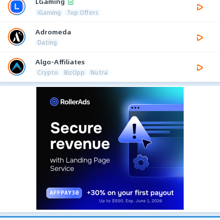
LGaming
iGaming
Top Offers
Adromeda
Dating
Algo-Affiliates
Crypto
BizOpp
Nutra