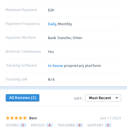
Minimum Payment
$20
Payment Frequency
Daily
, Monthly
Payment Method
Bank Transfer, Other
Referral Commission
Yes
Tracking Software
In-house
proprietary platform
Tracking Link
N/A
All Reviews (3)
sort:
Ben
Jun 17 2025
OFFERS
5
PAYOUT
4
TRACKING
4
SUPPORT
3