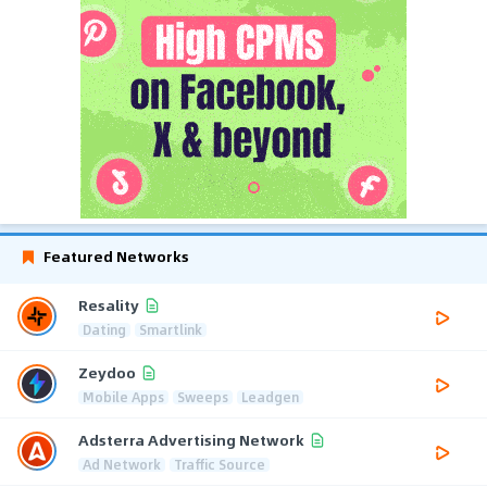
Featured Networks
Resality
Dating
Smartlink
Zeydoo
Mobile Apps
Sweeps
Leadgen
Adsterra Advertising Network
Ad Network
Traffic Source