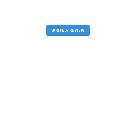
WRITE A REVIEW