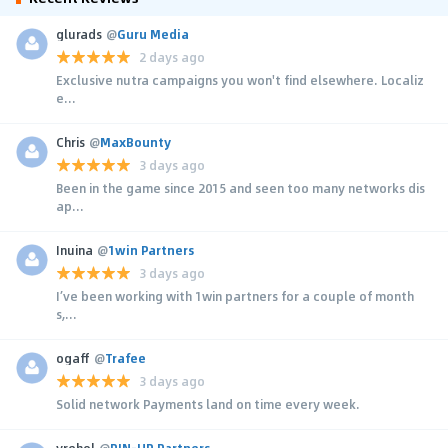
glurads
@
Guru Media
2 days ago
Exclusive nutra campaigns you won't find elsewhere. Localiz
e...
Chris
@
MaxBounty
3 days ago
Been in the game since 2015 and seen too many networks dis
ap...
Inuina
@
1win Partners
3 days ago
I’ve been working with 1win partners for a couple of month
s,...
ogaff
@
Trafee
3 days ago
Solid network Payments land on time every week.
yrehol
@
PIN-UP Partners