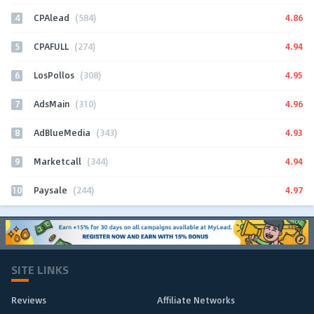
4
4.86
CPAlead
(584)
5
4.94
CPAFULL
(274)
6
4.95
LosPollos
(308)
7
4.96
AdsMain
(310)
8
4.93
AdBlueMedia
(343)
9
4.94
Marketcall
(344)
10
4.97
Paysale
(244)
SITE LINKS
Reviews
Affiliate Networks