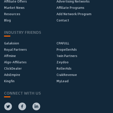
Affiliate Offers
Advertising Networks
Market News
Affiliate Programs
Resources
Add Network/Program
Blog
Contact
INDUSTRY FRIENDS
Galaksion
CPAFULL
Royal Partners
PropellerAds
Affmine
1win Partners
Algo-Affiliates
Zeydoo
ClickDealer
RollerAds
AdsEmpire
CrakRevenue
Kingfin
MyLead
CONNECT WITH US