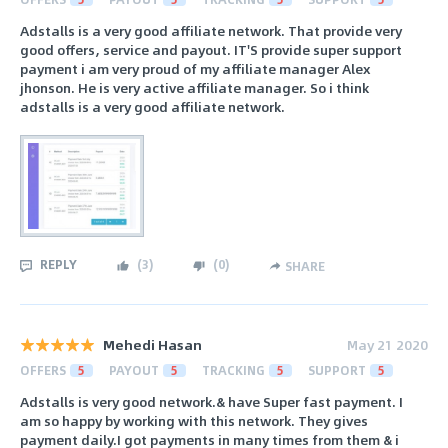
Adstalls is a very good affiliate network. That provide very
good offers, service and payout. IT'S provide super support
payment i am very proud of my affiliate manager Alex
jhonson. He is very active affiliate manager. So i think
adstalls is a very good affiliate network.
REPLY
(
3
)
(
0
)
SHARE
Mehedi Hasan
May 21 2020
OFFERS
5
PAYOUT
5
TRACKING
5
SUPPORT
5
Adstalls is very good network.& have Super fast payment. I
am so happy by working with this network. They gives
payment daily.I got payments in many times from them & i