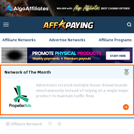
Affiliate Networks
Advertise Networks
Affiliate Programs
Network of The Month
Advertisers rotated multiple lesser-known brands
simultaneously instead of relying on a single major
product to maintain traffic flow.
Affiliate Network