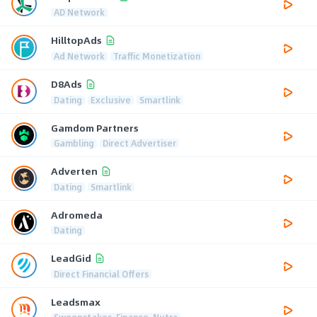
AD Network
HilltopAds
Ad Network
Traffic Monetization
D8Ads
Dating
Exclusive
Smartlink
Gamdom Partners
Gambling
Direct Advertiser
Adverten
Dating
Smartlink
Adromeda
Dating
LeadGid
Direct Financial Offers
Leadsmax
Sweepstakes, Finance, Nutra