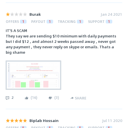
Burak
Jan 24 2021
OFFERS
1
PAYOUT
1
TRACKING
1
SUPPORT
1
IT'S A SCAM
They say we are sending $10 minimum with daily payments
but I did $12 , and almost 2 weeks passed away , never got
any payment , they never reply on skype or emails. Thats a
big shame
2
(
16
)
(
3
)
SHARE
Biplab Hossain
Jul 11 2020
OFFERS
5
PAYOUT
5
TRACKING
5
SUPPORT
5