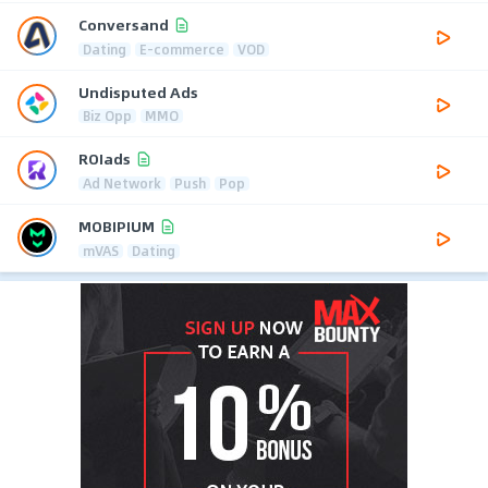
Conversand
Dating
E-commerce
VOD
Undisputed Ads
Biz Opp
MMO
ROIads
Ad Network
Push
Pop
MOBIPIUM
mVAS
Dating