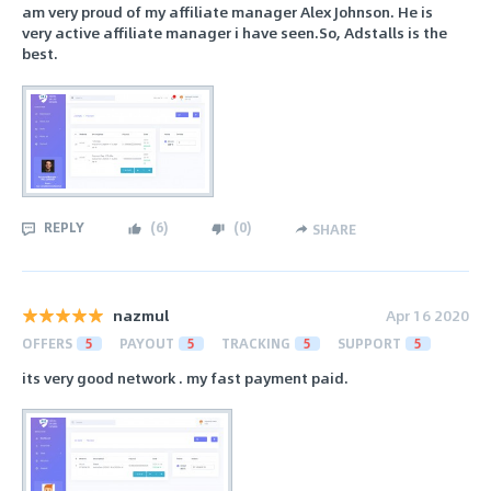
am very proud of my affiliate manager Alex Johnson. He is
very active affiliate manager i have seen.So, Adstalls is the
best.
REPLY
(
6
)
(
0
)
SHARE
nazmul
Apr 16 2020
OFFERS
5
PAYOUT
5
TRACKING
5
SUPPORT
5
its very good network . my fast payment paid.