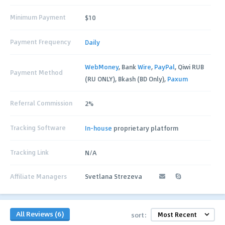
Minimum Payment
$10
Payment Frequency
Daily
WebMoney
, Bank
Wire
,
PayPal
, Qiwi RUB
Payment Method
(RU ONLY), Bkash (BD Only),
Paxum
Referral Commission
2%
Tracking Software
In-house
proprietary platform
Tracking Link
N/A
Affiliate Managers
Svetlana Strezeva
All Reviews (6)
sort: