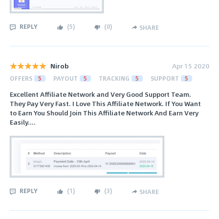
REPLY
(
5
)
(
0
)
SHARE
Nirob
Apr 15 2020
OFFERS
5
PAYOUT
5
TRACKING
5
SUPPORT
5
Excellent Affiliate Network and Very Good Support Team.
They Pay Very Fast. I Love This Affiliate Network. If You Want
to Earn You Should Join This Affiliate Network And Earn Very
Easily....
REPLY
(
1
)
(
3
)
SHARE