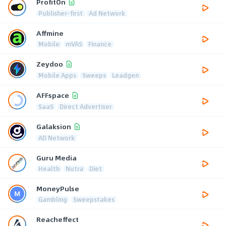
ProfitOn
Publisher-first
Ad Network
Affmine
Mobile
mVAS
Finance
Zeydoo
Mobile Apps
Sweeps
Leadgen
AFFspace
SaaS
Direct Advertiser
Galaksion
AD Network
Guru Media
Health
Nutra
Diet
MoneyPulse
Gambling
Sweepstakes
Reacheffect