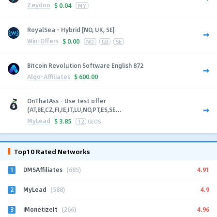
Zeydoo
$
0.04
MY
RoyalSea - Hybrid [NO, UK, SE]
Win-Offers
$
0.00
NO
GB
SE
Bitcoin Revolution Software English 872
Algo-Affiliates
$
600.00
OnThatAss - Use test offer
(AT,BE,CZ,FI,IE,IT,LU,NO,PT,ES,SE...
MyLead
$
3.85
12
GEOS
Top10 Rated Networks
1
4.91
DMSAffiliates
(685)
2
4.9
MyLead
(588)
3
4.96
iMonetizeIt
(266)