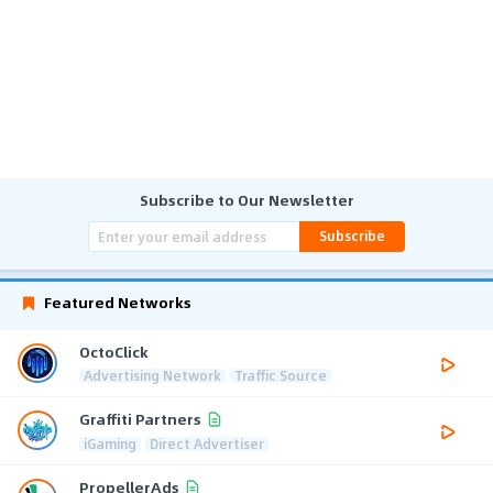
Subscribe to Our Newsletter
Subscribe
Featured Networks
OctoClick
Advertising Network
Traffic Source
Graffiti Partners
iGaming
Direct Advertiser
PropellerAds