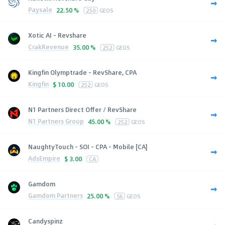
Paysale
22.50 %
250
GEOS
Xotic AI - Revshare
CrakRevenue
35.00 %
252
GEOS
Kingfin Olymptrade - RevShare, CPA
Kingfin
$
10.00
252
GEOS
N1 Partners Direct Offer / RevShare
N1 Partners Group
45.00 %
252
GEOS
NaughtyTouch - SOI - CPA - Mobile [CA]
AdsEmpire
$
3.00
CA
Gamdom
Gamdom Partners
25.00 %
56
GEOS
Candyspinz