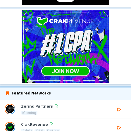
Featured Networks
Zerind Partners
iGaming
CrakRevenue
Adult
CAM
Dating