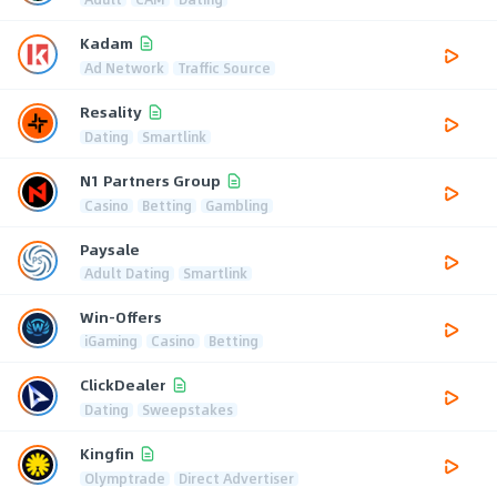
Kadam
Ad Network
Traffic Source
Resality
Dating
Smartlink
N1 Partners Group
Casino
Betting
Gambling
Paysale
Adult Dating
Smartlink
Win-Offers
iGaming
Casino
Betting
ClickDealer
Dating
Sweepstakes
Kingfin
Olymptrade
Direct Advertiser