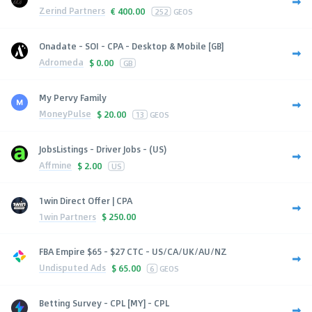
Zerind Partners
€
400.00
252
GEOS
Onadate - SOI - CPA - Desktop & Mobile [GB]
Adromeda
$
0.00
GB
My Pervy Family
MoneyPulse
$
20.00
13
GEOS
JobsListings - Driver Jobs - (US)
Affmine
$
2.00
US
1win Direct Offer | CPA
1win Partners
$
250.00
FBA Empire $65 - $27 CTC - US/CA/UK/AU/NZ
Undisputed Ads
$
65.00
6
GEOS
Betting Survey - CPL [MY] - CPL