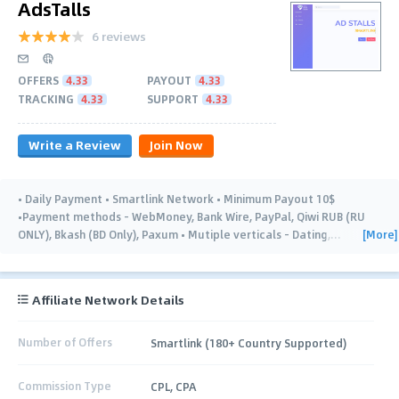
AdsTalls
6 reviews
OFFERS
4.33
PAYOUT
4.33
TRACKING
4.33
SUPPORT
4.33
Write a Review
Join Now
• Daily Payment • Smartlink Network • Minimum Payout 10$
•Payment methods - WebMoney, Bank Wire, PayPal, Qiwi RUB (RU
[More]
ONLY), Bkash (BD Only), Paxum • Mutiple verticals - Dating,
…
Affiliate Network Details
Number of Offers
Smartlink (180+ Country Supported)
Commission Type
CPL, CPA