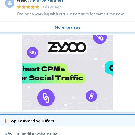
3 days ago
I’ve been working with PIN-UP Partners for some time now. I...
More Reviews
Top Converting Offers
Runetki Revshare Gay