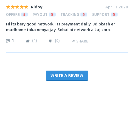
Ridoy
Apr 11 2020
OFFERS
5
PAYOUT
5
TRACKING
5
SUPPORT
5
Hi its bery good network. Its preyment daily. Bd bkash er
madhome taka neoya jay. Sobai ai network a kaj koro.
1
(
4
)
(
0
)
SHARE
WRITE A REVIEW