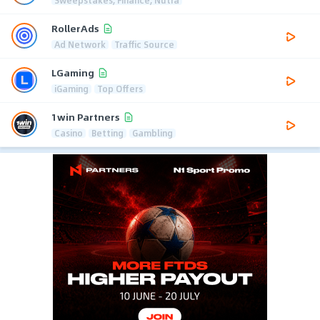
RollerAds
Ad Network
Traffic Source
LGaming
iGaming
Top Offers
1win Partners
Casino
Betting
Gambling