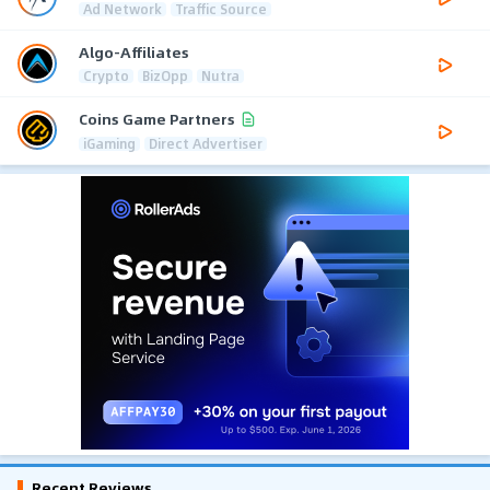
Ad Network
Traffic Source
Algo-Affiliates
Crypto
BizOpp
Nutra
Coins Game Partners
iGaming
Direct Advertiser
Recent Reviews