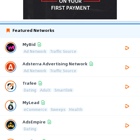
Featured Networks
MyBid
Ad Network
Traffic Source
Adsterra Advertising Network
Ad Network
Traffic Source
Trafee
Dating
Adult
Smartlink
MyLead
eCommerce
Sweeps
Health
AdsEmpire
Dating