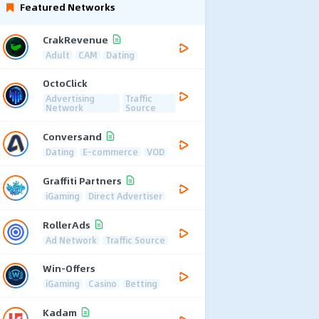
Featured Networks
CrakRevenue
Adult
CAM
Dating
OctoClick
Advertising
Traffic
Network
Source
Conversand
Dating
E-commerce
VOD
Graffiti Partners
iGaming
Direct Advertiser
RollerAds
Ad Network
Traffic Source
Win-Offers
iGaming
Casino
Betting
Kadam