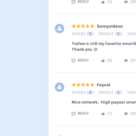
REPLY
(
3
)
(
83
funnyvideos
OFFERS
5
PAYOUT
5
TRA
Trafee is still my favorite smart
Thank you :D
REPLY
(
4
)
(
81
Foysal
OFFERS
5
PAYOUT
5
TRA
Nice network.. High payout smart
REPLY
(
1
)
(
85