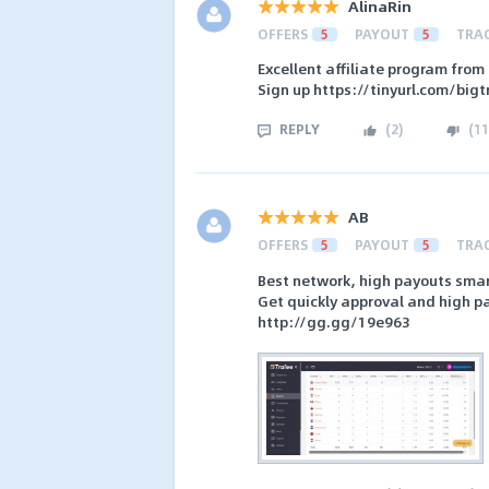
AlinaRin
OFFERS
5
PAYOUT
5
TRA
Excellent affiliate program from
Sign up https://tinyurl.com/bigt
REPLY
(
2
)
(
11
AB
OFFERS
5
PAYOUT
5
TRA
Best network, high payouts smar
Get quickly approval and high p
http://gg.gg/19e963