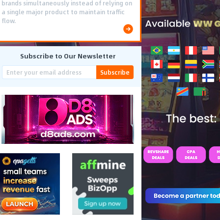
brands simultaneously instead of relying on
a single major product to maintain traffic
flow.
Subscribe to Our Newsletter
Subscribe