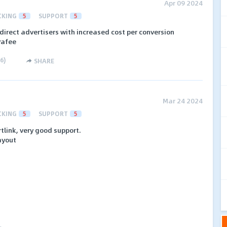
Apr 09 2024
CKING
5
SUPPORT
5
 direct advertisers with increased cost per conversion
rafee
6
)
SHARE
Mar 24 2024
CKING
5
SUPPORT
5
tlink, very good support.
ayout