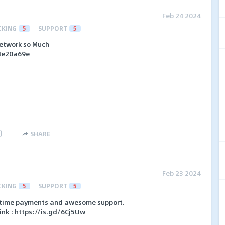
Feb 24 2024
CKING
5
SUPPORT
5
 network so Much
64e20a69e
)
SHARE
Feb 23 2024
CKING
5
SUPPORT
5
in-time payments and awesome support.
Link : https://is.gd/6Cj5Uw