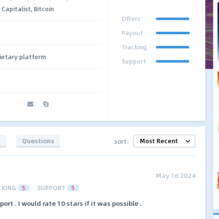
apitalist, Bitcoin
Offers
Payout
Tracking
ietary platform
Support
t
s
Questions
sort:
May 16 2024
CKING
5
SUPPORT
5
rt . I would rate 10 stars if it was possible .