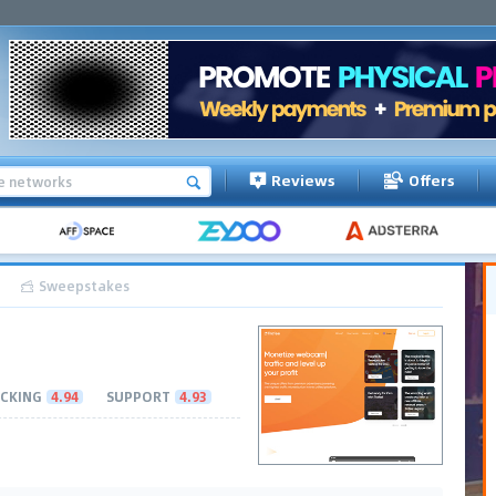
Reviews
Offers
Sweepstakes
CKING
4.94
SUPPORT
4.93