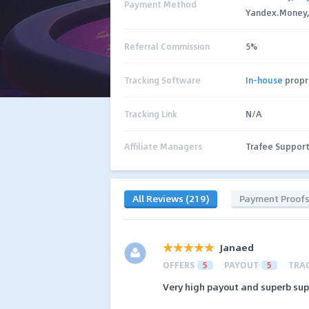
Payment Method
Yandex.Money, C
Referral Commission
5%
Tracking Software
In-house
propr
Tracking Link
N/A
Affiliate Managers
Trafee Suppor
All Reviews (219)
Payment Proof
Janaed
OFFERS
5
PAYOUT
5
TRA
Very high payout and superb suppo