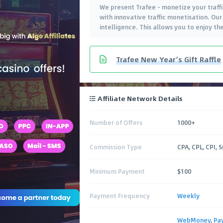
We present Trafee - monetize your traffic
with innovative traffic monetisation. Our
intelligence. This allows you to enjoy t
Trafee New Year’s Gift Raffle
Affiliate Network Details
Number of Offers
1000+
Commission Type
CPA, CPL, CPI, 
Minimum Payment
$100
Payment Frequency
Weekly
WebMoney
,
Pa