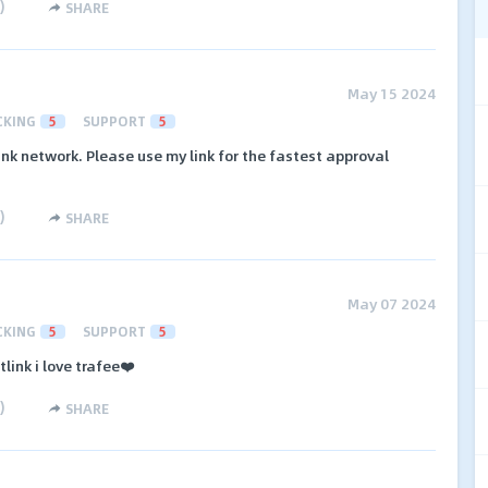
)
SHARE
May 15 2024
CKING
5
SUPPORT
5
link network. Please use my link for the fastest approval
)
SHARE
May 07 2024
CKING
5
SUPPORT
5
link i love trafee❤️
)
SHARE