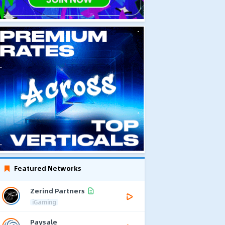
Featured Networks
Zerind Partners
iGaming
Paysale