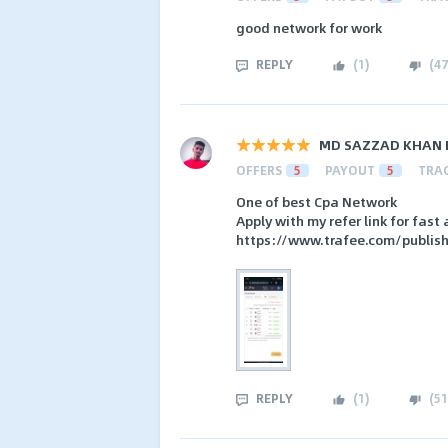
good network for work
REPLY
(
1
)
(
47
MD SAZZAD KHAN 
OFFERS
5
PAYOUT
5
TRA
One of best Cpa Network
Apply with my refer link for fas
https://www.trafee.com/publis
REPLY
(
1
)
(
51