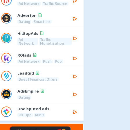
Ad Network
Traffic Source
Adverten
Dating
Smartlink
HilltopAds
Ad
Traffic
Network
Monetization
ROIads
Ad Network
Push
Pop
LeadGid
Direct Financial Offers
AdsEmpire
Dating
Undisputed Ads
Biz Opp
MMO