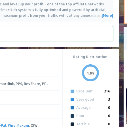
 and level up your profit - one of the top affiliate networks
 SmartLink system is fully optimised and powered by artificial
[More]
he maximum profit from your traffic without any unnecessary
…
Rating Distribution
4.99
Smartlink, PPS, RevShare, PPL
Excellent
216
Very good
3
Average
0
Poor
0
Terrible
0
yPal
,
Wire
,
Paxum
, QIWI,