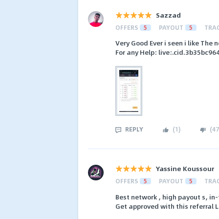
Sazzad
OFFERS
5
PAYOUT
5
TRA
Very Good Ever i seen i like The
For any Help: live:.cid.3b35bc9
REPLY
(
1
)
(
47
Yassine Koussour
OFFERS
5
PAYOUT
5
TRA
Best network , high payout s, 
Get approved with this referral 