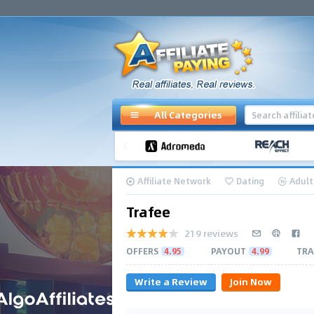
All Categories
Affiliate Network
Dating
Adult
Trafee
219 reviews
OFFERS
4.95
PAYOUT
4.99
TRA
Write a Review
Join Now