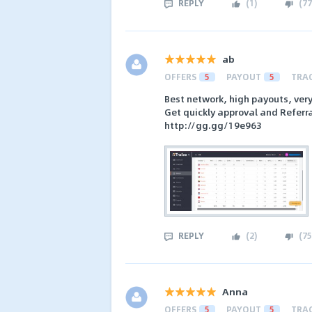
REPLY
(
1
)
(
77
ab
OFFERS
5
PAYOUT
5
TRA
Best network, high payouts, ver
Get quickly approval and Referra
http://gg.gg/19e963
REPLY
(
2
)
(
75
Anna
OFFERS
5
PAYOUT
5
TRA