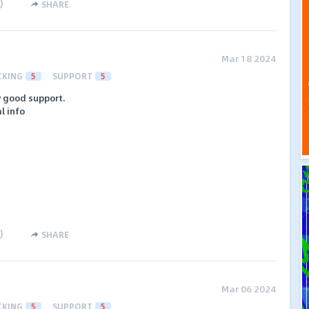
)
SHARE
Mar 18 2024
CKING
5
SUPPORT
5
y good support.
l info
)
SHARE
Mar 06 2024
CKING
5
SUPPORT
5