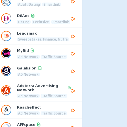
Adult Dating
Smartlink
D8Ads
Dating
Exclusive
Smartlink
Leadsmax
Sweepstakes, Finance, Nutra
MyBid
Ad Network
Traffic Source
Galaksion
AD Network
Adsterra Advertising
Network
Ad Network
Traffic Source
Reacheffect
Ad Network
Traffic Source
AFFspace