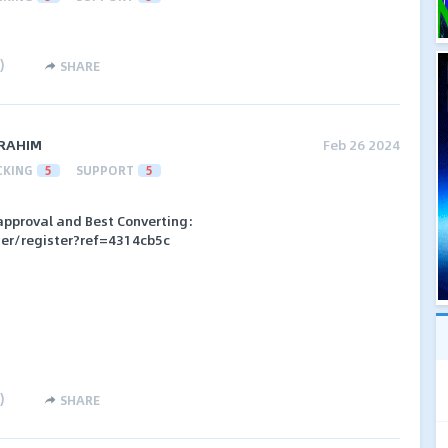
)
SHARE
RAHIM
Feb 26 2024
CKING
5
SUPPORT
5
t approval and Best Converting:
her/register?ref=4314cb5c
)
SHARE