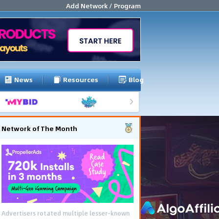
Add Network / Program
News
Resources
Blog
Network of The Month
Advertisers rotated multiple lesser-known