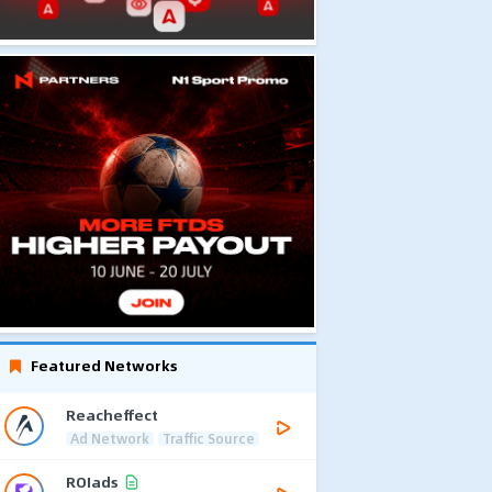
Featured Networks
Reacheffect
Ad Network
Traffic Source
ROIads