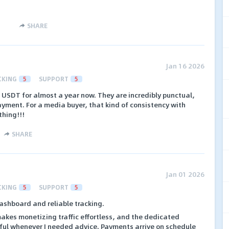
SHARE
Jan 16 2026
CKING
5
SUPPORT
5
 USDT for almost a year now. They are incredibly punctual,
yment. For a media buyer, that kind of consistency with
thing!!!
SHARE
Jan 01 2026
CKING
5
SUPPORT
5
ashboard and reliable tracking.
akes monetizing traffic effortless, and the dedicated
ful whenever I needed advice. Payments arrive on schedule