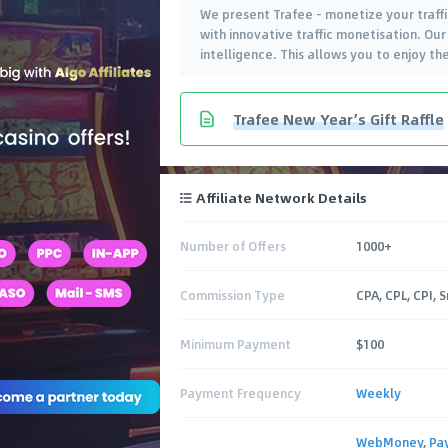
We present Trafee - monetize your traffic
with innovative traffic monetisation. Our
intelligence. This allows you to enjoy t
Trafee New Year’s Gift Raffle
Affiliate Network Details
Number of Offers
1000+
Commission Type
CPA, CPL, CPI, 
Minimum Payment
$100
Payment Frequency
Weekly
WebMoney
,
Pa