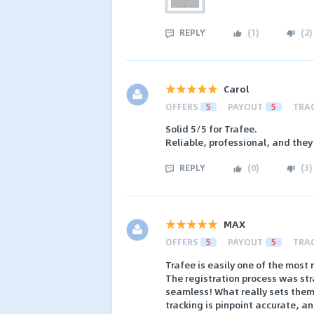
REPLY
(
1
)
(
2
)
Carol
OFFERS
5
PAYOUT
5
TRA
Solid 5/5 for Trafee.
Reliable, professional, and they
REPLY
(
0
)
(
3
)
MAX
OFFERS
5
PAYOUT
5
TRA
Trafee is easily one of the most 
The registration process was st
seamless! What really sets them 
tracking is pinpoint accurate, 