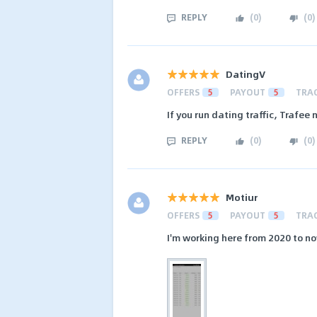
REPLY
(
0
)
(
0
)
DatingV
OFFERS
5
PAYOUT
5
TRA
If you run dating traffic, Trafee 
REPLY
(
0
)
(
0
)
Motiur
OFFERS
5
PAYOUT
5
TRA
I'm working here from 2020 to now