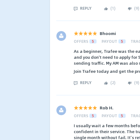
REPLY
(
1
)
(
9
)
Bhoomi
OFFERS
5
PAYOUT
5
TRA
As a beginner, Trafee was the ea
and you don't need to apply for 5
sending traffic. My AM was also 
Join Trafee today and get the pr
REPLY
(
2
)
(
9
)
Rob H.
OFFERS
5
PAYOUT
5
TRA
I usually wait a few months befo
confident in their service. The 
single month without fail. It’s r