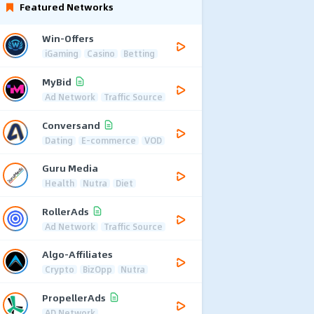
Featured Networks
Win-Offers
iGaming
Casino
Betting
MyBid
Ad Network
Traffic Source
Conversand
Dating
E-commerce
VOD
Guru Media
Health
Nutra
Diet
RollerAds
Ad Network
Traffic Source
Algo-Affiliates
Crypto
BizOpp
Nutra
PropellerAds
AD Network