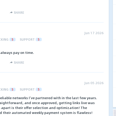
SHARE
Jun 17 2026
CKING
5
SUPPORT
5
 always pay on time.
SHARE
Jun 05 2026
CKING
5
SUPPORT
5
reliable networks I’ve partnered with in the last few years.
raightforward, and once approved, getting links live was
apart is their offer selection and optimization! The
and their automated weekly payment system is flawless!