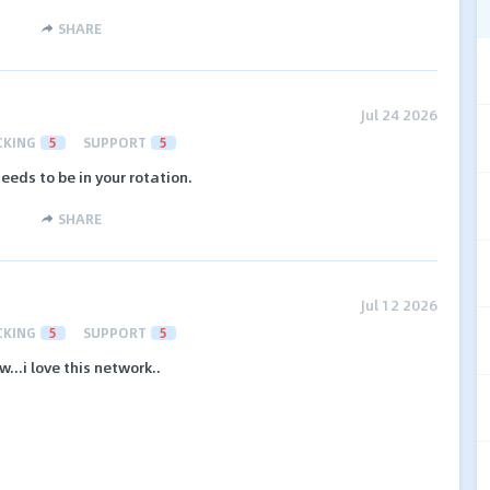
SHARE
Jul 24 2026
CKING
5
SUPPORT
5
needs to be in your rotation.
SHARE
Jul 12 2026
CKING
5
SUPPORT
5
...i love this network..