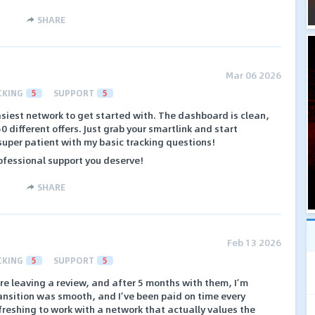
SHARE
Mar 06 2026
CKING
5
SUPPORT
5
siest network to get started with. The dashboard is clean,
0 different offers. Just grab your smartlink and start
super patient with my basic tracking questions!
ofessional support you deserve!
SHARE
Feb 13 2026
CKING
5
SUPPORT
5
re leaving a review, and after 5 months with them, I’m
transition was smooth, and I’ve been paid on time every
efreshing to work with a network that actually values the