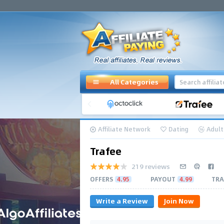
All Categories
Affiliate Network
Dating
Adult
Trafee
219 reviews
OFFERS
4.95
PAYOUT
4.99
TRA
Write a Review
Join Now