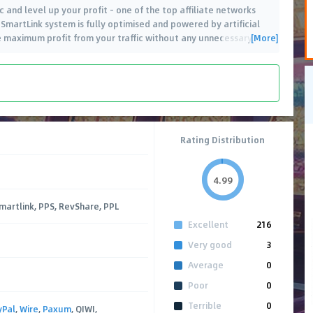
 and level up your profit - one of the top affiliate networks
 SmartLink system is fully optimised and powered by artificial
[More]
he maximum profit from your traffic without any unnecessary
…
Rating Distribution
4.99
Smartlink, PPS, RevShare, PPL
Excellent
216
Very good
3
Average
0
Poor
0
Terrible
0
yPal
,
Wire
,
Paxum
, QIWI,