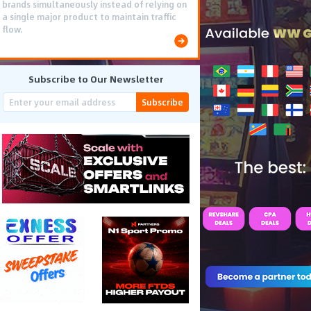
brands simultaneously instead of relying on
a single major product to maintain traffic
flow.
Subscribe to Our Newsletter
Subscribe