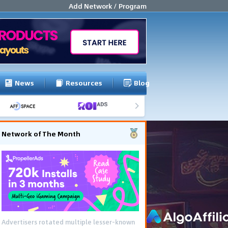
Add Network / Program
News
Resources
Blog
Network of The Month
Advertisers rotated multiple lesser-known