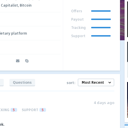
apitalist, Bitcoin
Offers
Payout
Tracking
ietary platform
Support
t
s
Questions
sort:
4 days ago
CKING
5
SUPPORT
5
ek.