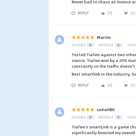
Never had to chase an invoice 
REPLY
(
0
)
(
3
)
Martin
OFFERS
5
PAYOUT
5
TRA
Tested Trafee against two other
source. Trafee won by a 20% marg
constantly so the traffic doesn't
Best smartlink in the industry, 
REPLY
(
0
)
(
6
)
soheil80
OFFERS
5
PAYOUT
5
TRA
Trafee’s smartLink is a game cha
significantly boosted my overall 