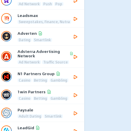
Ad Network
Push
Pop
Leadsmax
Sweepstakes, Finance, Nutra
Adverten
Dating
Smartlink
Adsterra Advertising
Network
Ad Network
Traffic Source
N1 Partners Group
Casino
Betting
Gambling
1win Partners
Casino
Betting
Gambling
Paysale
Adult Dating
Smartlink
LeadGid