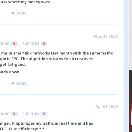
or ask where my money was!
SHARE
May 20 2026
CKING
5
SUPPORT
5
 major smartlink networks last month with the same traffic
in in EPC. The algorithm rotates fresh creatives
 get fatigued.
hands down.
SHARE
Apr 08 2026
CKING
5
SUPPORT
5
nger. It optimizes my traffic in real time and has
EPC. Pure efficiency!!!!!