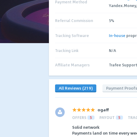
Payment Method
Yandex.Money, C
Referral Commission
5%
Tracking Software
In-house
propr
Tracking Link
N/A
Affiliate Managers
Trafee Suppor
All Reviews (219)
Payment Proof
ogaff
OFFERS
5
PAYOUT
5
TRA
Solid network
Payments land on time every we