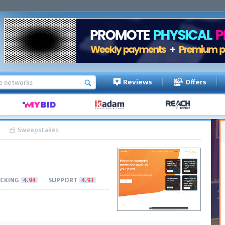
Reviews
Offers
Sweepstakes
CKING
4.94
SUPPORT
4.93