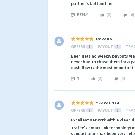
partner's bottom line.
REPLY
(
2
)
(
6
)
Roxana
OFFERS
5
PAYOUT
5
TRA
Been getting weekly payouts via
never had to chase them for a pa
cash flow is the most important 
1
(
2
)
(
5
)
Skavatinka
OFFERS
5
PAYOUT
5
TRA
Excellent network with a clean d
Trafee’s SmartLink technology m
support team has been very help