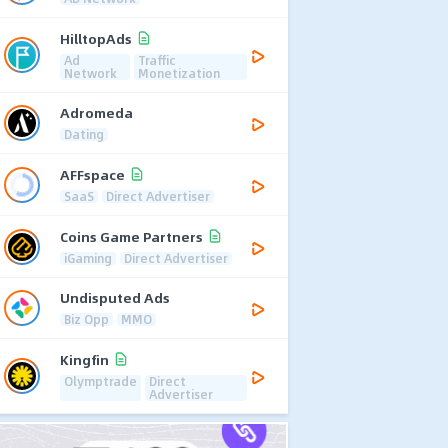
HilltopAds
Ad
Traffic
Network
Monetization
Adromeda
Dating
AFFspace
SaaS
Direct Advertiser
Coins Game Partners
iGaming
Direct Advertiser
Undisputed Ads
Biz Opp
MMO
Kingfin
Olymptrade
Direct
Advertiser