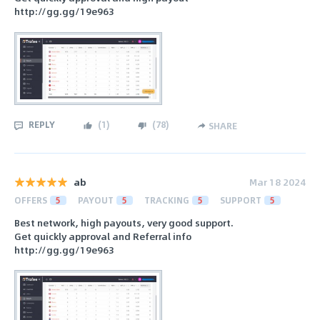
http://gg.gg/19e963
REPLY
(
1
)
(
78
)
SHARE
ab
Mar 18 2024
OFFERS
5
PAYOUT
5
TRACKING
5
SUPPORT
5
Best network, high payouts, very good support.
Get quickly approval and Referral info
http://gg.gg/19e963