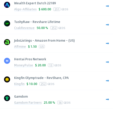
Wealth Expert Dutch 22189
Algo-Affiliates
$
600.00
251
GEOS
TushyRaw - Revshare Lifetime
CrakRevenue
50.00 %
252
GEOS
JobsListings - Amazon From Home - (US)
Affmine
$
1.50
US
Hentai Pros Network
MoneyPulse
$
20.00
13
GEOS
Kingfin Olymptrade - RevShare, CPA
Kingfin
$
10.00
252
GEOS
Gamdom
Gamdom Partners
25.00 %
56
GEOS