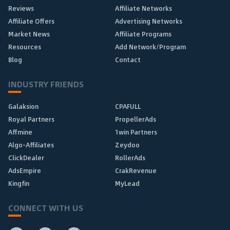
Reviews
Affiliate Networks
Affiliate Offers
Advertising Networks
Market News
Affiliate Programs
Resources
Add Network/Program
Blog
Contact
INDUSTRY FRIENDS
Galaksion
CPAFULL
Royal Partners
PropellerAds
Affmine
1win Partners
Algo-Affiliates
Zeydoo
ClickDealer
RollerAds
AdsEmpire
CrakRevenue
Kingfin
MyLead
CONNECT WITH US