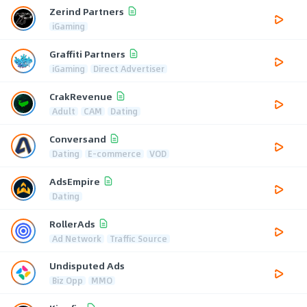
Zerind Partners
iGaming
Graffiti Partners
iGaming
Direct Advertiser
CrakRevenue
Adult
CAM
Dating
Conversand
Dating
E-commerce
VOD
AdsEmpire
Dating
RollerAds
Ad Network
Traffic Source
Undisputed Ads
Biz Opp
MMO