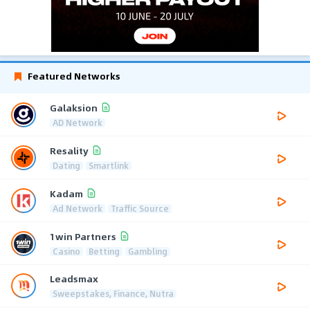
Featured Networks
Galaksion
AD Network
Resality
Dating
Smartlink
Kadam
Ad Network
Traffic Source
1win Partners
Casino
Betting
Gambling
Leadsmax
Sweepstakes, Finance, Nutra