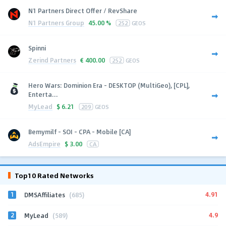
N1 Partners Direct Offer / RevShare
N1 Partners Group
45.00 %
252
GEOS
Spinni
Zerind Partners
€
400.00
252
GEOS
Hero Wars: Dominion Era - DESKTOP (MultiGeo), [CPL],
Enterta...
MyLead
$
6.21
209
GEOS
Bemymilf - SOI - CPA - Mobile [CA]
AdsEmpire
$
3.00
CA
Top10 Rated Networks
1
4.91
DMSAffiliates
(685)
2
4.9
MyLead
(589)