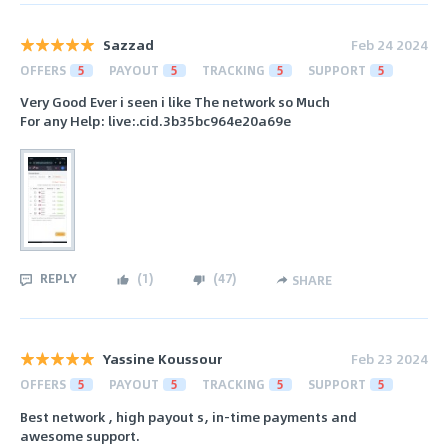
Sazzad
Feb 24 2024
OFFERS
5
PAYOUT
5
TRACKING
5
SUPPORT
5
Very Good Ever i seen i like The network so Much
For any Help: live:.cid.3b35bc964e20a69e
REPLY
(
1
)
(
47
)
SHARE
Yassine Koussour
Feb 23 2024
OFFERS
5
PAYOUT
5
TRACKING
5
SUPPORT
5
Best network , high payout s, in-time payments and
awesome support.