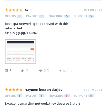
Arif
Oct 09 2023
OFFERS
5
PAYOUT
5
TRACKING
5
SUPPORT
5
best cpa network. get approved with this
referral link:
http://gg.gg/16xc67
1
(
4
)
(
46
)
SHARE
Naymon hossan durjoy
Sep 19 2023
OFFERS
5
PAYOUT
5
TRACKING
5
SUPPORT
5
Excellent smartlink network,they deserve 5 stars