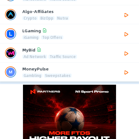
Algo-Affiliates
Crypto
BizOpp
Nutra
LGaming
iGaming
Top Offers
MyBid
Ad Network
Traffic Source
MoneyPulse
Gambling
Sweepstakes