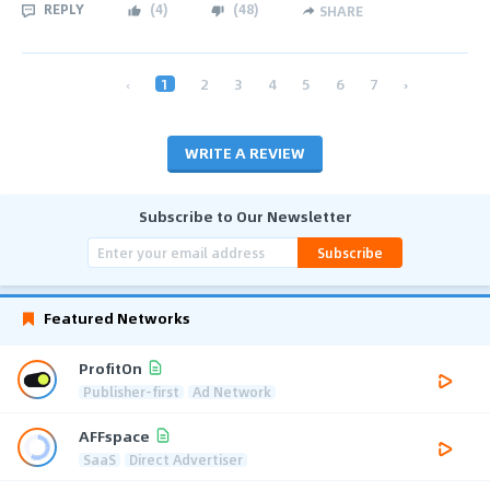
REPLY
(
4
)
(
48
)
SHARE
‹
1
2
3
4
5
6
7
›
WRITE A REVIEW
Subscribe to Our Newsletter
Subscribe
Featured Networks
ProfitOn
Publisher-first
Ad Network
AFFspace
SaaS
Direct Advertiser