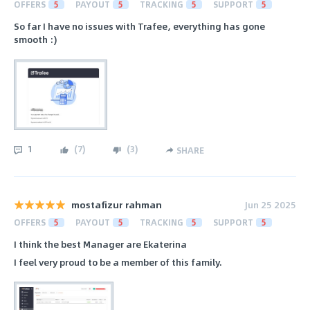
OFFERS
5
PAYOUT
5
TRACKING
5
SUPPORT
5
So far I have no issues with Trafee, everything has gone
smooth :)
1
(
7
)
(
3
)
SHARE
mostafizur rahman
Jun 25 2025
OFFERS
5
PAYOUT
5
TRACKING
5
SUPPORT
5
I think the best Manager are Ekaterina
I feel very proud to be a member of this family.