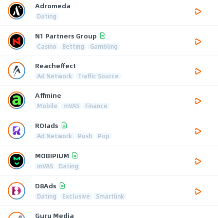
Adromeda
Dating
N1 Partners Group
Casino
Betting
Gambling
Reacheffect
Ad Network
Traffic Source
Affmine
Mobile
mVAS
Finance
ROIads
Ad Network
Push
Pop
MOBIPIUM
mVAS
Dating
D8Ads
Dating
Exclusive
Smartlink
Guru Media