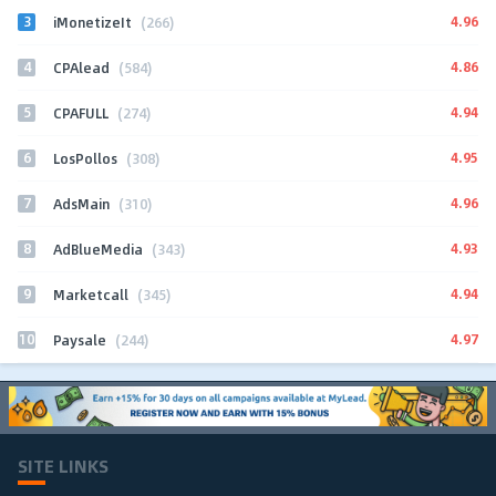
3
4.96
iMonetizeIt
(266)
4
4.86
CPAlead
(584)
5
4.94
CPAFULL
(274)
6
4.95
LosPollos
(308)
7
4.96
AdsMain
(310)
8
4.93
AdBlueMedia
(343)
9
4.94
Marketcall
(345)
10
4.97
Paysale
(244)
SITE LINKS