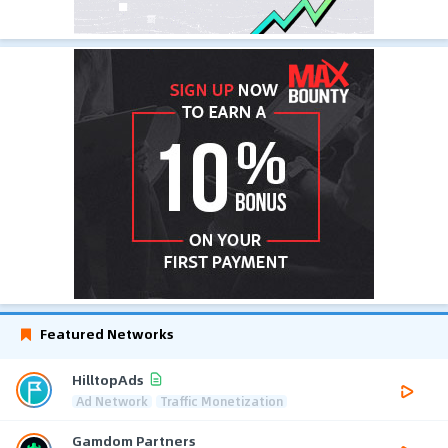
Featured Networks
HilltopAds
Ad Network
Traffic Monetization
Gamdom Partners