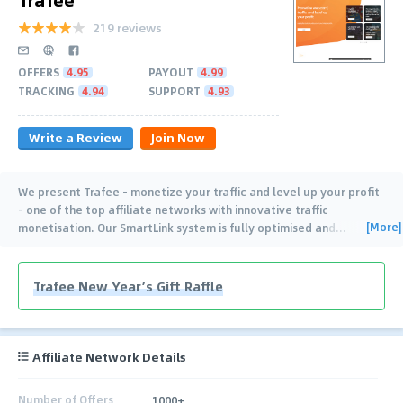
219 reviews
OFFERS
4.95
PAYOUT
4.99
TRACKING
4.94
SUPPORT
4.93
Write a Review
Join Now
We present Trafee - monetize your traffic and level up your profit
- one of the top affiliate networks with innovative traffic
[More]
monetisation. Our SmartLink system is fully optimised and
…
Trafee New Year’s Gift Raffle
Affiliate Network Details
Number of Offers
1000+