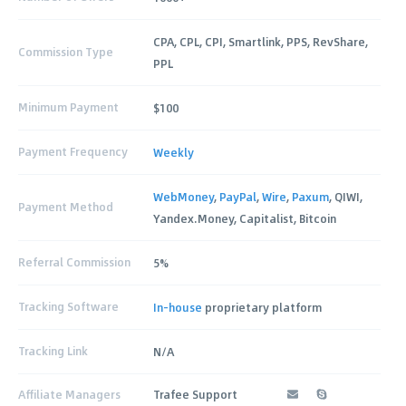
CPA, CPL, CPI, Smartlink, PPS, RevShare,
Commission Type
PPL
Minimum Payment
$100
Payment Frequency
Weekly
WebMoney
,
PayPal
,
Wire
,
Paxum
, QIWI,
Payment Method
Yandex.Money, Capitalist, Bitcoin
Referral Commission
5%
Tracking Software
In-house
proprietary platform
Tracking Link
N/A
Affiliate Managers
Trafee Support