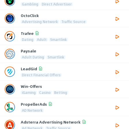
Gambling
Direct Advertiser
OctoClick
Advertising Network
Traffic Source
Trafee
Dating
Adult
Smartlink
Paysale
Adult Dating
Smartlink
LeadGid
Direct Financial Offers
Win-Offers
iGaming
Casino
Betting
PropellerAds
AD Network
Adsterra Advertising Network
Ad Network
Traffic Source