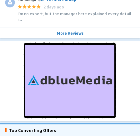
2 days ago
I'm no expert, but the manager here explained every detail
i...
More Reviews
Top Converting Offers