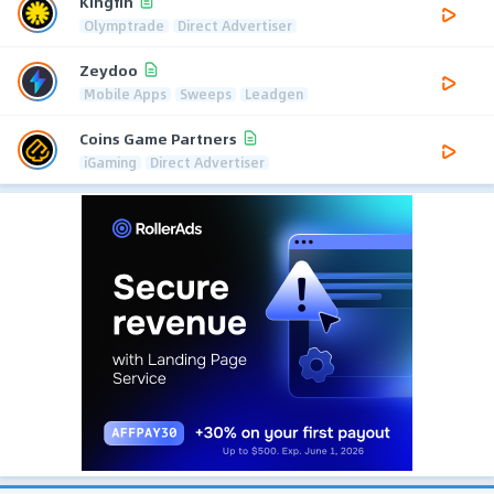
Kingfin
Olymptrade
Direct Advertiser
Zeydoo
Mobile Apps
Sweeps
Leadgen
Coins Game Partners
iGaming
Direct Advertiser