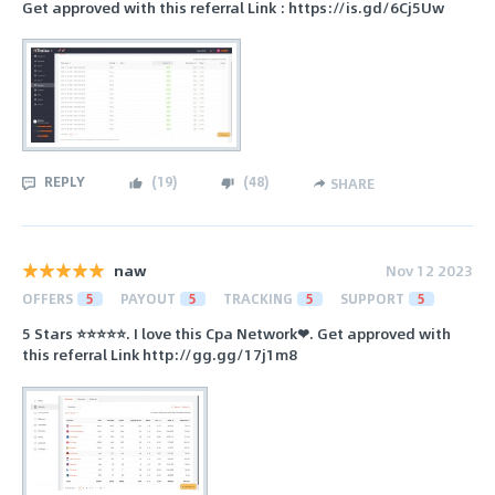
Get approved with this referral Link : https://is.gd/6Cj5Uw
REPLY
(
19
)
(
48
)
SHARE
naw
Nov 12 2023
OFFERS
5
PAYOUT
5
TRACKING
5
SUPPORT
5
5 Stars ⭐⭐⭐⭐⭐. I love this Cpa Network❤. Get approved with
this referral Link http://gg.gg/17j1m8