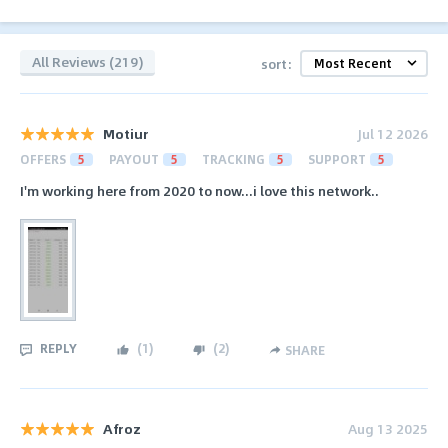
All Reviews (219)
sort:
Motiur
Jul 12 2026
OFFERS
5
PAYOUT
5
TRACKING
5
SUPPORT
5
I'm working here from 2020 to now...i love this network..
REPLY
(
1
)
(
2
)
SHARE
Afroz
Aug 13 2025