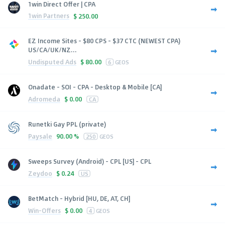
1win Direct Offer | CPA
1win Partners
$
250.00
EZ Income Sites - $80 CPS - $37 CTC (NEWEST CPA)
US/CA/UK/NZ...
Undisputed Ads
$
80.00
6
GEOS
Onadate - SOI - CPA - Desktop & Mobile [CA]
Adromeda
$
0.00
CA
Runetki Gay PPL (private)
Paysale
90.00 %
250
GEOS
Sweeps Survey (Android) - CPL [US] - CPL
Zeydoo
$
0.24
US
BetMatch - Hybrid [HU, DE, AT, CH]
Win-Offers
$
0.00
4
GEOS