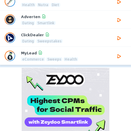
Health
Nutra
Diet
Adverten
Dating
Smartlink
ClickDealer
Dating
Sweepstakes
MyLead
eCommerce
Sweeps
Health