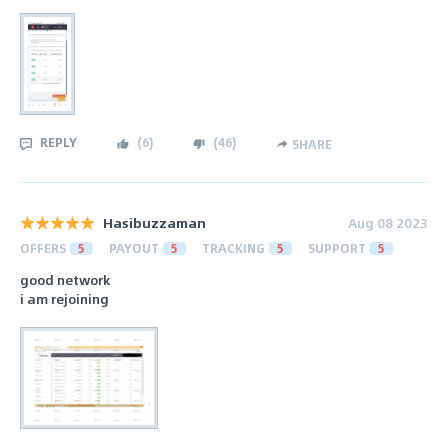
REPLY
(
6
)
(
46
)
SHARE
Hasibuzzaman
Aug 08 2023
OFFERS
5
PAYOUT
5
TRACKING
5
SUPPORT
5
good network
i am rejoining