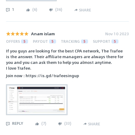
1
(
6
)
(
36
)
SHARE
Anam islam
Nov 10 2023
OFFERS
5
PAYOUT
5
TRACKING
5
SUPPORT
5
If you guys are looking for the best CPA network, The Trafee
is the answer. Their affiliate managers are always there for
you and you can ask them to help you almost anytime.
I love Trafee.
Join now : https://is.gd/trafeesingup
REPLY
(
7
)
(
33
)
SHARE