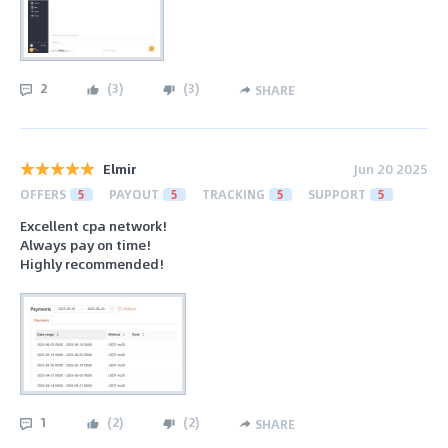
2
(
3
)
(
3
)
SHARE
Elmir
Jun 20 2025
OFFERS
5
PAYOUT
5
TRACKING
5
SUPPORT
5
Excellent cpa network!
Always pay on time!
Highly recommended!
1
(
2
)
(
2
)
SHARE