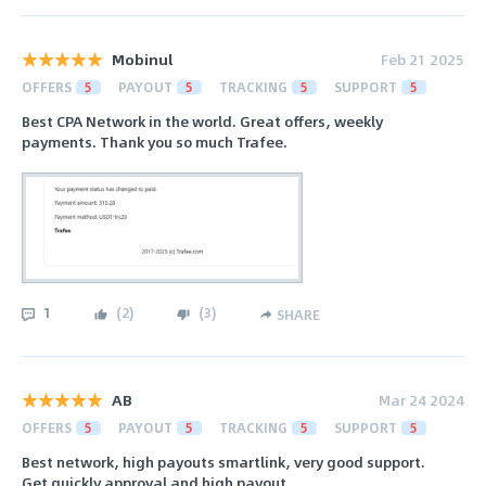
Mobinul
Feb 21 2025
OFFERS
5
PAYOUT
5
TRACKING
5
SUPPORT
5
Best CPA Network in the world. Great offers, weekly
payments. Thank you so much Trafee.
1
(
2
)
(
3
)
SHARE
AB
Mar 24 2024
OFFERS
5
PAYOUT
5
TRACKING
5
SUPPORT
5
Best network, high payouts smartlink, very good support.
Get quickly approval and high payout