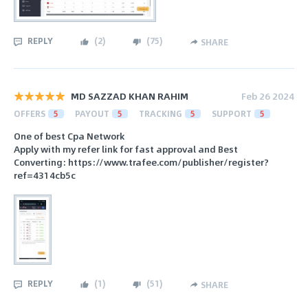
REPLY
(
2
)
(
75
)
SHARE
MD SAZZAD KHAN RAHIM
Feb 26 2024
OFFERS
5
PAYOUT
5
TRACKING
5
SUPPORT
5
One of best Cpa Network
Apply with my refer link for fast approval and Best
Converting: https://www.trafee.com/publisher/register?
ref=4314cb5c
REPLY
(
1
)
(
51
)
SHARE