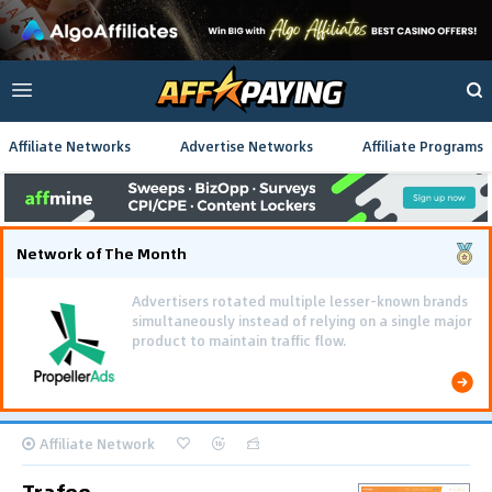
Affiliate Networks
Advertise Networks
Affiliate Programs
Network of The Month
Using gamified pre-landing pages and smooth PWA
flows effectively reduced user friction and
optimized long-term deposit costs.
Affiliate Network
Trafee