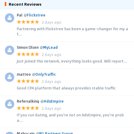
Recent Reviews
Pal
@
Flickstree
2 days ago
Partnering with Flickstree has been a game-changer for my a
f...
Simon Olsen
@
MyLead
2 days ago
Just joined this network, everything looks good. Will report...
matteo
@
OnlyTraffic
2 days ago
Good CPA platform that always provides stable traffic
Referralking
@
AdsEmpire
2 days ago
If you run dating, and you're not on AdsEmpire, you're prob
a...
MahucaJo
@
N1 Partners Group