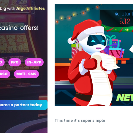
This time it’s super simple: