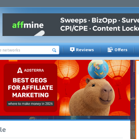
Reviews
Offers
le