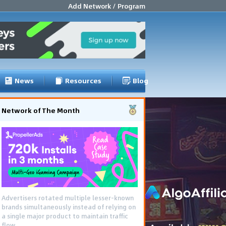
Add Network / Program
News
Resources
Blog
Network of The Month
Using gamified pre-landing pages and
smooth PWA flows effectively reduced user
friction and optimized long-term deposit
costs.