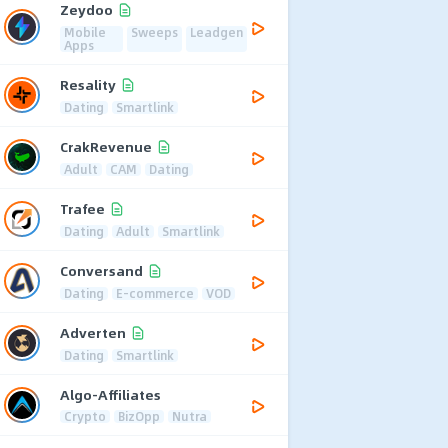
Zeydoo
Mobile
Sweeps
Leadgen
Apps
Resality
Dating
Smartlink
CrakRevenue
Adult
CAM
Dating
Trafee
Dating
Adult
Smartlink
Conversand
Dating
E-commerce
VOD
Adverten
Dating
Smartlink
Algo-Affiliates
Crypto
BizOpp
Nutra