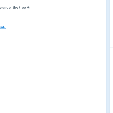
e under the tree 🎄
ial/