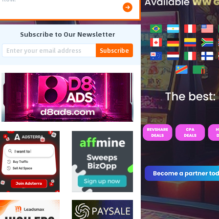
Subscribe to Our Newsletter
Subscribe