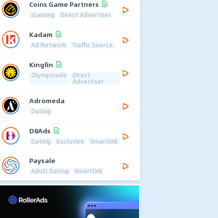
Coins Game Partners
iGaming
Direct Advertiser
Kadam
Ad Network
Traffic Source
Kingfin
Olymptrade
Direct
Advertiser
Adromeda
Dating
D8Ads
Dating
Exclusive
Smartlink
Paysale
Adult Dating
Smartlink