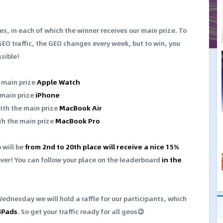
es, in each of which the winner receives our main prize. To
GEO traffic, the GEO changes every week, but to win, you
ssible!
e main prize
Apple Watch
 main prize
iPhone
with the main prize
MacBook Air
th the main prize
MacBook Pro
 will be
from 2nd to 20th place will receive a nice 15%
over! You can follow your place on the leaderboard
in the
Wednesday we will hold a raffle for our participants, which
 iPads
. So get your traffic ready for all geos😉