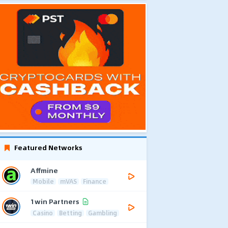
Featured Networks
Affmine
Mobile
mVAS
Finance
1win Partners
Casino
Betting
Gambling