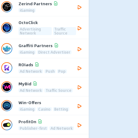
Zerind Partners
iGaming
OctoClick
Advertising
Traffic
Network
Source
Graffiti Partners
iGaming
Direct Advertiser
ROIads
Ad Network
Push
Pop
MyBid
Ad Network
Traffic Source
Win-Offers
iGaming
Casino
Betting
ProfitOn
Publisher-first
Ad Network