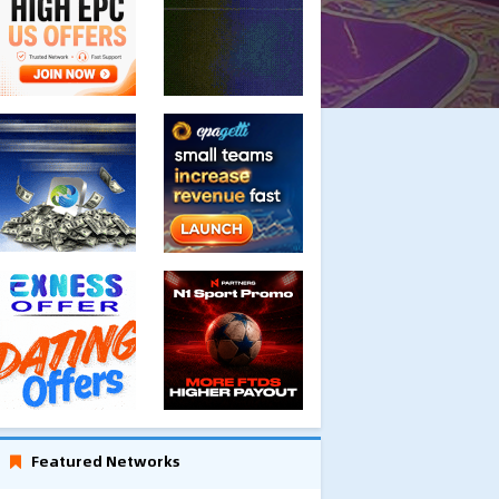
Featured Networks