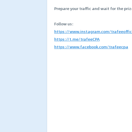
Prepare your traffic and wait for the priz
Follow us:
https://www.instagram.com/trafeeoffic
https://t.me/trafeeCPA
https://www.facebook.com/trafeecpa