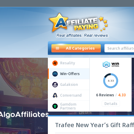
All Categories
Resality
Win-Offers
4.33
Galaksion
6 Reviews
/
4.33
Conversand
Details
Gamdom
Partners
Trafee New Year’s Gift Raff