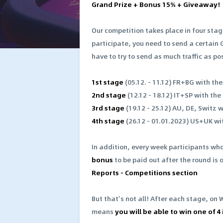
Grand Prize + Bonus 15% + Giveaway!
Our competition takes place in four stag
participate, you need to send a certain 
have to try to send as much traffic as po
1st stage
(05.12. - 11.12) FR+BG with th
2nd stage
(12.12 - 18.12) IT+SP with the
3rd stage
(19.12 - 25.12) AU, DE, Switz 
4th stage
(26.12 - 01.01.2023) US+UK wi
In addition, every week participants who
bonus
to be paid out after the round is 
Reports - Competitions section
But that’s not all! After each stage, on 
means
you will be able to win one of 4