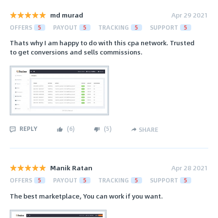
md murad
Apr 29 2021
OFFERS
5
PAYOUT
5
TRACKING
5
SUPPORT
5
Thats why I am happy to do with this cpa network. Trusted
to get conversions and sells commissions.
REPLY
(
6
)
(
5
)
SHARE
Manik Ratan
Apr 28 2021
OFFERS
5
PAYOUT
5
TRACKING
5
SUPPORT
5
The best marketplace, You can work if you want.