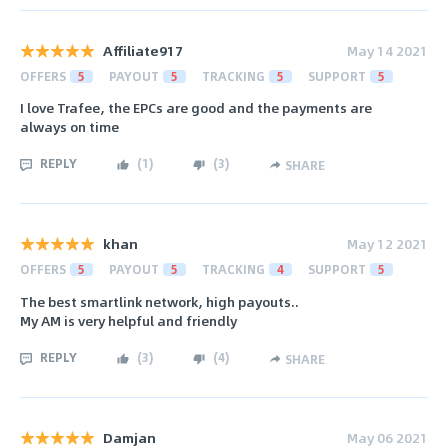
Affiliate917
May 14 2021
OFFERS
5
PAYOUT
5
TRACKING
5
SUPPORT
5
I love Trafee, the EPCs are good and the payments are
always on time
REPLY
(
1
)
(
3
)
SHARE
khan
May 12 2021
OFFERS
5
PAYOUT
5
TRACKING
4
SUPPORT
5
The best smartlink network, high payouts..
My AM is very helpful and friendly
REPLY
(
3
)
(
4
)
SHARE
Damjan
May 06 2021