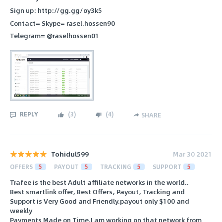
Sign up: http://gg.gg/oy3k5
Contact= Skype= rasel.hossen90
Telegram= @raselhossen01
REPLY
(
3
)
(
4
)
SHARE
Tohidul599
Mar 30 2021
OFFERS
5
PAYOUT
5
TRACKING
5
SUPPORT
5
Trafee is the best Adult affiliate networks in the world..
Best smartlink offer, Best Offers, Payout, Tracking and
Support is Very Good and Friendly.payout only $100 and
weekly
Payments Made on Time.I am working on that network from