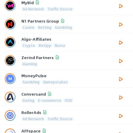
MyBid
Ad Network
Traffic Source
N1 Partners Group
Casino
Betting
Gambling
Algo-Affiliates
Crypto
BizOpp
Nutra
Zerind Partners
iGaming
MoneyPulse
Gambling
Sweepstakes
Conversand
Dating
E-commerce
VOD
RollerAds
Ad Network
Traffic Source
AFFspace