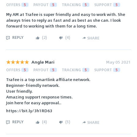
OFFERS
5
PAYOUT
5
TRACKING
5
SUPPORT
5
My AM at Trafee is super friendly and easy to work with. She
always tries to reply as fast and as best as she can. I look
forward to working with them for a long time.
REPLY
(
2
)
(
4
)
SHARE
Angle Mari
May 05 2021
OFFERS
5
PAYOUT
5
TRACKING
5
SUPPORT
5
Trafee is a top smartlink affiliate network.
Beginner-friendly network.
User friendly.
Amazing support response times.
Join here for easy approval..
https://bit.ly/3h1RD63
REPLY
(
4
)
(
5
)
SHARE