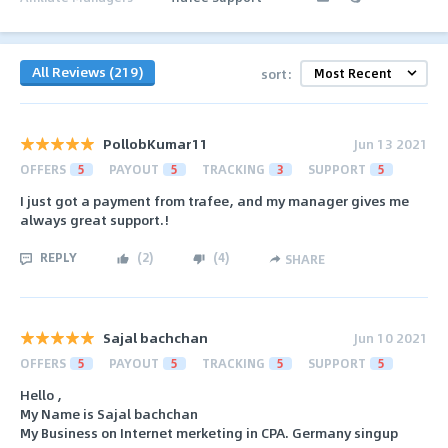
All Reviews (219)
sort:
PollobKumar11
Jun 13 2021
OFFERS
5
PAYOUT
5
TRACKING
3
SUPPORT
5
I just got a payment from trafee, and my manager gives me
always great support.!
REPLY
(
2
)
(
4
)
SHARE
Sajal bachchan
Jun 10 2021
OFFERS
5
PAYOUT
5
TRACKING
5
SUPPORT
5
Hello ,
My Name is Sajal bachchan
My Business on Internet merketing in CPA. Germany singup