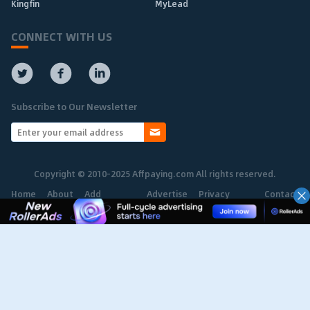
Kingfin
MyLead
CONNECT WITH US
Subscribe to Our Newsletter
Copyright © 2010-2025 Affpaying.com All rights reserved.
Home
About
Add
Advertise
Privacy
Contact
Network
Policy