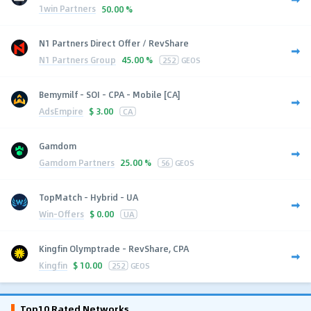
1win Partners
50.00 %
N1 Partners Direct Offer / RevShare
N1 Partners Group
45.00 %
252
GEOS
Bemymilf - SOI - CPA - Mobile [CA]
AdsEmpire
$
3.00
CA
Gamdom
Gamdom Partners
25.00 %
56
GEOS
TopMatch - Hybrid - UA
Win-Offers
$
0.00
UA
Kingfin Olymptrade - RevShare, CPA
Kingfin
$
10.00
252
GEOS
Top10 Rated Networks