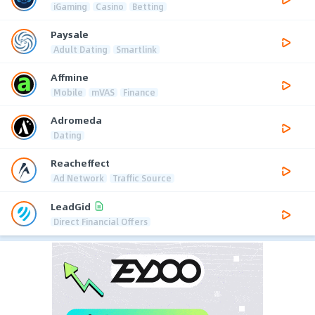
iGaming
Casino
Betting
Paysale
Adult Dating
Smartlink
Affmine
Mobile
mVAS
Finance
Adromeda
Dating
Reacheffect
Ad Network
Traffic Source
LeadGid
Direct Financial Offers