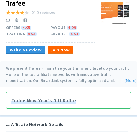
Trafee
219 reviews
OFFERS
4.95
PAYOUT
4.99
TRACKING
4.94
SUPPORT
4.93
Write a Review
Join Now
We present Trafee - monetize your traffic and level up your profit
- one of the top affiliate networks with innovative traffic
[More]
monetisation. Our SmartLink system is fully optimised and
…
Trafee New Year’s Gift Raffle
Affiliate Network Details