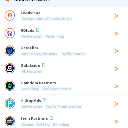
Leadsmax
Sweepstakes, Finance, Nutra
ROIads
Ad Network
Push
Pop
OctoClick
Advertising Network
Traffic Source
Galaksion
AD Network
Gamdom Partners
Gambling
Direct Advertiser
HilltopAds
Ad Network
Traffic Monetization
1win Partners
Casino
Betting
Gambling