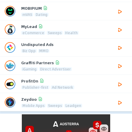
MOBIPIUM
mVAS
Dating
MyLead
eCommerce
Sweeps
Health
Undisputed Ads
Biz Opp
MMO
Graffiti Partners
iGaming
Direct Advertiser
ProfitOn
Publisher-first
Ad Network
Zeydoo
Mobile Apps
Sweeps
Leadgen