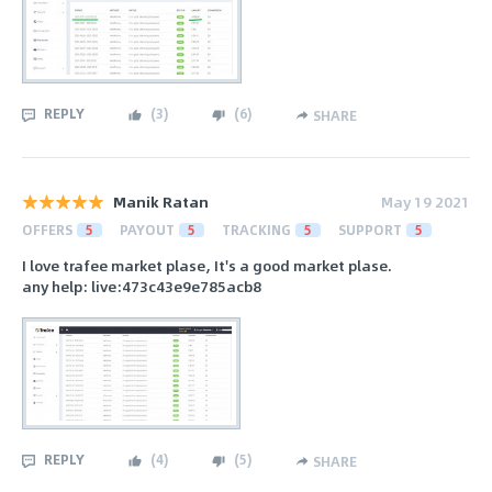
REPLY
(
3
)
(
6
)
SHARE
Manik Ratan
May 19 2021
OFFERS
5
PAYOUT
5
TRACKING
5
SUPPORT
5
I love trafee market plase, It's a good market plase.
any help: live:473c43e9e785acb8
REPLY
(
4
)
(
5
)
SHARE