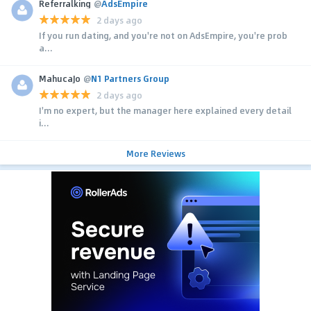
Referralking
@
AdsEmpire
2 days ago
If you run dating, and you're not on AdsEmpire, you're prob
a...
MahucaJo
@
N1 Partners Group
2 days ago
I'm no expert, but the manager here explained every detail
i...
More Reviews