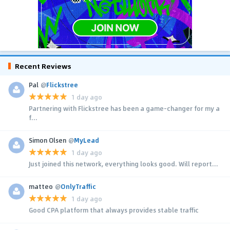
Recent Reviews
Pal
@
Flickstree
1 day ago
Partnering with Flickstree has been a game-changer for my a
f...
Simon Olsen
@
MyLead
1 day ago
Just joined this network, everything looks good. Will report...
matteo
@
OnlyTraffic
1 day ago
Good CPA platform that always provides stable traffic