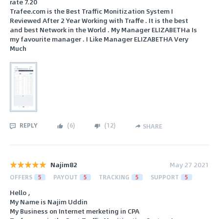
rate 7.20
Trafee.com is the Best Traffic Monitization System I
Reviewed After 2 Year Working with Traffe . It is the best
and best Network in the World . My Manager ELIZABETHa Is
my favourite manager . I Like Manager ELIZABETHA Very
Much
REPLY
(
6
)
(
12
)
SHARE
Najim82
May 27 2021
OFFERS
5
PAYOUT
5
TRACKING
5
SUPPORT
5
Hello ,
My Name is Najim Uddin
My Business on Internet merketing in CPA