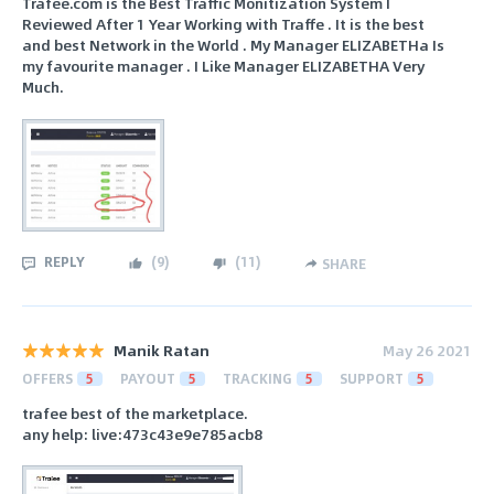
Trafee.com is the Best Traffic Monitization System I
Reviewed After 1 Year Working with Traffe . It is the best
and best Network in the World . My Manager ELIZABETHa Is
my favourite manager . I Like Manager ELIZABETHA Very
Much.
REPLY
(
9
)
(
11
)
SHARE
Manik Ratan
May 26 2021
OFFERS
5
PAYOUT
5
TRACKING
5
SUPPORT
5
trafee best of the marketplace.
any help: live:473c43e9e785acb8