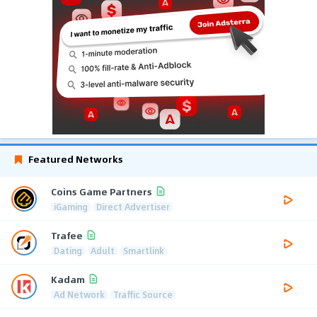
Featured Networks
Coins Game Partners
iGaming
Direct Advertiser
Trafee
Dating
Adult
Smartlink
Kadam
Ad Network
Traffic Source