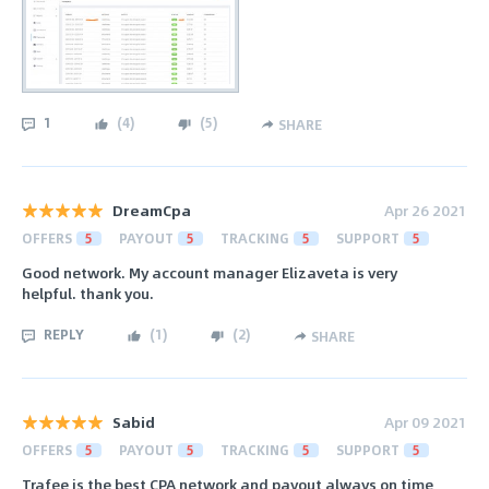
1
(
4
)
(
5
)
SHARE
DreamCpa
Apr 26 2021
OFFERS
5
PAYOUT
5
TRACKING
5
SUPPORT
5
Good network. My account manager Elizaveta is very
helpful. thank you.
REPLY
(
1
)
(
2
)
SHARE
Sabid
Apr 09 2021
OFFERS
5
PAYOUT
5
TRACKING
5
SUPPORT
5
Trafee is the best CPA network and payout always on time