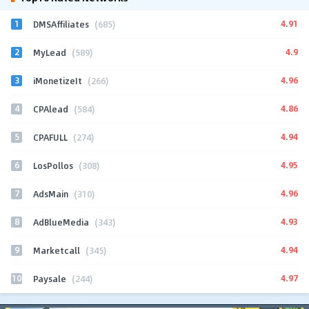
1
4.91
DMSAffiliates
(685)
2
4.9
MyLead
(589)
3
4.96
iMonetizeIt
(266)
4
4.86
CPAlead
(584)
5
4.94
CPAFULL
(274)
6
4.95
LosPollos
(308)
7
4.96
AdsMain
(310)
8
4.93
AdBlueMedia
(343)
9
4.94
Marketcall
(345)
10
4.97
Paysale
(244)