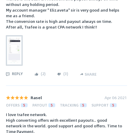
without any holding period.
My account manager " Elizaveta" sir is very good and helps
me as a friend.
The conversion rate is high and payout always on time.
After all, Trafee is a great CPA network I think!!
REPLY
(
2
)
(
3
)
SHARE
Rasel
Apr 06 2021
OFFERS
5
PAYOUT
5
TRACKING
5
SUPPORT
5
I love trafee network.
High converting offers with excellent payouts.. good
network in the world. good support and good offers. Time to
Time Payment.