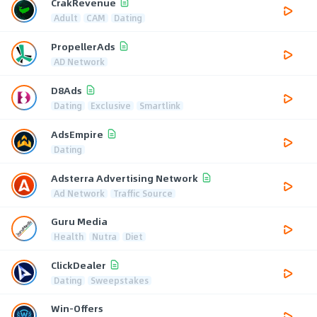
CrakRevenue
Adult
CAM
Dating
PropellerAds
AD Network
D8Ads
Dating
Exclusive
Smartlink
AdsEmpire
Dating
Adsterra Advertising Network
Ad Network
Traffic Source
Guru Media
Health
Nutra
Diet
ClickDealer
Dating
Sweepstakes
Win-Offers