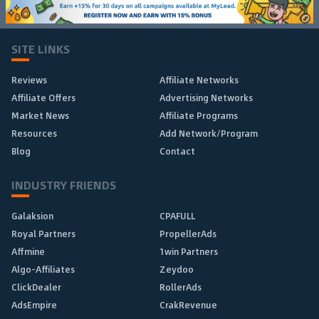
SITE LINKS
Reviews
Affiliate Networks
Affiliate Offers
Advertising Networks
Market News
Affiliate Programs
Resources
Add Network/Program
Blog
Contact
INDUSTRY FRIENDS
Galaksion
CPAFULL
Royal Partners
PropellerAds
Affmine
1win Partners
Algo-Affiliates
Zeydoo
ClickDealer
RollerAds
AdsEmpire
CrakRevenue