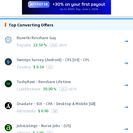
Top Converting Offers
Runetki Revshare Gay
Paysale
22.50 %
250
GEOS
Sweeps Survey (Android) - CPL [US] - CPL
Zeydoo
$
0.24
US
TushyRaw - Revshare Lifetime
CrakRevenue
50.00 %
252
GEOS
Onadate - SOI - CPA - Desktop & Mobile [GB]
Adromeda
$
0.00
GB
JobsListings - Nurse Jobs - (US)
Affmine
$
2.00
US