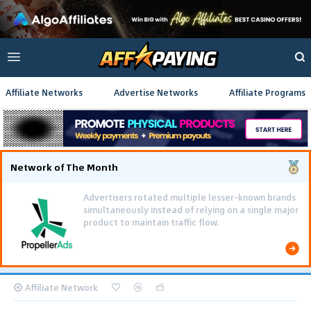
Affiliate Networks
Advertise Networks
Affiliate Programs
Network of The Month
Advertisers rotated multiple lesser-known brands
simultaneously instead of relying on a single major
product to maintain traffic flow.
Affiliate Network