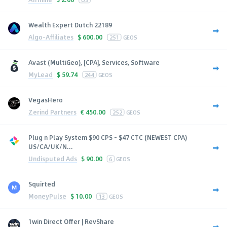
Wealth Expert Dutch 22189
Algo-Affiliates
$
600.00
251
GEOS
Avast (MultiGeo), [CPA], Services, Software
MyLead
$
59.74
244
GEOS
VegasHero
Zerind Partners
€
450.00
252
GEOS
Plug n Play System $90 CPS - $47 CTC (NEWEST CPA)
US/CA/UK/N...
Undisputed Ads
$
90.00
6
GEOS
Squirted
MoneyPulse
$
10.00
13
GEOS
1win Direct Offer | RevShare