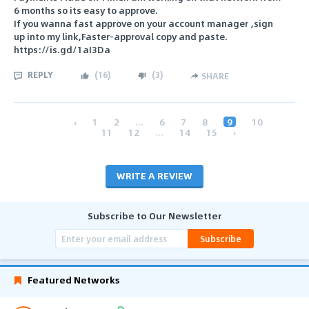
6 months so its easy to approve.
If you wanna fast approve on your account manager ,sign
up into my link,Faster-approval copy and paste.
https://is.gd/1aI3Da
REPLY
(
16
)
(
3
)
SHARE
‹
1
2
...
6
7
8
9
10
11
12
...
14
15
›
WRITE A REVIEW
Subscribe to Our Newsletter
Subscribe
Featured Networks