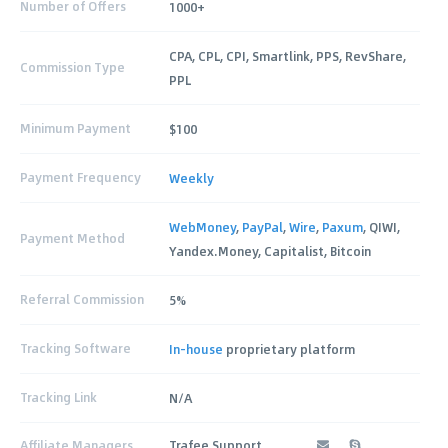
Number of Offers
1000+
CPA, CPL, CPI, Smartlink, PPS, RevShare,
Commission Type
PPL
Minimum Payment
$100
Payment Frequency
Weekly
WebMoney
,
PayPal
,
Wire
,
Paxum
, QIWI,
Payment Method
Yandex.Money, Capitalist, Bitcoin
Referral Commission
5%
Tracking Software
In-house
proprietary platform
Tracking Link
N/A
Affiliate Managers
Trafee Support