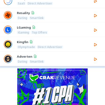
SaaS
Direct Advertiser
Resality
Dating
Smartlink
LGaming
iGaming
Top Offers
Kingfin
Olymptrade
Direct Advertiser
Adverten
Dating
Smartlink