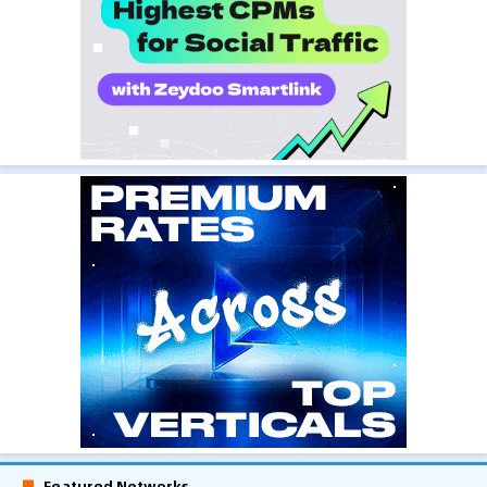
Featured Networks