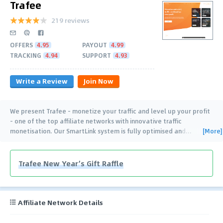
Trafee
219 reviews
OFFERS
4.95
PAYOUT
4.99
TRACKING
4.94
SUPPORT
4.93
Write a Review
Join Now
We present Trafee - monetize your traffic and level up your profit
- one of the top affiliate networks with innovative traffic
[More]
monetisation. Our SmartLink system is fully optimised and
…
Trafee New Year’s Gift Raffle
Affiliate Network Details