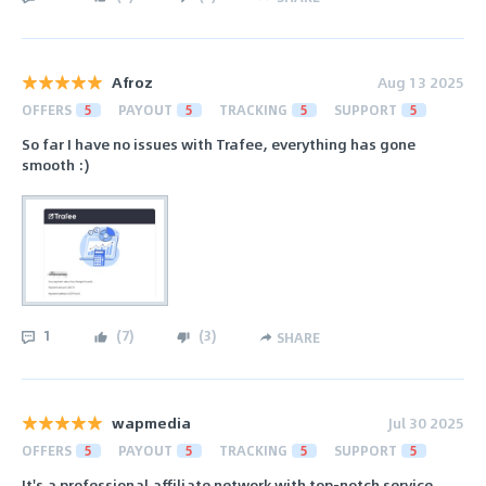
Afroz
Aug 13 2025
OFFERS
5
PAYOUT
5
TRACKING
5
SUPPORT
5
So far I have no issues with Trafee, everything has gone
smooth :)
1
(
7
)
(
3
)
SHARE
wapmedia
Jul 30 2025
OFFERS
5
PAYOUT
5
TRACKING
5
SUPPORT
5
It's a professional affiliate network with top-notch service