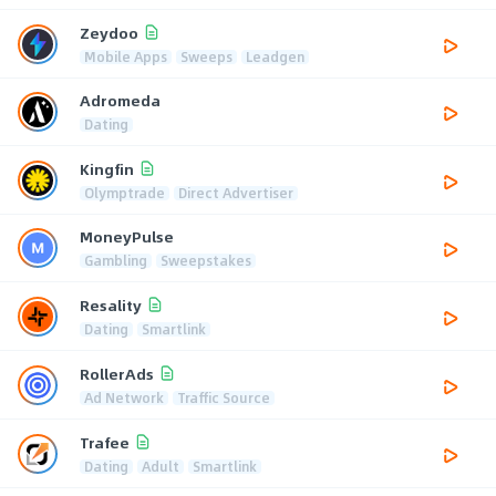
Zeydoo
Mobile Apps
Sweeps
Leadgen
Adromeda
Dating
Kingfin
Olymptrade
Direct Advertiser
MoneyPulse
Gambling
Sweepstakes
Resality
Dating
Smartlink
RollerAds
Ad Network
Traffic Source
Trafee
Dating
Adult
Smartlink