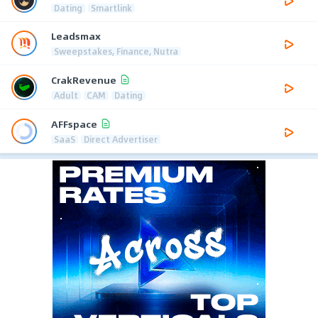
Dating
Smartlink
Leadsmax
Sweepstakes, Finance, Nutra
CrakRevenue
Adult
CAM
Dating
AFFspace
SaaS
Direct Advertiser