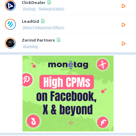
ClickDealer
Dating
Sweepstakes
LeadGid
Direct Financial Offers
Zerind Partners
iGaming