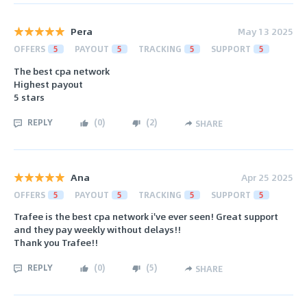
Pera
May 13 2025
OFFERS
5
PAYOUT
5
TRACKING
5
SUPPORT
5
The best cpa network
Highest payout
5 stars
REPLY
(
0
)
(
2
)
SHARE
Ana
Apr 25 2025
OFFERS
5
PAYOUT
5
TRACKING
5
SUPPORT
5
Trafee is the best cpa network i've ever seen! Great support
and they pay weekly without delays!!
Thank you Trafee!!
REPLY
(
0
)
(
5
)
SHARE