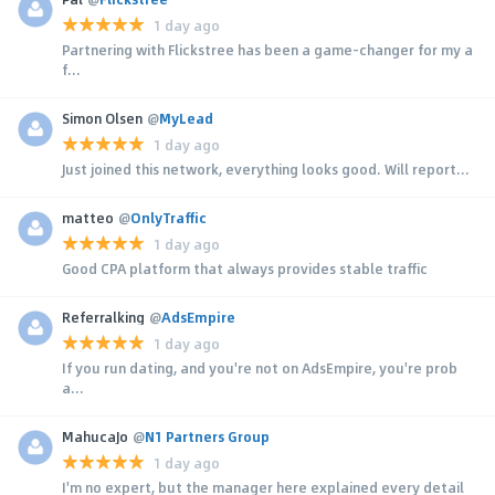
1 day ago
Partnering with Flickstree has been a game-changer for my a
f...
Simon Olsen
@
MyLead
1 day ago
Just joined this network, everything looks good. Will report...
matteo
@
OnlyTraffic
1 day ago
Good CPA platform that always provides stable traffic
Referralking
@
AdsEmpire
1 day ago
If you run dating, and you're not on AdsEmpire, you're prob
a...
MahucaJo
@
N1 Partners Group
1 day ago
I'm no expert, but the manager here explained every detail