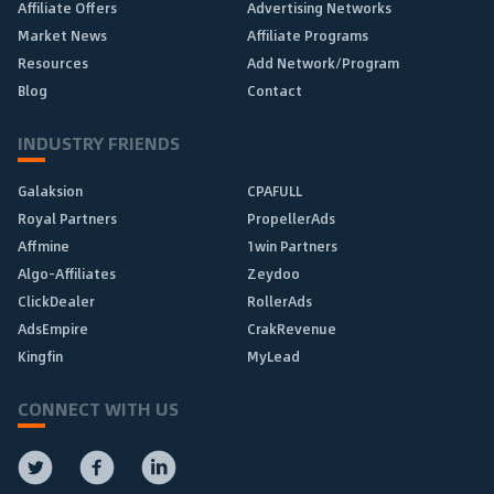
Affiliate Offers
Advertising Networks
Market News
Affiliate Programs
Resources
Add Network/Program
Blog
Contact
INDUSTRY FRIENDS
Galaksion
CPAFULL
Royal Partners
PropellerAds
Affmine
1win Partners
Algo-Affiliates
Zeydoo
ClickDealer
RollerAds
AdsEmpire
CrakRevenue
Kingfin
MyLead
CONNECT WITH US