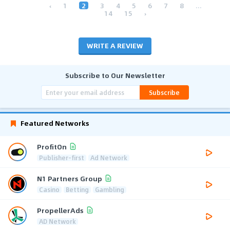
‹
1
2
3
4
5
6
7
8
...
14
15
›
WRITE A REVIEW
Subscribe to Our Newsletter
Subscribe
Featured Networks
ProfitOn
Publisher-first
Ad Network
N1 Partners Group
Casino
Betting
Gambling
PropellerAds
AD Network