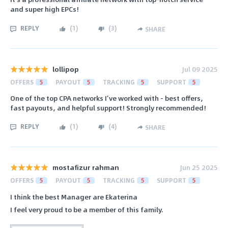
and super high EPCs!
REPLY
(
1
)
(
3
)
SHARE
lollipop
Jul 09 2025
OFFERS
5
PAYOUT
5
TRACKING
5
SUPPORT
5
One of the top CPA networks I’ve worked with - best offers,
fast payouts, and helpful support! Strongly recommended!
REPLY
(
1
)
(
4
)
SHARE
mostafizur rahman
Jun 25 2025
OFFERS
5
PAYOUT
5
TRACKING
5
SUPPORT
5
I think the best Manager are Ekaterina
I feel very proud to be a member of this family.