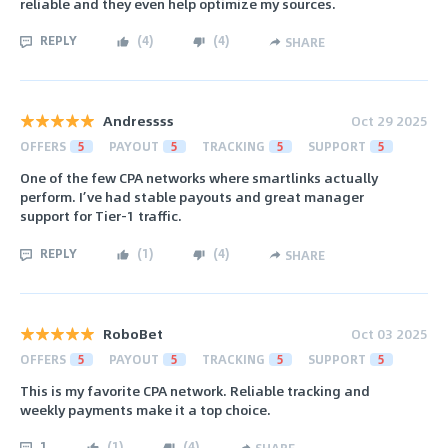
reliable and they even help optimize my sources.
REPLY
(
4
)
(
4
)
SHARE
Andressss
Oct 29 2025
OFFERS
5
PAYOUT
5
TRACKING
5
SUPPORT
5
One of the few CPA networks where smartlinks actually
perform. I’ve had stable payouts and great manager
support for Tier-1 traffic.
REPLY
(
1
)
(
4
)
SHARE
RoboBet
Oct 03 2025
OFFERS
5
PAYOUT
5
TRACKING
5
SUPPORT
5
This is my favorite CPA network. Reliable tracking and
weekly payments make it a top choice.
1
(
1
)
(
4
)