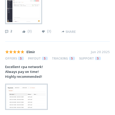
2
(
3
)
(
3
)
SHARE
Elmir
Jun 20 2025
OFFERS
5
PAYOUT
5
TRACKING
5
SUPPORT
5
Excellent cpa network!
Always pay on time!
Highly recommended!