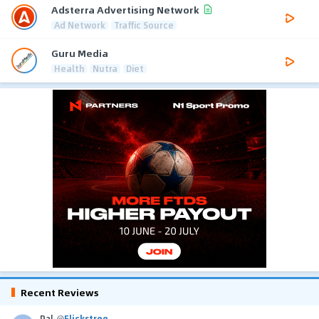
Adsterra Advertising Network
Ad Network
Traffic Source
Guru Media
Health
Nutra
Diet
Recent Reviews
Pal
@
Flickstree