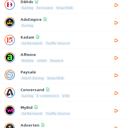
D8Ads
Dating
Exclusive
Smartlink
AdsEmpire
Dating
Kadam
Ad Network
Traffic Source
Affmine
Mobile
mVAS
Finance
Paysale
Adult Dating
Smartlink
Conversand
Dating
E-commerce
VOD
MyBid
Ad Network
Traffic Source
Adverten