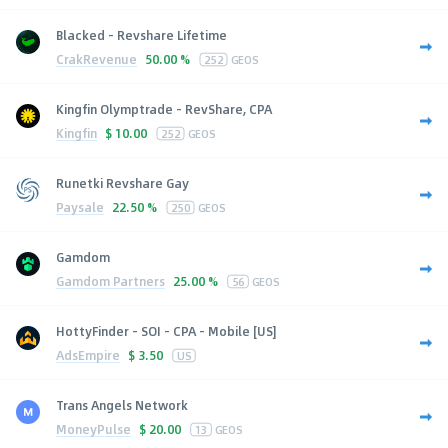
Blacked - Revshare Lifetime
CrakRevenue
50.00 %
252
GEOS
Kingfin Olymptrade - RevShare, CPA
Kingfin
$
10.00
252
GEOS
Runetki Revshare Gay
Paysale
22.50 %
250
GEOS
Gamdom
Gamdom Partners
25.00 %
56
GEOS
HottyFinder - SOI - CPA - Mobile [US]
AdsEmpire
$
3.50
US
Trans Angels Network
MoneyPulse
$
20.00
13
GEOS