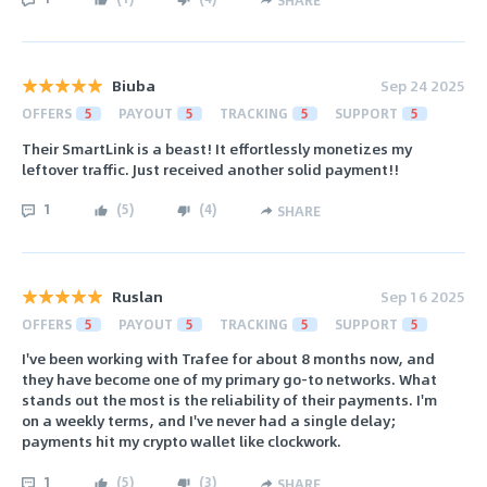
SHARE
Biuba
Sep 24 2025
OFFERS
5
PAYOUT
5
TRACKING
5
SUPPORT
5
Their SmartLink is a beast! It effortlessly monetizes my
leftover traffic. Just received another solid payment!!
1
(
5
)
(
4
)
SHARE
Ruslan
Sep 16 2025
OFFERS
5
PAYOUT
5
TRACKING
5
SUPPORT
5
I've been working with Trafee for about 8 months now, and
they have become one of my primary go-to networks. What
stands out the most is the reliability of their payments. I'm
on a weekly terms, and I've never had a single delay;
payments hit my crypto wallet like clockwork.
1
(
5
)
(
3
)
SHARE