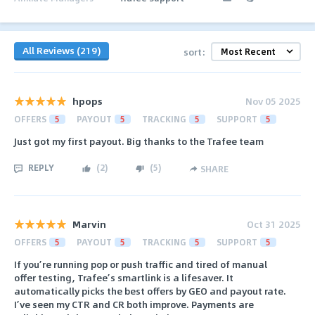
All Reviews (219)
sort:
hpops
Nov 05 2025
OFFERS
5
PAYOUT
5
TRACKING
5
SUPPORT
5
Just got my first payout. Big thanks to the Trafee team
REPLY
(
2
)
(
5
)
SHARE
Marvin
Oct 31 2025
OFFERS
5
PAYOUT
5
TRACKING
5
SUPPORT
5
If you’re running pop or push traffic and tired of manual
offer testing, Trafee’s smartlink is a lifesaver. It
automatically picks the best offers by GEO and payout rate.
I’ve seen my CTR and CR both improve. Payments are