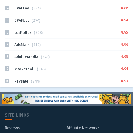
4
4.86
CPAlead
(584)
5
4.94
CPAFULL
(274)
6
4.95
LosPollos
(308)
7
4.96
AdsMain
(310)
8
4.93
AdBlueMedia
(343)
9
4.94
Marketcall
(345)
10
4.97
Paysale
(244)
SITE LINKS
Reviews
Affiliate Networks