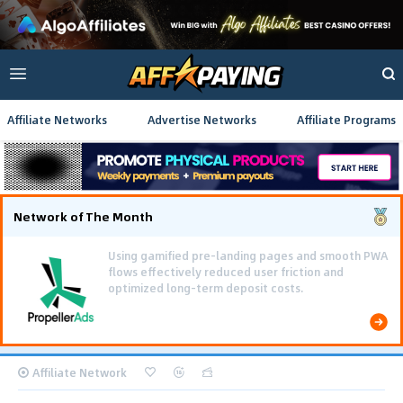
Affiliate Networks
Advertise Networks
Affiliate Programs
Network of The Month
Using gamified pre-landing pages and smooth PWA
flows effectively reduced user friction and
optimized long-term deposit costs.
Affiliate Network