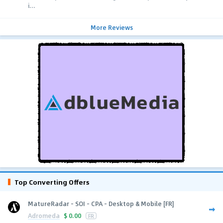
i...
More Reviews
Top Converting Offers
MatureRadar - SOI - CPA - Desktop & Mobile [FR]
Adromeda
$
0.00
FR