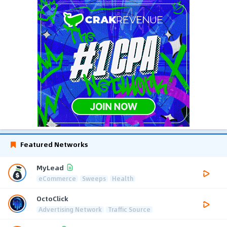
Featured Networks
MyLead
eCommerce
Sweeps
Health
OctoClick
Advertising Network
Traffic Source