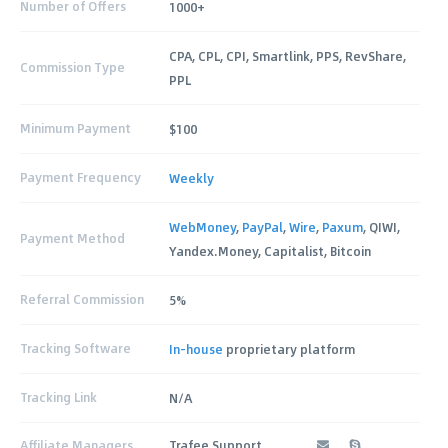
Number of Offers
1000+
CPA, CPL, CPI, Smartlink, PPS, RevShare,
Commission Type
PPL
Minimum Payment
$100
Payment Frequency
Weekly
WebMoney
,
PayPal
,
Wire
,
Paxum
, QIWI,
Payment Method
Yandex.Money, Capitalist, Bitcoin
Referral Commission
5%
Tracking Software
In-house
proprietary platform
Tracking Link
N/A
Affiliate Managers
Trafee Support