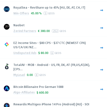
RoyalSea - RevShare up to 45% [HU, DE, AT, CH, IT]
Win-Offers
45.00 %
5
GEOS
Naobet
Zerind Partners
€
380.00
252
GEOS
EZ Income Sites - $80 CPS - $37 CTC (NEWEST CPA)
US/CA/UK/NZ...
Undisputed Ads
$
80.00
6
GEOS
TotalAV - MOB - Android - US, FR, DK, AT (FR,US,AT,DK),
[CPS...
MyLead
0.00
4
GEOS
Bitcoin Billionaire Pro German 1088
Algo-Affiliates
$
600.00
Rewardis Multigeo iPhone 14 Pro (Android) [AU] - SOI