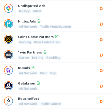
Undisputed Ads
Biz Opp
MMO
HilltopAds
Ad Network
Traffic Monetization
Coins Game Partners
iGaming
Direct Advertiser
1win Partners
Casino
Betting
Gambling
ROIads
Ad Network
Push
Pop
Galaksion
AD Network
Reacheffect
Ad Network
Traffic Source