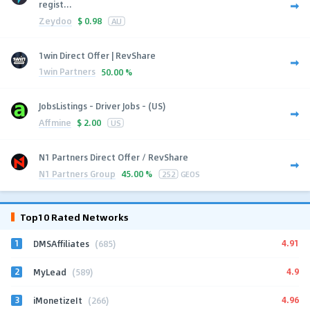
regist...
Zeydoo
$
0.98
AU
1win Direct Offer | RevShare
1win Partners
50.00 %
JobsListings - Driver Jobs - (US)
Affmine
$
2.00
US
N1 Partners Direct Offer / RevShare
N1 Partners Group
45.00 %
252
GEOS
Top10 Rated Networks
1
4.91
DMSAffiliates
(685)
2
4.9
MyLead
(589)
3
4.96
iMonetizeIt
(266)