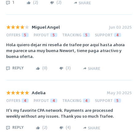
1
(
2
)
(
2
)
SHARE
Miguel Angel
Jun 03 2025
OFFERS
5
PAYOUT
5
TRACKING
5
SUPPORT
4
Hola quiero dejar mi reseña de trafee por aquí hasta ahora
me parece una muy buena Newort, tiene paga atractivo y
buena oferta.
REPLY
(
0
)
(
3
)
SHARE
Adelia
May 30 2025
OFFERS
4
PAYOUT
4
TRACKING
4
SUPPORT
5
It's my favorite CPA network. Payments are processed
weekly without any issues. Thank you so much Trafee.
REPLY
(
2
)
(
4
)
SHARE