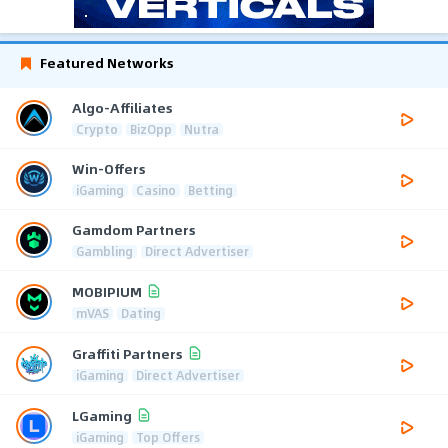
Featured Networks
Algo-Affiliates
Crypto
BizOpp
Nutra
Win-Offers
iGaming
Casino
Betting
Gamdom Partners
Gambling
Direct Advertiser
MOBIPIUM
mVAS
Dating
Graffiti Partners
iGaming
Direct Advertiser
LGaming
iGaming
Top Offers