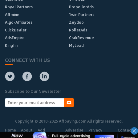
Royal Partners
PropellerAds
Affmine
1win Partners
Algo-Affiliates
Zeydoo
ClickDealer
RollerAds
AdsEmpire
CrakRevenue
Kingfin
MyLead
CONNECT WITH US
Subscribe to Our Newsletter
Copyright © 2010-2025 Affpaying.com All rights reserved.
Home
About
Add
Advertise
Privacy
Contact
Network
Policy