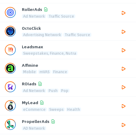
RollerAds
Ad Network
Traffic Source
OctoClick
Advertising Network
Traffic Source
Leadsmax
Sweepstakes, Finance, Nutra
Affmine
Mobile
mVAS
Finance
ROIads
Ad Network
Push
Pop
MyLead
eCommerce
Sweeps
Health
PropellerAds
AD Network