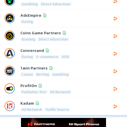
Gambling
Direct Advertiser
AdsEmpire
Dating
Coins Game Partners
iGaming
Direct Advertiser
Conversand
Dating
E-commerce
VOD
1win Partners
Casino
Betting
Gambling
ProfitOn
Publisher-first
Ad Network
Kadam
Ad Network
Traffic Source