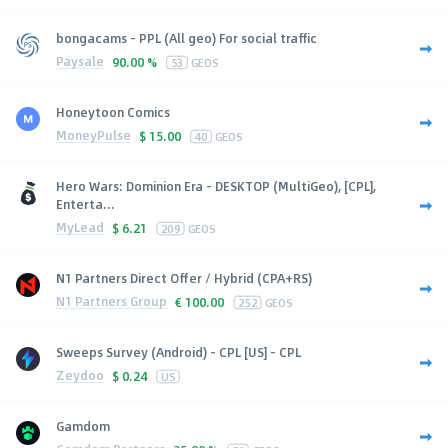
bongacams - PPL (All geo) For social traffic
Paysale
90.00 %
53
GEOS
Honeytoon Comics
MoneyPulse
$
15.00
40
GEOS
Hero Wars: Dominion Era - DESKTOP (MultiGeo), [CPL],
Enterta...
MyLead
$
6.21
209
GEOS
N1 Partners Direct Offer / Hybrid (CPA+RS)
N1 Partners Group
€
100.00
252
GEOS
Sweeps Survey (Android) - CPL [US] - CPL
Zeydoo
$
0.24
US
Gamdom