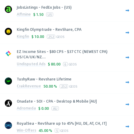
JobsListings - FedEx Jobs - (US)
Affmine
$
1.50
US
Kingfin Olymptrade - RevShare, CPA
Kingfin
$
10.00
252
GEOS
EZ Income Sites - $80 CPS - $37 CTC (NEWEST CPA)
US/CA/UK/NZ...
Undisputed Ads
$
80.00
6
GEOS
TushyRaw - Revshare Lifetime
CrakRevenue
50.00 %
252
GEOS
Onadate - SOI - CPA - Desktop & Mobile [AU]
Adromeda
$
0.00
AU
RoyalSea - RevShare up to 45% [HU, DE, AT, CH, IT]
Win-Offers
45.00 %
5
GEOS