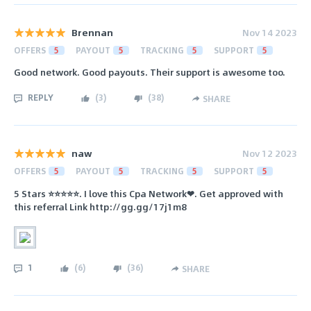
Brennan
Nov 14 2023
OFFERS
5
PAYOUT
5
TRACKING
5
SUPPORT
5
Good network. Good payouts. Their support is awesome too.
REPLY
(
3
)
(
38
)
SHARE
naw
Nov 12 2023
OFFERS
5
PAYOUT
5
TRACKING
5
SUPPORT
5
5 Stars ⭐⭐⭐⭐⭐. I love this Cpa Network❤. Get approved with
this referral Link http://gg.gg/17j1m8
1
(
6
)
(
36
)
SHARE