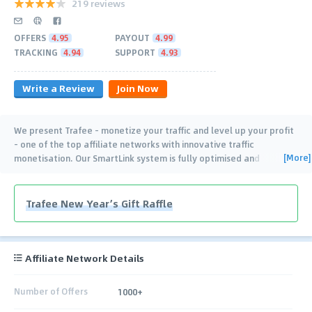
219 reviews
OFFERS
4.95
PAYOUT
4.99
TRACKING
4.94
SUPPORT
4.93
Write a Review
Join Now
We present Trafee - monetize your traffic and level up your profit
- one of the top affiliate networks with innovative traffic
[More]
monetisation. Our SmartLink system is fully optimised and
powered by artificial intelligence. This
…
Trafee New Year’s Gift Raffle
Affiliate Network Details
Number of Offers
1000+