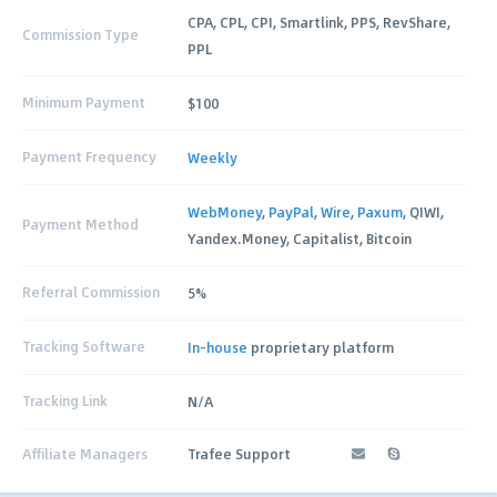
CPA, CPL, CPI, Smartlink, PPS, RevShare,
Commission Type
PPL
Minimum Payment
$100
Payment Frequency
Weekly
WebMoney
,
PayPal
,
Wire
,
Paxum
, QIWI,
Payment Method
Yandex.Money, Capitalist, Bitcoin
Referral Commission
5%
Tracking Software
In-house
proprietary platform
Tracking Link
N/A
Affiliate Managers
Trafee Support