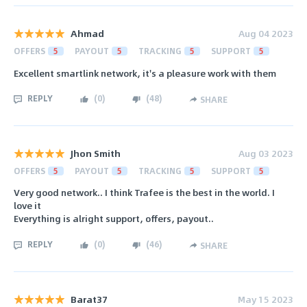
Ahmad
Aug 04 2023
OFFERS
5
PAYOUT
5
TRACKING
5
SUPPORT
5
Excellent smartlink network, it's a pleasure work with them
REPLY
(
0
)
(
48
)
SHARE
Jhon Smith
Aug 03 2023
OFFERS
5
PAYOUT
5
TRACKING
5
SUPPORT
5
Very good network.. I think Trafee is the best in the world. I
love it
Everything is alright support, offers, payout..
REPLY
(
0
)
(
46
)
SHARE
Barat37
May 15 2023