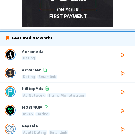
Featured Networks
Adromeda
Dating
Adverten
Dating
Smartlink
HilltopAds
Ad Network
Traffic Monetization
MOBIPIUM
mVAS
Dating
Paysale
Adult Dating
Smartlink