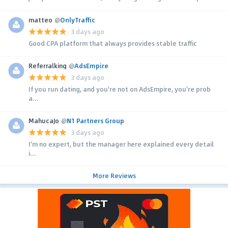
matteo
@
OnlyTraffic
3 days ago
Good CPA platform that always provides stable traffic
Referralking
@
AdsEmpire
3 days ago
If you run dating, and you're not on AdsEmpire, you're prob
a...
MahucaJo
@
N1 Partners Group
3 days ago
I'm no expert, but the manager here explained every detail
i...
More Reviews