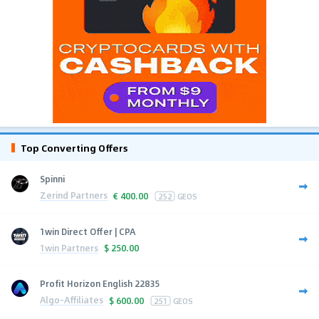
Top Converting Offers
Spinni
Zerind Partners
€
400.00
252
GEOS
1win Direct Offer | CPA
1win Partners
$
250.00
Profit Horizon English 22835
Algo-Affiliates
$
600.00
251
GEOS