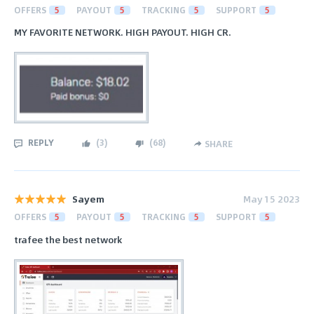
OFFERS
5
PAYOUT
5
TRACKING
5
SUPPORT
5
MY FAVORITE NETWORK. HIGH PAYOUT. HIGH CR.
REPLY
(
3
)
(
68
)
SHARE
Sayem
May 15 2023
OFFERS
5
PAYOUT
5
TRACKING
5
SUPPORT
5
trafee the best network