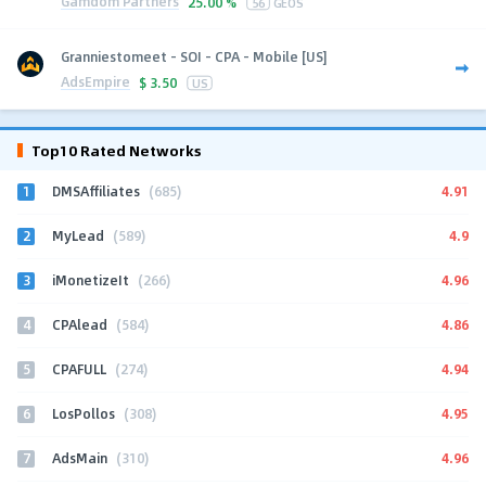
Gamdom Partners
25.00 %
56
GEOS
Granniestomeet - SOI - CPA - Mobile [US]
AdsEmpire
$
3.50
US
Top10 Rated Networks
1
4.91
DMSAffiliates
(685)
2
4.9
MyLead
(589)
3
4.96
iMonetizeIt
(266)
4
4.86
CPAlead
(584)
5
4.94
CPAFULL
(274)
6
4.95
LosPollos
(308)
7
4.96
AdsMain
(310)