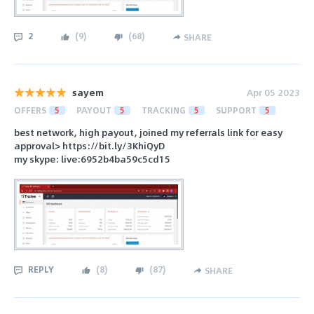
2
(
9
)
(
68
)
SHARE
sayem
Apr 05 2023
OFFERS
5
PAYOUT
5
TRACKING
5
SUPPORT
5
best network, high payout, joined my referrals link for easy
approval> https://bit.ly/3KhiQyD
my skype: live:6952b4ba59c5cd15
REPLY
(
8
)
(
87
)
SHARE