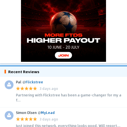
Recent Reviews
Pal
@
Flickstree
3 days ago
Partnering with Flickstree has been a game-changer for my a
f...
Simon Olsen
@
MyLead
3 days ago
Just joined this network, everything looks good. Will report...