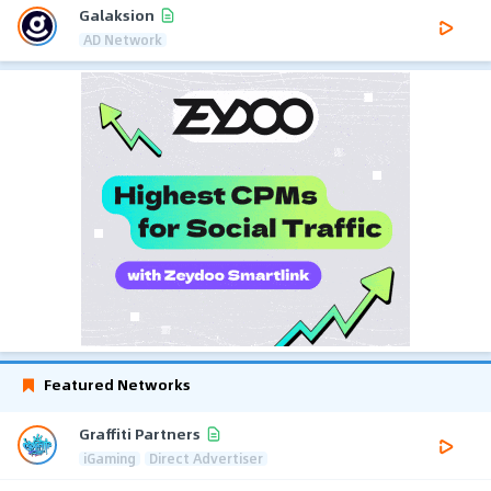
Galaksion
AD Network
Featured Networks
Graffiti Partners
iGaming
Direct Advertiser