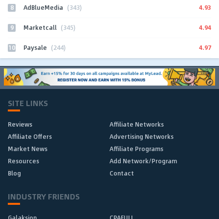
8
4.93
AdBlueMedia
(343)
9
4.94
Marketcall
(345)
10
4.97
Paysale
(244)
SITE LINKS
Reviews
Affiliate Networks
Affiliate Offers
Advertising Networks
Market News
Affiliate Programs
Resources
Add Network/Program
Blog
Contact
INDUSTRY FRIENDS
Galaksion
CPAFULL