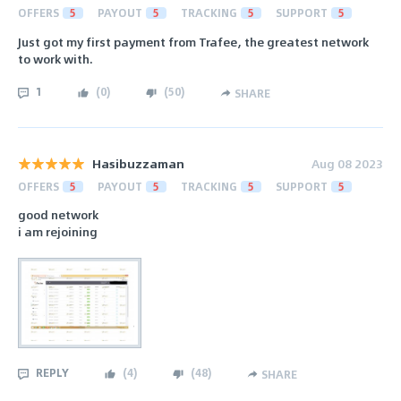
OFFERS
5
PAYOUT
5
TRACKING
5
SUPPORT
5
Just got my first payment from Trafee, the greatest network
to work with.
1
(
0
)
(
50
)
SHARE
Hasibuzzaman
Aug 08 2023
OFFERS
5
PAYOUT
5
TRACKING
5
SUPPORT
5
good network
i am rejoining
REPLY
(
4
)
(
48
)
SHARE