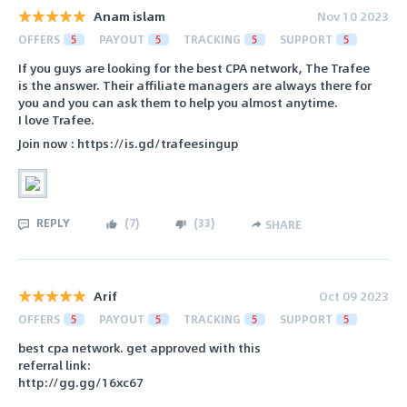
Anam islam
Nov 10 2023
OFFERS
5
PAYOUT
5
TRACKING
5
SUPPORT
5
If you guys are looking for the best CPA network, The Trafee
is the answer. Their affiliate managers are always there for
you and you can ask them to help you almost anytime.
I love Trafee.
Join now : https://is.gd/trafeesingup
REPLY
(
7
)
(
33
)
SHARE
Arif
Oct 09 2023
OFFERS
5
PAYOUT
5
TRACKING
5
SUPPORT
5
best cpa network. get approved with this
referral link:
http://gg.gg/16xc67