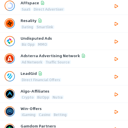
AFFspace
SaaS
Direct Advertiser
Resality
Dating
Smartlink
Undisputed Ads
Biz Opp
MMO
Adsterra Advertising Network
Ad Network
Traffic Source
LeadGid
Direct Financial Offers
Algo-Affiliates
Crypto
BizOpp
Nutra
Win-Offers
iGaming
Casino
Betting
Gamdom Partners