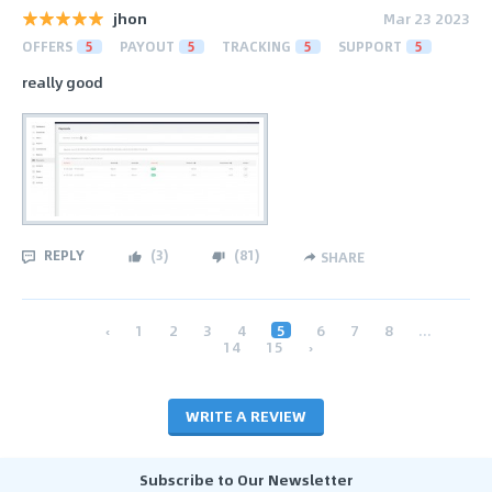
jhon
Mar 23 2023
OFFERS
5
PAYOUT
5
TRACKING
5
SUPPORT
5
really good
REPLY
(
3
)
(
81
)
SHARE
‹
1
2
3
4
5
6
7
8
...
14
15
›
WRITE A REVIEW
Subscribe to Our Newsletter