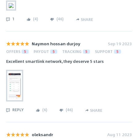
1
(
4
)
(
46
)
SHARE
Naymon hossan durjoy
Sep 19 2023
OFFERS
5
PAYOUT
5
TRACKING
5
SUPPORT
5
Excellent smartlink network,they deserve 5 stars
REPLY
(
6
)
(
46
)
SHARE
oleksandr
Aug 11 2023