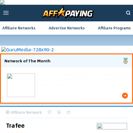
Affiliate Networks
Advertise Networks
Affiliate Programs
Network of The Month
Advertisers rotated multiple lesser-known brands
simultaneously instead of relying on a single major
product to maintain traffic flow.
Affiliate Network
Trafee