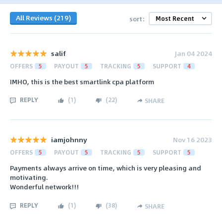
All Reviews (219)
sort:
salif
Jan 04 2024
OFFERS
5
PAYOUT
5
TRACKING
5
SUPPORT
4
IMHO, this is the best smartlink cpa platform
REPLY
(
1
)
(
22
)
SHARE
iamjohnny
Nov 16 2023
OFFERS
5
PAYOUT
5
TRACKING
5
SUPPORT
5
Payments always arrive on time, which is very pleasing and
motivating.
Wonderful network!!!
REPLY
(
1
)
(
38
)
SHARE