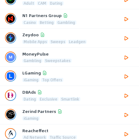
Adult
CAM
Dating
N1 Partners Group
Casino
Betting
Gambling
Zeydoo
Mobile Apps
Sweeps
Leadgen
MoneyPulse
Gambling
Sweepstakes
LGaming
iGaming
Top Offers
D8Ads
Dating
Exclusive
Smartlink
Zerind Partners
iGaming
Reacheffect
Ad Network
Traffic Source