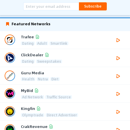
Subscribe
Featured Networks
Trafee
Dating
Adult
Smartlink
ClickDealer
Dating
Sweepstakes
Guru Media
Health
Nutra
Diet
MyBid
Ad Network
Traffic Source
Kingfin
Olymptrade
Direct Advertiser
CrakRevenue