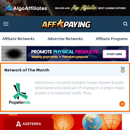
Affiliate Networks
Advertise Networks
Affiliate Programs
Network of The Month
Advertisers rotated multiple lesser-known brands
simultaneously instead of relying on a single major
product to maintain traffic flow.