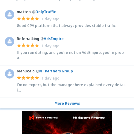
matteo
@
OnlyTraffic
1 day ago
Good CPA platform that always provides stable traffic
Referralking
@
AdsEmpire
1 day ago
If you run dating, and you're not on AdsEmpire, you're prob
a...
MahucaJo
@
N1 Partners Group
1 day ago
I'm no expert, but the manager here explained every detail
i...
More Reviews