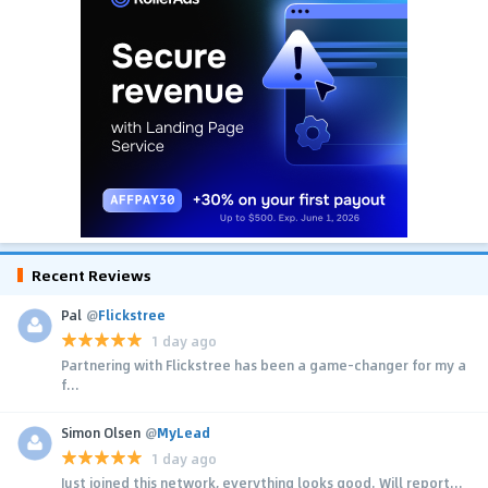
Recent Reviews
Pal
@
Flickstree
1 day ago
Partnering with Flickstree has been a game-changer for my a
f...
Simon Olsen
@
MyLead
1 day ago
Just joined this network, everything looks good. Will report...