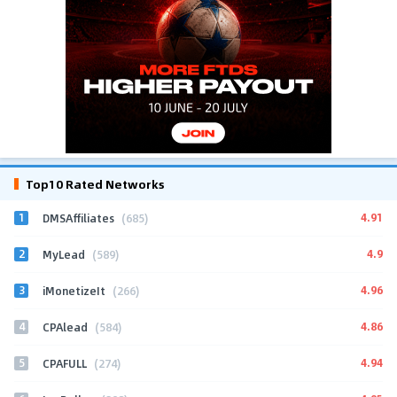
Top10 Rated Networks
1
4.91
DMSAffiliates
(685)
2
4.9
MyLead
(589)
3
4.96
iMonetizeIt
(266)
4
4.86
CPAlead
(584)
5
4.94
CPAFULL
(274)