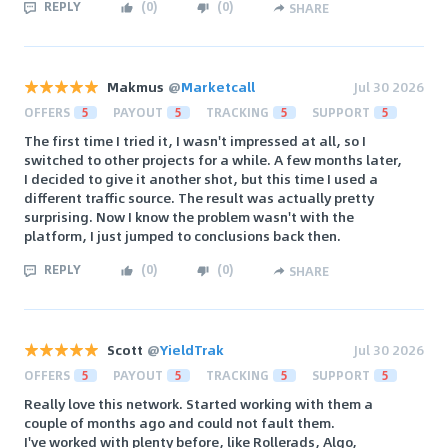
REPLY
(
0
)
(
0
)
SHARE
Makmus
@
Marketcall
Jul 30 2026
OFFERS
5
PAYOUT
5
TRACKING
5
SUPPORT
5
The first time I tried it, I wasn't impressed at all, so I
switched to other projects for a while. A few months later,
I decided to give it another shot, but this time I used a
different traffic source. The result was actually pretty
surprising. Now I know the problem wasn't with the
platform, I just jumped to conclusions back then.
REPLY
(
0
)
(
0
)
SHARE
Scott
@
YieldTrak
Jul 30 2026
OFFERS
5
PAYOUT
5
TRACKING
5
SUPPORT
5
Really love this network. Started working with them a
couple of months ago and could not fault them.
I've worked with plenty before, like Rollerads, Algo,