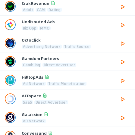
CrakRevenue
Adult
CAM
Dating
Undisputed Ads
Biz Opp
MMO
OctoClick
Advertising Network
Traffic Source
Gamdom Partners
Gambling
Direct Advertiser
HilltopAds
Ad Network
Traffic Monetization
AFFspace
SaaS
Direct Advertiser
Galaksion
AD Network
Conversand