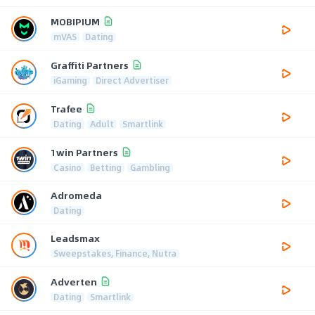
MOBIPIUM
mVAS
Dating
Graffiti Partners
iGaming
Direct Advertiser
Trafee
Dating
Adult
Smartlink
1win Partners
Casino
Betting
Gambling
Adromeda
Dating
Leadsmax
Sweepstakes, Finance, Nutra
Adverten
Dating
Smartlink