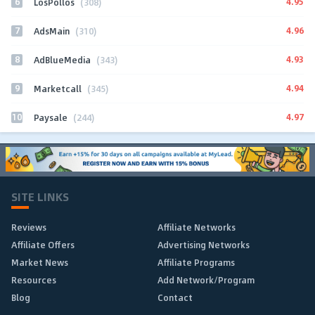
6
4.95
LosPollos
(308)
7
4.96
AdsMain
(310)
8
4.93
AdBlueMedia
(343)
9
4.94
Marketcall
(345)
10
4.97
Paysale
(244)
SITE LINKS
Reviews
Affiliate Networks
Affiliate Offers
Advertising Networks
Market News
Affiliate Programs
Resources
Add Network/Program
Blog
Contact