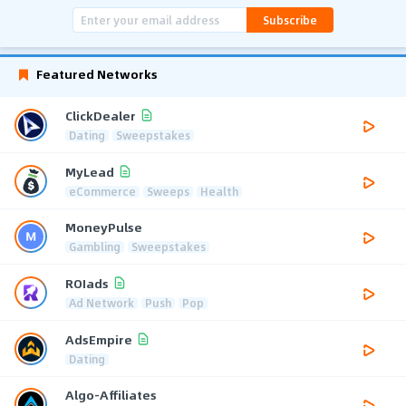
Subscribe
Featured Networks
ClickDealer
Dating
Sweepstakes
MyLead
eCommerce
Sweeps
Health
MoneyPulse
Gambling
Sweepstakes
ROIads
Ad Network
Push
Pop
AdsEmpire
Dating
Algo-Affiliates