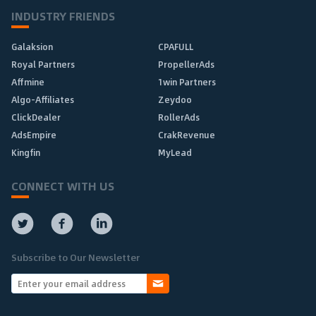
INDUSTRY FRIENDS
Galaksion
CPAFULL
Royal Partners
PropellerAds
Affmine
1win Partners
Algo-Affiliates
Zeydoo
ClickDealer
RollerAds
AdsEmpire
CrakRevenue
Kingfin
MyLead
CONNECT WITH US
Subscribe to Our Newsletter