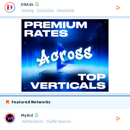
D8Ads
Dating
Exclusive
Smartlink
Featured Networks
MyBid
Ad Network
Traffic Source