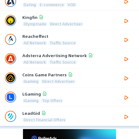
Dating
E-commerce
VOD
Kingfin
Olymptrade
Direct Advertiser
Reacheffect
Ad Network
Traffic Source
Adsterra Advertising Network
Ad Network
Traffic Source
Coins Game Partners
iGaming
Direct Advertiser
LGaming
iGaming
Top Offers
LeadGid
Direct Financial Offers