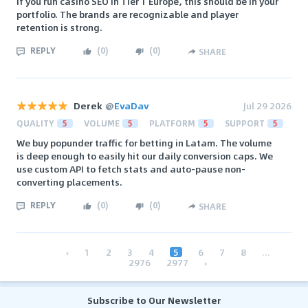
If you run casino SEO in Tier 1 Europe, this should be in your
portfolio. The brands are recognizable and player
retention is strong.
REPLY
(
0
)
(
0
)
SHARE
Derek
@
EvaDav
Jul 29 2026
QUALITY
5
VOLUME
5
PLATFORM
5
SUPPORT
5
We buy popunder traffic for betting in Latam. The volume
is deep enough to easily hit our daily conversion caps. We
use custom API to fetch stats and auto-pause non-
converting placements.
REPLY
(
0
)
(
0
)
SHARE
‹
1
2
3
4
5
6
7
8
...
2976
2977
›
Subscribe to Our Newsletter