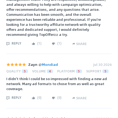
and always willing to help with campaign optimization,
offer recommendations, and any questions that arise.
Communication has been smooth, and the overall
experience has been reliable and professional. If you're
looking for a trustworthy affiliate network with quality
offers and dedicated support, I would definitely
recommend giving TopOfferzz a try.
REPLY
(
1
)
(
1
)
SHARE
Zayn
@
Mondiad
Jul 30 2026
QUALITY
5
VOLUME
4
PLATFORM
5
SUPPORT
5
I didn't think I could be so impressed with finding a new ad
network. Many ad formats to chose from as well as great
coverage.
REPLY
(
0
)
(
0
)
SHARE