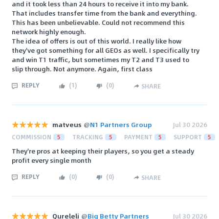
and it took less than 24 hours to receive it into my bank.
That includes transfer time from the bank and everything.
This has been unbelievable. Could not recommend this
network highly enough.
The idea of offers is out of this world. I really like how
they've got something for all GEOs as well. I specifically try
and win T1 traffic, but sometimes my T2 and T3 used to
slip through. Not anymore. Again, first class
REPLY
(
1
)
(
0
)
SHARE
matveus
@
N1 Partners Group
Jul 30 2026
COMMISSION
5
TRACKING
5
PAYMENT
5
SUPPORT
5
They're pros at keeping their players, so you get a steady
profit every single month
REPLY
(
0
)
(
0
)
SHARE
Qureleli
@
Big Betty Partners
Jul 30 2026