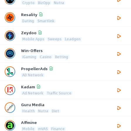
Crypto
BizOpp
Nutra
Resality
Dating
Smartlink
Zeydoo
Mobile Apps
Sweeps
Leadgen
Win-Offers
iGaming
Casino
Betting
PropellerAds
AD Network
Kadam
Ad Network
Traffic Source
Guru Media
Health
Nutra
Diet
Affmine
Mobile
mVAS
Finance