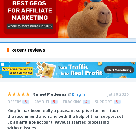
Recent reviews
Rafael Medeiras
@
Kingfin
Jul 30 2026
OFFERS
5
PAYOUT
5
TRACKING
4
SUPPORT
5
Kingfin has been really a pleasant surprise for me. I took
the recommendation and with the help of their support set
up an affiliate account. Payouts started processing
without issues