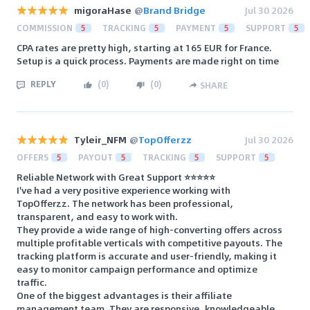
migoraHase
@
Brand Bridge
Jul 30 2026
COMMISSION
5
TRACKING
5
PAYMENT
5
SUPPORT
5
CPA rates are pretty high, starting at 165 EUR for France.
Setup is a quick process. Payments are made right on time
REPLY
(
0
)
(
0
)
SHARE
Tyleir_NFM
@
TopOfferzz
Jul 30 2026
OFFERS
5
PAYOUT
5
TRACKING
5
SUPPORT
5
Reliable Network with Great Support ⭐⭐⭐⭐⭐
I've had a very positive experience working with
TopOfferzz. The network has been professional,
transparent, and easy to work with.
They provide a wide range of high-converting offers across
multiple profitable verticals with competitive payouts. The
tracking platform is accurate and user-friendly, making it
easy to monitor campaign performance and optimize
traffic.
One of the biggest advantages is their affiliate
management team. They are responsive, knowledgeable,