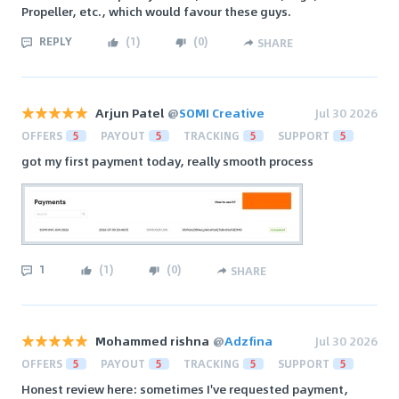
Propeller, etc., which would favour these guys.
REPLY
(
1
)
(
0
)
SHARE
Arjun Patel
@
SOMI Creative
Jul 30 2026
OFFERS
5
PAYOUT
5
TRACKING
5
SUPPORT
5
got my first payment today, really smooth process
1
(
1
)
(
0
)
SHARE
Mohammed rishna
@
Adzfina
Jul 30 2026
OFFERS
5
PAYOUT
5
TRACKING
5
SUPPORT
5
Honest review here: sometimes I've requested payment,