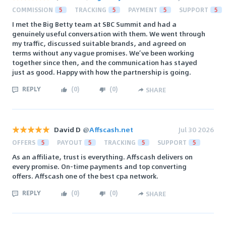
COMMISSION
5
TRACKING
5
PAYMENT
5
SUPPORT
5
I met the Big Betty team at SBC Summit and had a
genuinely useful conversation with them. We went through
my traffic, discussed suitable brands, and agreed on
terms without any vague promises. We’ve been working
together since then, and the communication has stayed
just as good. Happy with how the partnership is going.
REPLY
(
0
)
(
0
)
SHARE
David D
@
Affscash.net
Jul 30 2026
OFFERS
5
PAYOUT
5
TRACKING
5
SUPPORT
5
As an affiliate, trust is everything. Affscash delivers on
every promise. On-time payments and top converting
offers. Affscash one of the best cpa network.
REPLY
(
0
)
(
0
)
SHARE