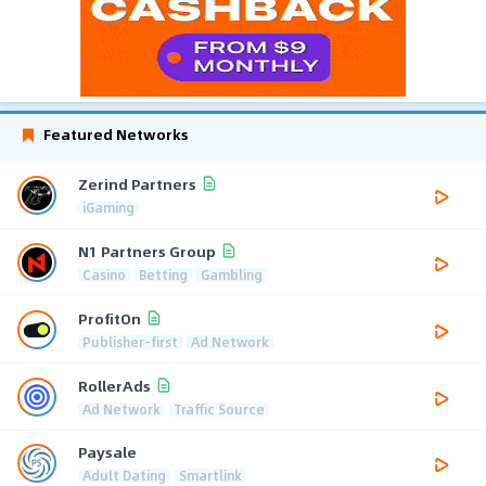
Featured Networks
Zerind Partners
iGaming
N1 Partners Group
Casino
Betting
Gambling
ProfitOn
Publisher-first
Ad Network
RollerAds
Ad Network
Traffic Source
Paysale
Adult Dating
Smartlink