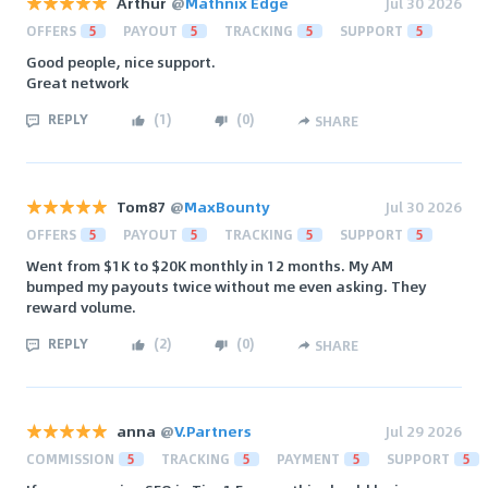
Arthur
@
Mathnix Edge
Jul 30 2026
OFFERS
5
PAYOUT
5
TRACKING
5
SUPPORT
5
Good people, nice support.
Great network
REPLY
(
1
)
(
0
)
SHARE
Tom87
@
MaxBounty
Jul 30 2026
OFFERS
5
PAYOUT
5
TRACKING
5
SUPPORT
5
Went from $1K to $20K monthly in 12 months. My AM
bumped my payouts twice without me even asking. They
reward volume.
REPLY
(
2
)
(
0
)
SHARE
anna
@
V.Partners
Jul 29 2026
COMMISSION
5
TRACKING
5
PAYMENT
5
SUPPORT
5