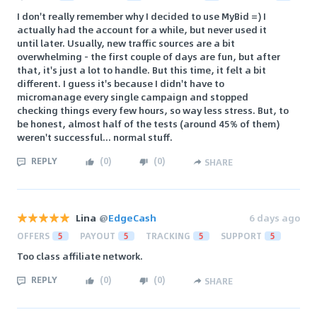
I don't really remember why I decided to use MyBid =) I
actually had the account for a while, but never used it
until later. Usually, new traffic sources are a bit
overwhelming - the first couple of days are fun, but after
that, it's just a lot to handle. But this time, it felt a bit
different. I guess it's because I didn't have to
micromanage every single campaign and stopped
checking things every few hours, so way less stress. But, to
be honest, almost half of the tests (around 45% of them)
weren't successful... normal stuff.
REPLY
(
0
)
(
0
)
SHARE
Lina
@
EdgeCash
6 days ago
OFFERS
5
PAYOUT
5
TRACKING
5
SUPPORT
5
Too class affiliate network.
REPLY
(
0
)
(
0
)
SHARE