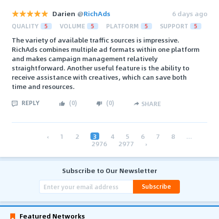
Darien
@
RichAds
6 days ago
QUALITY
5
VOLUME
5
PLATFORM
5
SUPPORT
5
The variety of available traffic sources is impressive.
RichAds combines multiple ad formats within one platform
and makes campaign management relatively
straightforward. Another useful feature is the ability to
receive assistance with creatives, which can save both
time and resources.
REPLY
(
0
)
(
0
)
SHARE
‹
1
2
3
4
5
6
7
8
...
2976
2977
›
Subscribe to Our Newsletter
Subscribe
Featured Networks