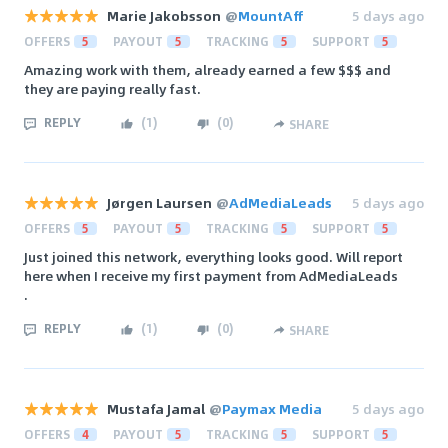
Marie Jakobsson
@
MountAff
5 days ago
OFFERS
5
PAYOUT
5
TRACKING
5
SUPPORT
5
Amazing work with them, already earned a few $$$ and
they are paying really fast.
REPLY
(
1
)
(
0
)
SHARE
Jørgen Laursen
@
AdMediaLeads
5 days ago
OFFERS
5
PAYOUT
5
TRACKING
5
SUPPORT
5
Just joined this network, everything looks good. Will report
here when I receive my first payment from AdMediaLeads
.
REPLY
(
1
)
(
0
)
SHARE
Mustafa Jamal
@
Paymax Media
5 days ago
OFFERS
4
PAYOUT
5
TRACKING
5
SUPPORT
5