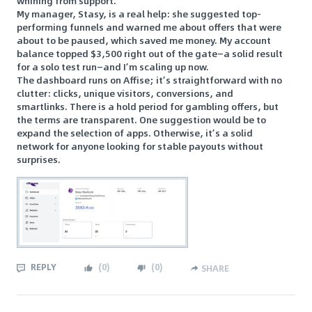
whining from support.
My manager, Stasy, is a real help: she suggested top-
performing funnels and warned me about offers that were
about to be paused, which saved me money. My account
balance topped $3,500 right out of the gate—a solid result
for a solo test run—and I’m scaling up now.
The dashboard runs on Affise; it’s straightforward with no
clutter: clicks, unique visitors, conversions, and
smartlinks. There is a hold period for gambling offers, but
the terms are transparent. One suggestion would be to
expand the selection of apps. Otherwise, it’s a solid
network for anyone looking for stable payouts without
surprises.
REPLY
(
0
)
(
0
)
SHARE