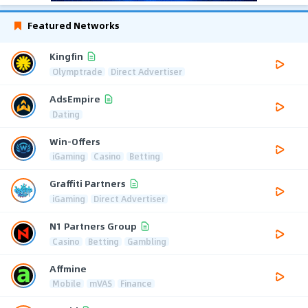
Featured Networks
Kingfin
Olymptrade
Direct Advertiser
AdsEmpire
Dating
Win-Offers
iGaming
Casino
Betting
Graffiti Partners
iGaming
Direct Advertiser
N1 Partners Group
Casino
Betting
Gambling
Affmine
Mobile
mVAS
Finance