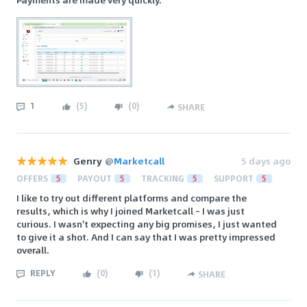
1
(
5
)
(
0
)
SHARE
Genry
@
Marketcall
5 days ago
OFFERS
5
PAYOUT
5
TRACKING
5
SUPPORT
5
I like to try out different platforms and compare the
results, which is why I joined Marketcall – I was just
curious. I wasn't expecting any big promises, I just wanted
to give it a shot. And I can say that I was pretty impressed
overall.
REPLY
(
0
)
(
1
)
SHARE