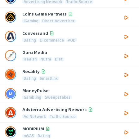
Advertising Network
Traffic Source
Coins Game Partners
iGaming
Direct Advertiser
Conversand
Dating
E-commerce
VOD
Guru Media
Health
Nutra
Diet
Resality
Dating
Smartlink
MoneyPulse
Gambling
Sweepstakes
Adsterra Advertising Network
Ad Network
Traffic Source
MOBIPIUM
mVAS
Dating