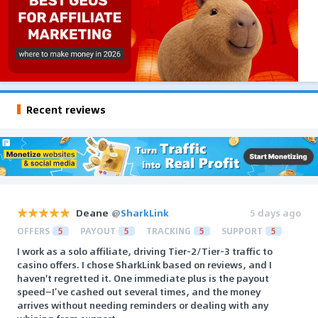
Recent reviews
Deane
@
SharkLink
5 days ago
OFFERS
5
PAYOUT
5
TRACKING
5
SUPPORT
5
I work as a solo affiliate, driving Tier-2/Tier-3 traffic to
casino offers. I chose SharkLink based on reviews, and I
haven't regretted it. One immediate plus is the payout
speed—I’ve cashed out several times, and the money
arrives without needing reminders or dealing with any