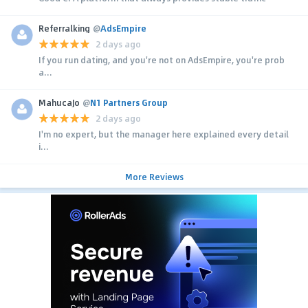
Referralking
@
AdsEmpire
2 days ago
If you run dating, and you're not on AdsEmpire, you're prob
a...
MahucaJo
@
N1 Partners Group
2 days ago
I'm no expert, but the manager here explained every detail
i...
More Reviews