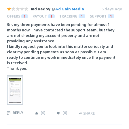
md Redoy
@
Ad Gain Media
6 days ago
OFFERS
1
PAYOUT
1
TRACKING
1
SUPPORT
1
Sir, my three payments have been pending for almost 1
months now. I have contacted the support team, but they
are not checking my account properly and are not
providing any assistance.
I kindly request you to look into this matter seriously and
clear my pending payments as soon as possible. I am
ready to continue my work immediately once the payment
is received.
Thank you.
REPLY
(
0
)
(
0
)
SHARE