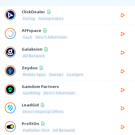
ClickDealer
Dating
Sweepstakes
AFFspace
SaaS
Direct Advertiser
Galaksion
AD Network
Zeydoo
Mobile Apps
Sweeps
Leadgen
Gamdom Partners
Gambling
Direct Advertiser
LeadGid
Direct Financial Offers
ProfitOn
Publisher-first
Ad Network