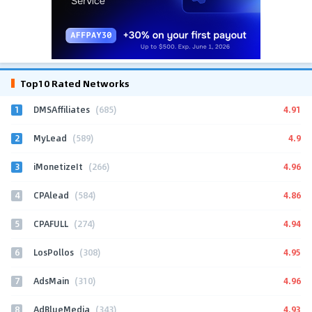
Top10 Rated Networks
1
4.91
DMSAffiliates
(685)
2
4.9
MyLead
(589)
3
4.96
iMonetizeIt
(266)
4
4.86
CPAlead
(584)
5
4.94
CPAFULL
(274)
6
4.95
LosPollos
(308)
7
4.96
AdsMain
(310)
8
4.93
AdBlueMedia
(343)