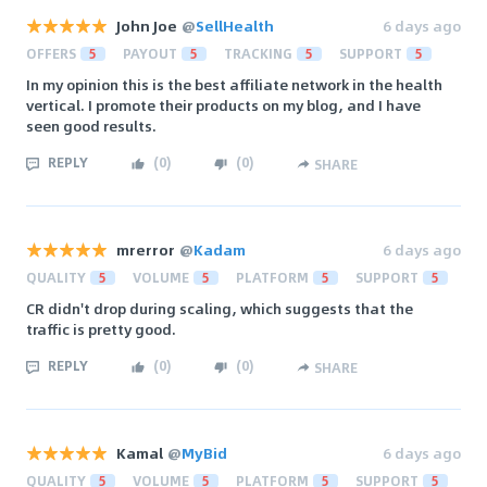
John Joe
@
SellHealth
6 days ago
OFFERS
5
PAYOUT
5
TRACKING
5
SUPPORT
5
In my opinion this is the best affiliate network in the health
vertical. I promote their products on my blog, and I have
seen good results.
REPLY
(
0
)
(
0
)
SHARE
mrerror
@
Kadam
6 days ago
QUALITY
5
VOLUME
5
PLATFORM
5
SUPPORT
5
CR didn't drop during scaling, which suggests that the
traffic is pretty good.
REPLY
(
0
)
(
0
)
SHARE
Kamal
@
MyBid
6 days ago
QUALITY
5
VOLUME
5
PLATFORM
5
SUPPORT
5