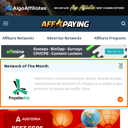
Affiliate Networks
Advertise Networks
Affiliate Programs
Network of The Month
Advertisers rotated multiple lesser-known brands
simultaneously instead of relying on a single major
product to maintain traffic flow.