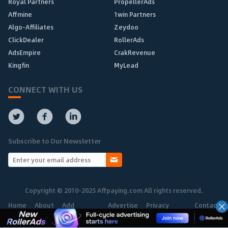
Royal Partners
PropellerAds
Affmine
1win Partners
Algo-Affiliates
Zeydoo
ClickDealer
RollerAds
AdsEmpire
CrakRevenue
Kingfin
MyLead
CONNECT WITH US
Subscribe to Our Newsletter
Copyright © 2010-2025 Affpaying.com All rights reserved.
Home
About
Add
Advertise
Privacy
Contact
Network
Policy