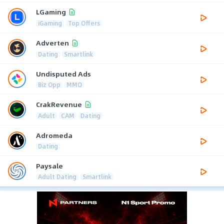
LGaming
iGaming
Top Offers
Adverten
Dating
Smartlink
Undisputed Ads
Biz Opp
MMO
CrakRevenue
Adult
CAM
Dating
Adromeda
Dating
Paysale
Adult Dating
Smartlink