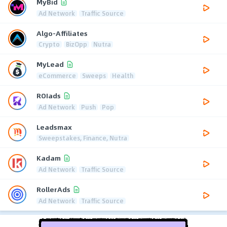
MyBid
Ad Network
Traffic Source
Algo-Affiliates
Crypto
BizOpp
Nutra
MyLead
eCommerce
Sweeps
Health
ROIads
Ad Network
Push
Pop
Leadsmax
Sweepstakes, Finance, Nutra
Kadam
Ad Network
Traffic Source
RollerAds
Ad Network
Traffic Source