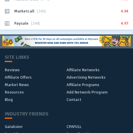
9
4.94
Marketcall
(345)
10
4.97
Paysale
(244)
SITE LINKS
Reviews
Affiliate Networks
Affiliate Offers
Advertising Networks
Market News
Affiliate Programs
Resources
Add Network/Program
Blog
Contact
INDUSTRY FRIENDS
Galaksion
CPAFULL