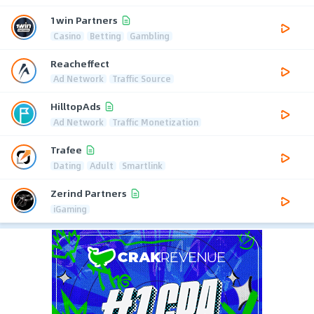
1win Partners
Casino
Betting
Gambling
Reacheffect
Ad Network
Traffic Source
HilltopAds
Ad Network
Traffic Monetization
Trafee
Dating
Adult
Smartlink
Zerind Partners
iGaming