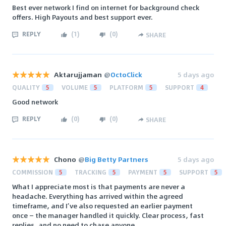
Best ever network I find on internet for background check
offers. High Payouts and best support ever.
REPLY
(
1
)
(
0
)
SHARE
Aktarujjaman
@
OctoClick
5 days ago
QUALITY
5
VOLUME
5
PLATFORM
5
SUPPORT
4
Good network
REPLY
(
0
)
(
0
)
SHARE
Chono
@
Big Betty Partners
5 days ago
COMMISSION
5
TRACKING
5
PAYMENT
5
SUPPORT
5
What I appreciate most is that payments are never a
headache. Everything has arrived within the agreed
timeframe, and I’ve also requested an earlier payment
once — the manager handled it quickly. Clear process, fast
replies, and no need to chase anyone.