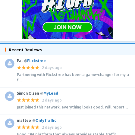
Recent Reviews
Pal
@
Flickstree
2 days ago
Partnering with Flickstree has been a game-changer for my a
f...
Simon Olsen
@
MyLead
2 days ago
Just joined this network, everything looks good. Will report...
matteo
@
OnlyTraffic
2 days ago
Good CPA platform that always provides stable traffic