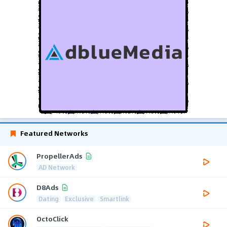
Featured Networks
PropellerAds
AD Network
D8Ads
Dating
Exclusive
Smartlink
OctoClick