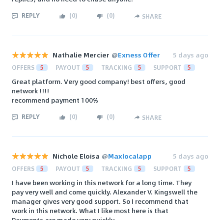
REPLY
(
0
)
(
0
)
SHARE
Nathalie Mercier
@
Exness Offer
5 days ago
OFFERS
5
PAYOUT
5
TRACKING
5
SUPPORT
5
Great platform. Very good company! best offers, good
network !!!!
recommend payment 100%
REPLY
(
0
)
(
0
)
SHARE
Nichole Eloisa
@
Maxlocalapp
5 days ago
OFFERS
5
PAYOUT
5
TRACKING
5
SUPPORT
5
‌I have been working in this network for a long time. They
pay very well and come quickly. Alexander V. Kingswell the
manager gives very good support. So I recommend that
work in this network. What I like most here is that
Payments are made very quickly.