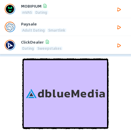
MOBIPIUM
mVAS
Dating
Paysale
Adult Dating
Smartlink
ClickDealer
Dating
Sweepstakes