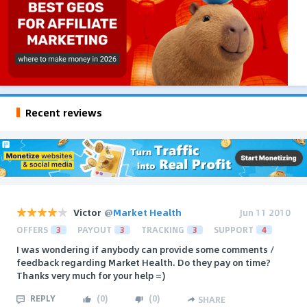
Recent reviews
Victor
@
Market Health
Jun 11 2010
OFFERS
3
PAYOUT
3
TRACKING
3
SUPPORT
4
I was wondering if anybody can provide some comments /
feedback regarding Market Health. Do they pay on time?
Thanks very much for your help =)
REPLY
(
0
)
(
0
)
SHARE