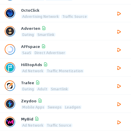
OctoClick
Advertising Network
Traffic Source
Adverten
Dating
Smartlink
AFFspace
SaaS
Direct Advertiser
HilltopAds
Ad Network
Traffic Monetization
Trafee
Dating
Adult
Smartlink
Zeydoo
Mobile Apps
Sweeps
Leadgen
MyBid
Ad Network
Traffic Source