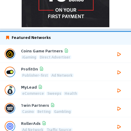
Featured Networks
Coins Game Partners
iGaming
Direct Advertiser
ProfitOn
Publisher-first
Ad Network
MyLead
eCommerce
Sweeps
Health
1win Partners
Casino
Betting
Gambling
RollerAds
Ad Network
Traffic Source