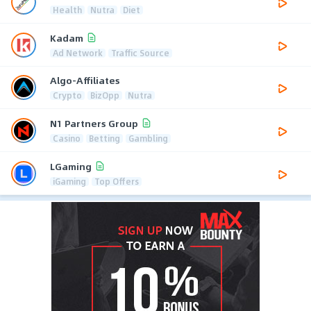
Health
Nutra
Diet
Kadam
Ad Network
Traffic Source
Algo-Affiliates
Crypto
BizOpp
Nutra
N1 Partners Group
Casino
Betting
Gambling
LGaming
iGaming
Top Offers