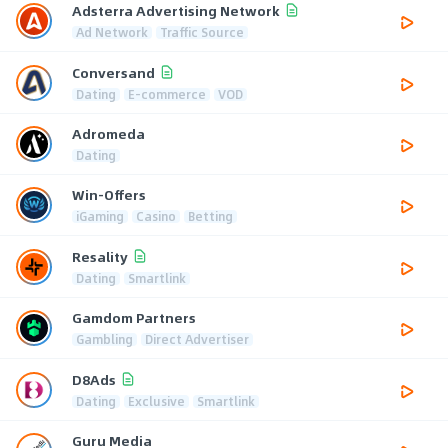
Adsterra Advertising Network
Ad Network
Traffic Source
Conversand
Dating
E-commerce
VOD
Adromeda
Dating
Win-Offers
iGaming
Casino
Betting
Resality
Dating
Smartlink
Gamdom Partners
Gambling
Direct Advertiser
D8Ads
Dating
Exclusive
Smartlink
Guru Media