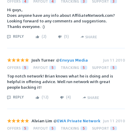
OFFERS
4
PAYOUT
4
TRACKING
3
SUPPORT
3
Hi guys,
Does anyone have any info about AffiliateNetwork.com?
Looking forward to any comments and suggestions.
Thanks everyone. :)
REPLY
(
2
)
(
5
)
SHARE
Josh Turner
@
Envyus Media
Jun 11 2010
OFFERS
5
PAYOUT
5
TRACKING
5
SUPPORT
5
Top notch network! Brian knows what he is doing and is
helpful in offering advice. Well run network with great
people backing it!
REPLY
(
12
)
(
4
)
SHARE
Alvian Lim
@
EWA Private Network
Jun 11 2010
OFFERS
5
PAYOUT
5
TRACKING
5
SUPPORT
5