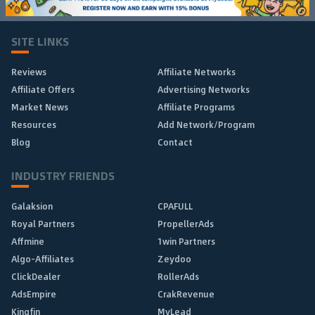
SITE LINKS
Reviews
Affiliate Networks
Affiliate Offers
Advertising Networks
Market News
Affiliate Programs
Resources
Add Network/Program
Blog
Contact
INDUSTRY FRIENDS
Galaksion
CPAFULL
Royal Partners
PropellerAds
Affmine
1win Partners
Algo-Affiliates
Zeydoo
ClickDealer
RollerAds
AdsEmpire
CrakRevenue
Kingfin
MyLead