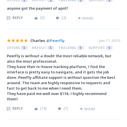
OFFERS
2
PAYOUT
2
TRACKING
2
SUPPORT
2
anyone got the payment of april?
REPLY
(
3
)
(
2
)
SHARE
Charles
@
PeerFly
Jun 11 2010
OFFERS
5
PAYOUT
5
TRACKING
5
SUPPORT
5
PeerFly is without a doubt the most reliable network, but
also the most professional.
They have their in-house tracking platform, I find the
interface is pretty easy to navigate, and it gets the job
done. PeerFly affiliate support is without question the best
around. The team are highly responsive to requests and
fast to get back to me when I need them.
They have paid me well over $15k. I highly recommend
them!
REPLY
(
19
)
(
1
)
SHARE