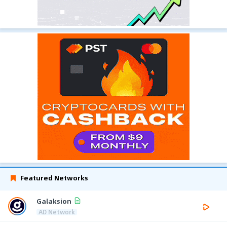
Featured Networks
Galaksion
AD Network