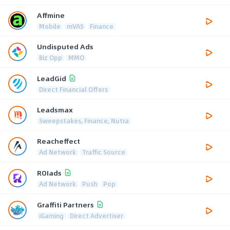
Affmine
Mobile
mVAS
Finance
Undisputed Ads
Biz Opp
MMO
LeadGid
Direct Financial Offers
Leadsmax
Sweepstakes, Finance, Nutra
Reacheffect
Ad Network
Traffic Source
ROIads
Ad Network
Push
Pop
Graffiti Partners
iGaming
Direct Advertiser