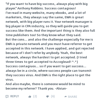
"If you want to have big success, always play with big
player." Anthony Robbins. Success contagious!
I've read in many website, many ebooks, and a lot of
marketers, they always say the same, EWA is great
network, with big player runs it. Your network manager is
big player in CPA industry, so they will guide you to get
success like them. And the important thing is they also full
time publishers too! So they know what they said.
But the cons... and also the challenge especially for me is
EWA is private network and you must have referrer to get
accepted in this network. I have applied, and got rejected
because of I don't refer by anybody. Yeah, the best
network, always the hardest to get accepted. (I tried
three times to get accepted to Azzoglead! ^.^)
Success contagiuos... so if you want to get success...
always be in a circle, where success people can transmit
they success virus. And EWA is the right place to get the
virus.
And also maybe, there is someone would be mind to
become my referrer? Thank you. -Alvian-
REPLY
(
2
)
(
6
)
SHARE