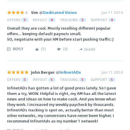
Sim
@
Dedicated Vision
Jun 11 2010
OFFERS
5
PAYOUT
4
TRACKING
5
SUPPORT
4
Overall they are cool. Mostly reselling different popular
offers... keeping default payouts small.
SO, negotiate with your AM before start pushing traffic:)
REPLY
(
5
)
(
0
)
SHARE
John Berger
@
InfinetADs
Jun 11 2010
OFFERS
5
PAYOUT
5
TRACKING
5
SUPPORT
5
InfinetADs has gotten a lot of good press lately. So I gave
them a try, WOW. Helpful is right, my AM has all the latest
news and ideas on how to make cash. And you know what
they work. I increased my weekly paycheck by thousands.
InfinetADs tracking is spot on, actually better than most
other networks, my conversions have never been higher. I
recommend InfinetAds as my number 1 network!