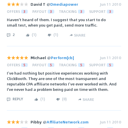
David T
@
Dmediapower
Jun 11 2010
OFFERS
3
PAYOUT
3
TRACKING
3
SUPPORT
3
Haven't heard of them. I suggest that you start to do
small test, when you get paid, send more traffic.
2
(
1
)
(
1
)
SHARE
Michael
@
Perform[cb]
Jun 11 2010
OFFERS
5
PAYOUT
5
TRACKING
5
SUPPORT
5
I’ve had nothing but positive experiences working with
ClickBooth. They are one of the most transparent and
reputable CPA affiliate networks I’ve ever worked with. And
I've never had a problem being paid on time with them.
REPLY
(
1
)
(
0
)
SHARE
Pibby
@
AffiliateNetwork.com
Jun 11 2010