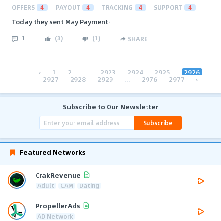
OFFERS
4
PAYOUT
4
TRACKING
4
SUPPORT
4
Today they sent May Payment-
1
(
3
)
(
1
)
SHARE
‹
1
2
...
2923
2924
2925
2926
2927
2928
2929
...
2976
2977
›
Subscribe to Our Newsletter
Subscribe
Featured Networks
CrakRevenue
Adult
CAM
Dating
PropellerAds
AD Network