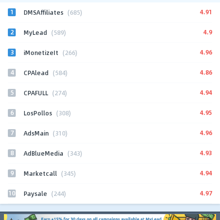
1
4.91
DMSAffiliates
(685)
2
4.9
MyLead
(589)
3
4.96
iMonetizeIt
(266)
4
4.86
CPAlead
(584)
5
4.94
CPAFULL
(274)
6
4.95
LosPollos
(308)
7
4.96
AdsMain
(310)
8
4.93
AdBlueMedia
(343)
9
4.94
Marketcall
(345)
10
4.97
Paysale
(244)