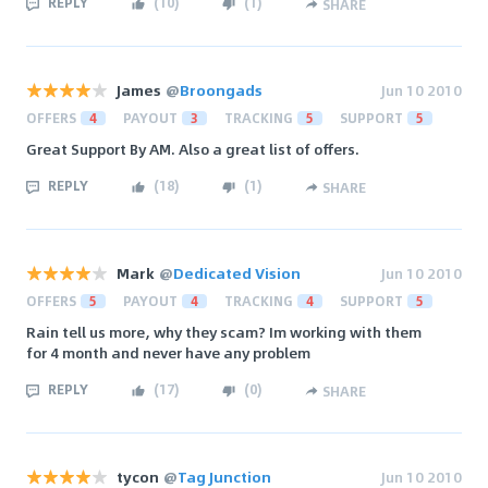
REPLY
(
10
)
(
1
)
SHARE
James
@
Broongads
Jun 10 2010
OFFERS
4
PAYOUT
3
TRACKING
5
SUPPORT
5
Great Support By AM. Also a great list of offers.
REPLY
(
18
)
(
1
)
SHARE
Mark
@
Dedicated Vision
Jun 10 2010
OFFERS
5
PAYOUT
4
TRACKING
4
SUPPORT
5
Rain tell us more, why they scam? Im working with them
for 4 month and never have any problem
REPLY
(
17
)
(
0
)
SHARE
tycon
@
Tag Junction
Jun 10 2010