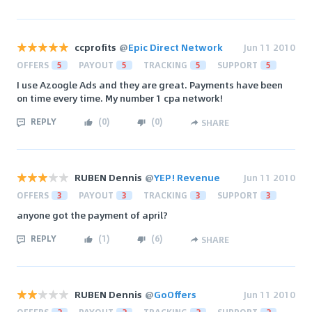
ccprofits
@
Epic Direct Network
Jun 11 2010
OFFERS
5
PAYOUT
5
TRACKING
5
SUPPORT
5
I use Azoogle Ads and they are great. Payments have been
on time every time. My number 1 cpa network!
REPLY
(
0
)
(
0
)
SHARE
RUBEN Dennis
@
YEP! Revenue
Jun 11 2010
OFFERS
3
PAYOUT
3
TRACKING
3
SUPPORT
3
anyone got the payment of april?
REPLY
(
1
)
(
6
)
SHARE
RUBEN Dennis
@
GoOffers
Jun 11 2010