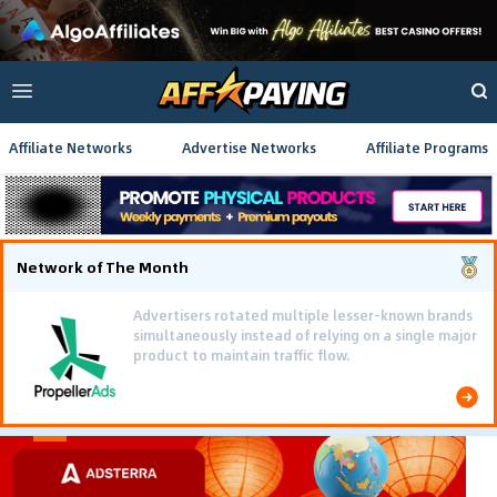
Affiliate Networks
Advertise Networks
Affiliate Programs
Network of The Month
Advertisers rotated multiple lesser-known brands
simultaneously instead of relying on a single major
product to maintain traffic flow.