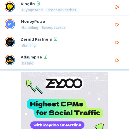
Kingfin
Olymptrade
Direct Advertiser
MoneyPulse
Gambling
Sweepstakes
Zerind Partners
iGaming
AdsEmpire
Dating