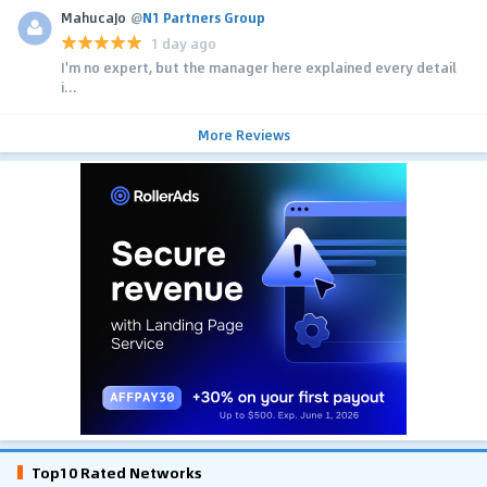
MahucaJo
@
N1 Partners Group
1 day ago
I'm no expert, but the manager here explained every detail
i...
More Reviews
Top10 Rated Networks