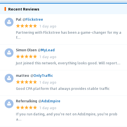
Recent Reviews
Pal
@
Flickstree
1 day ago
Partnering with Flickstree has been a game-changer for my a
f...
Simon Olsen
@
MyLead
1 day ago
Just joined this network, everything looks good. Will report...
matteo
@
OnlyTraffic
1 day ago
Good CPA platform that always provides stable traffic
Referralking
@
AdsEmpire
1 day ago
If you run dating, and you're not on AdsEmpire, you're prob
a...