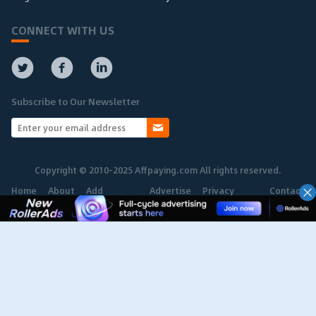
CONNECT WITH US
Subscribe to Our Newsletter
Copyright © 2010-2025 Affpaying.com All rights reserved.
Home
About
Add
Advertise
Privacy
Contact
Network
Policy