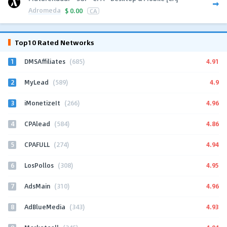
Adromeda
$
0.00
CA
Top10 Rated Networks
1
4.91
DMSAffiliates
(685)
2
4.9
MyLead
(589)
3
4.96
iMonetizeIt
(266)
4
4.86
CPAlead
(584)
5
4.94
CPAFULL
(274)
6
4.95
LosPollos
(308)
7
4.96
AdsMain
(310)
8
4.93
AdBlueMedia
(343)