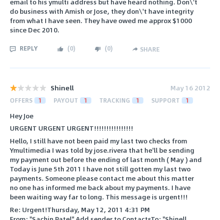
email to his ymulti address but have heard nothing. Don\'t
do business with Amish or Jose, they don\'t have integrity
from what I have seen. They have owed me approx $1000
since Dec 2010.
REPLY
(
0
)
(
0
)
SHARE
Shinell
May 16 2012
OFFERS
1
PAYOUT
1
TRACKING
1
SUPPORT
1
Hey Joe
URGENT URGENT URGENT!!!!!!!!!!!!!!!!
Hello, I still have not been paid my last two checks from
Ymultimedia I was told by jose.rivera that he'll be sending
my payment out before the ending of last month ( May ) and
Today is June 5th 2011 I have not still gotten my last two
payments. Someone please contact me about this matter
no one has informed me back about my payments. I have
been waiting way far to long. This message is urgent!!!
Re: Urgent!Thursday, May 12, 2011 4:31 PM
From: "Sachin Patel" Add sender to ContactsTo: "Shinell