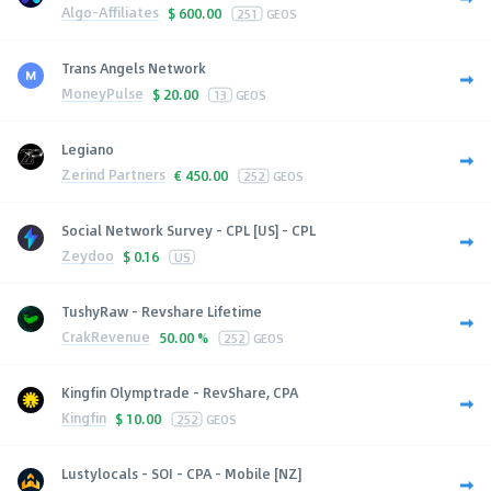
Algo-Affiliates
$
600.00
251
GEOS
Trans Angels Network
MoneyPulse
$
20.00
13
GEOS
Legiano
Zerind Partners
€
450.00
252
GEOS
Social Network Survey - CPL [US] - CPL
Zeydoo
$
0.16
US
TushyRaw - Revshare Lifetime
CrakRevenue
50.00 %
252
GEOS
Kingfin Olymptrade - RevShare, CPA
Kingfin
$
10.00
252
GEOS
Lustylocals - SOI - CPA - Mobile [NZ]