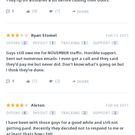
5
(
0
)
(
1
)
SHARE
Ryan Stomel
Feb 15 2011
OFFERS
2
PAYOUT
1
TRACKING
1
SUPPORT
1
Guys still owe me for NOVEMBER traffic. Horrible support.
Sent out numerous emails. I even got a call and they said
they'd pay me but never did. Don't know what's going on but
I think they're done.
4
(
1
)
(
2
)
SHARE
Alston
Feb 04 2011
OFFERS
4
PAYOUT
1
TRACKING
2
SUPPORT
2
I have been with those guys for a good while and still not
getting paid. Recently they decided not to respond to me or
at least thats how i felt.