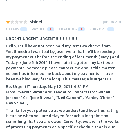
Shinell
Jun 06 2011
OFFERS
1
PAYOUT
1
TRACKING
1
SUPPORT
1
URGENT URGENT URGENT!!!!!!!!!!!!!!!!
Hello, I still have not been paid my last two checks from
Ymultimedia I was told by jose.rivera that he'll be sending
my payment out before the ending of last month ( May ) and
Today is June 5th 2011 I have not still gotten my last two
payments. Someone please contact me about this matter
no one has informed me back about my payments. I have
been waiting way far to long. This message is urgent!!!
Re: Urgent!Thursday, May 12, 2011 4:31 PM
From: "Sachin Patel" Add sender to ContactsTo: "Shinell
Johsnon" Cc: "Jose Rivera" , "Neil Gandhi" , "Ashley O'brien"
Hey Shinell,
Thanks for your patience as we understand how frustrating
it can be when you are delayed for such a long time on
something that you are owed. Currently, we are in the works
of processing payments on a specific schedule that is due