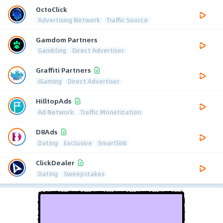
OctoClick
Advertising Network
Traffic Source
Gamdom Partners
Gambling
Direct Advertiser
Graffiti Partners
iGaming
Direct Advertiser
HilltopAds
Ad Network
Traffic Monetization
D8Ads
Dating
Exclusive
Smartlink
ClickDealer
Dating
Sweepstakes