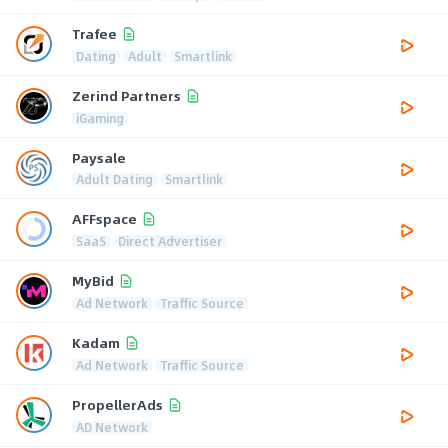
Trafee
Dating
Adult
Smartlink
Zerind Partners
iGaming
Paysale
Adult Dating
Smartlink
AFFspace
SaaS
Direct Advertiser
MyBid
Ad Network
Traffic Source
Kadam
Ad Network
Traffic Source
PropellerAds
AD Network