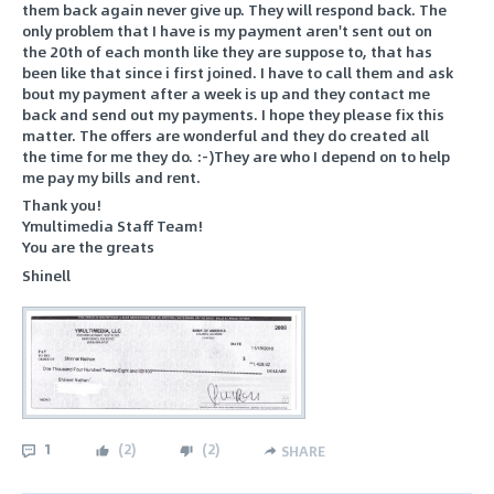
them back again never give up. They will respond back. The
only problem that I have is my payment aren't sent out on
the 20th of each month like they are suppose to, that has
been like that since i first joined. I have to call them and ask
bout my payment after a week is up and they contact me
back and send out my payments. I hope they please fix this
matter. The offers are wonderful and they do created all
the time for me they do. :-)They are who I depend on to help
me pay my bills and rent.
Thank you!
Ymultimedia Staff Team!
You are the greats
Shinell
1
(
2
)
(
2
)
SHARE