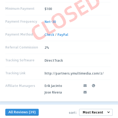
CLOSED
Minimum Payment
$100
Payment Frequency
Net-30
Payment Method
Check
/
PayPal
Referral Commission
2%
Tracking Software
DirectTrack
Tracking Link
http://partners.ymultimedia.com/z/
Affiliate Managers
Erik Jacinto
Jose Rivera
All Reviews (39)
sort: