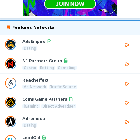
Featured Networks
AdsEmpire
Dating
N1 Partners Group
Casino
Betting
Gambling
Reacheffect
Ad Network
Traffic Source
Coins Game Partners
iGaming
Direct Advertiser
Adromeda
Dating
LeadGid