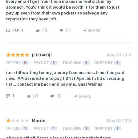
Every email I get from them makes me feel sick in my
stomach. You'd think it would be worth it for them to just
pay up even from their own pockets to salvage any
reputation they have left.
REPLY
(
2
)
(
0
)
SHARE
(CD3460)!
May 10 2011
OFFERS
5
PAYOUT
5
TRACKING
5
SUPPORT
5
i,m still waiting for my January Commission.. I must be paid
now.. AM assured me to pay till 1st April but still on waiting
list... contact me back and pay me.. Best Wishes
3
(
2
)
(
0
)
SHARE
Monte
May 02 2011
OFFERS
1
PAYOUT
1
TRACKING
1
SUPPORT
1
They rip off affiliates a lot before closing their doors.