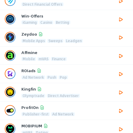
Direct Financial Offers
Win-Offers
iGaming
Casino
Betting
Zeydoo
Mobile Apps
Sweeps
Leadgen
Affmine
Mobile
mVAS
Finance
ROIads
Ad Network
Push
Pop
Kingfin
Olymptrade
Direct Advertiser
ProfitOn
Publisher-first
Ad Network
MOBIPIUM
mVAS
Dating