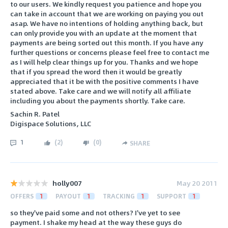
to our users. We kindly request you patience and hope you
can take in account that we are working on paying you out
asap. We have no intentions of holding anything back, but
can only provide you with an update at the moment that
payments are being sorted out this month. If you have any
further questions or concerns please feel free to contact me
as I will help clear things up for you. Thanks and we hope
that if you spread the word then it would be greatly
appreciated that it be with the positive comments I have
stated above. Take care and we will notify all affiliate
including you about the payments shortly. Take care.
Sachin R. Patel
Digispace Solutions, LLC
1
(
2
)
(
0
)
SHARE
holly007
May 20 2011
OFFERS
1
PAYOUT
1
TRACKING
1
SUPPORT
1
so they've paid some and not others? I've yet to see
payment. I shake my head at the way these guys do