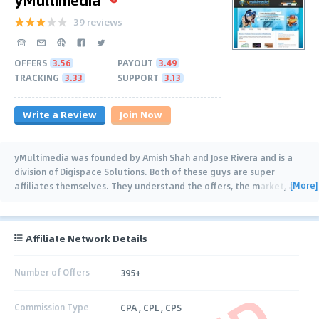
39 reviews
OFFERS
3.56
PAYOUT
3.49
TRACKING
3.33
SUPPORT
3.13
Write a Review
Join Now
yMultimedia was founded by Amish Shah and Jose Rivera and is a
division of Digispace Solutions. Both of these guys are super
[More]
affiliates themselves. They understand the offers, the market, and
the business
…
Affiliate Network Details
Number of Offers
395+
Commission Type
CPA , CPL , CPS