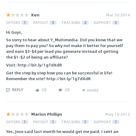
Ken
Mar 30 2014
OFFERS
1
PAYOUT
3
TRACKING
2
SUPPORT
3
Hi Guys,
So sorry to hear about Y_Multimedia. Did you know that we
pay them to pay you? So why not make it better for yourself
and earn $3-$4 per lead you generate instead of getting
the $1-$2 of being an affiliate?
Visit: http://bit.ly/1gTdXdR
Get the step by step how you can be successful in life!
Remember the site? http://bit.ly/1gTdXdR
REPLY
(
0
)
(
0
)
SHARE
Marlon Phillips
May 18 2012
OFFERS
1
PAYOUT
1
TRACKING
1
SUPPORT
1
Yes, Jose said last month he would get me paid. I sent an