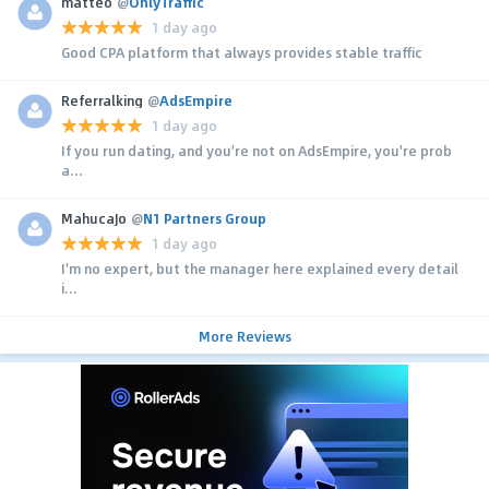
matteo
@
OnlyTraffic
1 day ago
Good CPA platform that always provides stable traffic
Referralking
@
AdsEmpire
1 day ago
If you run dating, and you're not on AdsEmpire, you're prob
a...
MahucaJo
@
N1 Partners Group
1 day ago
I'm no expert, but the manager here explained every detail
i...
More Reviews