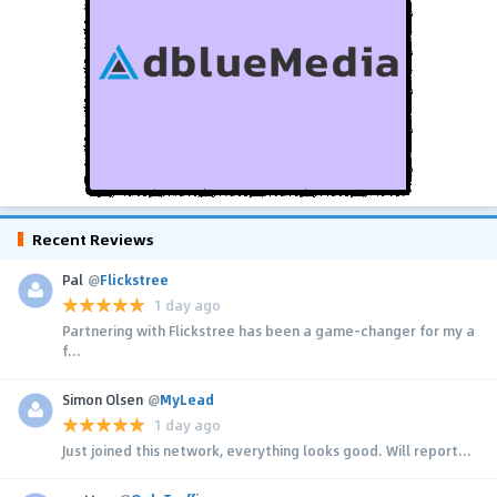
Recent Reviews
Pal
@
Flickstree
1 day ago
Partnering with Flickstree has been a game-changer for my a
f...
Simon Olsen
@
MyLead
1 day ago
Just joined this network, everything looks good. Will report...