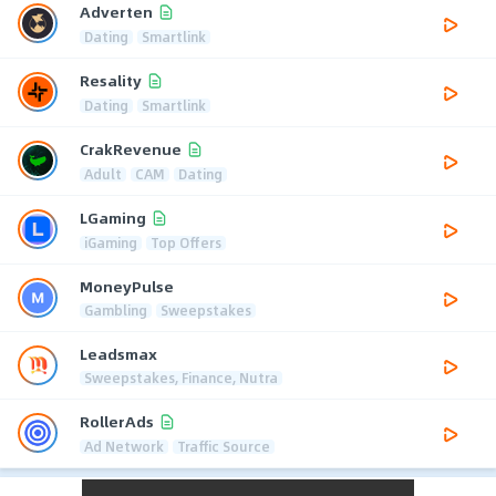
Adverten
Dating
Smartlink
Resality
Dating
Smartlink
CrakRevenue
Adult
CAM
Dating
LGaming
iGaming
Top Offers
MoneyPulse
Gambling
Sweepstakes
Leadsmax
Sweepstakes, Finance, Nutra
RollerAds
Ad Network
Traffic Source