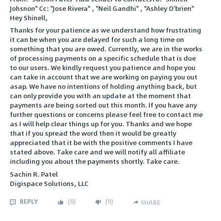
Johsnon" Cc: "Jose Rivera" , "Neil Gandhi" , "Ashley O'brien"
Hey Shinell,
Thanks for your patience as we understand how frustrating
it can be when you are delayed for such a long time on
something that you are owed. Currently, we are in the works
of processing payments on a specific schedule that is due
to our users. We kindly request you patience and hope you
can take in account that we are working on paying you out
asap. We have no intentions of holding anything back, but
can only provide you with an update at the moment that
payments are being sorted out this month. If you have any
further questions or concerns please feel free to contact me
as I will help clear things up for you. Thanks and we hope
that if you spread the word then it would be greatly
appreciated that it be with the positive comments I have
stated above. Take care and we will notify all affiliate
including you about the payments shortly. Take care.
Sachin R. Patel
Digispace Solutions, LLC
REPLY
(
0
)
(
0
)
SHARE