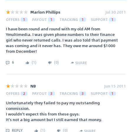
Marlon Phillips
Jul 30 2011
OFFERS
1
PAYOUT
1
TRACKING
1
SUPPORT
1
I have been round and round with my old AM from
Ymultimedia. I was given phone numbers to their finance
girl who never returned calls. I was also told that payment
was coming and it never has. They owe me around $1000
from December!
6
(
1
)
(
0
)
SHARE
NB
Jun 15 2011
OFFERS
2
PAYOUT
3
TRACKING
3
SUPPORT
1
Unfortunately they failed to pay my outstanding
commission.
I wouldn't expect this from these guys.
It's not a big amount but I still earned that money.
REPLY
(
1
)
(
0
)
SHARE