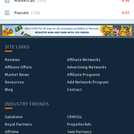
9
4.94
Marketcall
(345)
10
4.97
Paysale
(244)
SITE LINKS
Reviews
Affiliate Networks
Affiliate Offers
Advertising Networks
Market News
Affiliate Programs
Resources
Add Network/Program
Blog
Contact
INDUSTRY FRIENDS
Galaksion
CPAFULL
Royal Partners
PropellerAds
Affmine
1win Partners