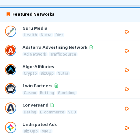
Featured Networks
Guru Media
Health
Nutra
Diet
Adsterra Advertising Network
Ad Network
Traffic Source
Algo-Affiliates
Crypto
BizOpp
Nutra
1win Partners
Casino
Betting
Gambling
Conversand
Dating
E-commerce
VOD
Undisputed Ads
Biz Opp
MMO