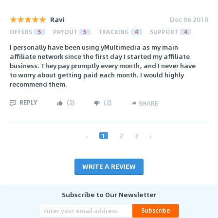
Ravi
Dec 06 2010
OFFERS
5
PAYOUT
5
TRACKING
4
SUPPORT
4
I personally have been using yMultimedia as my main
affiliate network since the first day I started my affiliate
business. They pay promptly every month, and I never have
to worry about getting paid each month. I would highly
recommend them.
REPLY
(
2
)
(
2
)
SHARE
‹
1
2
3
›
WRITE A REVIEW
Subscribe to Our Newsletter
Subscribe