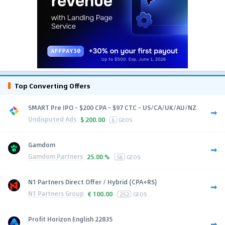
Top Converting Offers
SMART Pre IPO - $200 CPA - $97 CTC - US/CA/UK/AU/NZ
Undisputed Ads
$
200.00
6
GEOS
Gamdom
Gamdom Partners
25.00 %
56
GEOS
N1 Partners Direct Offer / Hybrid (CPA+RS)
N1 Partners Group
€
100.00
252
GEOS
Profit Horizon English 22835