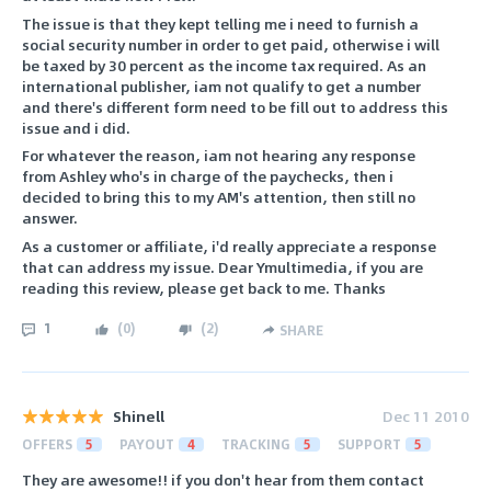
The issue is that they kept telling me i need to furnish a
social security number in order to get paid, otherwise i will
be taxed by 30 percent as the income tax required. As an
international publisher, iam not qualify to get a number
and there's different form need to be fill out to address this
issue and i did.
For whatever the reason, iam not hearing any response
from Ashley who's in charge of the paychecks, then i
decided to bring this to my AM's attention, then still no
answer.
As a customer or affiliate, i'd really appreciate a response
that can address my issue. Dear Ymultimedia, if you are
reading this review, please get back to me. Thanks
1
(
0
)
(
2
)
SHARE
Shinell
Dec 11 2010
OFFERS
5
PAYOUT
4
TRACKING
5
SUPPORT
5
They are awesome!! if you don't hear from them contact