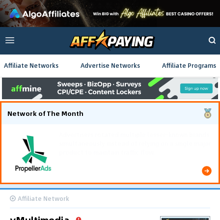
Affiliate Networks
Advertise Networks
Affiliate Programs
Network of The Month
Using gamified pre-landing pages and smooth PWA
flows effectively reduced user friction and
optimized long-term deposit costs.
Affiliate Network
yMultimedia