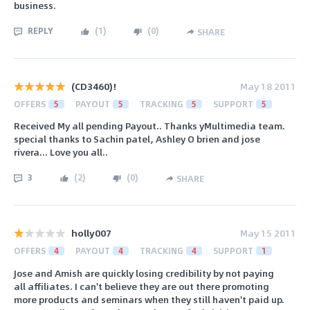
business.
REPLY
(
1
)
(
0
)
SHARE
(CD3460)!
May 18 2011
OFFERS
5
PAYOUT
5
TRACKING
5
SUPPORT
5
Received My all pending Payout.. Thanks yMultimedia team.
special thanks to Sachin patel, Ashley O brien and jose
rivera... Love you all..
3
(
2
)
(
0
)
SHARE
holly007
May 15 2011
OFFERS
4
PAYOUT
4
TRACKING
4
SUPPORT
1
Jose and Amish are quickly losing credibility by not paying
all affiliates. I can't believe they are out there promoting
more products and seminars when they still haven't paid up.