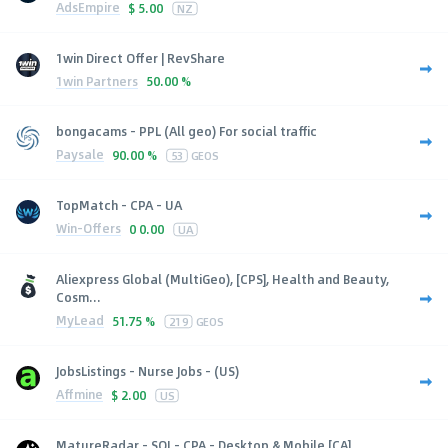
AdsEmpire
$
5.00
NZ
1win Direct Offer | RevShare
1win Partners
50.00 %
bongacams - PPL (All geo) For social traffic
Paysale
90.00 %
53
GEOS
TopMatch - CPA - UA
Win-Offers
0
0.00
UA
Aliexpress Global (MultiGeo), [CPS], Health and Beauty,
Cosm...
MyLead
51.75 %
219
GEOS
JobsListings - Nurse Jobs - (US)
Affmine
$
2.00
US
MatureRadar - SOI - CPA - Desktop & Mobile [CA]