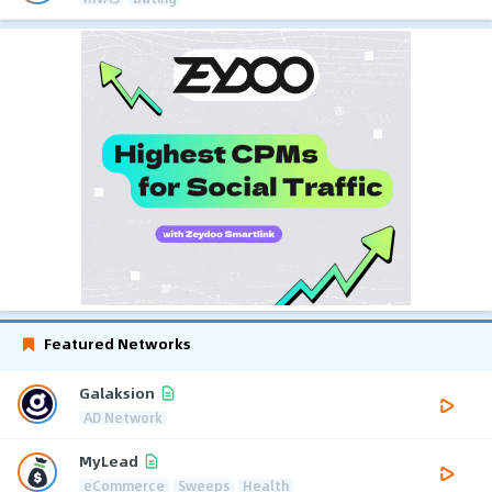
Featured Networks
Galaksion
AD Network
MyLead
eCommerce
Sweeps
Health