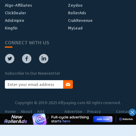
Algo-Affiliates
Zeydoo
ClickDealer
RollerAds
AdsEmpire
CrakRevenue
Kingfin
MyLead
CONNECT WITH US
Subscribe to Our Newsletter
Copyright © 2010-2025 Affpaying.com All rights reserved.
Home
About
Add
Advertise
Privacy
Contact
Network
Policy