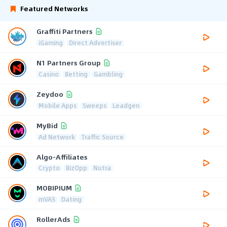
Featured Networks
Graffiti Partners
iGaming
Direct Advertiser
N1 Partners Group
Casino
Betting
Gambling
Zeydoo
Mobile Apps
Sweeps
Leadgen
MyBid
Ad Network
Traffic Source
Algo-Affiliates
Crypto
BizOpp
Nutra
MOBIPIUM
mVAS
Dating
RollerAds