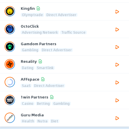
Kingfin
Olymptrade
Direct Advertiser
OctoClick
Advertising Network
Traffic Source
Gamdom Partners
Gambling
Direct Advertiser
Resality
Dating
Smartlink
AFFspace
SaaS
Direct Advertiser
1win Partners
Casino
Betting
Gambling
Guru Media
Health
Nutra
Diet