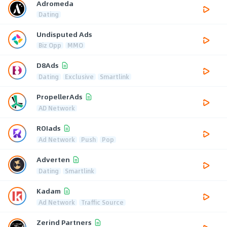
Adromeda
Dating
Undisputed Ads
Biz Opp
MMO
D8Ads
Dating
Exclusive
Smartlink
PropellerAds
AD Network
ROIads
Ad Network
Push
Pop
Adverten
Dating
Smartlink
Kadam
Ad Network
Traffic Source
Zerind Partners