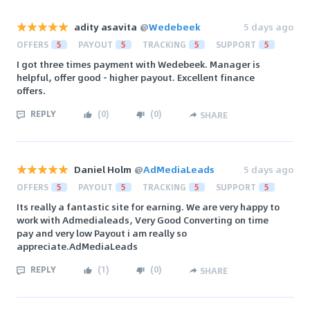
adity asavita
@
Wedebeek
5 days ago
OFFERS
5
PAYOUT
5
TRACKING
5
SUPPORT
5
I got three times payment with Wedebeek. Manager is
helpful, offer good - higher payout. Excellent finance
offers.
REPLY
(
0
)
(
0
)
SHARE
Daniel Holm
@
AdMediaLeads
5 days ago
OFFERS
5
PAYOUT
5
TRACKING
5
SUPPORT
5
Its really a fantastic site for earning. We are very happy to
work with Admedialeads, Very Good Converting on time
pay and very low Payout i am really so
appreciate.AdMediaLeads
REPLY
(
1
)
(
0
)
SHARE