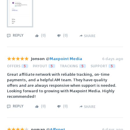
REPLY
(
0
)
(
0
)
SHARE
Jonson
@
Maxpoint Media
6 days ago
OFFERS
5
PAYOUT
5
TRACKING
5
SUPPORT
5
Great affiliate network with reliable tracking, on-time
payments, and a helpful AM team. They have quality
offers and are always responsive when support is needed.
Looking forward to growing with Maxpoint Media. Highly
recommended!
REPLY
(
0
)
(
0
)
SHARE
noman
@
Affxnet
6 days ago