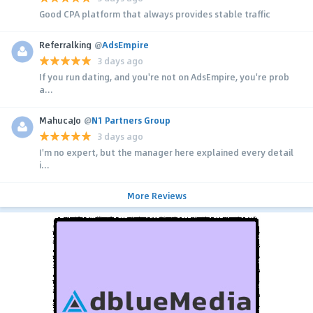
Good CPA platform that always provides stable traffic
Referralking
@
AdsEmpire
3 days ago
If you run dating, and you're not on AdsEmpire, you're prob
a...
MahucaJo
@
N1 Partners Group
3 days ago
I'm no expert, but the manager here explained every detail
i...
More Reviews