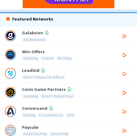
Featured Networks
Galaksion
AD Network
Win-Offers
iGaming
Casino
Betting
LeadGid
Direct Financial Offers
Coins Game Partners
iGaming
Direct Advertiser
Conversand
Dating
E-commerce
VOD
Paysale
Adult Dating
Smartlink