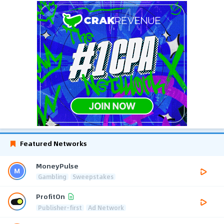
Featured Networks
MoneyPulse
Gambling
Sweepstakes
ProfitOn
Publisher-first
Ad Network