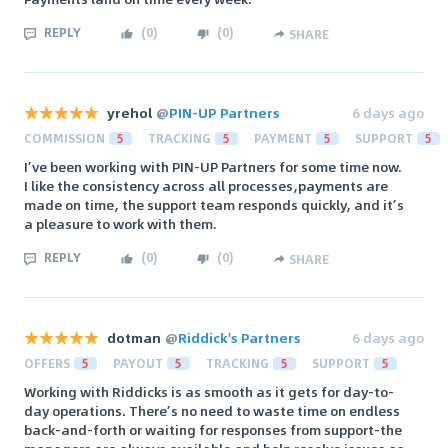
REPLY
(
0
)
(
0
)
SHARE
yrehol
@
PIN-UP Partners
6 days ago
COMMISSION
5
TRACKING
5
PAYMENT
5
SUPPORT
5
I’ve been working with PIN-UP Partners for some time now.
I like the consistency across all processes,payments are
made on time, the support team responds quickly, and it’s
a pleasure to work with them.
REPLY
(
0
)
(
0
)
SHARE
dotman
@
Riddick's Partners
6 days ago
OFFERS
5
PAYOUT
5
TRACKING
5
SUPPORT
5
Working with Riddicks is as smooth as it gets for day-to-
day operations. There’s no need to waste time on endless
back-and-forth or waiting for responses from support-the