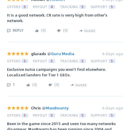
OFFERS
5
PAYOUT
4
TRACKING
5
SUPPORT
5
It is a good network. CR rate is verry high from other's
network.
REPLY
(
0
)
(
0
)
SHARE
glurads
@
Guru Media
6 days ago
OFFERS
5
PAYOUT
5
TRACKING
5
SUPPORT
5
Exclusive nutra campaigns you won't find elsewhere.
Localized landers for Tier 1 GEOs.
1
(
0
)
(
0
)
SHARE
Chris
@
MaxBounty
6 days ago
OFFERS
5
PAYOUT
5
TRACKING
5
SUPPORT
5
Been in the game since 2015 and seen too many networks
disappear. MaxBounty has been running since 2004 and