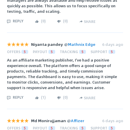
managers are always available and help resolve issues as
quickly as possible. This allows us to focus specifically on
testing, traffic, and scaling.
REPLY
(
0
)
(
0
)
SHARE
Niyanta pandey
@
Mathnix Edge
6 days ago
OFFERS
5
PAYOUT
5
TRACKING
5
SUPPORT
5
As an affiliate marketing publisher, I've had a positive
experience overall. The platform offers a good range of
products, reliable tracking, and timely commission
payments. The dashboard is easy to use, making it simple
to monitor clicks, conversions, and earnings. Customer
support is responsive and helpful when issues arise.
REPLY
(
1
)
(
0
)
SHARE
Md Monirujjaman
@
Affizer
6 days ago
OFFERS
5
PAYOUT
5
TRACKING
5
SUPPORT
5