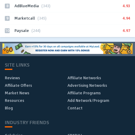
8
4.93
AdBlueMedia
(343)
9
4.94
Marketcall
(345)
10
4.97
Paysale
(244)
SITE LINKS
Reviews
Affiliate Networks
Affiliate Offers
Advertising Networks
Market News
Affiliate Programs
Resources
Add Network/Program
Blog
Contact
INDUSTRY FRIENDS