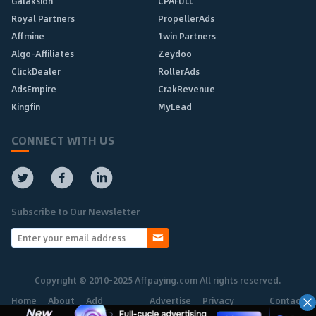
Galaksion
CPAFULL
Royal Partners
PropellerAds
Affmine
1win Partners
Algo-Affiliates
Zeydoo
ClickDealer
RollerAds
AdsEmpire
CrakRevenue
Kingfin
MyLead
CONNECT WITH US
Subscribe to Our Newsletter
Copyright © 2010-2025 Affpaying.com All rights reserved.
Home
About
Add
Advertise
Privacy
Contact
Network
Policy