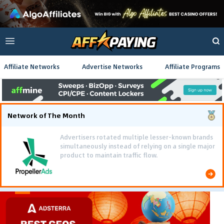
Affiliate Networks
Advertise Networks
Affiliate Programs
Network of The Month
Advertisers rotated multiple lesser-known brands
simultaneously instead of relying on a single major
product to maintain traffic flow.