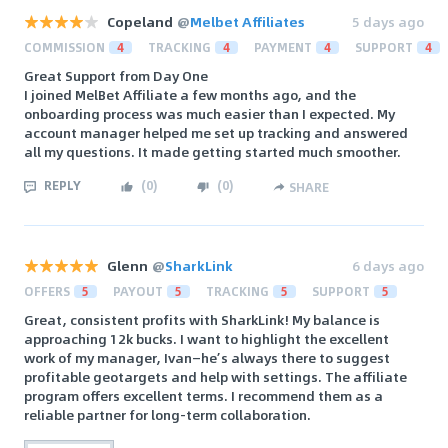
Copeland
@
Melbet Affiliates
5 days ago
COMMISSION
4
TRACKING
4
PAYMENT
4
SUPPORT
4
Great Support from Day One
I joined MelBet Affiliate a few months ago, and the
onboarding process was much easier than I expected. My
account manager helped me set up tracking and answered
all my questions. It made getting started much smoother.
REPLY
(
0
)
(
0
)
SHARE
Glenn
@
SharkLink
6 days ago
OFFERS
5
PAYOUT
5
TRACKING
5
SUPPORT
5
Great, consistent profits with SharkLink! My balance is
approaching 12k bucks. I want to highlight the excellent
work of my manager, Ivan—he’s always there to suggest
profitable geotargets and help with settings. The affiliate
program offers excellent terms. I recommend them as a
reliable partner for long-term collaboration.