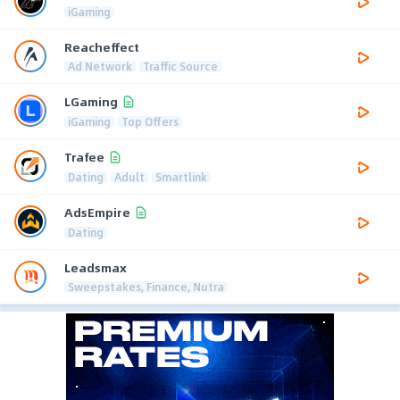
iGaming
Reacheffect
Ad Network
Traffic Source
LGaming
iGaming
Top Offers
Trafee
Dating
Adult
Smartlink
AdsEmpire
Dating
Leadsmax
Sweepstakes, Finance, Nutra