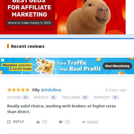
Recent reviews
Olly
@
Adzfina
4 days ago
OFFERS
5
PAYOUT
5
TRACKING
5
SUPPORT
5
Really solid choice, working with brokers at higher rates
than direct.
REPLY
(
0
)
(
0
)
SHARE