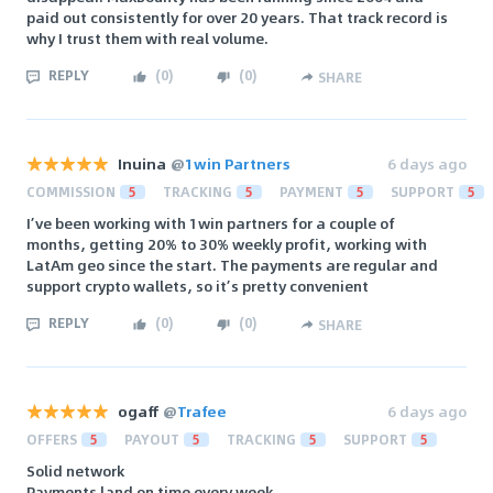
paid out consistently for over 20 years. That track record is
why I trust them with real volume.
REPLY
(
0
)
(
0
)
SHARE
Inuina
@
1win Partners
6 days ago
COMMISSION
5
TRACKING
5
PAYMENT
5
SUPPORT
5
I’ve been working with 1win partners for a couple of
months, getting 20% to 30% weekly profit, working with
LatAm geo since the start. The payments are regular and
support crypto wallets, so it’s pretty convenient
REPLY
(
0
)
(
0
)
SHARE
ogaff
@
Trafee
6 days ago
OFFERS
5
PAYOUT
5
TRACKING
5
SUPPORT
5
Solid network
Payments land on time every week.