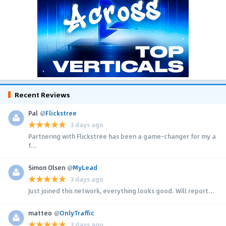
Recent Reviews
Pal
@
Flickstree
3 days ago
Partnering with Flickstree has been a game-changer for my a
f...
Simon Olsen
@
MyLead
3 days ago
Just joined this network, everything looks good. Will report...
matteo
@
OnlyTraffic
3 days ago