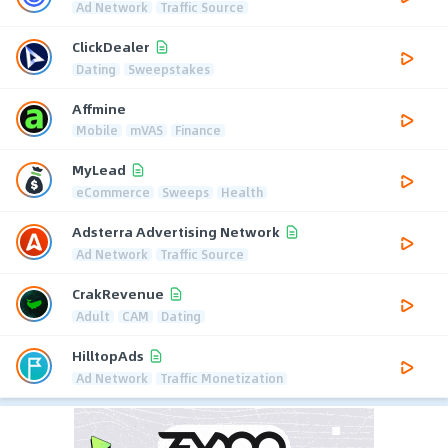
Ad Network
Traffic Source
ClickDealer
Dating
Sweepstakes
Affmine
Mobile
mVAS
Finance
MyLead
eCommerce
Sweeps
Health
Adsterra Advertising Network
Ad Network
Traffic Source
CrakRevenue
Adult
CAM
Dating
HilltopAds
Ad Network
Traffic Monetization