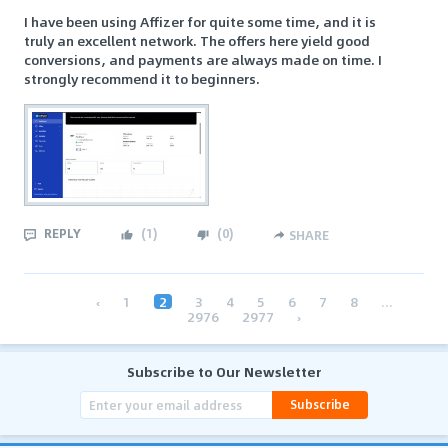
I have been using Affizer for quite some time, and it is
truly an excellent network. The offers here yield good
conversions, and payments are always made on time. I
strongly recommend it to beginners.
REPLY
(
1
)
(
0
)
SHARE
‹
1
2
3
4
5
6
7
8
...
2976
2977
›
Subscribe to Our Newsletter
Subscribe