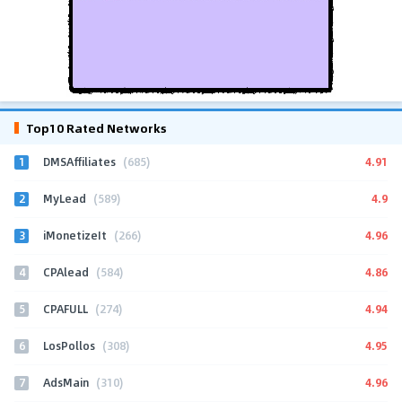
Top10 Rated Networks
1
4.91
DMSAffiliates
(685)
2
4.9
MyLead
(589)
3
4.96
iMonetizeIt
(266)
4
4.86
CPAlead
(584)
5
4.94
CPAFULL
(274)
6
4.95
LosPollos
(308)
7
4.96
AdsMain
(310)