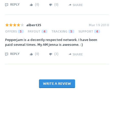
REPLY
(
0
)
(
0
)
SHARE
albert35
Mar 19 2010
OFFERS
5
PAYOUT
4
TRACKING
5
SUPPORT
4
Pepperjam is a decently respected network. I have been
paid several times. My AM Jenna is awesome. :)
REPLY
(
0
)
(
3
)
SHARE
WRITE A REVIEW