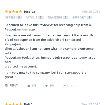
Jessica
Feb 25 2012
OFFERS
5
PAYOUT
5
TRACKING
5
SUPPORT
5
I decided to leave this review after receiving help from a
PepperJam manager.
I had an issue with one of their advertisers. After a month
+'s of no response from the advertiser i contacted
PepperJam
direct. Although i am not sure what the complete outcome
was
PepperJam took action, immediately responded to my issue,
and
credited my account.
I am very new to the company, but i can say support is
great!!
REPLY
(
3
)
(
0
)
SHARE
Feli C
Dec 17 2010