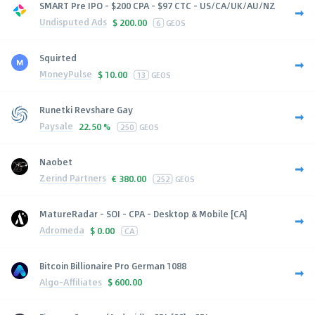
SMART Pre IPO - $200 CPA - $97 CTC - US/CA/UK/AU/NZ
Undisputed Ads
$
200.00
6
GEOS
Squirted
MoneyPulse
$
10.00
13
GEOS
Runetki Revshare Gay
Paysale
22.50 %
250
GEOS
Naobet
Zerind Partners
€
380.00
252
GEOS
MatureRadar - SOI - CPA - Desktop & Mobile [CA]
Adromeda
$
0.00
CA
Bitcoin Billionaire Pro German 1088
Algo-Affiliates
$
600.00