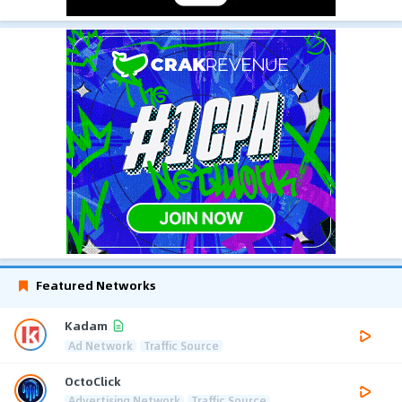
Featured Networks
Kadam
Ad Network
Traffic Source
OctoClick
Advertising Network
Traffic Source