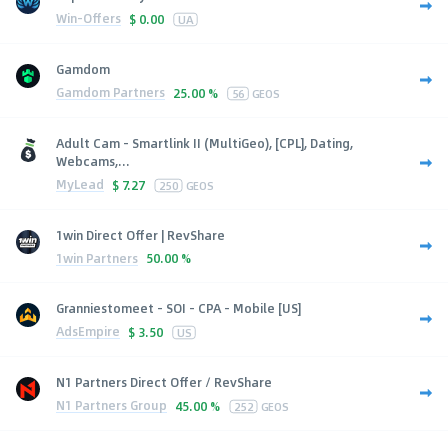
Win-Offers
$
0.00
UA
Gamdom
Gamdom Partners
25.00 %
56
GEOS
Adult Cam - Smartlink II (MultiGeo), [CPL], Dating,
Webcams,...
MyLead
$
7.27
250
GEOS
1win Direct Offer | RevShare
1win Partners
50.00 %
Granniestomeet - SOI - CPA - Mobile [US]
AdsEmpire
$
3.50
US
N1 Partners Direct Offer / RevShare
N1 Partners Group
45.00 %
252
GEOS