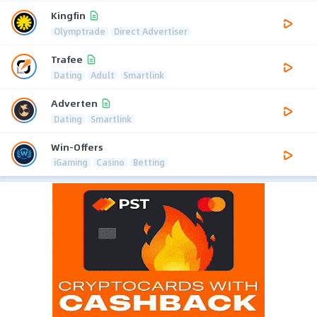
Kingfin
Olymptrade
Direct Advertiser
Trafee
Dating
Adult
Smartlink
Adverten
Dating
Smartlink
Win-Offers
iGaming
Casino
Betting