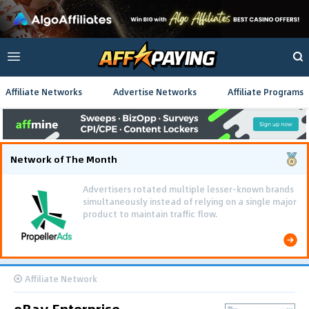
Affiliate Networks
Advertise Networks
Affiliate Programs
Network of The Month
Advertisers rotated multiple lesser-known brands
simultaneously instead of relying on a single major
product to maintain traffic flow.
Affiliate Network
eBay Enterprise