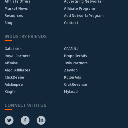
Affiliate Offers
Advertising Networks
Market News
Affiliate Programs
Resources
Add Network/Program
Blog
Contact
INDUSTRY FRIENDS
Galaksion
CPAFULL
Royal Partners
PropellerAds
Affmine
1win Partners
Algo-Affiliates
Zeydoo
ClickDealer
RollerAds
AdsEmpire
CrakRevenue
Kingfin
MyLead
CONNECT WITH US