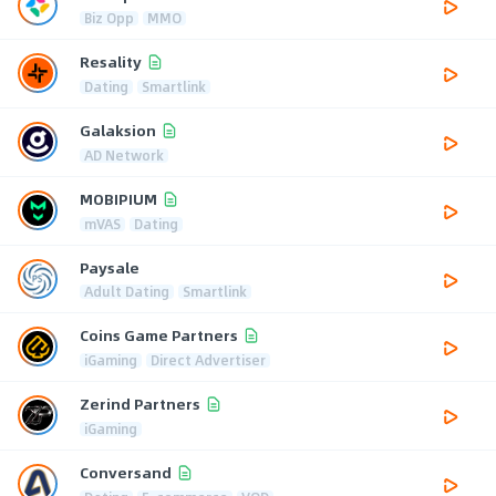
Biz Opp
MMO
Resality
Dating
Smartlink
Galaksion
AD Network
MOBIPIUM
mVAS
Dating
Paysale
Adult Dating
Smartlink
Coins Game Partners
iGaming
Direct Advertiser
Zerind Partners
iGaming
Conversand