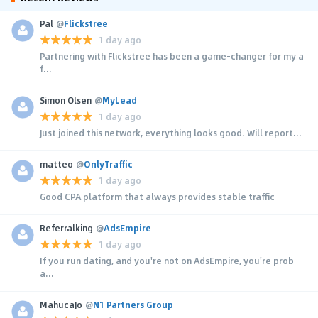
Pal
@
Flickstree
1 day ago
Partnering with Flickstree has been a game-changer for my a
f...
Simon Olsen
@
MyLead
1 day ago
Just joined this network, everything looks good. Will report...
matteo
@
OnlyTraffic
1 day ago
Good CPA platform that always provides stable traffic
Referralking
@
AdsEmpire
1 day ago
If you run dating, and you're not on AdsEmpire, you're prob
a...
MahucaJo
@
N1 Partners Group