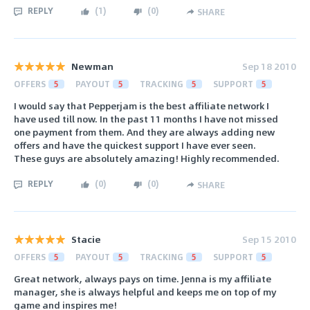
REPLY
(
1
)
(
0
)
SHARE
Newman
Sep 18 2010
OFFERS
5
PAYOUT
5
TRACKING
5
SUPPORT
5
I would say that Pepperjam is the best affiliate network I
have used till now. In the past 11 months I have not missed
one payment from them. And they are always adding new
offers and have the quickest support I have ever seen.
These guys are absolutely amazing! Highly recommended.
REPLY
(
0
)
(
0
)
SHARE
Stacie
Sep 15 2010
OFFERS
5
PAYOUT
5
TRACKING
5
SUPPORT
5
Great network, always pays on time. Jenna is my affiliate
manager, she is always helpful and keeps me on top of my
game and inspires me!