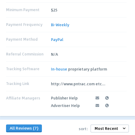
Minimum Payment
$25
Payment Frequency
Bi-Weekly
Payment Method
PayPal
Referral Commission
N/A
Tracking Software
In-house
proprietary platform
Tracking Link
http://www.pntrac.com etc...
Affiliate Managers
Publisher Help
Advertiser Help
All Reviews (7)
sort: