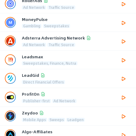
RollerAds
Ad Network
Traffic Source
MoneyPulse
Gambling
Sweepstakes
Adsterra Advertising Network
Ad Network
Traffic Source
Leadsmax
Sweepstakes, Finance, Nutra
LeadGid
Direct Financial Offers
ProfitOn
Publisher-first
Ad Network
Zeydoo
Mobile Apps
Sweeps
Leadgen
Algo-Affiliates