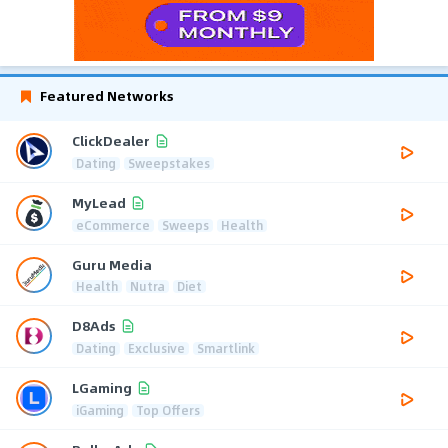
Featured Networks
ClickDealer
Dating
Sweepstakes
MyLead
eCommerce
Sweeps
Health
Guru Media
Health
Nutra
Diet
D8Ads
Dating
Exclusive
Smartlink
LGaming
iGaming
Top Offers