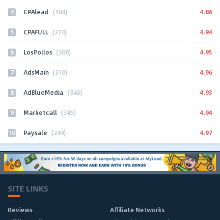
4
4.86
CPAlead
(584)
5
4.94
CPAFULL
(274)
6
4.95
LosPollos
(308)
7
4.96
AdsMain
(310)
8
4.93
AdBlueMedia
(343)
9
4.94
Marketcall
(345)
10
4.97
Paysale
(244)
SITE LINKS
Reviews
Affiliate Networks