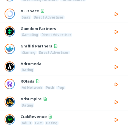
AFFspace
SaaS
Direct Advertiser
Gamdom Partners
Gambling
Direct Advertiser
Graffiti Partners
iGaming
Direct Advertiser
Adromeda
Dating
ROIads
Ad Network
Push
Pop
AdsEmpire
Dating
CrakRevenue
Adult
CAM
Dating