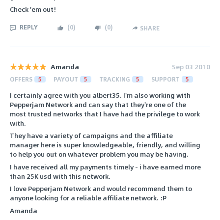
Check 'em out!
REPLY
(
0
)
(
0
)
SHARE
Amanda
Sep 03 2010
OFFERS
5
PAYOUT
5
TRACKING
5
SUPPORT
5
I certainly agree with you albert35. I'm also working with
Pepperjam Network and can say that they're one of the
most trusted networks that I have had the privilege to work
with.
They have a variety of campaigns and the affiliate
manager here is super knowledgeable, friendly, and willing
to help you out on whatever problem you may be having.
I have received all my payments timely - i have earned more
than 25K usd with this network.
I love Pepperjam Network and would recommend them to
anyone looking for a reliable affiliate network. :P
Amanda