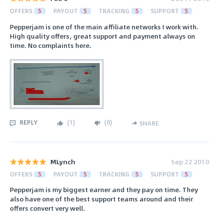
OFFERS
5
PAYOUT
5
TRACKING
5
SUPPORT
5
Pepperjam is one of the main affiliate networks I work with.
High quality offers, great support and payment always on
time. No complaints here.
REPLY
(
1
)
(
0
)
SHARE
MLynch
Sep 22 2010
OFFERS
5
PAYOUT
5
TRACKING
5
SUPPORT
5
Pepperjam is my biggest earner and they pay on time. They
also have one of the best support teams around and their
offers convert very well.