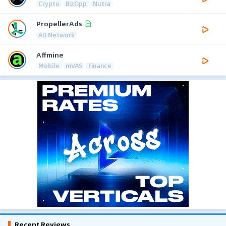
Crypto
BizOpp
Nutra
PropellerAds
AD Network
Affmine
Mobile
mVAS
Finance
Recent Reviews