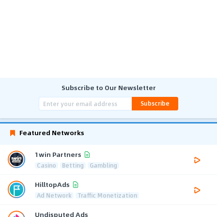
Subscribe to Our Newsletter
Subscribe
Featured Networks
1win Partners
Casino
Betting
Gambling
HilltopAds
Ad Network
Traffic Monetization
Undisputed Ads