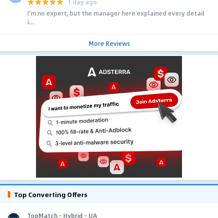
1 day ago
I'm no expert, but the manager here explained every detail
i...
More Reviews
Top Converting Offers
TopMatch - Hybrid - UA