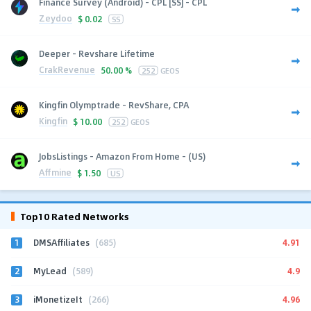
Finance Survey (Android) - CPL [SS] - CPL
Zeydoo
$
0.02
SS
Deeper - Revshare Lifetime
CrakRevenue
50.00 %
252
GEOS
Kingfin Olymptrade - RevShare, CPA
Kingfin
$
10.00
252
GEOS
JobsListings - Amazon From Home - (US)
Affmine
$
1.50
US
Top10 Rated Networks
1
4.91
DMSAffiliates
(685)
2
4.9
MyLead
(589)
3
4.96
iMonetizeIt
(266)