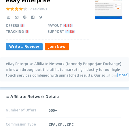
7 reviews
OFFERS
5
PAYOUT
4.86
TRACKING
5
SUPPORT
4.86
Write a Review
Join Now
eBay Enterprise Affiliate Network (formerly PepperJam Exchange)
is known throughout the affiliate marketing industry for our high-
[More]
touch services combined with unmatched results. Our solutions
empower our
…
Affiliate Network Details
Number of Offers
500+
Commission Type
CPA , CPL , CPC