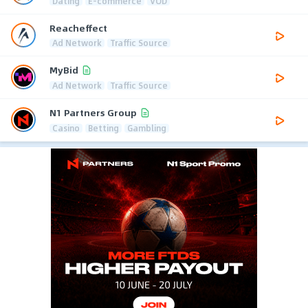
Dating
E-commerce
VOD
Reacheffect
Ad Network
Traffic Source
MyBid
Ad Network
Traffic Source
N1 Partners Group
Casino
Betting
Gambling