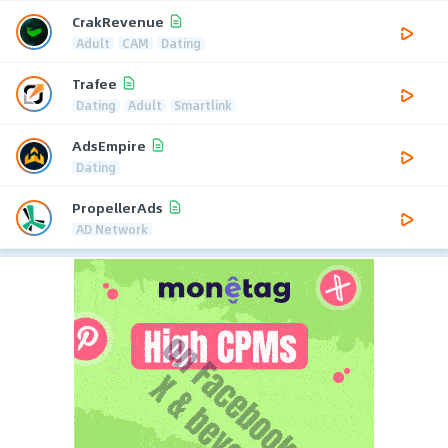
CrakRevenue
Adult
CAM
Dating
Trafee
Dating
Adult
Smartlink
AdsEmpire
Dating
PropellerAds
AD Network