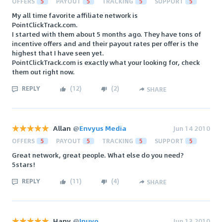
OFFERS
5
PAYOUT
5
TRACKING
5
SUPPORT
5
My all time favorite affiliate network is
PointClickTrack.com.
I started with them about 5 months ago. They have tons of
incentive offers and and their payout rates per offer is the
highest that I have seen yet.
PointClickTrack.com is exactly what your looking for, check
them out right now.
REPLY
(
12
)
(
2
)
SHARE
Allan
@
Envyus Media
Jun 14 2010
OFFERS
5
PAYOUT
5
TRACKING
5
SUPPORT
5
Great network, great people. What else do you need?
5stars!
REPLY
(
11
)
(
4
)
SHARE
Hany
@
Inuvo
Jun 13 2010