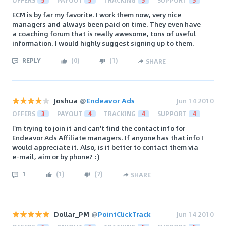
OFFERS
5
PAYOUT
5
TRACKING
5
SUPPORT
5
ECM is by far my favorite. I work them now, very nice
managers and always been paid on time. They even have
a coaching forum that is really awesome, tons of useful
information. I would highly suggest signing up to them.
REPLY
(
0
)
(
1
)
SHARE
Joshua
@
Endeavor Ads
Jun 14 2010
OFFERS
3
PAYOUT
4
TRACKING
4
SUPPORT
4
I'm trying to join it and can't find the contact info for
Endeavor Ads Affiliate managers. If anyone has that info I
would appreciate it. Also, is it better to contact them via
e-mail, aim or by phone? :)
1
(
1
)
(
7
)
SHARE
Dollar_PM
@
PointClickTrack
Jun 14 2010