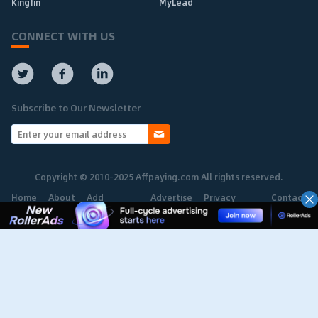
Kingfin
MyLead
CONNECT WITH US
Subscribe to Our Newsletter
Copyright © 2010-2025 Affpaying.com All rights reserved.
Home
About
Add
Advertise
Privacy
Contact
Network
Policy