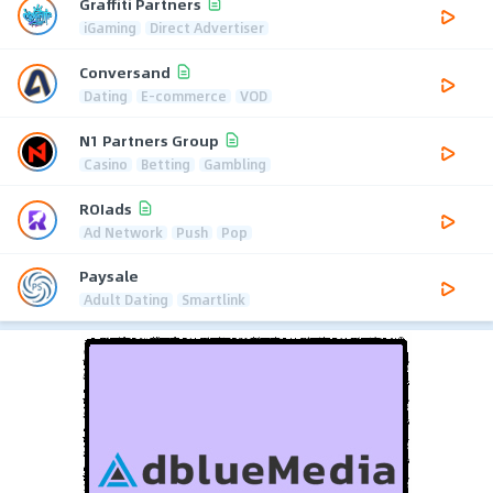
Graffiti Partners
iGaming
Direct Advertiser
Conversand
Dating
E-commerce
VOD
N1 Partners Group
Casino
Betting
Gambling
ROIads
Ad Network
Push
Pop
Paysale
Adult Dating
Smartlink