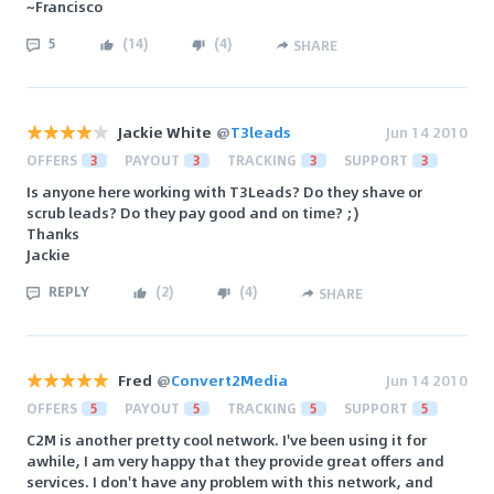
~Francisco
5
(
14
)
(
4
)
SHARE
Jackie White
@
T3leads
Jun 14 2010
OFFERS
3
PAYOUT
3
TRACKING
3
SUPPORT
3
Is anyone here working with T3Leads? Do they shave or
scrub leads? Do they pay good and on time? ;)
Thanks
Jackie
REPLY
(
2
)
(
4
)
SHARE
Fred
@
Convert2Media
Jun 14 2010
OFFERS
5
PAYOUT
5
TRACKING
5
SUPPORT
5
C2M is another pretty cool network. I've been using it for
awhile, I am very happy that they provide great offers and
services. I don't have any problem with this network, and