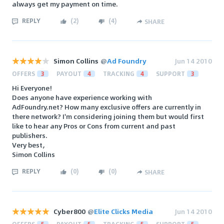
always get my payment on time.
REPLY
(
2
)
(
4
)
SHARE
Simon Collins
@
Ad Foundry
Jun 14 2010
OFFERS
3
PAYOUT
4
TRACKING
4
SUPPORT
3
Hi Everyone!
Does anyone have experience working with
AdFoundry.net? How many exclusive offers are currently in
there network? I'm considering joining them but would first
like to hear any Pros or Cons from current and past
publishers.
Very best,
Simon Collins
REPLY
(
0
)
(
0
)
SHARE
Cyber800
@
Elite Clicks Media
Jun 14 2010