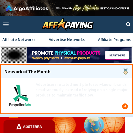
Affiliate Networks
Advertise Networks
Affiliate Programs
Network of The Month
Using gamified pre-landing pages and smooth PWA
flows effectively reduced user friction and
optimized long-term deposit costs.