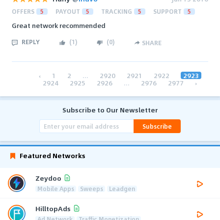
OFFERS
5
PAYOUT
5
TRACKING
5
SUPPORT
5
Great network recommended
REPLY
(
1
)
(
0
)
SHARE
‹
1
2
...
2920
2921
2922
2923
2924
2925
2926
...
2976
2977
›
Subscribe to Our Newsletter
Subscribe
Featured Networks
Zeydoo
Mobile Apps
Sweeps
Leadgen
HilltopAds
Ad Network
Traffic Monetization