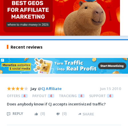
Recent reviews
Jay
@
CJ Affiliate
Jun 15 2010
OFFERS
4
PAYOUT
4
TRACKING
4
SUPPORT
4
Does anybody know if CJ accepts incentivized traffic?
REPLY
(
0
)
(
0
)
SHARE