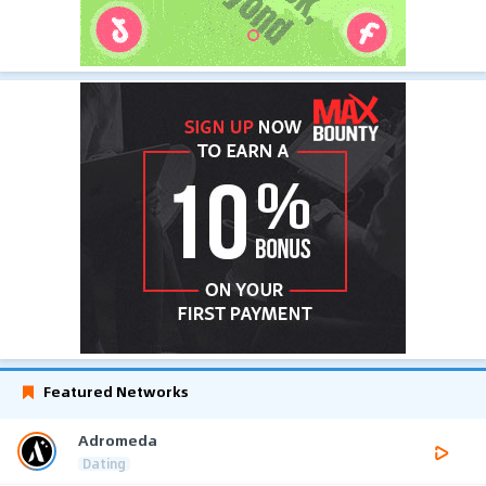
Featured Networks
Adromeda
Dating