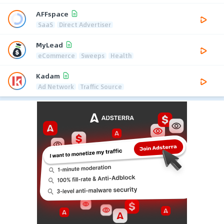
AFFspace
SaaS
Direct Advertiser
MyLead
eCommerce
Sweeps
Health
Kadam
Ad Network
Traffic Source