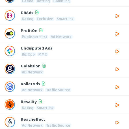
Casino
Betting
Gambling
D8Ads
Dating
Exclusive
Smartlink
ProfitOn
Publisher-first
Ad Network
Undisputed Ads
Biz Opp
MMO
Galaksion
AD Network
RollerAds
Ad Network
Traffic Source
Resality
Dating
Smartlink
Reacheffect
Ad Network
Traffic Source