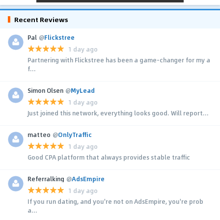
Recent Reviews
Pal
@
Flickstree
1 day ago
Partnering with Flickstree has been a game-changer for my a
f...
Simon Olsen
@
MyLead
1 day ago
Just joined this network, everything looks good. Will report...
matteo
@
OnlyTraffic
1 day ago
Good CPA platform that always provides stable traffic
Referralking
@
AdsEmpire
1 day ago
If you run dating, and you're not on AdsEmpire, you're prob
a...