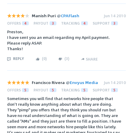
Manish Puri
@
CPAFlash
Jun 14 2010
OFFERS
4
PAYOUT
3
TRACKING
4
SUPPORT
3
Preston,
I have sent you an email regarding my April payment.
Please reply ASAP.
Thanks!
REPLY
(
0
)
(
3
)
SHARE
Francisco Rivera
@
Envyus Media
Jun 14 2010
OFFERS
5
PAYOUT
5
TRACKING
5
SUPPORT
5
Sometimes you will find that networks hire people that
don't really know anything about what they are doing.
They "pimp" you offers that they think you should run but
have no real understanding of what is going on. They are
called "AMs" and they just are there to fill a position. I have
seen more and more networks hire people like this lately.
It's very sad and it makes real marketers frustrated to say