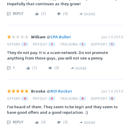
Hopefully that continues as they grow!
REPLY
(
3
)
(
0
)
SHARE
William
@
CPA Bullet
Jun 14 2010
OFFERS
1
PAYOUT
1
TRACKING
1
SUPPORT
1
They do not pay. It is a scam network. Do not promote
anything from these guys, you will not see a penny.
1
(
1
)
(
0
)
SHARE
Brooke
@
ROI Rocket
Jun 14 2010
OFFERS
4
PAYOUT
4
TRACKING
4
SUPPORT
4
I've heard of them. They seem to be legit and they seem to
have good offers and a good reputation. :)
REPLY
(
0
)
(
0
)
SHARE