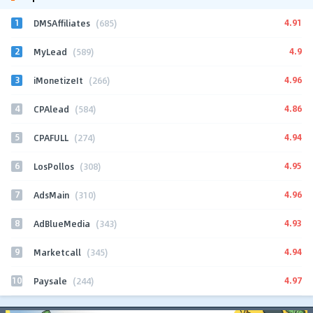
1
4.91
DMSAffiliates
(685)
2
4.9
MyLead
(589)
3
4.96
iMonetizeIt
(266)
4
4.86
CPAlead
(584)
5
4.94
CPAFULL
(274)
6
4.95
LosPollos
(308)
7
4.96
AdsMain
(310)
8
4.93
AdBlueMedia
(343)
9
4.94
Marketcall
(345)
10
4.97
Paysale
(244)