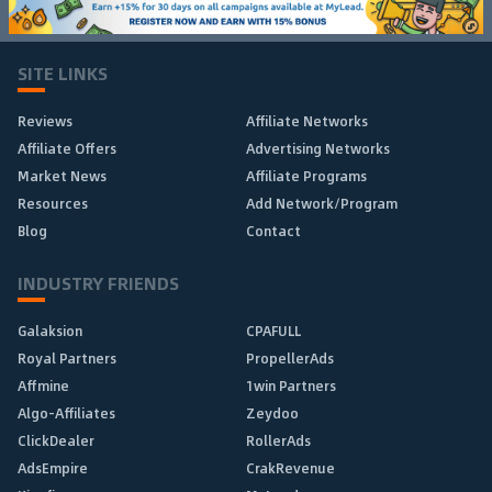
SITE LINKS
Reviews
Affiliate Networks
Affiliate Offers
Advertising Networks
Market News
Affiliate Programs
Resources
Add Network/Program
Blog
Contact
INDUSTRY FRIENDS
Galaksion
CPAFULL
Royal Partners
PropellerAds
Affmine
1win Partners
Algo-Affiliates
Zeydoo
ClickDealer
RollerAds
AdsEmpire
CrakRevenue