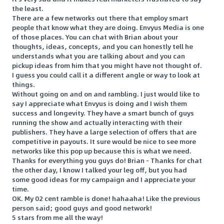
the least.
There are a few networks out there that employ smart
people that know what they are doing. Envyus Media is one
of those places. You can chat with Brian about your
thoughts, ideas, concepts, and you can honestly tell he
understands what you are talking about and you can
pickup ideas from him that you might have not thought of.
I guess you could call it a different angle or way to look at
things.
Without going on and on and rambling. I just would like to
say I appreciate what Envyus is doing and I wish them
success and longevity. They have a smart bunch of guys
running the show and actually interacting with their
publishers. They have a large selection of offers that are
competitive in payouts. It sure would be nice to see more
networks like this pop up because this is what we need.
Thanks for everything you guys do! Brian - Thanks for chat
the other day, I know I talked your leg off, but you had
some good ideas for my campaign and I appreciate your
time.
OK. My 02 cent ramble is done! hahaaha! Like the previous
person said; good guys and good network!
5 stars from me all the way!