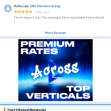
MahucaJo
@
N1 Partners Group
1 day ago
I'm no expert, but the manager here explained every detail
i...
More Reviews
Top10 Rated Networks