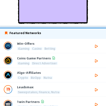
Featured Networks
Win-Offers
iGaming
Casino
Betting
Coins Game Partners
iGaming
Direct Advertiser
Algo-Affiliates
Crypto
BizOpp
Nutra
Leadsmax
Sweepstakes, Finance, Nutra
1win Partners