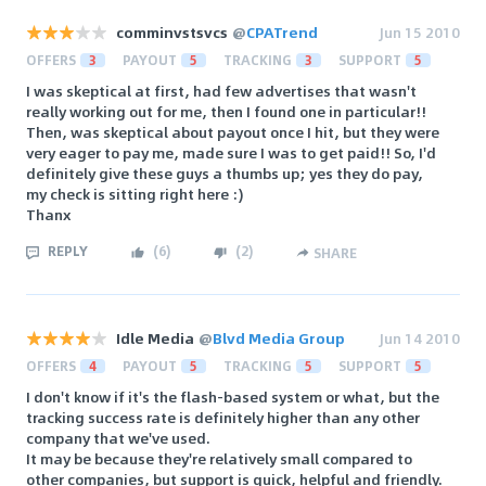
comminvstsvcs
@
CPATrend
Jun 15 2010
OFFERS
3
PAYOUT
5
TRACKING
3
SUPPORT
5
I was skeptical at first, had few advertises that wasn't
really working out for me, then I found one in particular!!
Then, was skeptical about payout once I hit, but they were
very eager to pay me, made sure I was to get paid!! So, I'd
definitely give these guys a thumbs up; yes they do pay,
my check is sitting right here :)
Thanx
REPLY
(
6
)
(
2
)
SHARE
Idle Media
@
Blvd Media Group
Jun 14 2010
OFFERS
4
PAYOUT
5
TRACKING
5
SUPPORT
5
I don't know if it's the flash-based system or what, but the
tracking success rate is definitely higher than any other
company that we've used.
It may be because they're relatively small compared to
other companies, but support is quick, helpful and friendly.