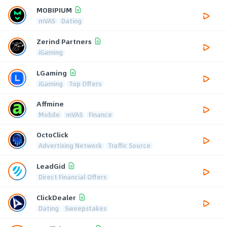
MOBIPIUM
mVAS
Dating
Zerind Partners
iGaming
LGaming
iGaming
Top Offers
Affmine
Mobile
mVAS
Finance
OctoClick
Advertising Network
Traffic Source
LeadGid
Direct Financial Offers
ClickDealer
Dating
Sweepstakes