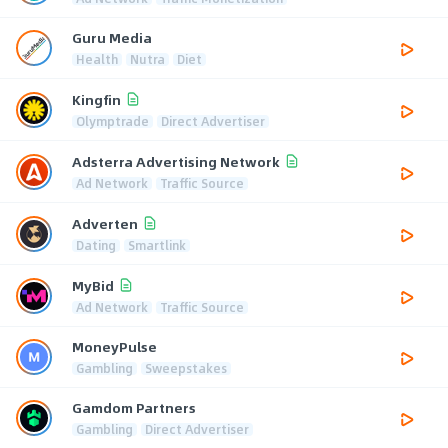
Guru Media
Health
Nutra
Diet
Kingfin
Olymptrade
Direct Advertiser
Adsterra Advertising Network
Ad Network
Traffic Source
Adverten
Dating
Smartlink
MyBid
Ad Network
Traffic Source
MoneyPulse
Gambling
Sweepstakes
Gamdom Partners
Gambling
Direct Advertiser