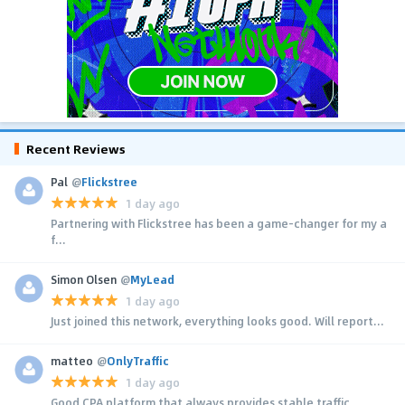
Recent Reviews
Pal
@
Flickstree
1 day ago
Partnering with Flickstree has been a game-changer for my a
f...
Simon Olsen
@
MyLead
1 day ago
Just joined this network, everything looks good. Will report...
matteo
@
OnlyTraffic
1 day ago
Good CPA platform that always provides stable traffic