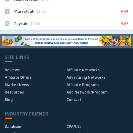
9
4.94
Marketcall
(345)
10
4.97
Paysale
(244)
SITE LINKS
Reviews
Affiliate Networks
Affiliate Offers
Advertising Networks
Market News
Affiliate Programs
Resources
Add Network/Program
Blog
Contact
INDUSTRY FRIENDS
Galaksion
CPAFULL