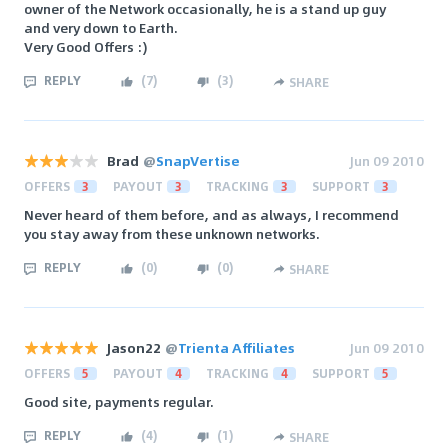
owner of the Network occasionally, he is a stand up guy
and very down to Earth.
Very Good Offers :)
REPLY
(
7
)
(
3
)
SHARE
Brad
@
SnapVertise
Jun 09 2010
OFFERS
3
PAYOUT
3
TRACKING
3
SUPPORT
3
Never heard of them before, and as always, I recommend
you stay away from these unknown networks.
REPLY
(
0
)
(
0
)
SHARE
Jason22
@
Trienta Affiliates
Jun 09 2010
OFFERS
5
PAYOUT
4
TRACKING
4
SUPPORT
5
Good site, payments regular.
REPLY
(
4
)
(
1
)
SHARE