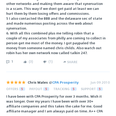
other networks and making them aware that synervation
is a scam. This way if we dont get paid at least we can
hurt them by them losing offers and commissions.
5 I also contacted the BBB and the delaware sec of state
and made numerious posting across the web about
synervation.
6. With all this combined plus me telling robin that a
couple of my associates from philly are coming to collect in
person get me most of the money. I got paypaled the
money from someone named chris childs. Also watch out
robin has her own network now called talkin 247.
1
(
3
)
(
1
)
SHARE
Chris Wales
@
CPA Prosperity
Jun 09 2010
OFFERS
5
PAYOUT
5
TRACKING
5
SUPPORT
5
I have been with CPA Prosperity for over 3 months. Wish it
was longer. Over my years I have been with over 30+
affiliate companies and this takes the cake for me. Good
affiliate manager and I am always paid on time. A++ CPA