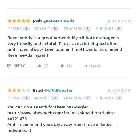
Josh
@
RevenueAds
Jun 09 2010
OFFERS
5
PAYOUT
5
TRACKING
5
SUPPORT
5
RevenueAds is a great network. My affiliate manager is
very friendly and helpful. They have a lot of good offers
and I have always been paid on time! I would recommend
RevenueAds myself!
REPLY
(
1
)
(
1
)
SHARE
Brad
@
CPABooster
Jun 09 2010
OFFERS
3
PAYOUT
3
TRACKING
3
SUPPORT
3
You can do a search for them on Google:
http://www.abestweb.com/forums/showthread.php?
t=121478
And I recommend you stay away from these unknown
networks. :)