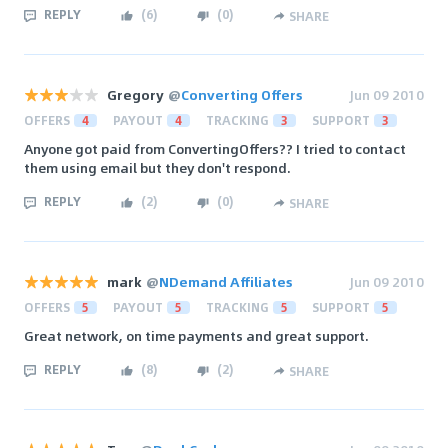
REPLY
(
6
)
(
0
)
SHARE
Gregory
@
Converting Offers
Jun 09 2010
OFFERS
4
PAYOUT
4
TRACKING
3
SUPPORT
3
Anyone got paid from ConvertingOffers?? I tried to contact
them using email but they don't respond.
REPLY
(
2
)
(
0
)
SHARE
mark
@
NDemand Affiliates
Jun 09 2010
OFFERS
5
PAYOUT
5
TRACKING
5
SUPPORT
5
Great network, on time payments and great support.
REPLY
(
8
)
(
2
)
SHARE