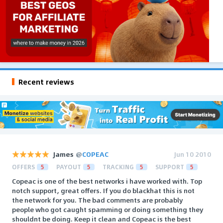
Recent reviews
James
@
COPEAC
Jun 10 2010
OFFERS
5
PAYOUT
5
TRACKING
5
SUPPORT
5
Copeac is one of the best networks i have worked with. Top
notch support, great offers. If you do blackhat this is not
the network for you. The bad comments are probably
people who got caught spamming or doing something they
shouldnt be doing. Keep it clean and Copeac is the best