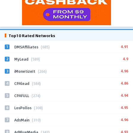
Top10 Rated Networks
1
4.91
DMSAffiliates
(685)
2
4.9
MyLead
(589)
3
4.96
iMonetizeIt
(266)
4
4.86
CPAlead
(584)
5
4.94
CPAFULL
(274)
6
4.95
LosPollos
(308)
7
4.96
AdsMain
(310)
8
4.93
AdBlueMedia
(343)