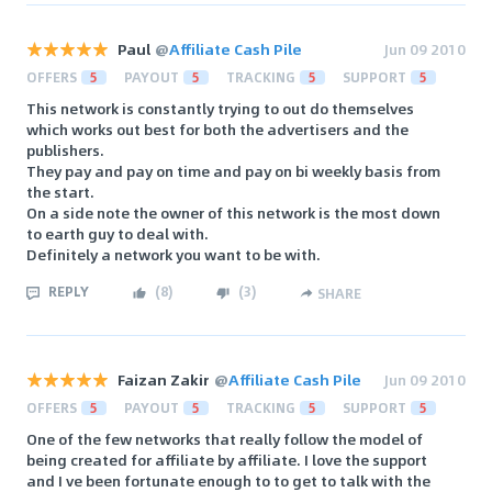
Paul
@
Affiliate Cash Pile
Jun 09 2010
OFFERS
5
PAYOUT
5
TRACKING
5
SUPPORT
5
This network is constantly trying to out do themselves
which works out best for both the advertisers and the
publishers.
They pay and pay on time and pay on bi weekly basis from
the start.
On a side note the owner of this network is the most down
to earth guy to deal with.
Definitely a network you want to be with.
REPLY
(
8
)
(
3
)
SHARE
Faizan Zakir
@
Affiliate Cash Pile
Jun 09 2010
OFFERS
5
PAYOUT
5
TRACKING
5
SUPPORT
5
One of the few networks that really follow the model of
being created for affiliate by affiliate. I love the support
and I ve been fortunate enough to to get to talk with the