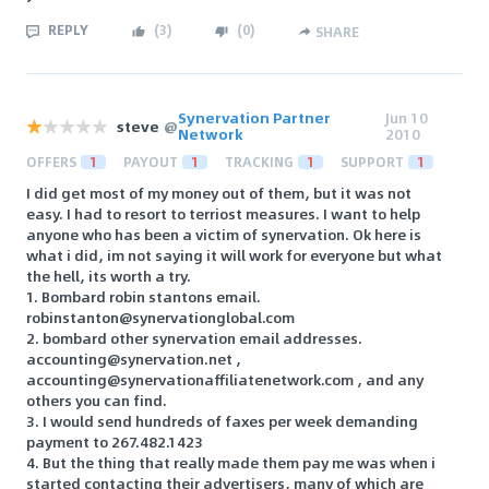
REPLY
(
3
)
(
0
)
SHARE
Synervation Partner
Jun 10
steve
@
Network
2010
OFFERS
1
PAYOUT
1
TRACKING
1
SUPPORT
1
I did get most of my money out of them, but it was not
easy. I had to resort to terriost measures. I want to help
anyone who has been a victim of synervation. Ok here is
what i did, im not saying it will work for everyone but what
the hell, its worth a try.
1. Bombard robin stantons email.
robinstanton@synervationglobal.com
2. bombard other synervation email addresses.
accounting@synervation.net ,
accounting@synervationaffiliatenetwork.com , and any
others you can find.
3. I would send hundreds of faxes per week demanding
payment to 267.482.1423
4. But the thing that really made them pay me was when i
started contacting their advertisers, many of which are