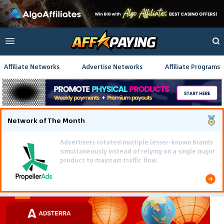
Affiliate Networks
Advertise Networks
Affiliate Programs
Network of The Month
Using gamified pre-landing pages and smooth PWA
flows effectively reduced user friction and
optimized long-term deposit costs.