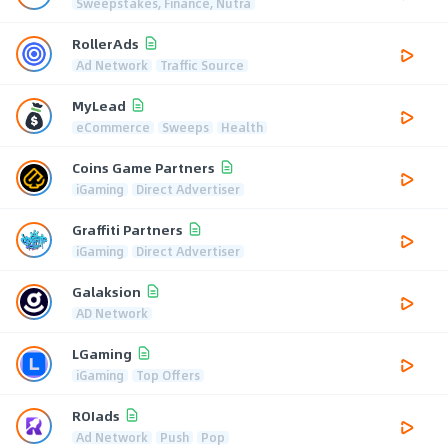
Sweepstakes, Finance, Nutra
RollerAds
Ad Network
Traffic Source
MyLead
eCommerce
Sweeps
Health
Coins Game Partners
iGaming
Direct Advertiser
Graffiti Partners
iGaming
Direct Advertiser
Galaksion
AD Network
LGaming
iGaming
Top Offers
ROIads
Ad Network
Push
Pop