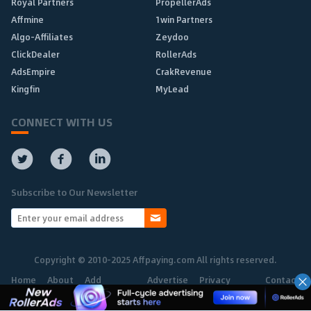
Royal Partners
PropellerAds
Affmine
1win Partners
Algo-Affiliates
Zeydoo
ClickDealer
RollerAds
AdsEmpire
CrakRevenue
Kingfin
MyLead
CONNECT WITH US
Subscribe to Our Newsletter
Copyright © 2010-2025 Affpaying.com All rights reserved.
Home
About
Add
Advertise
Privacy
Contact
Network
Policy