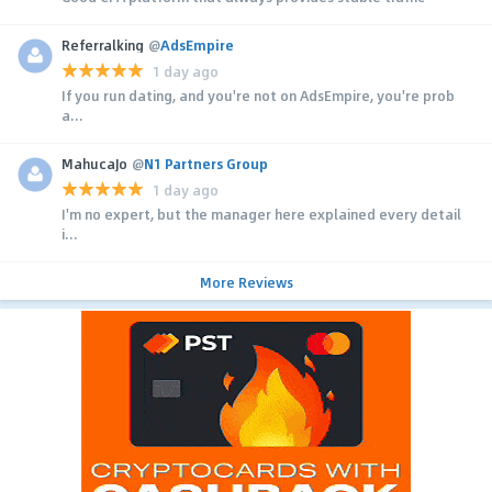
Referralking
@
AdsEmpire
1 day ago
If you run dating, and you're not on AdsEmpire, you're prob
a...
MahucaJo
@
N1 Partners Group
1 day ago
I'm no expert, but the manager here explained every detail
i...
More Reviews