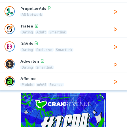
PropellerAds
AD Network
Trafee
Dating
Adult
Smartlink
D8Ads
Dating
Exclusive
Smartlink
Adverten
Dating
Smartlink
Affmine
Mobile
mVAS
Finance