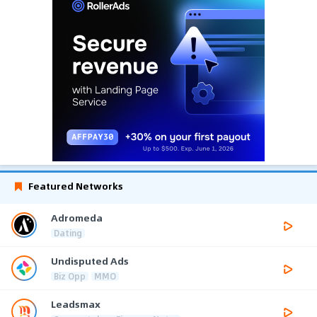
Featured Networks
Adromeda
Dating
Undisputed Ads
Biz Opp
MMO
Leadsmax