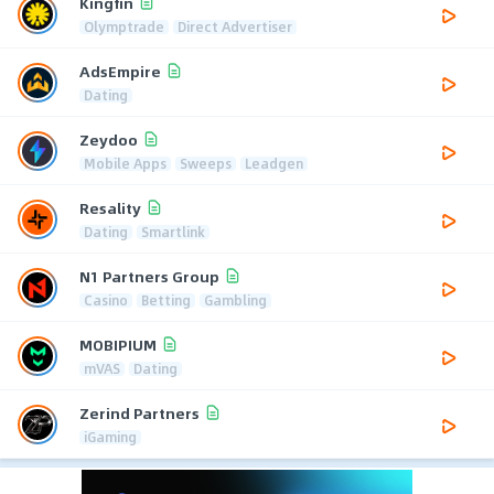
Kingfin
Olymptrade
Direct Advertiser
AdsEmpire
Dating
Zeydoo
Mobile Apps
Sweeps
Leadgen
Resality
Dating
Smartlink
N1 Partners Group
Casino
Betting
Gambling
MOBIPIUM
mVAS
Dating
Zerind Partners
iGaming