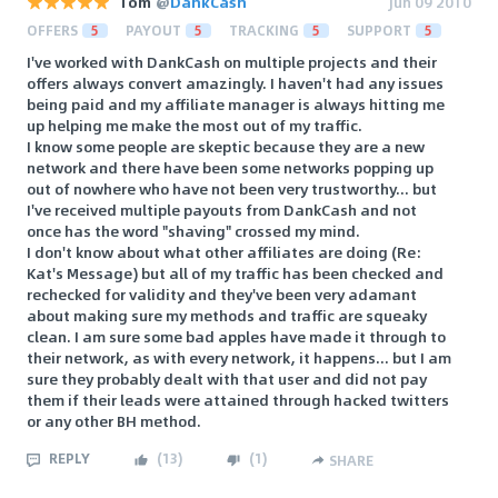
Tom
@
DankCash
Jun 09 2010
OFFERS
5
PAYOUT
5
TRACKING
5
SUPPORT
5
I've worked with DankCash on multiple projects and their
offers always convert amazingly. I haven't had any issues
being paid and my affiliate manager is always hitting me
up helping me make the most out of my traffic.
I know some people are skeptic because they are a new
network and there have been some networks popping up
out of nowhere who have not been very trustworthy... but
I've received multiple payouts from DankCash and not
once has the word "shaving" crossed my mind.
I don't know about what other affiliates are doing (Re:
Kat's Message) but all of my traffic has been checked and
rechecked for validity and they've been very adamant
about making sure my methods and traffic are squeaky
clean. I am sure some bad apples have made it through to
their network, as with every network, it happens... but I am
sure they probably dealt with that user and did not pay
them if their leads were attained through hacked twitters
or any other BH method.
REPLY
(
13
)
(
1
)
SHARE