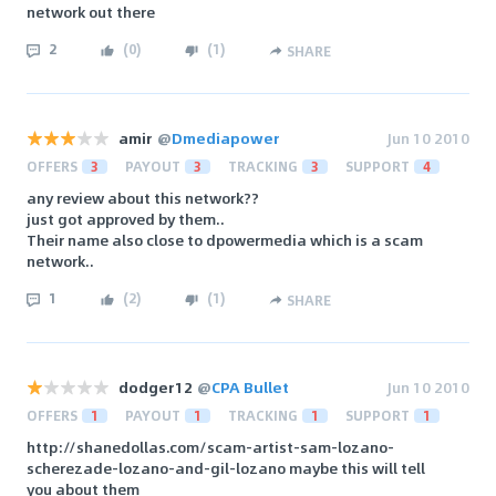
network out there
2
(
0
)
(
1
)
SHARE
amir
@
Dmediapower
Jun 10 2010
OFFERS
3
PAYOUT
3
TRACKING
3
SUPPORT
4
any review about this network??
just got approved by them..
Their name also close to dpowermedia which is a scam
network..
1
(
2
)
(
1
)
SHARE
dodger12
@
CPA Bullet
Jun 10 2010
OFFERS
1
PAYOUT
1
TRACKING
1
SUPPORT
1
http://shanedollas.com/scam-artist-sam-lozano-
scherezade-lozano-and-gil-lozano maybe this will tell
you about them