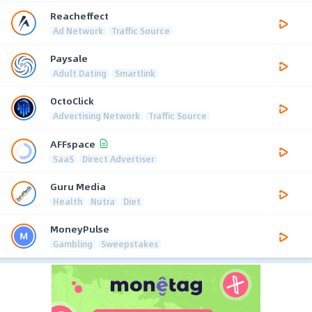
Reacheffect
Ad Network
Traffic Source
Paysale
Adult Dating
Smartlink
OctoClick
Advertising Network
Traffic Source
AFFspace
SaaS
Direct Advertiser
Guru Media
Health
Nutra
Diet
MoneyPulse
Gambling
Sweepstakes