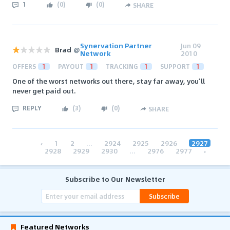
1
(
0
)
(
0
)
SHARE
Synervation Partner
Jun 09
Brad
@
Network
2010
OFFERS
1
PAYOUT
1
TRACKING
1
SUPPORT
1
One of the worst networks out there, stay far away, you’ll
never get paid out.
REPLY
(
3
)
(
0
)
SHARE
‹
1
2
...
2924
2925
2926
2927
2928
2929
2930
...
2976
2977
›
Subscribe to Our Newsletter
Subscribe
Featured Networks