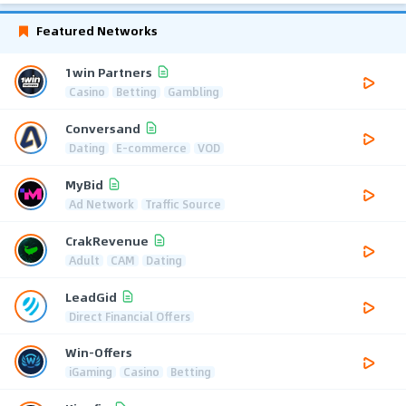
Featured Networks
1win Partners
Casino
Betting
Gambling
Conversand
Dating
E-commerce
VOD
MyBid
Ad Network
Traffic Source
CrakRevenue
Adult
CAM
Dating
LeadGid
Direct Financial Offers
Win-Offers
iGaming
Casino
Betting