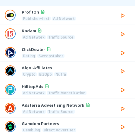
ProfitOn
Publisher-first
Ad Network
Kadam
Ad Network
Traffic Source
ClickDealer
Dating
Sweepstakes
Algo-Affiliates
Crypto
BizOpp
Nutra
HilltopAds
Ad Network
Traffic Monetization
Adsterra Advertising Network
Ad Network
Traffic Source
Gamdom Partners
Gambling
Direct Advertiser